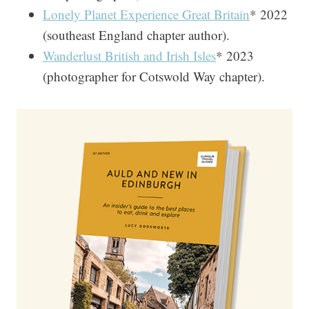
Lonely Planet Experience Great Britain
* 2022
(southeast England chapter author).
Wanderlust British and Irish Isles
* 2023
(photographer for Cotswold Way chapter).