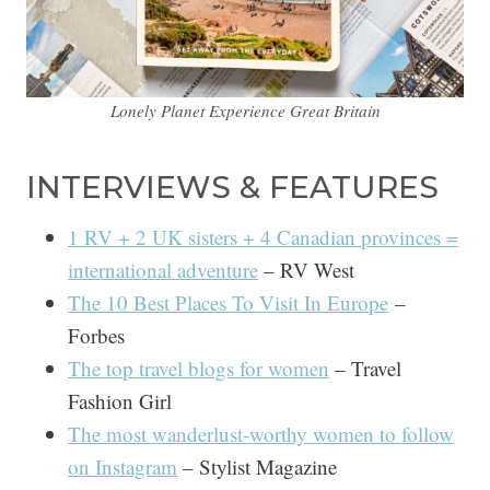
Lonely Planet Experience Great Britain
INTERVIEWS & FEATURES
1 RV + 2 UK sisters + 4 Canadian provinces =
international adventure
– RV West
The 10 Best Places To Visit In Europe
–
Forbes
The top travel blogs for women
– Travel
Fashion Girl
The most wanderlust-worthy women to follow
on Instagram
– Stylist Magazine