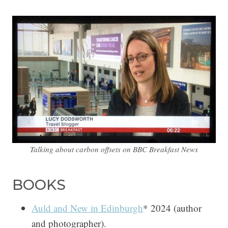
Talking about carbon offsets on BBC Breakfast News
BOOKS
Auld and New in Edinburgh
* 2024 (author
and photographer).