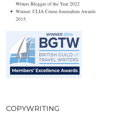
Writers Blogger of the Year 2022
Winner: CLIA Cruise Journalism Awards
2015.
COPYWRITING