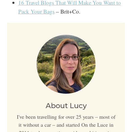
16 Travel Blogs That Will Make You Want to
Pack Your Bags
– Brit+Co.
About Lucy
I've been travelling for over 25 years – most of
it without a car – and started On the Luce in