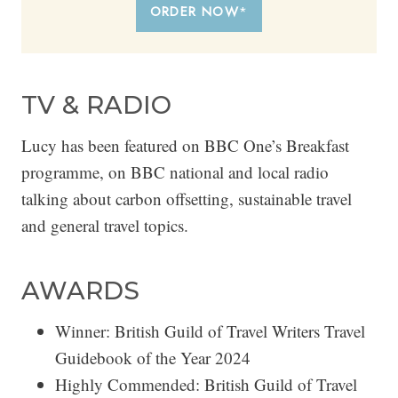
ORDER NOW
*
TV & RADIO
Lucy has been featured on BBC One’s Breakfast
programme, on BBC national and local radio
talking about carbon offsetting, sustainable travel
and general travel topics.
AWARDS
Winner: British Guild of Travel Writers Travel
Guidebook of the Year 2024
Highly Commended: British Guild of Travel