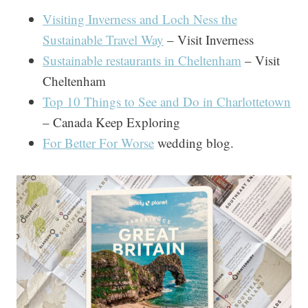
Visiting Inverness and Loch Ness the
Sustainable Travel Way
– Visit Inverness
Sustainable restaurants in Cheltenham
– Visit
Cheltenham
Top 10 Things to See and Do in Charlottetown
– Canada Keep Exploring
For Better For Worse
wedding blog.