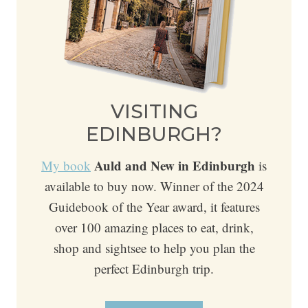
VISITING
EDINBURGH?
Auld and New in Edinburgh
My book
is
available to buy now. Winner of the 2024
Guidebook of the Year award, it features
over 100 amazing places to eat, drink,
shop and sightsee to help you plan the
perfect Edinburgh trip.