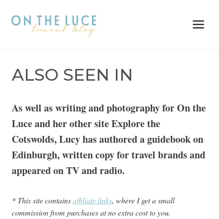
Skip
to
content
ALSO SEEN IN
As well as writing and photography for On the
Luce and her other site Explore the
Cotswolds, Lucy has authored a guidebook on
Edinburgh, written copy for travel brands and
appeared on TV and radio.
* This site contains
affiliate links
, where I get a small
commission from purchases at no extra cost to you.