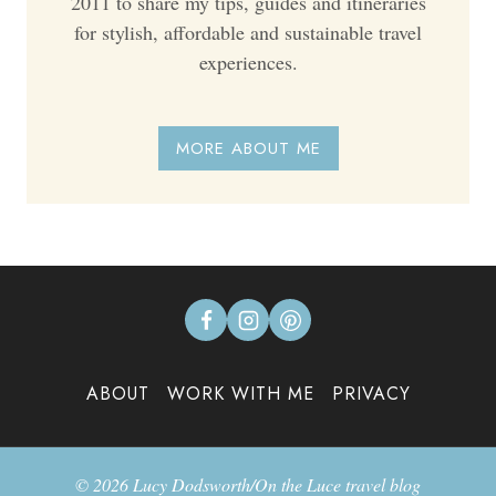
2011 to share my tips, guides and itineraries
for stylish, affordable and sustainable travel
experiences.
MORE ABOUT ME
ABOUT
WORK WITH ME
PRIVACY
© 2026 Lucy Dodsworth/On the Luce travel blog