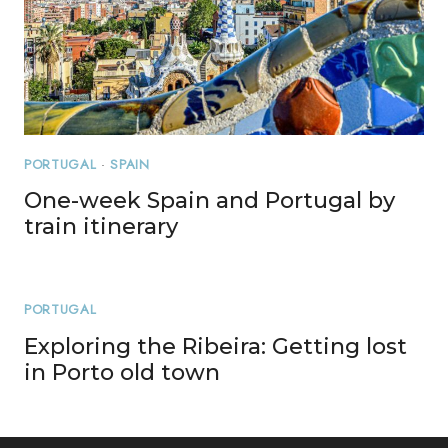
PORTUGAL
·
SPAIN
One-week Spain and Portugal by
train itinerary
PORTUGAL
Exploring the Ribeira: Getting lost
in Porto old town