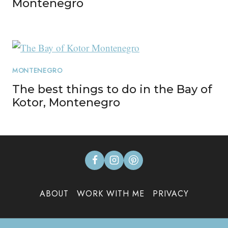
Montenegro
MONTENEGRO
The best things to do in the Bay of
Kotor, Montenegro
ABOUT
WORK WITH ME
PRIVACY