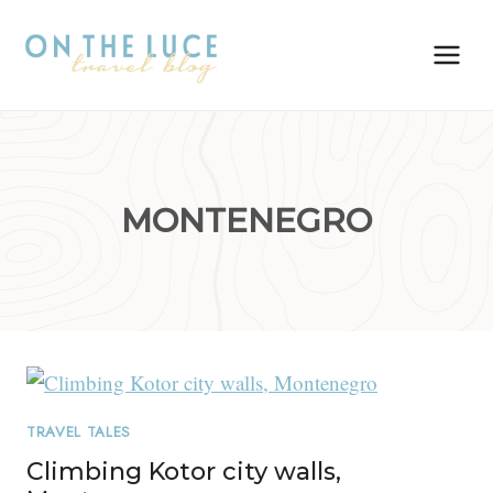
Skip
to
content
MONTENEGRO
TRAVEL TALES
Climbing Kotor city walls,