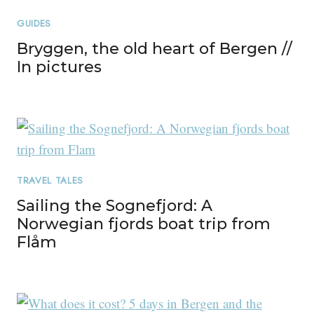
GUIDES
Bryggen, the old heart of Bergen //
In pictures
TRAVEL TALES
Sailing the Sognefjord: A
Norwegian fjords boat trip from
Flåm