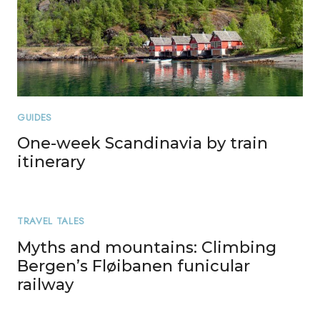
GUIDES
One-week Scandinavia by train
itinerary
TRAVEL TALES
Myths and mountains: Climbing
Bergen’s Fløibanen funicular
railway