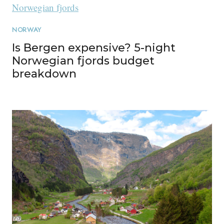
NORWAY
Is Bergen expensive? 5-night
Norwegian fjords budget
breakdown