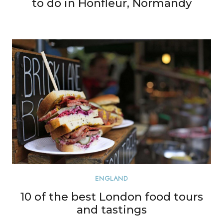
to do in Honfleur, Normandy
ENGLAND
10 of the best London food tours
and tastings