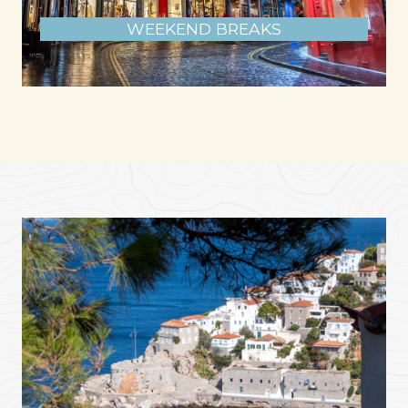
WEEKEND BREAKS