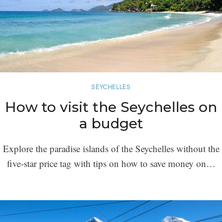
SEYCHELLES
How to visit the Seychelles on
a budget
Explore the paradise islands of the Seychelles without the
five-star price tag with tips on how to save money on…