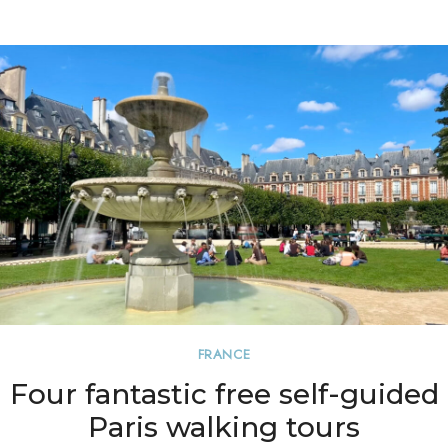
FRANCE
Four fantastic free self-guided
Paris walking tours