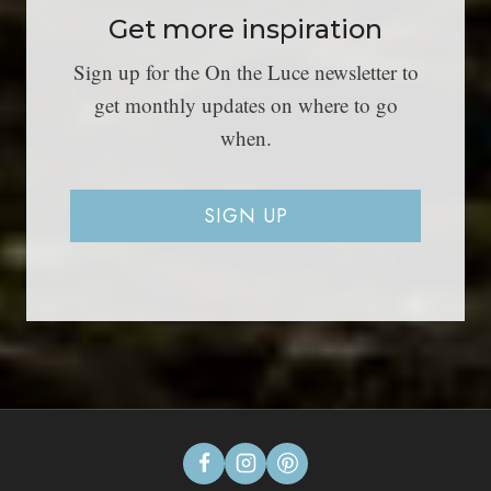
Get more inspiration
Sign up for the On the Luce newsletter to
get monthly updates on where to go
when.
SIGN UP