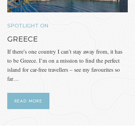
SPOTLIGHT ON
GREECE
If there’s one country I can’t stay away from, it has
to be Greece. I’m on a mission to find the perfect
island for car-free travellers – see my favourites so
far…
READ MORE