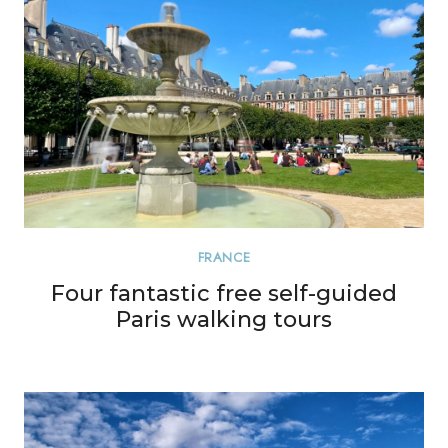
FRANCE
Four fantastic free self-guided
Paris walking tours