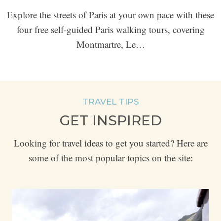
Explore the streets of Paris at your own pace with these
four free self-guided Paris walking tours, covering
Montmartre, Le…
TRAVEL TIPS
GET INSPIRED
Looking for travel ideas to get you started? Here are
some of the most popular topics on the site: