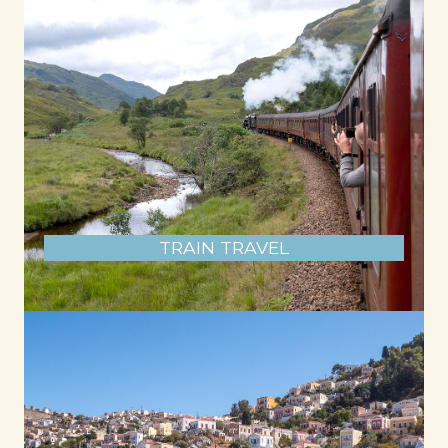
TRAIN TRAVEL