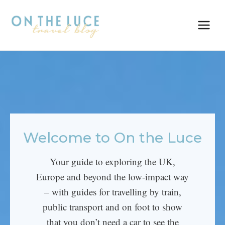
Skip
to
content
Welcome to On the Luce
Your guide to exploring the UK,
Europe and beyond the low-impact way
– with guides for travelling by train,
public transport and on foot to show
that you don’t need a car to see the