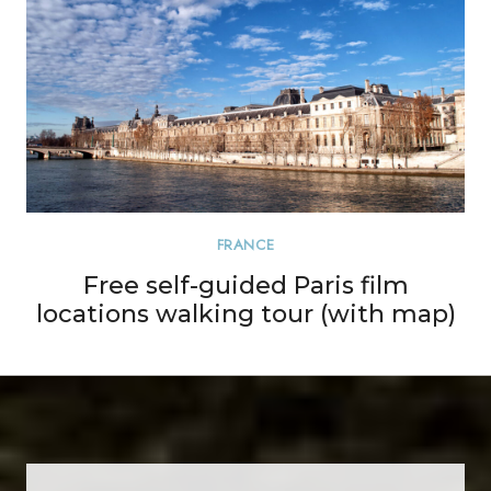
FRANCE
Free self-guided Paris film
locations walking tour (with map)