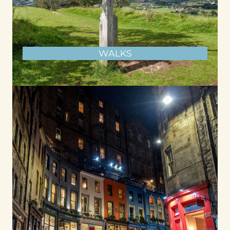
WALKS