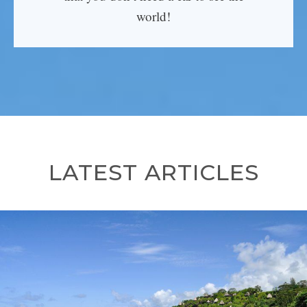
world!
LATEST ARTICLES