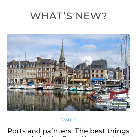
WHAT’S NEW?
FRANCE
Ports and painters: The best things