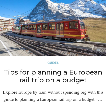
GUIDES
Tips for planning a European
rail trip on a budget
Explore Europe by train without spending big with this
guide to planning a European rail trip on a budget –…