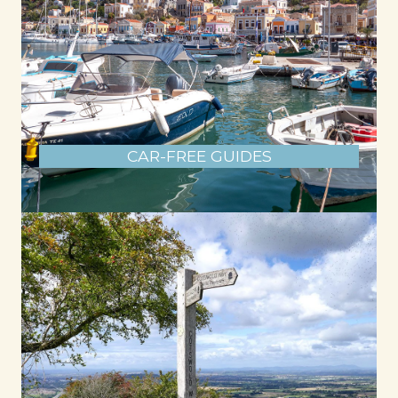
CAR-FREE GUIDES