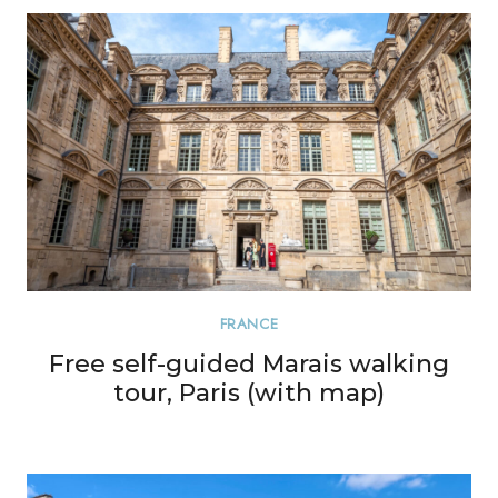
FRANCE
Free self-guided Marais walking
tour, Paris (with map)