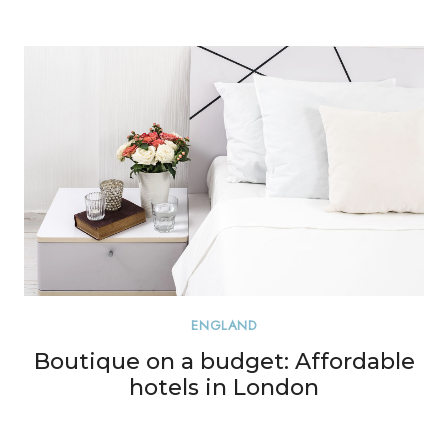
ENGLAND
Boutique on a budget: Affordable
hotels in London