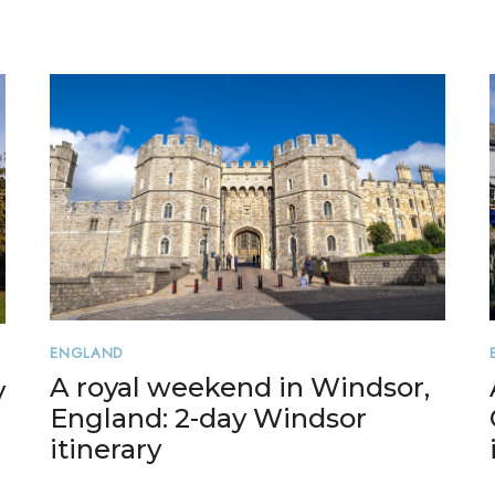
ENGLAND
A royal weekend in Windsor,
y
England: 2-day Windsor
itinerary