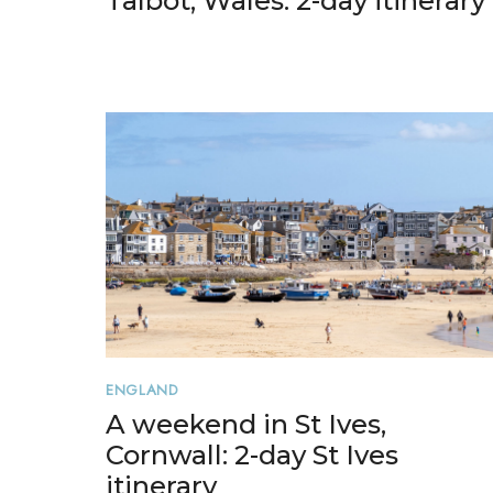
Talbot, Wales: 2-day itinerary
ENGLAND
A weekend in St Ives,
Cornwall: 2-day St Ives
itinerary