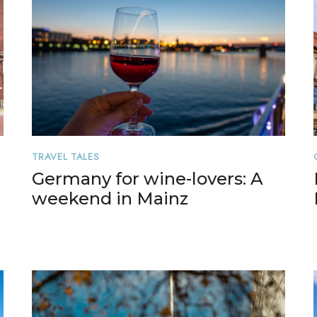
TRAVEL TALES
Germany for wine-lovers: A
weekend in Mainz