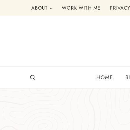
Skip
ABOUT
WORK WITH ME
PRIVAC
to
content
HOME
B