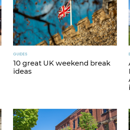
GUIDES
10 great UK weekend break
ideas