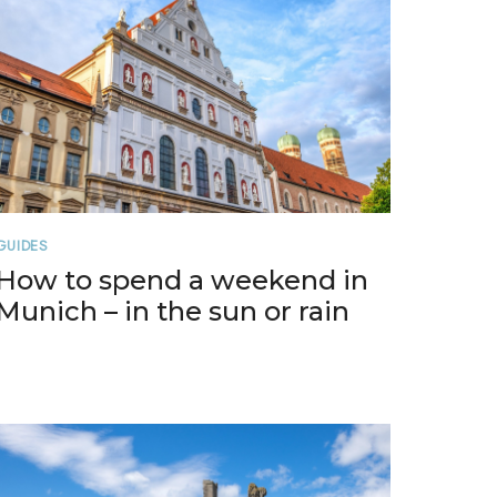
GUIDES
How to spend a weekend in
Munich – in the sun or rain