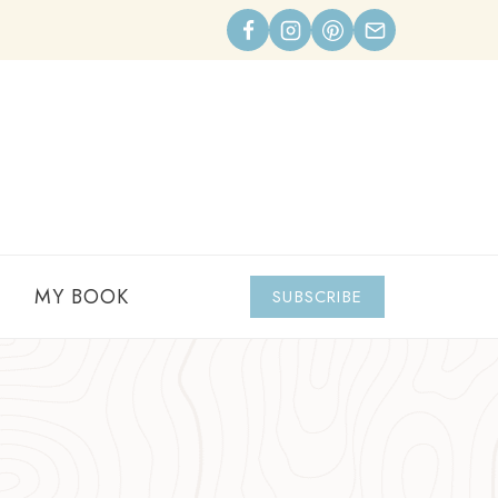
MY BOOK
SUBSCRIBE