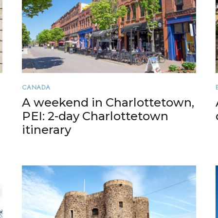
CANADA
A weekend in Charlottetown,
PEI: 2-day Charlottetown
itinerary