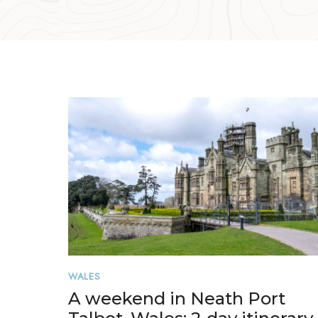
WALES
A weekend in Neath Port