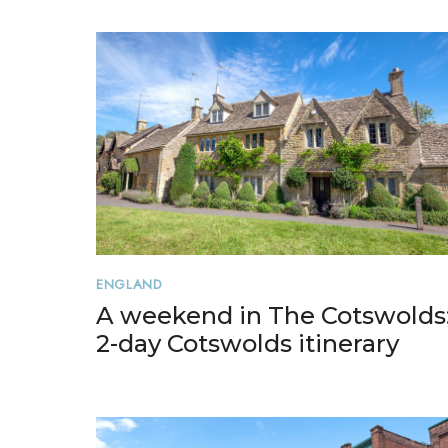
ENGLAND
A weekend in The Cotswolds
2-day Cotswolds itinerary