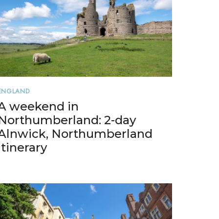
ENGLAND
A weekend in
Northumberland: 2-day
Alnwick, Northumberland
itinerary