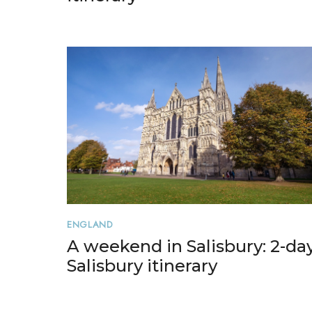
ENGLAND
A weekend in Salisbury: 2-da
Salisbury itinerary