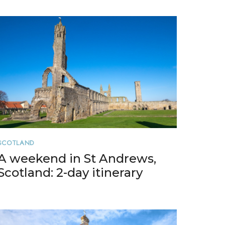
SCOTLAND
A weekend in St Andrews,
Scotland: 2-day itinerary