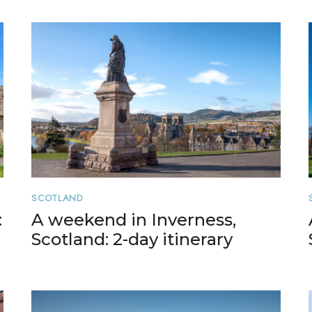
SCOTLAND
:
A weekend in Inverness,
Scotland: 2-day itinerary