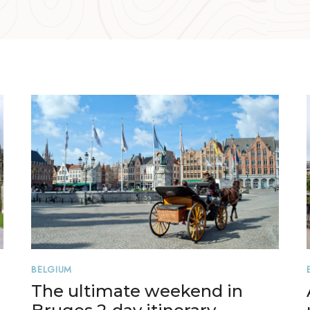
BELGIUM
The ultimate weekend in