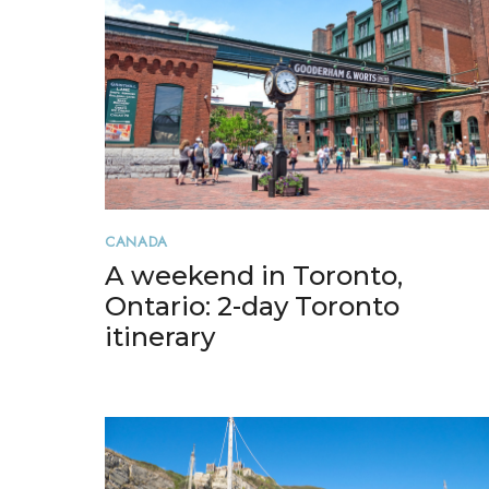
CANADA
A weekend in Toronto,
Ontario: 2-day Toronto
itinerary