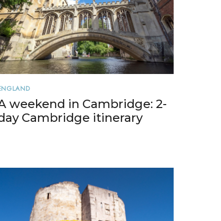
ENGLAND
A weekend in Cambridge: 2-
day Cambridge itinerary