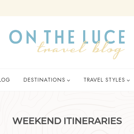
Y
LOG
DESTINATIONS
TRAVEL STYLES
WEEKEND ITINERARIES