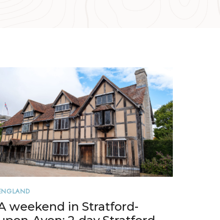
ENGLAND
A weekend in Stratford-