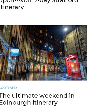
upon-Avon: 2-day Stratford
itinerary
SCOTLAND
The ultimate weekend in
Edinburgh itinerary