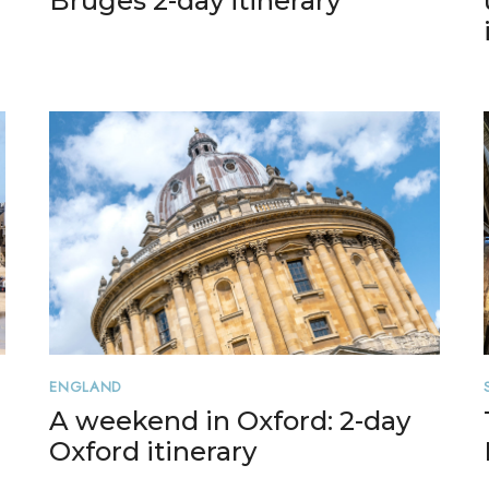
Bruges 2-day itinerary
ENGLAND
A weekend in Oxford: 2-day
Oxford itinerary