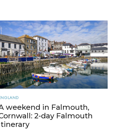
ENGLAND
A weekend in Falmouth,
Cornwall: 2-day Falmouth
itinerary