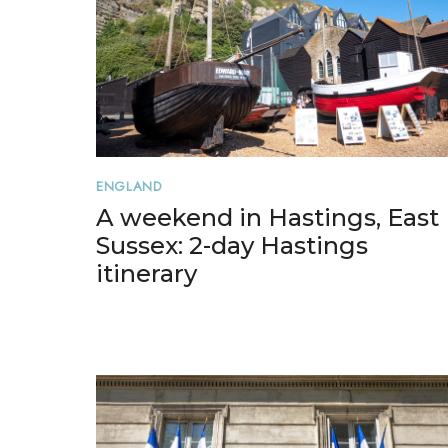
ENGLAND
A weekend in Hastings, East
Sussex: 2-day Hastings
itinerary