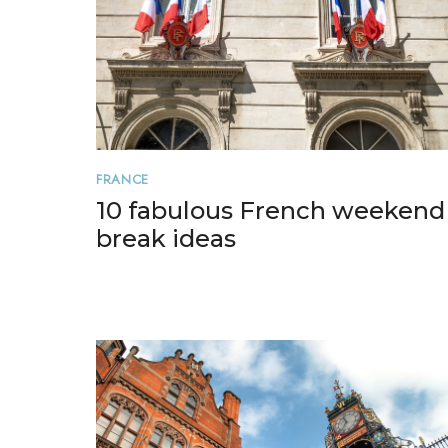
FRANCE
10 fabulous French weekend
break ideas