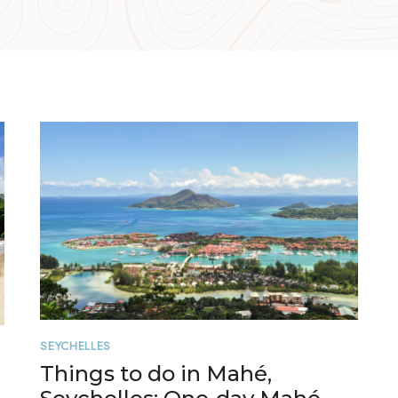
SEYCHELLES
Things to do in Mahé,