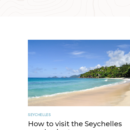
SEYCHELLES
How to visit the Seychelles