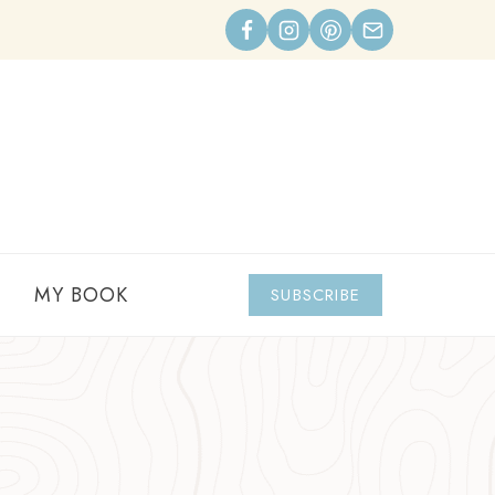
MY BOOK
SUBSCRIBE