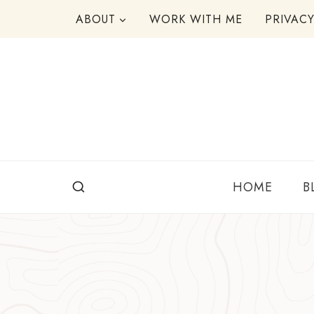
Skip
ABOUT
WORK WITH ME
PRIVAC
to
content
HOME
B