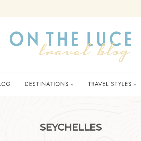
Y
LOG
DESTINATIONS
TRAVEL STYLES
SEYCHELLES