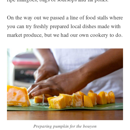
On the way out we passed a line of food stalls where
you can try freshly prepared local dishes made with
market produce, but we had our own cookery to do.
Preparing pumpkin for the bouyon