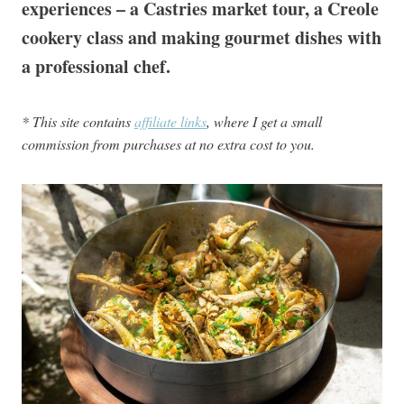
experiences – a Castries market tour, a Creole
cookery class and making gourmet dishes with
a professional chef.
* This site contains
affiliate links
, where I get a small
commission from purchases at no extra cost to you.