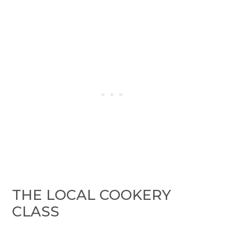
THE LOCAL COOKERY
CLASS