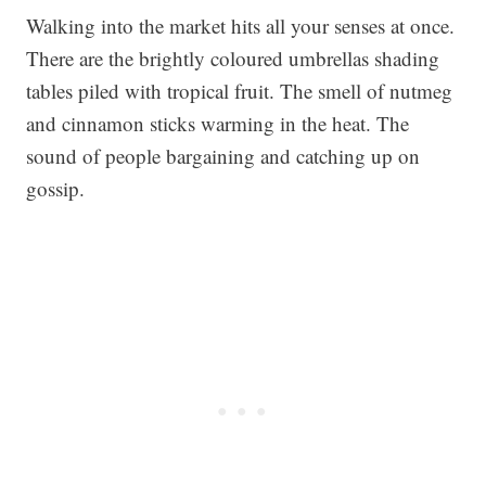
Walking into the market hits all your senses at once.
There are the brightly coloured umbrellas shading
tables piled with tropical fruit. The smell of nutmeg
and cinnamon sticks warming in the heat. The
sound of people bargaining and catching up on
gossip.