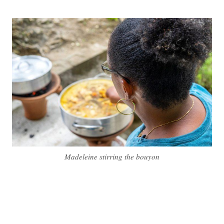
Madeleine stirring the bouyon