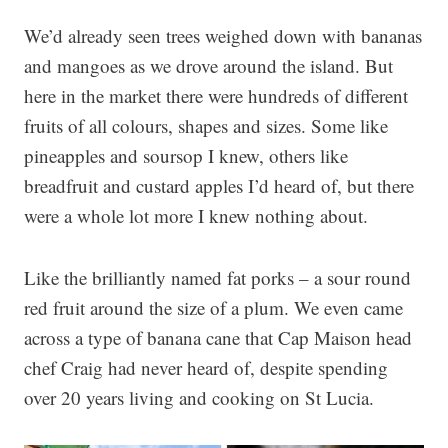
We’d already seen trees weighed down with bananas
and mangoes as we drove around the island. But
here in the market there were hundreds of different
fruits of all colours, shapes and sizes. Some like
pineapples and soursop I knew, others like
breadfruit and custard apples I’d heard of, but there
were a whole lot more I knew nothing about.
Like the brilliantly named fat porks – a sour round
red fruit around the size of a plum. We even came
across a type of banana cane that Cap Maison head
chef Craig had never heard of, despite spending
over 20 years living and cooking on St Lucia.