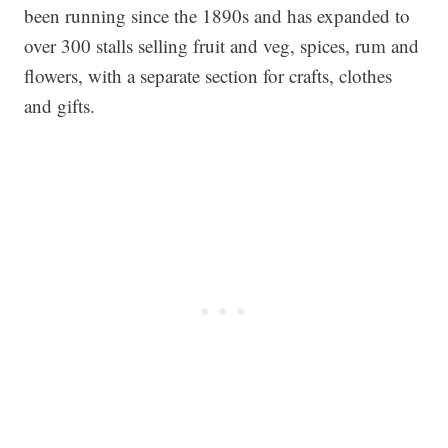
been running since the 1890s and has expanded to
over 300 stalls selling fruit and veg, spices, rum and
flowers, with a separate section for crafts, clothes
and gifts.