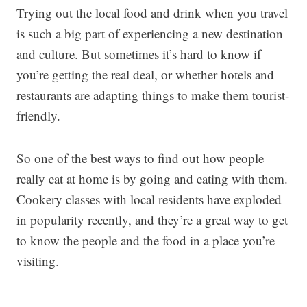
Trying out the local food and drink when you travel
is such a big part of experiencing a new destination
and culture. But sometimes it’s hard to know if
you’re getting the real deal, or whether hotels and
restaurants are adapting things to make them tourist-
friendly.
So one of the best ways to find out how people
really eat at home is by going and eating with them.
Cookery classes with local residents have exploded
in popularity recently, and they’re a great way to get
to know the people and the food in a place you’re
visiting.