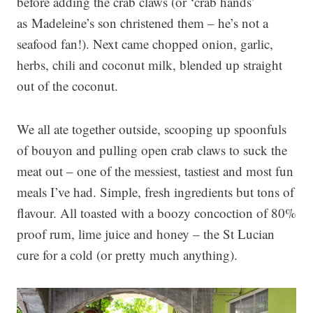
before adding the crab claws (or ‘crab hands’
as Madeleine’s son christened them – he’s not a
seafood fan!). Next came chopped onion, garlic,
herbs, chili and coconut milk, blended up straight
out of the coconut.
We all ate together outside, scooping up spoonfuls
of bouyon and pulling open crab claws to suck the
meat out – one of the messiest, tastiest and most fun
meals I’ve had. Simple, fresh ingredients but tons of
flavour. All toasted with a boozy concoction of 80%
proof rum, lime juice and honey – the St Lucian
cure for a cold (or pretty much anything).