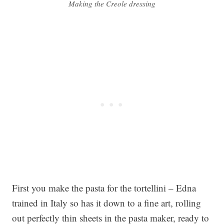
Making the Creole dressing
First you make the pasta for the tortellini – Edna
trained in Italy so has it down to a fine art, rolling
out perfectly thin sheets in the pasta maker, ready to