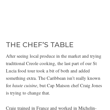
THE CHEF’S TABLE
After seeing local produce in the market and trying
traditional Creole cooking, the last part of our St
Lucia food tour took a bit of both and added
something extra. The Caribbean isn’t really known
for
haute cuisine
, but Cap Maison chef Craig Jones
is trying to change that.
Craig trained in France and worked in Michelin-