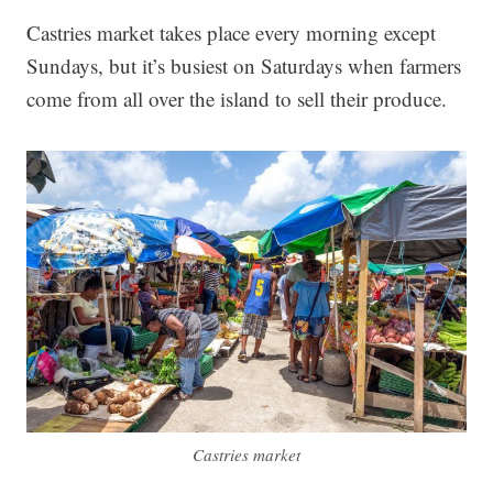
Castries market takes place every morning except
Sundays, but it’s busiest on Saturdays when farmers
come from all over the island to sell their produce.
Castries market