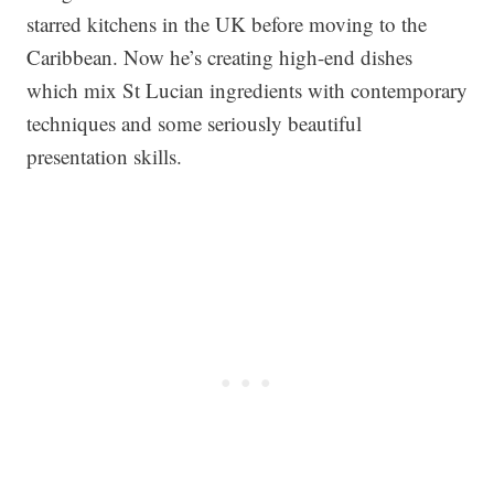
starred kitchens in the UK before moving to the
Caribbean. Now he’s creating high-end dishes
which mix St Lucian ingredients with contemporary
techniques and some seriously beautiful
presentation skills.