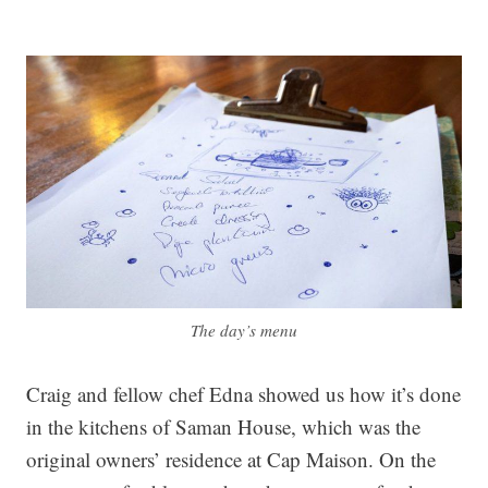
The day’s menu
Craig and fellow chef Edna showed us how it’s done
in the kitchens of Saman House, which was the
original owners’ residence at Cap Maison. On the