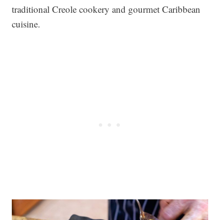
traditional Creole cookery and gourmet Caribbean
cuisine.