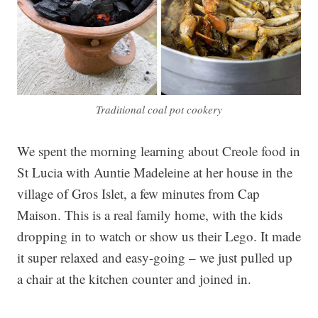
Traditional coal pot cookery
We spent the morning learning about Creole food in
St Lucia with Auntie Madeleine at her house in the
village of Gros Islet, a few minutes from Cap
Maison. This is a real family home, with the kids
dropping in to watch or show us their Lego. It made
it super relaxed and easy-going – we just pulled up
a chair at the kitchen counter and joined in.