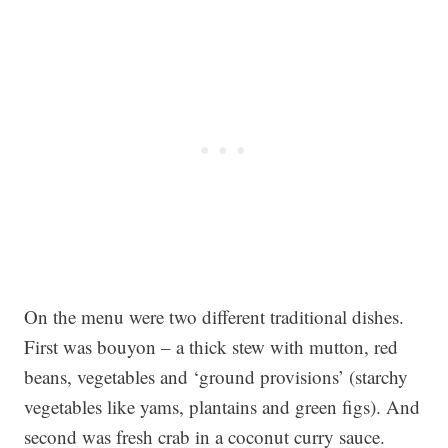
On the menu were two different traditional dishes.
First was bouyon – a thick stew with mutton, red
beans, vegetables and ‘ground provisions’ (starchy
vegetables like yams, plantains and green figs). And
second was fresh crab in a coconut curry sauce.