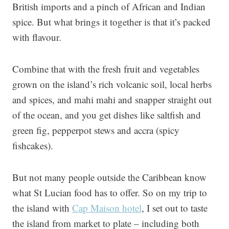
British imports and a pinch of African and Indian
spice. But what brings it together is that it’s packed
with flavour.
Combine that with the fresh fruit and vegetables
grown on the island’s rich volcanic soil, local herbs
and spices, and mahi mahi and snapper straight out
of the ocean, and you get dishes like saltfish and
green fig, pepperpot stews and accra (spicy
fishcakes).
But not many people outside the Caribbean know
what St Lucian food has to offer. So on my trip to
the island with
Cap Maison hotel
, I set out to taste
the island from market to plate – including both