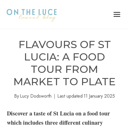
Skip
to
content
FLAVOURS OF ST
LUCIA: A FOOD
TOUR FROM
MARKET TO PLATE
By
Lucy Dodsworth
Last updated
11 January 2025
Discover a taste of St Lucia on a food tour
which includes three different culinary