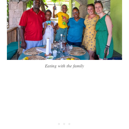
Eating with the family