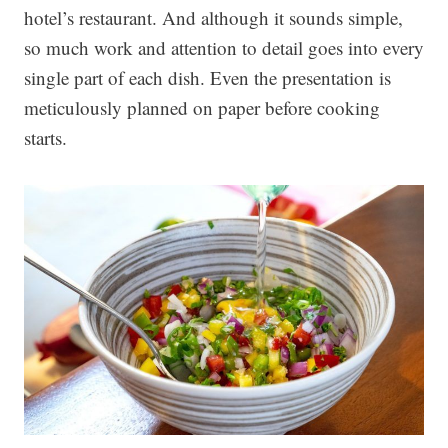
hotel’s restaurant. And although it sounds simple,
so much work and attention to detail goes into every
single part of each dish. Even the presentation is
meticulously planned on paper before cooking
starts.