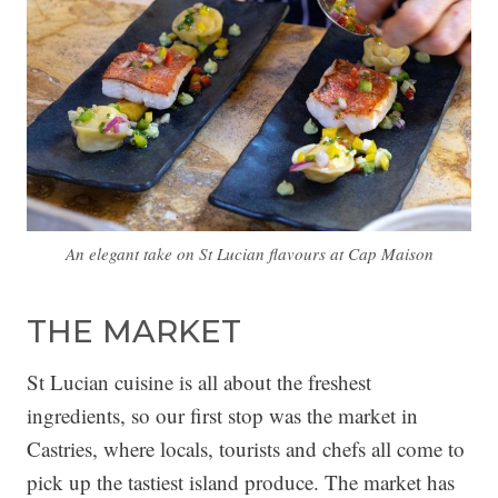
An elegant take on St Lucian flavours at Cap Maison
THE MARKET
St Lucian cuisine is all about the freshest
ingredients, so our first stop was the market in
Castries, where locals, tourists and chefs all come to
pick up the tastiest island produce. The market has