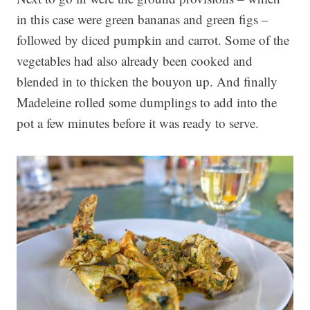
in this case were green bananas and green figs –
followed by diced pumpkin and carrot. Some of the
vegetables had also already been cooked and
blended in to thicken the bouyon up. And finally
Madeleine rolled some dumplings to add into the
pot a few minutes before it was ready to serve.