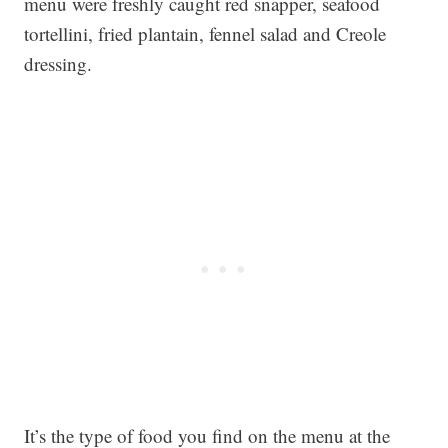
menu were freshly caught red snapper, seafood
tortellini, fried plantain, fennel salad and Creole
dressing.
It’s the type of food you find on the menu at the