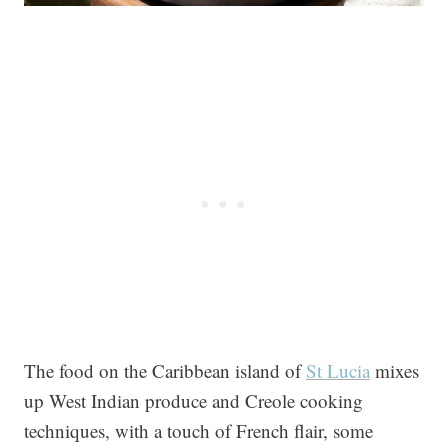
The food on the Caribbean island of
St Lucia
mixes
up West Indian produce and Creole cooking
techniques, with a touch of French flair, some