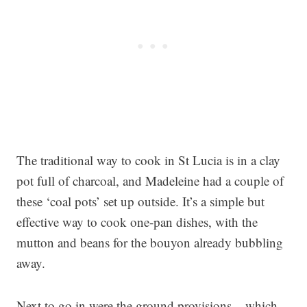
The traditional way to cook in St Lucia is in a clay
pot full of charcoal, and Madeleine had a couple of
these ‘coal pots’ set up outside. It’s a simple but
effective way to cook one-pan dishes, with the
mutton and beans for the bouyon already bubbling
away.
Next to go in were the ground provisions – which