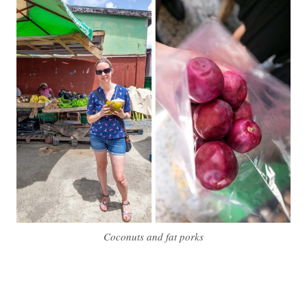
Coconuts and fat porks