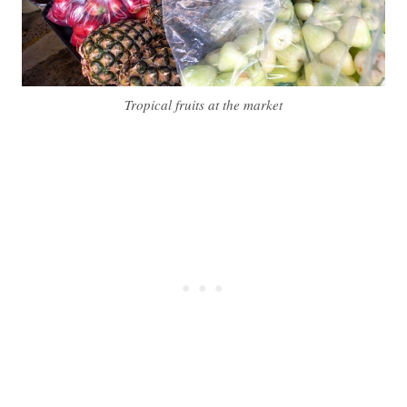
Tropical fruits at the market