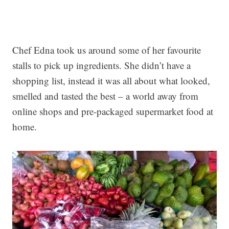
Chef Edna took us around some of her favourite
stalls to pick up ingredients. She didn’t have a
shopping list, instead it was all about what looked,
smelled and tasted the best – a world away from
online shops and pre-packaged supermarket food at
home.