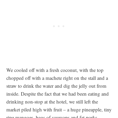
We cooled off with a fresh coconut, with the top
chopped off with a machete right on the stall and a
straw to drink the water and dig the jelly out from
inside. Despite the fact that we had been eating and
drinking non-stop at the hotel, we still left the
market piled high with fruit – a huge pineapple, tiny
ripe mangoes, bags of soursops and fat porks.