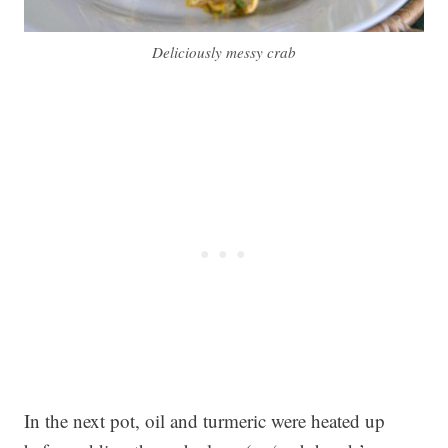
Deliciously messy crab
In the next pot, oil and turmeric were heated up