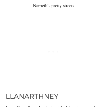
Narbeth’s pretty streets
LLANARTHNEY