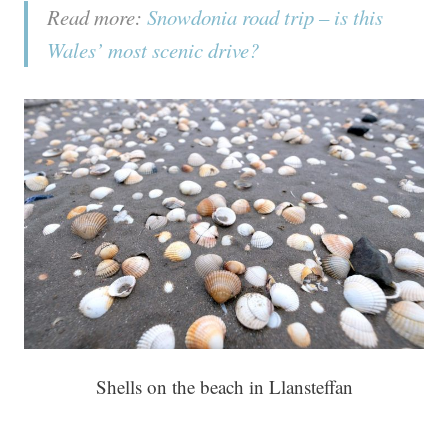
Read more:
Snowdonia road trip – is this
Wales’ most scenic drive?
Shells on the beach in Llansteffan