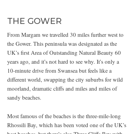
THE GOWER
From Margam we travelled 30 miles further west to
the Gower. This peninsula was designated as the
UK’s first Area of Outstanding Natural Beauty 60
years ago, and it’s not hard to see why. It’s only a
10-minute drive from Swansea but feels like a
different world, swapping the city suburbs for wild
moorland, dramatic cliffs and miles and miles of
sandy beaches.
Most famous of the beaches is the three-mile-long
Rhossili Bay, which has been voted one of the UK’s
best beaches, but there’s also Three Cliffs Bay with