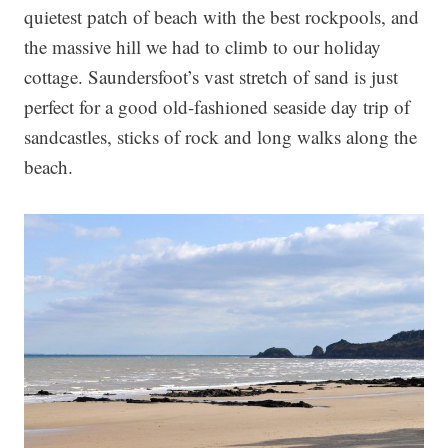
quietest patch of beach with the best rockpools, and
the massive hill we had to climb to our holiday
cottage. Saundersfoot’s vast stretch of sand is just
perfect for a good old-fashioned seaside day trip of
sandcastles, sticks of rock and long walks along the
beach.