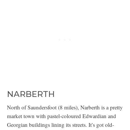
NARBERTH
North of Saundersfoot (8 miles), Narberth is a pretty
market town with pastel-coloured Edwardian and
Georgian buildings lining its streets. It’s got old-