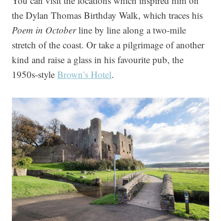
You can visit the locations which inspired him on
the Dylan Thomas Birthday Walk, which traces his
Poem in October
line by line along a two-mile
stretch of the coast. Or take a pilgrimage of another
kind and raise a glass in his favourite pub, the
1950s-style
Brown’s Hotel
.