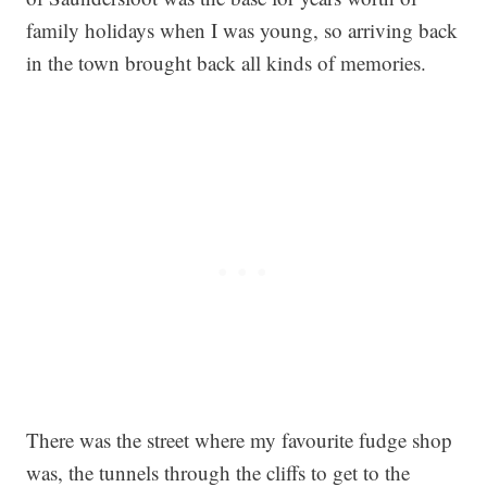
family holidays when I was young, so arriving back
in the town brought back all kinds of memories.
There was the street where my favourite fudge shop
was, the tunnels through the cliffs to get to the