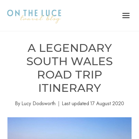
Skip
to
content
A LEGENDARY
SOUTH WALES
ROAD TRIP
ITINERARY
By
Lucy Dodsworth
Last updated
17 August 2020