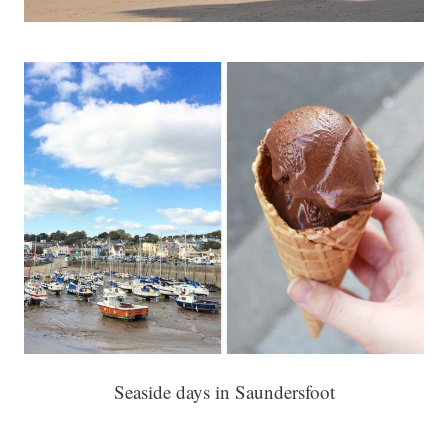
Seaside days in Saundersfoot