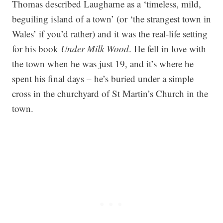
Thomas described Laugharne as a ‘timeless, mild,
beguiling island of a town’ (or ‘the strangest town in
Wales’ if you’d rather) and it was the real-life setting
for his book
Under Milk Wood
. He fell in love with
the town when he was just 19, and it’s where he
spent his final days – he’s buried under a simple
cross in the churchyard of St Martin’s Church in the
town.