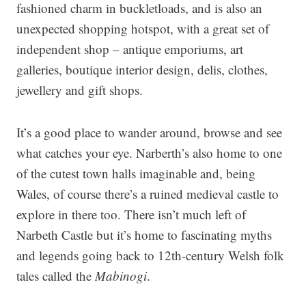
fashioned charm in buckletloads, and is also an
unexpected shopping hotspot, with a great set of
independent shop – antique emporiums, art
galleries, boutique interior design, delis, clothes,
jewellery and gift shops.
It’s a good place to wander around, browse and see
what catches your eye. Narberth’s also home to one
of the cutest town halls imaginable and, being
Wales, of course there’s a ruined medieval castle to
explore in there too. There isn’t much left of
Narbeth Castle but it’s home to fascinating myths
and legends going back to 12th-century Welsh folk
tales called the
Mabinogi
.