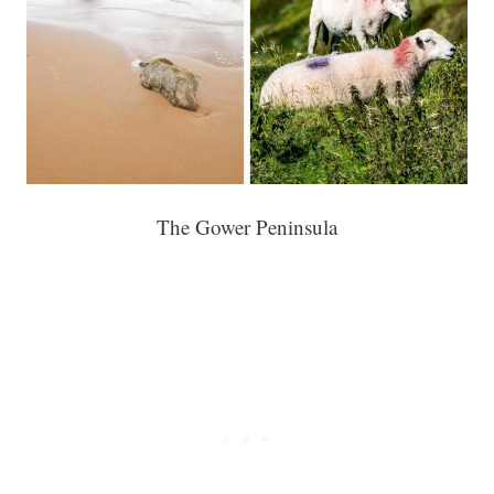
The Gower Peninsula