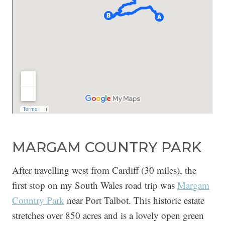
MARGAM COUNTRY PARK
After travelling west from Cardiff (30 miles), the
first stop on my South Wales road trip was
Margam
Country Park
near Port Talbot. This historic estate
stretches over 850 acres and is a lovely open green