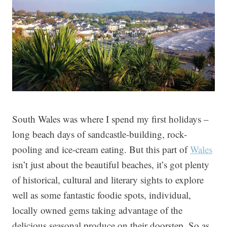
South Wales was where I spend my first holidays –
long beach days of sandcastle-building, rock-
pooling and ice-cream eating. But this part of
Wales
isn’t just about the beautiful beaches, it’s got plenty
of historical, cultural and literary sights to explore
well as some fantastic foodie spots, individual,
locally owned gems taking advantage of the
delicious seasonal produce on their doorstep.
So as