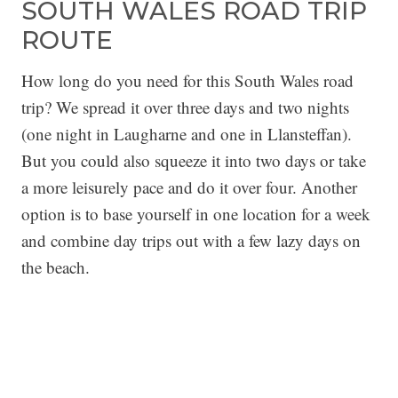
SOUTH WALES ROAD TRIP
ROUTE
How long do you need for this South Wales road
trip? We spread it over three days and two nights
(one night in Laugharne and one in Llansteffan).
But you could also squeeze it into two days or take
a more leisurely pace and do it over four. Another
option is to base yourself in one location for a week
and combine day trips out with a few lazy days on
the beach.