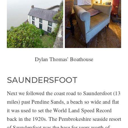
Dylan Thomas’ Boathouse
SAUNDERSFOOT
Next we followed the coast road to Saundersfoot (13
miles) past Pendine Sands, a beach so wide and flat
it was used to set the World Land Speed Record
back in the 1920s. The Pembrokeshire seaside resort
of Saundersfoot was the base for years worth of