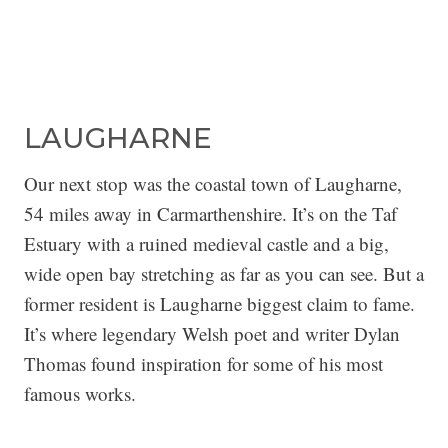
LAUGHARNE
Our next stop was the coastal town of Laugharne,
54 miles away in Carmarthenshire. It’s on the Taf
Estuary with a ruined medieval castle and a big,
wide open bay stretching as far as you can see. But a
former resident is Laugharne biggest claim to fame.
It’s where legendary Welsh poet and writer Dylan
Thomas found inspiration for some of his most
famous works.