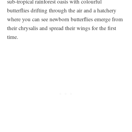
sub-tropical rainforest oasis with colourful
butterflies drifting through the air and a hatchery
where you can see newborn butterflies emerge from
their chrysalis and spread their wings for the first
time.