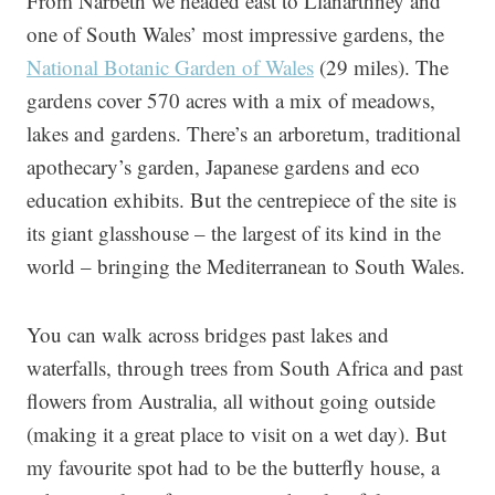
From Narbeth we headed east to Llanarthney and
one of South Wales’ most impressive gardens, the
National Botanic Garden of Wales
(29 miles). The
gardens cover 570 acres with a mix of meadows,
lakes and gardens. There’s an arboretum, traditional
apothecary’s garden, Japanese gardens and eco
education exhibits. But the centrepiece of the site is
its giant glasshouse – the largest of its kind in the
world – bringing the Mediterranean to South Wales.
You can walk across bridges past lakes and
waterfalls, through trees from South Africa and past
flowers from Australia, all without going outside
(making it a great place to visit on a wet day). But
my favourite spot had to be the butterfly house, a