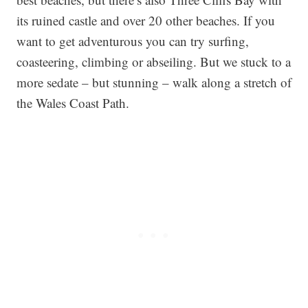
its ruined castle and over 20 other beaches. If you
want to get adventurous you can try surfing,
coasteering, climbing or abseiling. But we stuck to a
more sedate – but stunning – walk along a stretch of
the Wales Coast Path.