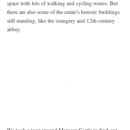
space with lots of walking and cycling routes. But
there are also some of the estate’s historic buildings
still standing, like the orangery and 12th-century
abbey.
We took a tour around Margam Castle to find out