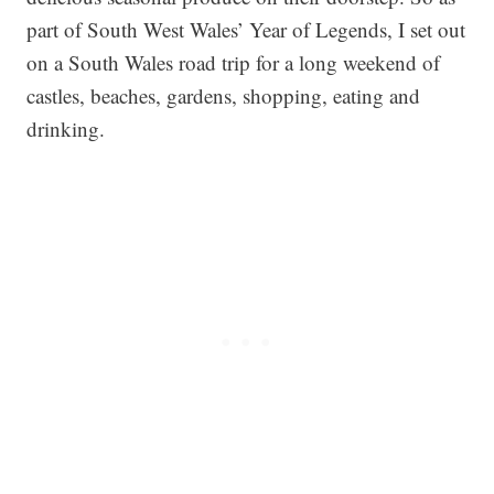
part of South West Wales’ Year of Legends, I set out
on a South Wales road trip for a long weekend of
castles, beaches, gardens, shopping, eating and
drinking.