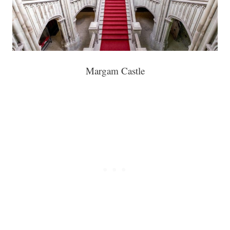
Margam Castle