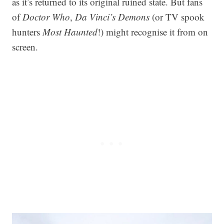
as it’s returned to its original ruined state. But fans
of
Doctor Who
,
Da Vinci’s Demons
(or TV spook
hunters
Most Haunted
!) might recognise it from on
screen.