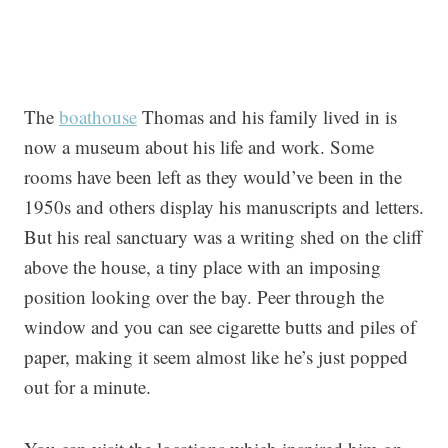
The
boathouse
Thomas and his family lived in is
now a museum about his life and work. Some
rooms have been left as they would’ve been in the
1950s and others display his manuscripts and letters.
But his real sanctuary was a writing shed on the cliff
above the house, a tiny place with an imposing
position looking over the bay. Peer through the
window and you can see cigarette butts and piles of
paper, making it seem almost like he’s just popped
out for a minute.