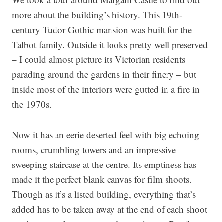
more about the building’s history. This 19th-
century Tudor Gothic mansion was built for the
Talbot family. Outside it looks pretty well preserved
– I could almost picture its Victorian residents
parading around the gardens in their finery – but
inside most of the interiors were gutted in a fire in
the 1970s.
Now it has an eerie deserted feel with big echoing
rooms, crumbling towers and an impressive
sweeping staircase at the centre. Its emptiness has
made it the perfect blank canvas for film shoots.
Though as it’s a listed building, everything that’s
added has to be taken away at the end of each shoot