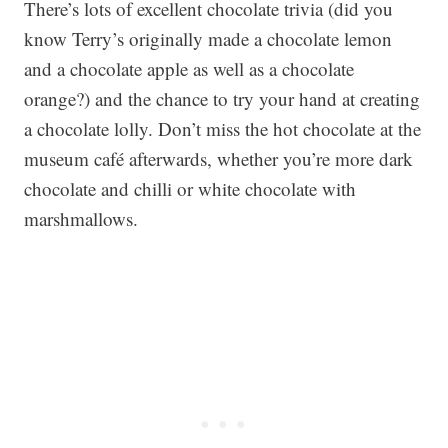
There’s lots of excellent chocolate trivia (did you
know Terry’s originally made a chocolate lemon
and a chocolate apple as well as a chocolate
orange?) and the chance to try your hand at creating
a chocolate lolly. Don’t miss the hot chocolate at the
museum café afterwards, whether you’re more dark
chocolate and chilli or white chocolate with
marshmallows.