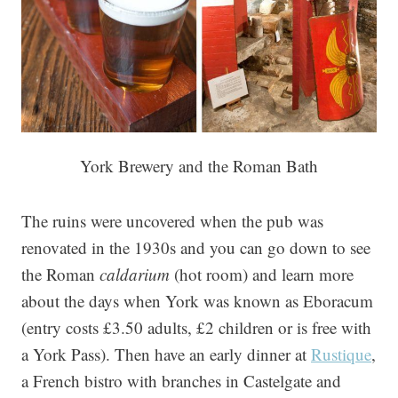
York Brewery and the Roman Bath
The ruins were uncovered when the pub was
renovated in the 1930s and you can go down to see
the Roman
caldarium
(hot room) and learn more
about the days when York was known as Eboracum
(entry costs £3.50 adults, £2 children or is free with
a York Pass). Then have an early dinner at
Rustique
,
a French bistro with branches in Castelgate and