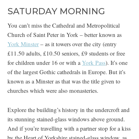
SATURDAY MORNING
You can’t miss the Cathedral and Metropolitical
Church of Saint Peter in York – better known as
York Minster
– as it towers over the city (entry
£11.50 adults, £10.50 seniors, £9 students or free
for children under 16 or with a
York Pass
). It’s one
of the largest Gothic cathedrals in Europe. But it’s
known as a Minster as that was the title given to
churches which were also monasteries.
Explore the building’s history in the undercroft and
its stunning stained-glass windows above ground.
And if you’re travelling with a partner stop for a kiss
by the Heart of Yorkshire stained-glass window, as