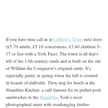
If you have time call in at
Clifford’s Tower
next door
(£5.70 adults, £5.10 concessions, £3.40 children 5–
17 or free with a York Pass). The tower is all that’s
left of the 13th century castle and is built on the site
of William the Conqueror’s original castle. It’s
especially pretty in spring when the hill is covered
in hoards of daffodils. Then stop for lunch at the
Shambles Kitchen, a café famous for its pulled-pork
sandwiches in the
Shambles
, York’s most
photographed street with overhanging timber-