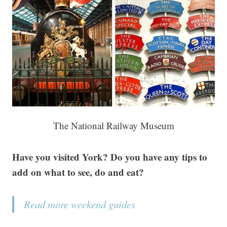
The National Railway Museum
Have you visited York? Do you have any tips to
add on what to see, do and eat?
Read more weekend guides