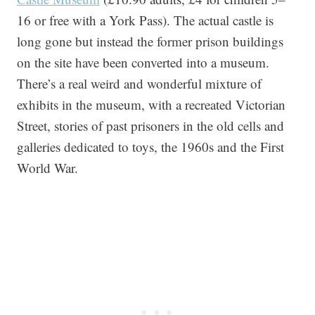
16 or free with a York Pass). The actual castle is
long gone but instead the former prison buildings
on the site have been converted into a museum.
There’s a real weird and wonderful mixture of
exhibits in the museum, with a recreated Victorian
Street, stories of past prisoners in the old cells and
galleries dedicated to toys, the 1960s and the First
World War.