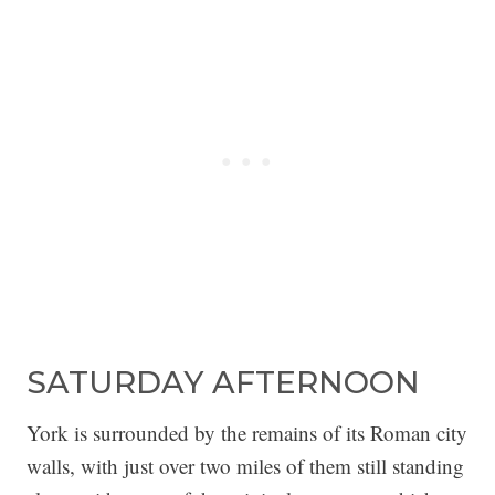
SATURDAY AFTERNOON
York is surrounded by the remains of its Roman city
walls, with just over two miles of them still standing