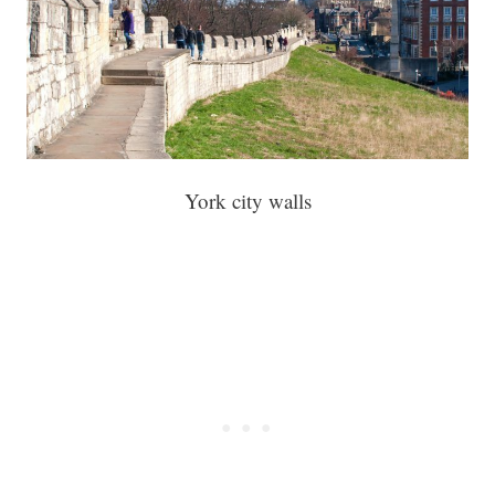
York city walls