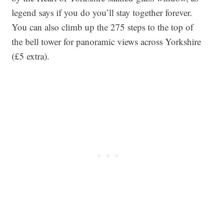
legend says if you do you’ll stay together forever.
You can also climb up the 275 steps to the top of
the bell tower for panoramic views across Yorkshire
(£5 extra).