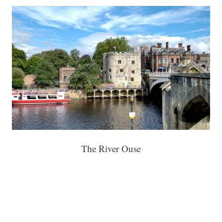
The River Ouse