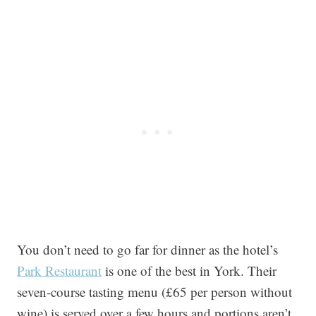
You don’t need to go far for dinner as the hotel’s
Park Restaurant
is one of the best in York. Their
seven-course tasting menu (£65 per person without
wine) is served over a few hours and portions aren’t