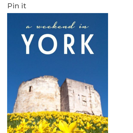
Pin it