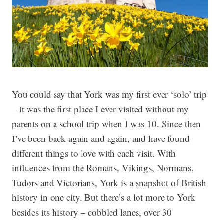
You could say that York was my first ever ‘solo’ trip
– it was the first place I ever visited without my
parents on a school trip when I was 10. Since then
I’ve been back again and again, and have found
different things to love with each visit.
With
influences from the Romans, Vikings, Normans,
Tudors and Victorians, York is a snapshot of British
history in one city. But there’s a lot more to York
besides its history – cobbled lanes, over 30