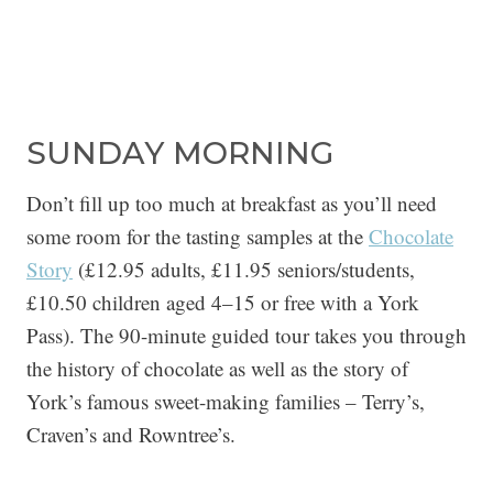
SUNDAY MORNING
Don’t fill up too much at breakfast as you’ll need
some room for the tasting samples at the
Chocolate
Story
(£12.95 adults, £11.95 seniors/students,
£10.50 children aged 4–15 or free with a York
Pass). The 90-minute guided tour takes you through
the history of chocolate as well as the story of
York’s famous sweet-making families – Terry’s,
Craven’s and Rowntree’s.