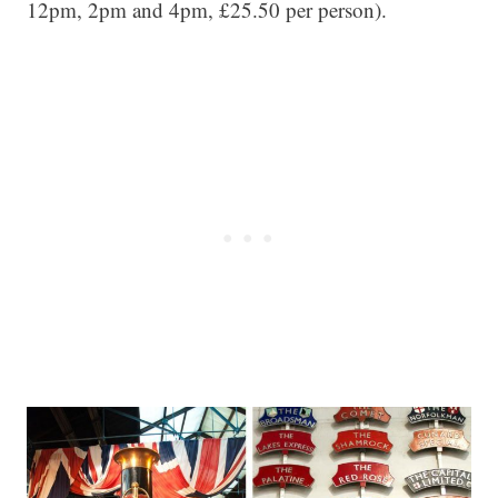
12pm, 2pm and 4pm, £25.50 per person).