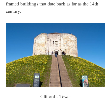
framed buildings that date back as far as the 14th
century.
Clifford’s Tower