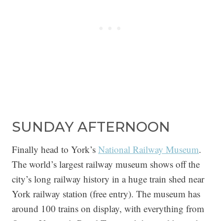
SUNDAY AFTERNOON
Finally head to York’s
National Railway Museum
.
The world’s largest railway museum shows off the
city’s long railway history in a huge train shed near
York railway station (free entry). The museum has
around 100 trains on display, with everything from