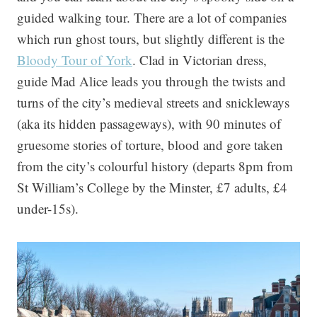
guided walking tour. There are a lot of companies
which run ghost tours, but slightly different is the
Bloody Tour of York
. Clad in Victorian dress,
guide Mad Alice leads you through the twists and
turns of the city’s medieval streets and snickleways
(aka its hidden passageways), with 90 minutes of
gruesome stories of torture, blood and gore taken
from the city’s colourful history (departs 8pm from
St William’s College by the Minster, £7 adults, £4
under-15s).