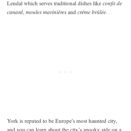
Lendal which serves traditional dishes like
confit de
canard
,
moules marinières
and
crème brûlée
.
York is reputed to be Europe’s most haunted city,
and you can learn about the city’s spooky side on a