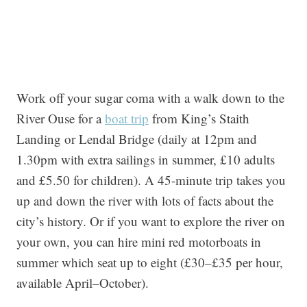
Work off your sugar coma with a walk down to the
River Ouse for a
boat trip
from King’s Staith
Landing or Lendal Bridge (daily at 12pm and
1.30pm with extra sailings in summer, £10 adults
and £5.50 for children). A 45-minute trip takes you
up and down the river with lots of facts about the
city’s history. Or if you want to explore the river on
your own, you can hire mini red motorboats in
summer which seat up to eight (£30–£35 per hour,
available April–October).