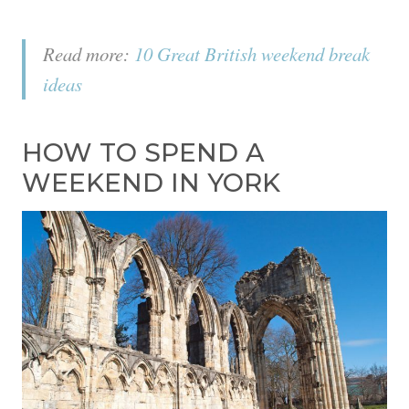
Read more:
10 Great British weekend break
ideas
HOW TO SPEND A
WEEKEND IN YORK