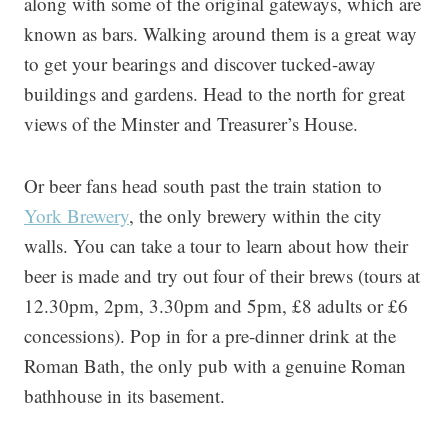
along with some of the original gateways, which are
known as bars. Walking around them is a great way
to get your bearings and discover tucked-away
buildings and gardens. Head to the north for great
views of the Minster and Treasurer’s House.
Or beer fans head south past the train station to
York Brewery
, the only brewery within the city
walls. You can take a tour to learn about how their
beer is made and try out four of their brews (tours at
12.30pm, 2pm, 3.30pm and 5pm, £8 adults or £6
concessions). Pop in for a pre-dinner drink at the
Roman Bath, the only pub with a genuine Roman
bathhouse in its basement.