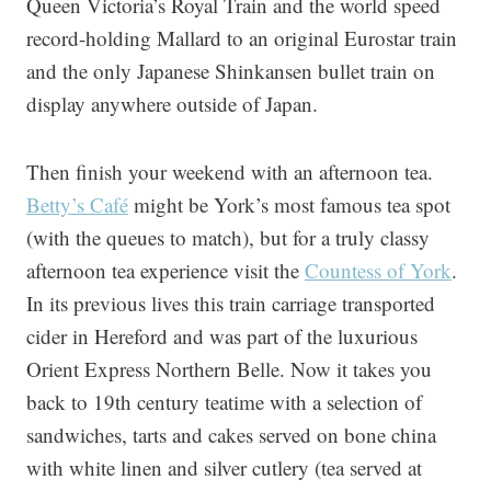
Queen Victoria’s Royal Train and the world speed
record-holding Mallard to an original Eurostar train
and the only Japanese Shinkansen bullet train on
display anywhere outside of Japan.
Then finish your weekend with an afternoon tea.
Betty’s Café
might be York’s most famous tea spot
(with the queues to match), but for a truly classy
afternoon tea experience visit the
Countess of York
.
In its previous lives this train carriage transported
cider in Hereford and was part of the luxurious
Orient Express Northern Belle. Now it takes you
back to 19th century teatime with a selection of
sandwiches, tarts and cakes served on bone china
with white linen and silver cutlery (tea served at