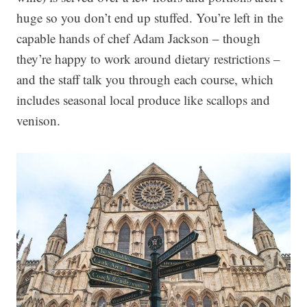
huge so you don’t end up stuffed. You’re left in the
capable hands of chef Adam Jackson – though
they’re happy to work around dietary restrictions –
and the staff talk you through each course, which
includes seasonal local produce like scallops and
venison.