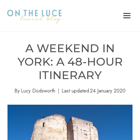
Skip
to
content
A WEEKEND IN
YORK: A 48-HOUR
ITINERARY
By
Lucy Dodsworth
Last updated
24 January 2020