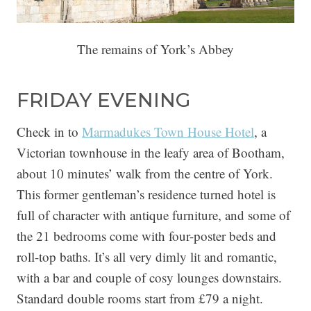
The remains of York’s Abbey
FRIDAY EVENING
Check in to
Marmadukes Town House Hotel
, a
Victorian townhouse in the leafy area of Bootham,
about 10 minutes’ walk from the centre of York.
This former gentleman’s residence turned hotel is
full of character with antique furniture, and some of
the 21 bedrooms come with four-poster beds and
roll-top baths. It’s all very dimly lit and romantic,
with a bar and couple of cosy lounges downstairs.
Standard double rooms start from £79 a night.