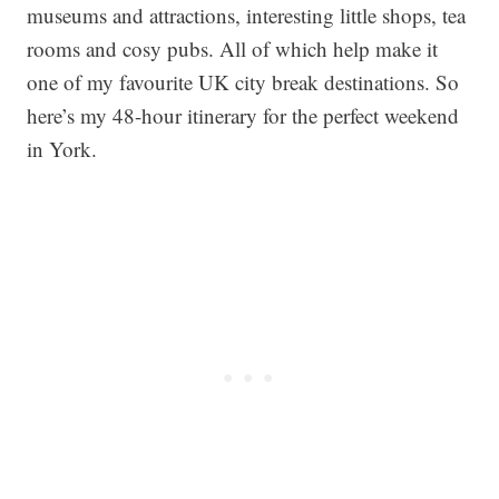
museums and attractions, interesting little shops, tea
rooms and cosy pubs. All of which help make it
one of my favourite UK city break destinations. So
here’s my 48-hour itinerary for the perfect weekend
in York.