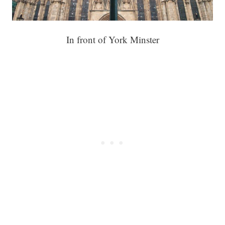
In front of York Minster