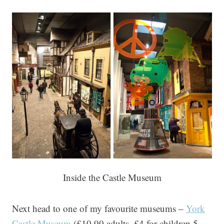
Inside the Castle Museum
Next head to one of my favourite museums –
York
Castle Museum
(£10.90 adults, £4 for children 5–