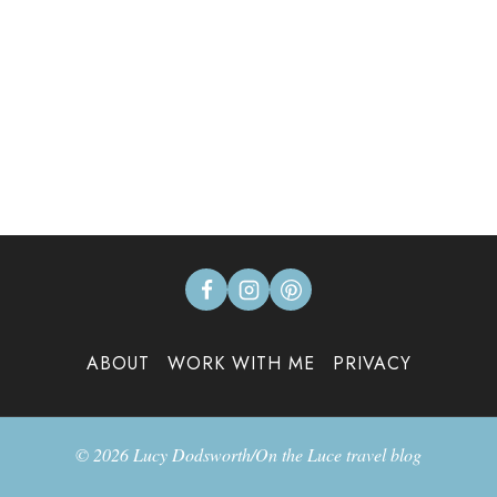
ABOUT
WORK WITH ME
PRIVACY
© 2026 Lucy Dodsworth/On the Luce travel blog