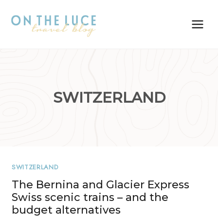
Skip
to
content
SWITZERLAND
SWITZERLAND
The Bernina and Glacier Express
Swiss scenic trains – and the
budget alternatives