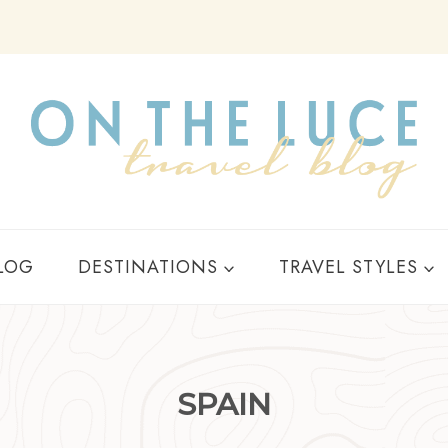
Y
LOG
DESTINATIONS
TRAVEL STYLES
SPAIN