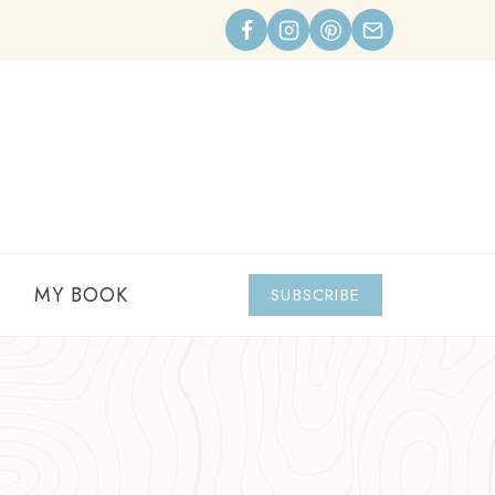
MY BOOK
SUBSCRIBE