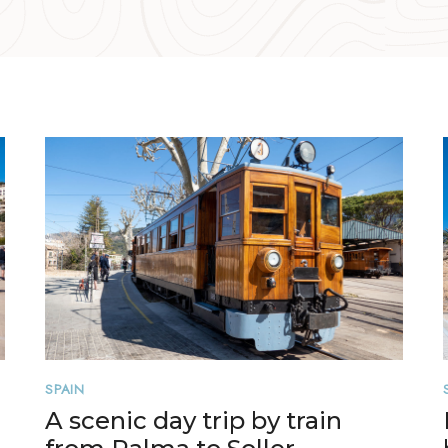
SPAIN
A scenic day trip by train