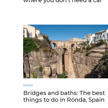
where you don’t need a car
SPAIN
Bridges and baths: The best
things to do in Ronda, Spain