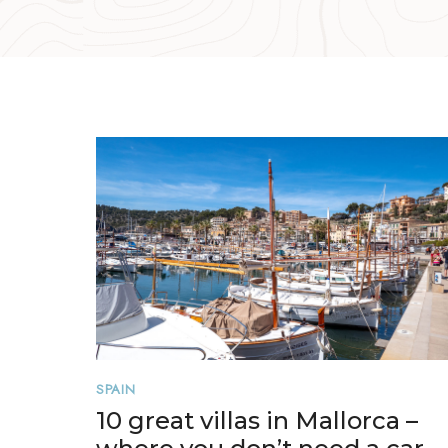
SPAIN
10 great villas in Mallorca –