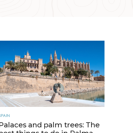
SPAIN
Palaces and palm trees: The