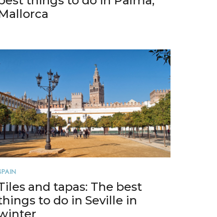
best things to do in Palma,
Mallorca
SPAIN
Tiles and tapas: The best
things to do in Seville in
winter