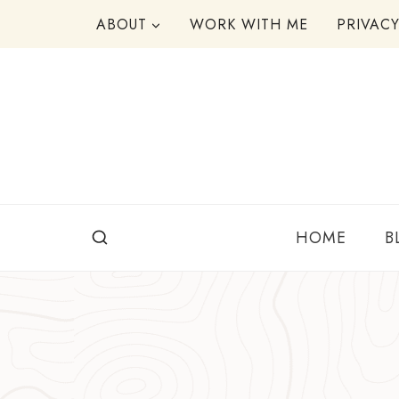
Skip
ABOUT
WORK WITH ME
PRIVAC
to
content
HOME
B