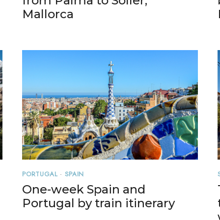
from Palma to Soller,
Mallorca
PORTUGAL
·
SPAIN
One-week Spain and
Portugal by train itinerary