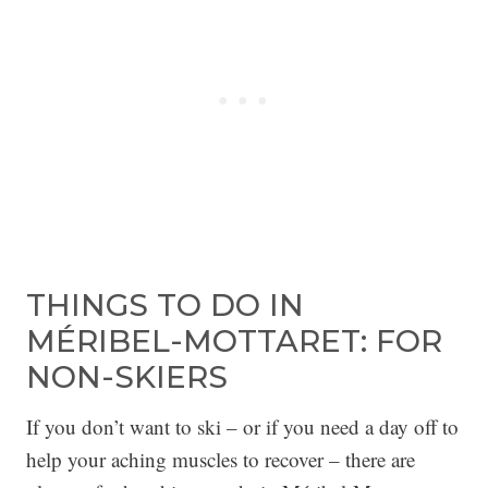
THINGS TO DO IN
MÉRIBEL-MOTTARET: FOR
NON-SKIERS
If you don’t want to ski – or if you need a day off to
help your aching muscles to recover – there are