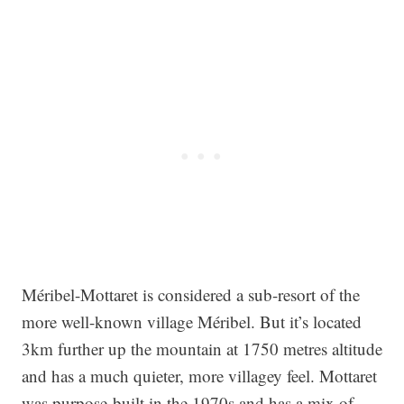
Méribel-Mottaret is considered a sub-resort of the
more well-known village Méribel. But it’s located
3km further up the mountain at 1750 metres altitude
and has a much quieter, more villagey feel. Mottaret
was purpose-built in the 1970s and has a mix of