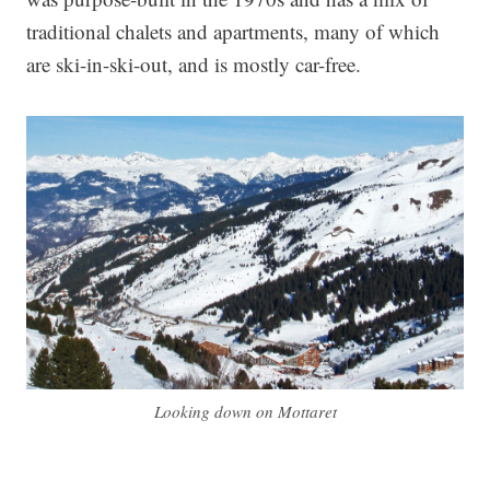
traditional chalets and apartments, many of which
are ski-in-ski-out, and is mostly car-free.
Looking down on Mottaret