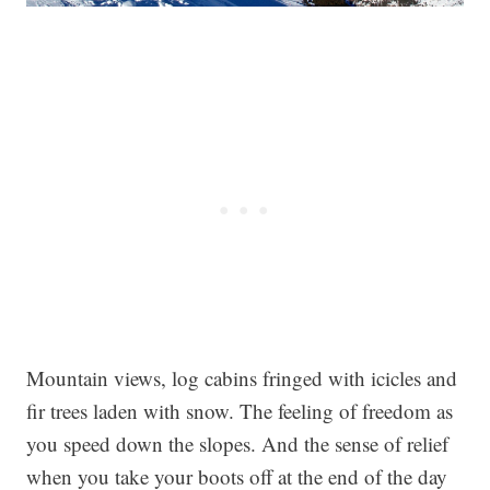
Mountain views, log cabins fringed with icicles and
fir trees laden with snow. The feeling of freedom as
you speed down the slopes. And the sense of relief
when you take your boots off at the end of the day