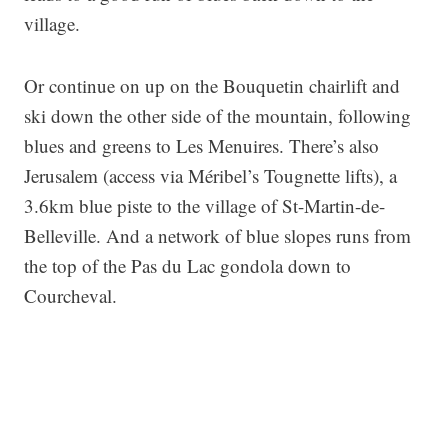
village.
Or continue on up on the Bouquetin chairlift and
ski down the other side of the mountain, following
blues and greens to Les Menuires. There’s also
Jerusalem (access via Méribel’s Tougnette lifts), a
3.6km blue piste to the village of St-Martin-de-
Belleville. And a network of blue slopes runs from
the top of the Pas du Lac gondola down to
Courcheval.