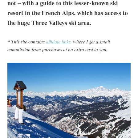
not – with a guide to this lesser-known ski
resort in the French Alps, which has access to
the huge Three Valleys ski area.
* This site contains
affiliate links
, where I get a small
commission from purchases at no extra cost to you.