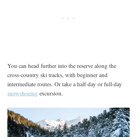
You can head further into the reserve along the
cross-country ski tracks, with beginner and
intermediate routes. Or take a half-day or full-day
snowshoeing
excursion.