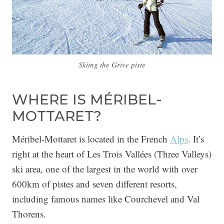
Skiing the Grive piste
WHERE IS MÉRIBEL-
MOTTARET?
Méribel-Mottaret is located in the French
Alps
. It’s
right at the heart of Les Trois Vallées (Three Valleys)
ski area, one of the largest in the world with over
600km of pistes and seven different resorts,
including famous names like Courchevel and Val
Thorens.