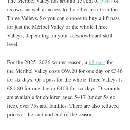
The Méribel Valley has around 150km of
pistes
of
its own, as well as access to the other resorts in the
Three Valleys. So you can choose to buy a lift pass
for just the Méribel Valley or the whole Three
Valleys, depending on your ski/snowboard skill
level.
For the 2025–2026 winter season, a
lift pass
for
the Méribel Valley costs €69.20 for one day or €346
for six days. Or a pass for the whole Three Valleys is
€81.80 for one day or €409 for six days. Discounts
are available for children aged 5–17 (under 5s go
free), over 75s and families. There are also reduced
prices at the start and end of the season.