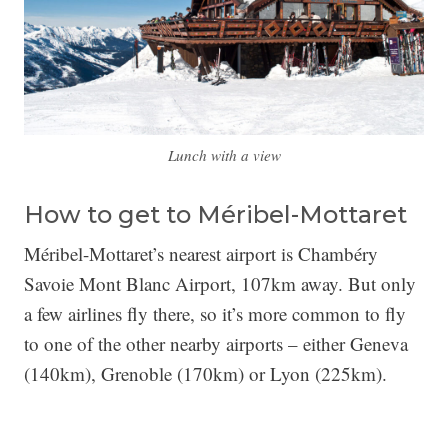
Lunch with a view
How to get to Méribel-Mottaret
Méribel-Mottaret’s nearest airport is Chambéry
Savoie Mont Blanc Airport, 107km away. But only
a few airlines fly there, so it’s more common to fly
to one of the other nearby airports – either Geneva
(140km), Grenoble (170km) or Lyon (225km).