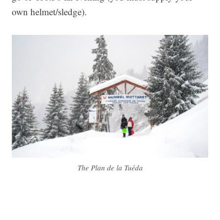
own helmet/sledge).
The Plan de la Tuéda