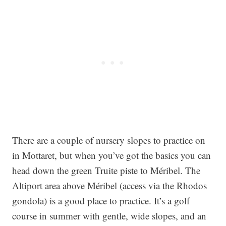
There are a couple of nursery slopes to practice on
in Mottaret, but when you’ve got the basics you can
head down the green Truite piste to Méribel. The
Altiport area above Méribel (access via the Rhodos
gondola) is a good place to practice. It’s a golf
course in summer with gentle, wide slopes, and an