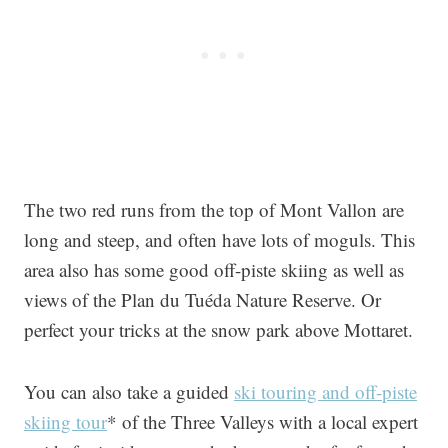
The two red runs from the top of Mont Vallon are
long and steep, and often have lots of moguls. This
area also has some good off-piste skiing as well as
views of the Plan du Tuéda Nature Reserve. Or
perfect your tricks at the snow park above Mottaret.
You can also take a guided
ski touring and off-piste
skiing tour
* of the Three Valleys with a local expert