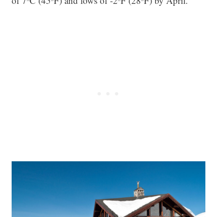
of 7ºC (45ºF) and lows of -2ºF (28ºF) by April.