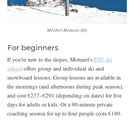
Méribel-Mottaret lifts
For beginners
If you’re new to the slopes, Mottaret’s
ESF ski
school
offers group and individual ski and
snowboard lessons. Group lessons are available in
the mornings (and afternoons during peak season),
and cost €237–€291 (depending on dates) for five
days for adults or kids. Or a 90-minute private
coaching session for up to four people costs €180.