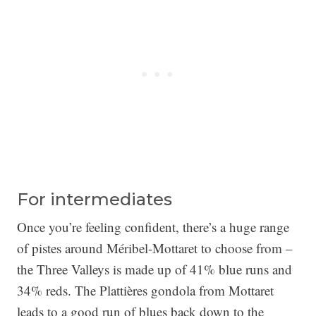
For intermediates
Once you’re feeling confident, there’s a huge range
of pistes around Méribel-Mottaret to choose from –
the Three Valleys is made up of 41% blue runs and
34% reds. The Plattières gondola from Mottaret
leads to a good run of blues back down to the