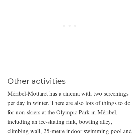
Other activities
Méribel-Mottaret has a cinema with two screenings
per day in winter. There are also lots of things to do
for non-skiers at the Olympic Park in Méribel,
including an ice-skating rink, bowling alley,
climbing wall, 25-metre indoor swimming pool and