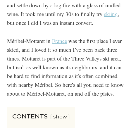
and settle down by a log fire with a glass of mulled
wine. It took me until my 30s to finally try
skiing
,
but once I did I was an instant convert.
Méribel-Mottaret in
France
was the first place I ever
skied, and I loved it so much I’ve been back three
times. Mottaret is part of the Three Valleys ski area,
but isn’t as well known as its neighbours, and it can
be hard to find information as it’s often combined
with nearby Méribel. So here’s all you need to know
about to Méribel-Mottaret, on and off the pistes.
CONTENTS
show