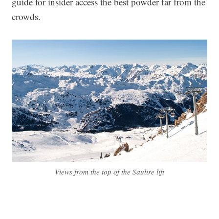
guide for insider access the best powder far from the
crowds.
Views from the top of the Saulire lift