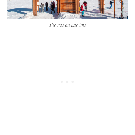
The Pas du Lac lifts