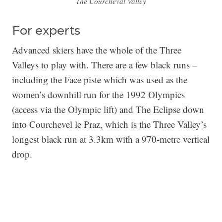
The Courcheval Valley
For experts
Advanced skiers have the whole of the Three
Valleys to play with. There are a few black runs –
including the Face piste which was used as the
women’s downhill run for the 1992 Olympics
(access via the Olympic lift) and The Eclipse down
into Courchevel le Praz, which is the Three Valley’s
longest black run at 3.3km with a 970-metre vertical
drop.