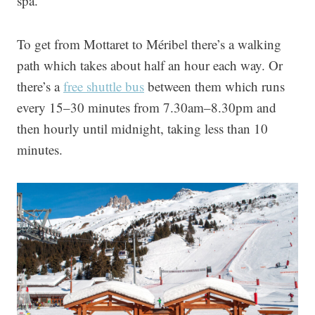
spa.
To get from Mottaret to Méribel there’s a walking
path which takes about half an hour each way. Or
there’s a
free shuttle bus
between them which runs
every 15–30 minutes from 7.30am–8.30pm and
then hourly until midnight, taking less than 10
minutes.