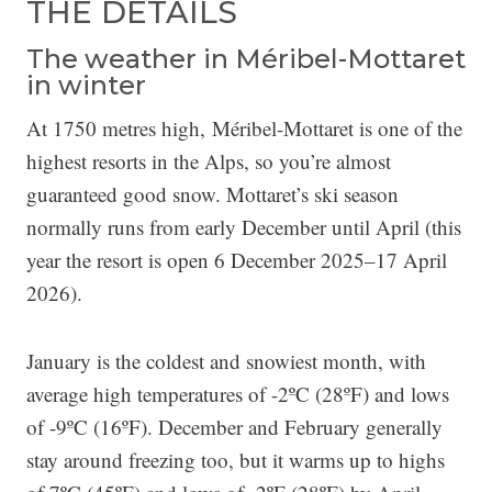
THE DETAILS
The weather in Méribel-Mottaret
in winter
At 1750 metres high, Méribel-Mottaret is one of the
highest resorts in the Alps, so you’re almost
guaranteed good snow. Mottaret’s ski season
normally runs from early December until April (this
year the resort is open 6 December 2025–17 April
2026).
January is the coldest and snowiest month, with
average high temperatures of -2ºC (28ºF) and lows
of -9ºC (16ºF). December and February generally
stay around freezing too, but it warms up to highs