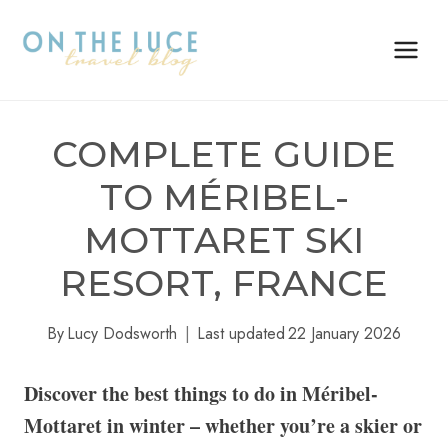
Skip
to
content
COMPLETE GUIDE
TO MÉRIBEL-
MOTTARET SKI
RESORT, FRANCE
By
Lucy Dodsworth
Last updated
22 January 2026
Discover the best things to do in Méribel-
Mottaret in winter – whether you’re a skier or