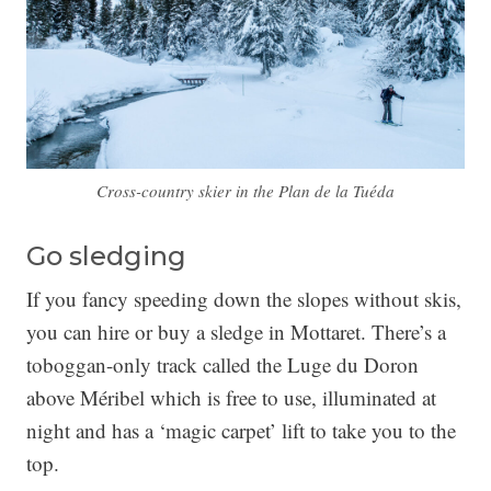
Cross-country skier in the Plan de la Tuéda
Go sledging
If you fancy speeding down the slopes without skis,
you can hire or buy a sledge in Mottaret. There’s a
toboggan-only track called the Luge du Doron
above Méribel which is free to use, illuminated at
night and has a ‘magic carpet’ lift to take you to the
top.