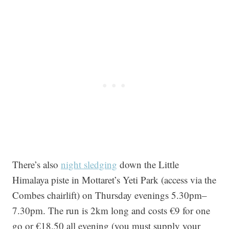
There’s also
night sledging
down the Little
Himalaya piste in Mottaret’s Yeti Park (access via the
Combes chairlift) on Thursday evenings 5.30pm–
7.30pm. The run is 2km long and costs €9 for one
go or €18.50 all evening (you must supply your