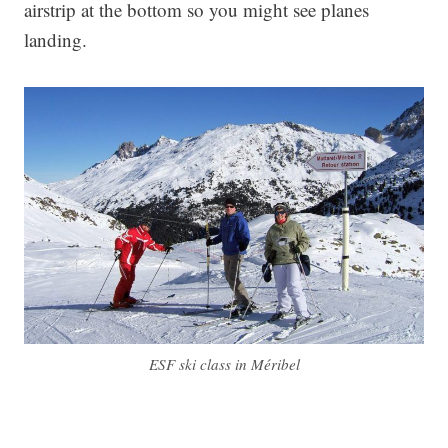
airstrip at the bottom so you might see planes
landing.
ESF ski class in Méribel