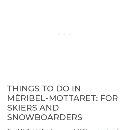
THINGS TO DO IN
MÉRIBEL-MOTTARET: FOR
SKIERS AND
SNOWBOARDERS