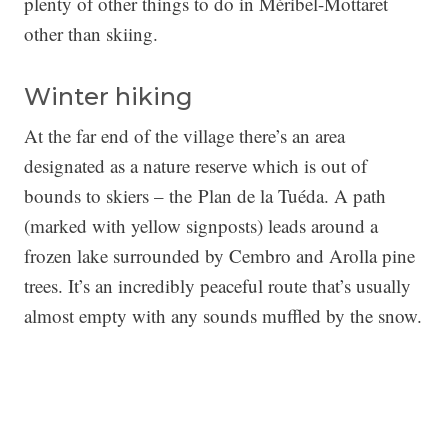
plenty of other things to do in Méribel-Mottaret
other than skiing.
Winter hiking
At the far end of the village there’s an area
designated as a nature reserve which is out of
bounds to skiers – the Plan de la Tuéda. A path
(marked with yellow signposts) leads around a
frozen lake surrounded by Cembro and Arolla pine
trees. It’s an incredibly peaceful route that’s usually
almost empty with any sounds muffled by the snow.