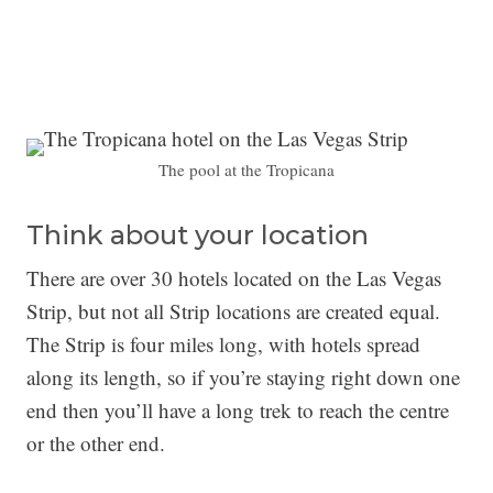
The pool at the Tropicana
Think about your location
There are over 30 hotels located on the Las Vegas
Strip, but not all Strip locations are created equal.
The Strip is four miles long, with hotels spread
along its length, so if you’re staying right down one
end then you’ll have a long trek to reach the centre
or the other end.