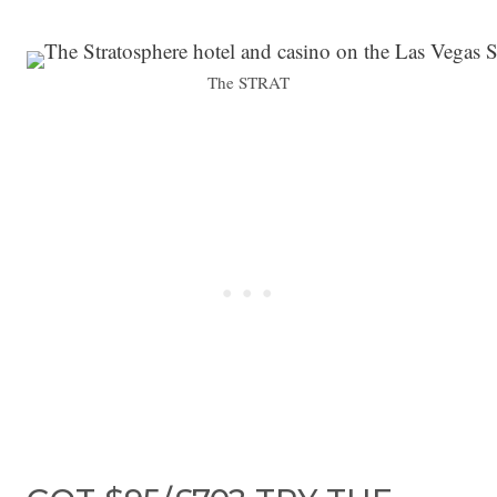
The STRAT