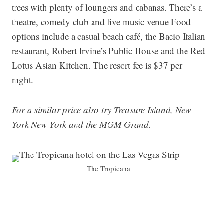
trees with plenty of loungers and cabanas. There’s a
theatre, comedy club and live music venue Food
options include a casual beach café, the Bacio Italian
restaurant, Robert Irvine’s Public House and the Red
Lotus Asian Kitchen. The resort fee is $37 per
night.
For a similar price also try Treasure Island, New
York New York and the MGM Grand.
The Tropicana