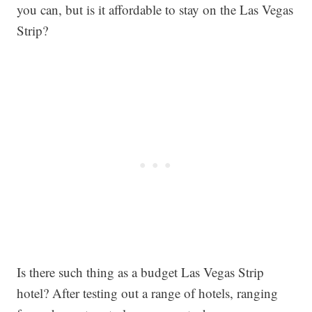
you can, but is it affordable to stay on the Las Vegas
Strip?
Is there such thing as a budget Las Vegas Strip
hotel? After testing out a range of hotels, ranging