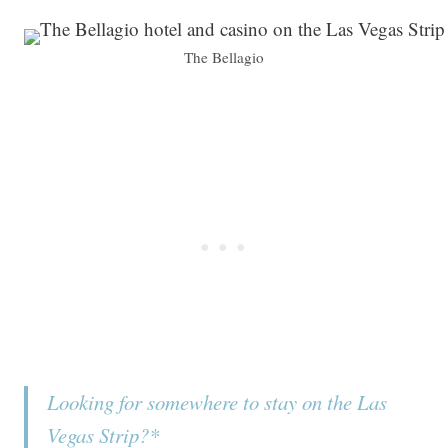
The Bellagio
Looking for somewhere to stay on the Las
Vegas Strip?*