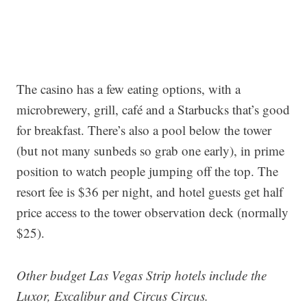
The casino has a few eating options, with a
microbrewery, grill, café and a Starbucks that’s good
for breakfast. There’s also a pool below the tower
(but not many sunbeds so grab one early), in prime
position to watch people jumping off the top. The
resort fee is $36 per night, and hotel guests get half
price access to the tower observation deck (normally
$25).
Other budget Las Vegas Strip hotels include the
Luxor, Excalibur and Circus Circus.