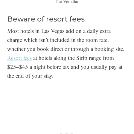
The Venetian
Beware of resort fees
Most hotels in Las Vegas add on a daily extra
charge which isn’t included in the room rate,
whether you book direct or through a booking site.
Resort fees
at hotels along the Strip range from
$25–$45 a night before tax and you usually pay at
the end of your stay.