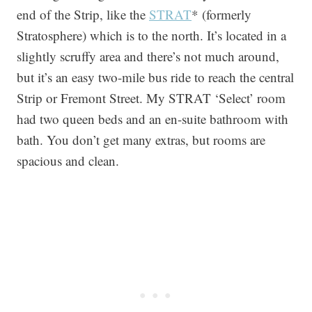
end of the Strip, like the
STRAT
* (formerly
Stratosphere) which is to the north. It’s located in a
slightly scruffy area and there’s not much around,
but it’s an easy two-mile bus ride to reach the central
Strip or Fremont Street. My STRAT ‘Select’ room
had two queen beds and an en-suite bathroom with
bath. You don’t get many extras, but rooms are
spacious and clean.