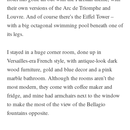
their own versions of the Arc de Triomphe and
Louvre. And of course there’s the Eiffel Tower –
with a big octagonal swimming pool beneath one of
its legs.
I stayed in a huge corner room, done up in
Versailles-era French style, with antique-look dark
wood furniture, gold and blue decor and a pink
marble bathroom. Although the rooms aren’t the
most modern, they come with coffee maker and
fridge, and mine had armchairs next to the window
to make the most of the view of the Bellagio
fountains opposite.