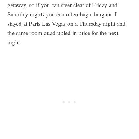
getaway, so if you can steer clear of Friday and
Saturday nights you can often bag a bargain. I
stayed at Paris Las Vegas on a Thursday night and
the same room quadrupled in price for the next
night.