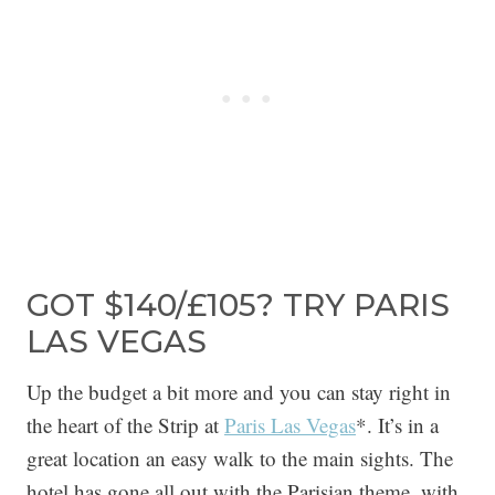
GOT $140/£105? TRY PARIS
LAS VEGAS
Up the budget a bit more and you can stay right in
the heart of the Strip at
Paris Las Vegas
*. It’s in a
great location an easy walk to the main sights. The
hotel has gone all out with the Parisian theme, with