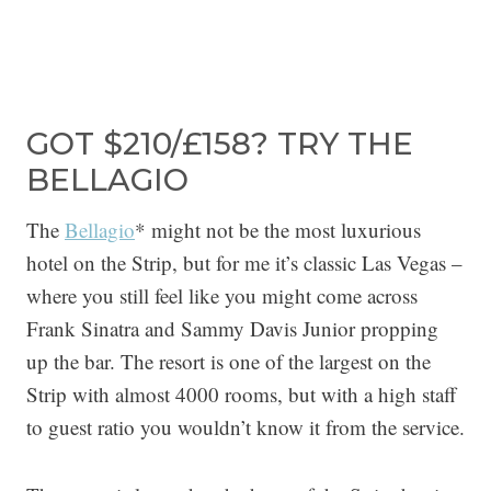
GOT $210/£158? TRY THE
BELLAGIO
The
Bellagio
* might not be the most luxurious
hotel on the Strip, but for me it’s classic Las Vegas –
where you still feel like you might come across
Frank Sinatra and Sammy Davis Junior propping
up the bar. The resort is one of the largest on the
Strip with almost 4000 rooms, but with a high staff
to guest ratio you wouldn’t know it from the service.