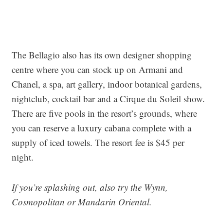
The Bellagio also has its own designer shopping
centre where you can stock up on Armani and
Chanel, a spa, art gallery, indoor botanical gardens,
nightclub, cocktail bar and a Cirque du Soleil show.
There are five pools in the resort’s grounds, where
you can reserve a luxury cabana complete with a
supply of iced towels. The resort fee is $45 per
night.
If you’re splashing out, also try the Wynn,
Cosmopolitan or Mandarin Oriental.