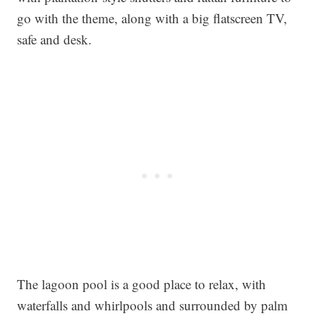
go with the theme, along with a big flatscreen TV,
safe and desk.
The lagoon pool is a good place to relax, with
waterfalls and whirlpools and surrounded by palm