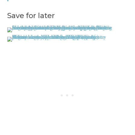
Save for later