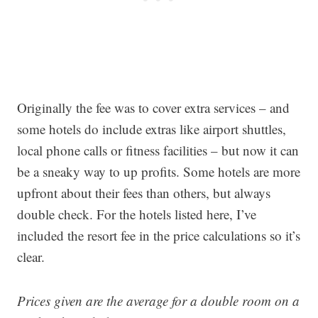
Originally the fee was to cover extra services – and
some hotels do include extras like airport shuttles,
local phone calls or fitness facilities – but now it can
be a sneaky way to up profits. Some hotels are more
upfront about their fees than others, but always
double check. For the hotels listed here, I’ve
included the resort fee in the price calculations so it’s
clear.
Prices given are the average for a double room on a