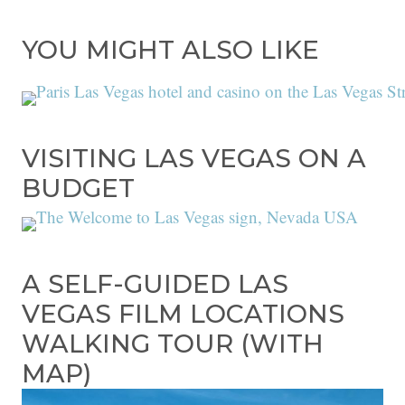
YOU MIGHT ALSO LIKE
VISITING LAS VEGAS ON A
BUDGET
A SELF-GUIDED LAS
VEGAS FILM LOCATIONS
WALKING TOUR (WITH
MAP)