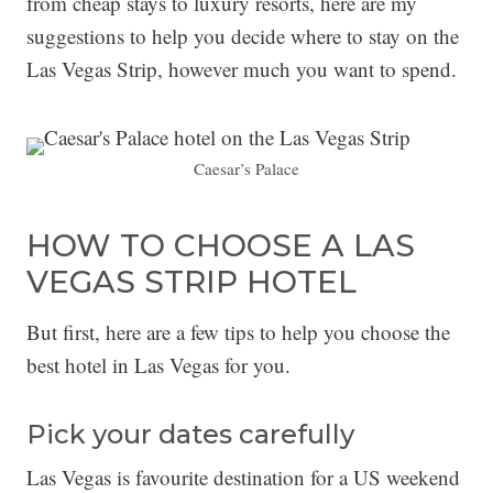
from cheap stays to luxury resorts, here are my
suggestions to help you decide where to stay on the
Las Vegas Strip, however much you want to spend.
Caesar’s Palace
HOW TO CHOOSE A LAS
VEGAS STRIP HOTEL
But first, here are a few tips to help you choose the
best hotel in Las Vegas for you.
Pick your dates carefully
Las Vegas is favourite destination for a US weekend