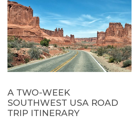
A TWO-WEEK
SOUTHWEST USA ROAD
TRIP ITINERARY