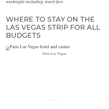
weeknight including resort fees.
WHERE TO STAY ON THE
LAS VEGAS STRIP FOR ALL
BUDGETS
Paris Las Vegas