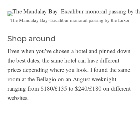
The Mandalay Bay–Excalibur monorail passing by the Luxor
Shop around
Even when you’ve chosen a hotel and pinned down
the best dates, the same hotel can have different
prices depending where you look. I found the same
room at the Bellagio on an August weeknight
ranging from $180/£135 to $240/£180 on different
websites.