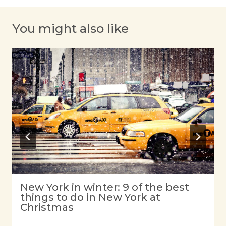
You might also like
New York in winter: 9 of the best
things to do in New York at
Christmas