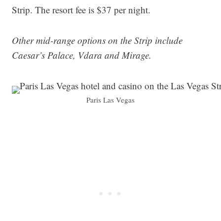
Strip. The resort fee is $37 per night.
Other mid-range options on the Strip include
Caesar’s Palace, Vdara and Mirage.
Paris Las Vegas