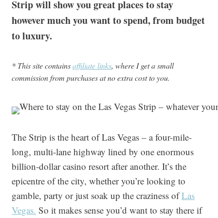
Strip will show you great places to stay
however much you want to spend, from budget
to luxury.
* This site contains
affiliate links
, where I get a small
commission from purchases at no extra cost to you.
The Strip is the heart of Las Vegas – a four-mile-
long, multi-lane highway lined by one enormous
billion-dollar casino resort after another. It’s the
epicentre of the city, whether you’re looking to
gamble, party or just soak up the craziness of
Las
Vegas.
So it makes sense you’d want to stay there if