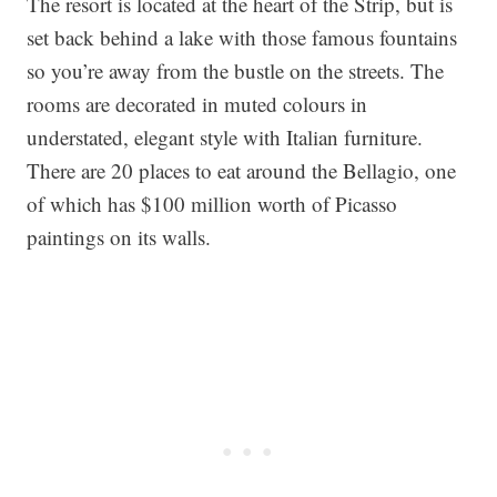
The resort is located at the heart of the Strip, but is
set back behind a lake with those famous fountains
so you’re away from the bustle on the streets. The
rooms are decorated in muted colours in
understated, elegant style with Italian furniture.
There are 20 places to eat around the Bellagio, one
of which has $100 million worth of Picasso
paintings on its walls.