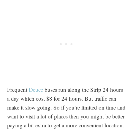
Frequent
Deuce
buses run along the Strip 24 hours
a day which cost $8 for 24 hours. But traffic can
make it slow going. So if you’re limited on time and
want to visit a lot of places then you might be better
paying a bit extra to get a more convenient location.