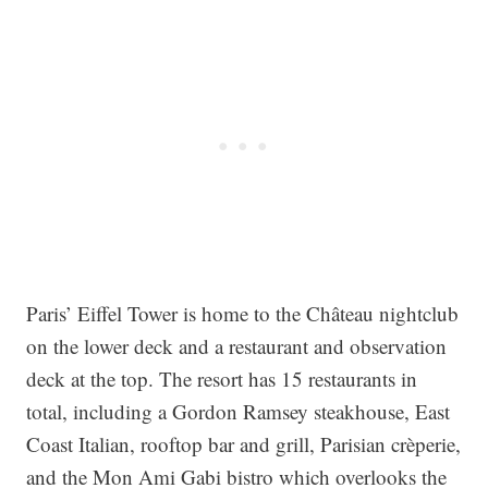
Paris’ Eiffel Tower is home to the Château nightclub
on the lower deck and a restaurant and observation
deck at the top. The resort has 15 restaurants in
total, including a Gordon Ramsey steakhouse, East
Coast Italian, rooftop bar and grill, Parisian crèperie,
and the Mon Ami Gabi bistro which overlooks the