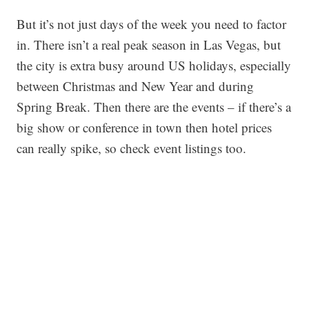
But it’s not just days of the week you need to factor
in. There isn’t a real peak season in Las Vegas, but
the city is extra busy around US holidays, especially
between Christmas and New Year and during
Spring Break. Then there are the events – if there’s a
big show or conference in town then hotel prices
can really spike, so check event listings too.