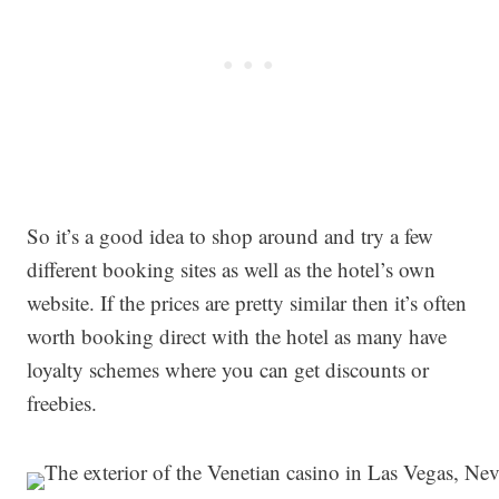
So it’s a good idea to shop around and try a few
different booking sites as well as the hotel’s own
website. If the prices are pretty similar then it’s often
worth booking direct with the hotel as many have
loyalty schemes where you can get discounts or
freebies.