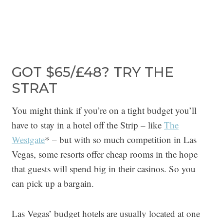
GOT $65/£48? TRY THE
STRAT
You might think if you’re on a tight budget you’ll
have to stay in a hotel off the Strip – like
The
Westgate
* – but with so much competition in Las
Vegas, some resorts offer cheap rooms in the hope
that guests will spend big in their casinos. So you
can pick up a bargain.
Las Vegas’ budget hotels are usually located at one