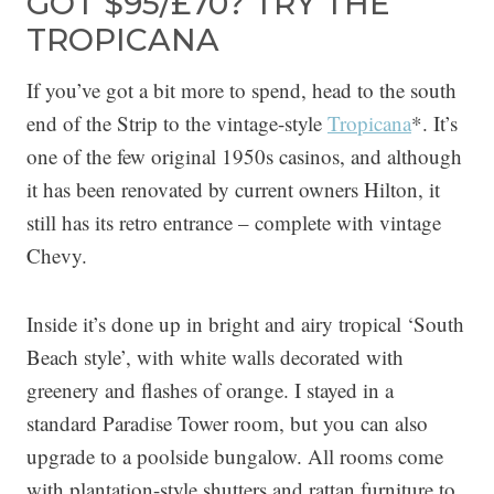
GOT $95/£70? TRY THE
TROPICANA
If you’ve got a bit more to spend, head to the south
end of the Strip to the vintage-style
Tropicana
*. It’s
one of the few original 1950s casinos, and although
it has been renovated by current owners Hilton, it
still has its retro entrance – complete with vintage
Chevy.
Inside it’s done up in bright and airy tropical ‘South
Beach style’, with white walls decorated with
greenery and flashes of orange. I stayed in a
standard Paradise Tower room, but you can also
upgrade to a poolside bungalow. All rooms come
with plantation-style shutters and rattan furniture to