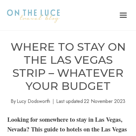
Skip
to
content
WHERE TO STAY ON
THE LAS VEGAS
STRIP – WHATEVER
YOUR BUDGET
By
Lucy Dodsworth
Last updated
22 November 2023
Looking for somewhere to stay in Las Vegas,
Nevada? This guide to hotels on the Las Vegas