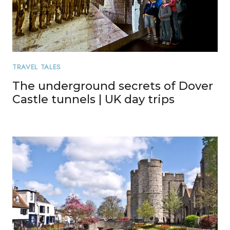
TRAVEL TALES
The underground secrets of Dover
Castle tunnels | UK day trips