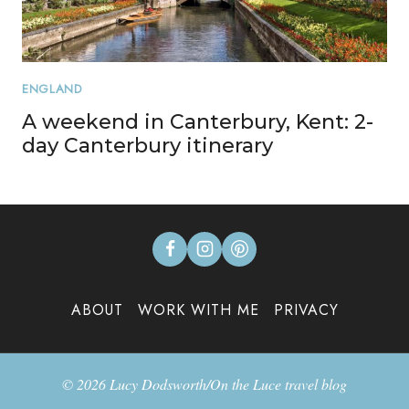
ENGLAND
A weekend in Canterbury, Kent: 2-
day Canterbury itinerary
ABOUT
WORK WITH ME
PRIVACY
© 2026 Lucy Dodsworth/On the Luce travel blog