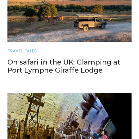
TRAVEL TALES
On safari in the UK: Glamping at
Port Lympne Giraffe Lodge