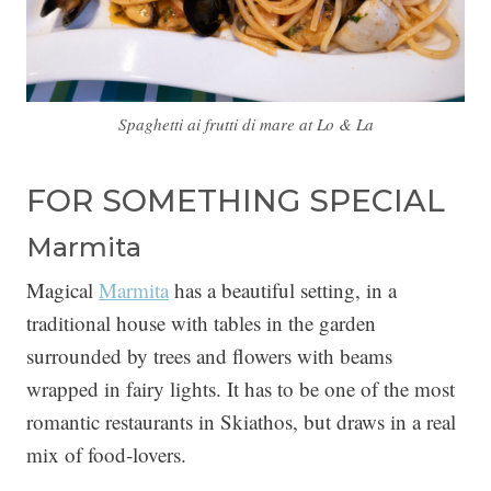
Spaghetti ai frutti di mare at Lo & La
FOR SOMETHING SPECIAL
Marmita
Magical
Marmita
has a beautiful setting, in a
traditional house with tables in the garden
surrounded by trees and flowers with beams
wrapped in fairy lights. It has to be one of the most
romantic restaurants in Skiathos, but draws in a real
mix of food-lovers.