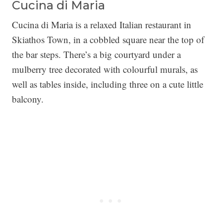
Cucina di Maria
Cucina di Maria is a relaxed Italian restaurant in
Skiathos Town, in a cobbled square near the top of
the bar steps. There’s a big courtyard under a
mulberry tree decorated with colourful murals, as
well as tables inside, including three on a cute little
balcony.