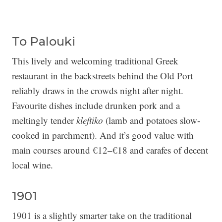
To Palouki
This lively and welcoming traditional Greek
restaurant in the backstreets behind the Old Port
reliably draws in the crowds night after night.
Favourite dishes include drunken pork and a
meltingly tender
kleftiko
(lamb and potatoes slow-
cooked in parchment). And it’s good value with
main courses around €12–€18 and carafes of decent
local wine.
1901
1901 is a slightly smarter take on the traditional