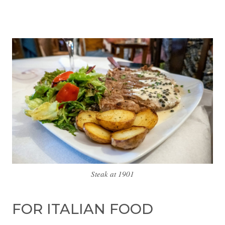
Steak at 1901
FOR ITALIAN FOOD