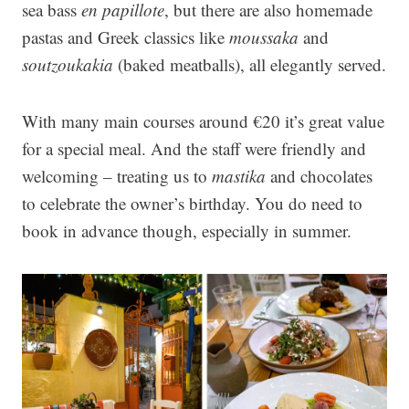
sea bass
en papillote
, but there are also homemade
pastas and Greek classics like
moussaka
and
soutzoukakia
(baked meatballs), all elegantly served.
With many main courses around €20 it’s great value
for a special meal. And the staff were friendly and
welcoming – treating us to
mastika
and chocolates
to celebrate the owner’s birthday. You do need to
book in advance though, especially in summer.