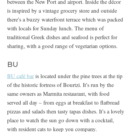
between the New Port and airport. Inside the décor
is inspired by a vintage grocery store and outside
there’s a buzzy waterfront terrace which was packed
with locals for Sunday lunch. The menu of
traditional Greek dishes and seafood is perfect for
sharing, with a good range of vegetarian options.
BU
BU café bar
is located under the pine trees at the tip
of the historic fortress of Bourtzi. It’s run by the
same owners as Marmita restaurant, with food
served all day – from eggs at breakfast to flatbread
pizzas and salads then tasty tapas dishes. It’s a lovely
place to watch the sun go down with a cocktail,
with resident cats to keep you company.