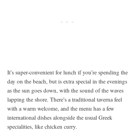
It’s super-convenient for lunch if you’re spending the
day on the beach, but is extra special in the evenings
as the sun goes down, with the sound of the waves
lapping the shore. There’s a traditional taverna feel
with a warm welcome, and the menu has a few
international dishes alongside the usual Greek
specialities, like chicken curry.