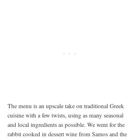
The menu is an upscale take on traditional Greek
cuisine with a few twists, using as many seasonal
and local ingredients as possible. We went for the
rabbit cooked in dessert wine from Samos and the