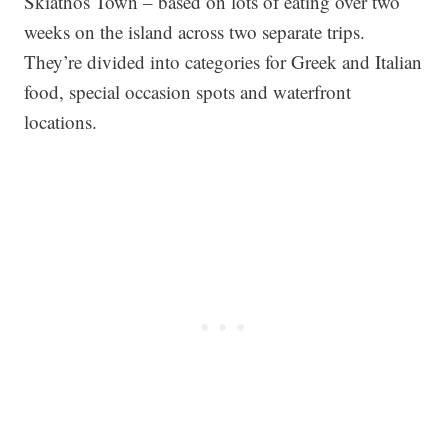
Skiathos Town – based on lots of eating over two
weeks on the island across two separate trips.
They’re divided into categories for Greek and Italian
food, special occasion spots and waterfront
locations.