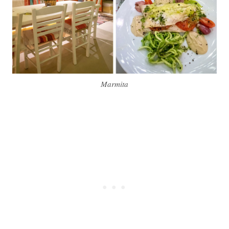
Marmita