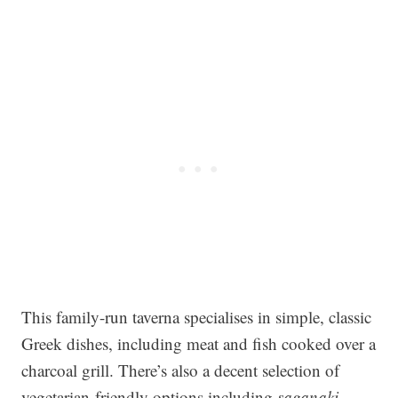
This family-run taverna specialises in simple, classic
Greek dishes, including meat and fish cooked over a
charcoal grill. There’s also a decent selection of
vegetarian-friendly options including
saganaki