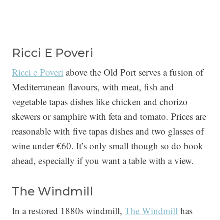
Ricci E Poveri
Ricci e Poveri
above the Old Port serves a fusion of
Mediterranean flavours, with meat, fish and
vegetable tapas dishes like chicken and chorizo
skewers or samphire with feta and tomato. Prices are
reasonable with five tapas dishes and two glasses of
wine under €60. It’s only small though so do book
ahead, especially if you want a table with a view.
The Windmill
In a restored 1880s windmill,
The Windmill
has