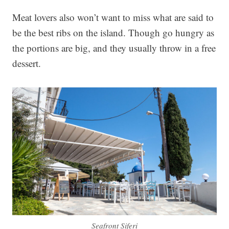
Meat lovers also won’t want to miss what are said to
be the best ribs on the island. Though go hungry as
the portions are big, and they usually throw in a free
dessert.
Seafront Siferi