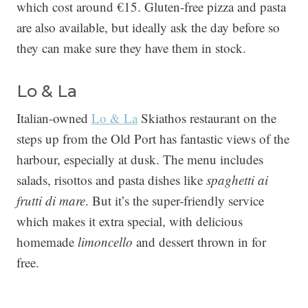
which cost around €15. Gluten-free pizza and pasta
are also available, but ideally ask the day before so
they can make sure they have them in stock.
Lo & La
Italian-owned
Lo & La
Skiathos restaurant on the
steps up from the Old Port has fantastic views of the
harbour, especially at dusk. The menu includes
salads, risottos and pasta dishes like
spaghetti ai
frutti di mare
. But it’s the super-friendly service
which makes it extra special, with delicious
homemade
limoncello
and dessert thrown in for
free.