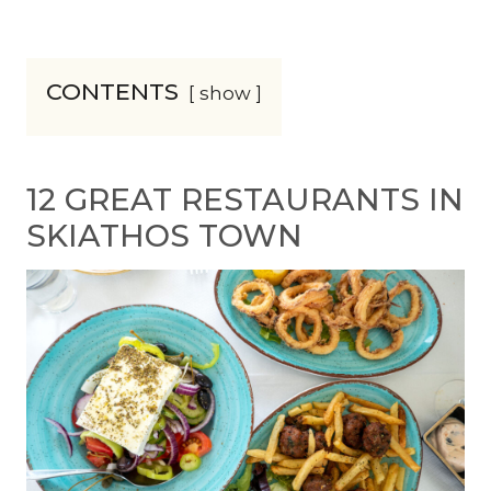
CONTENTS
show
12 GREAT RESTAURANTS IN
SKIATHOS TOWN