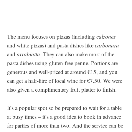
The menu focuses on pizzas (including
calzones
and white pizzas) and pasta dishes like
carbonara
and
arrabiatta
. They can also make most of the
pasta dishes using gluten-free penne. Portions are
generous and well-priced at around €15, and you
can get a half-litre of local wine for €7.50. We were
also given a complimentary fruit platter to finish.
It’s a popular spot so be prepared to wait for a table
at busy times – it’s a good idea to book in advance
for parties of more than two. And the service can be