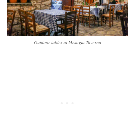
Outdoor tables at Mesogia Taverna