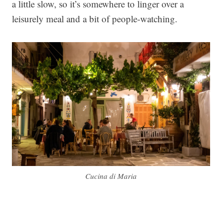
a little slow, so it’s somewhere to linger over a
leisurely meal and a bit of people-watching.
Cucina di Maria