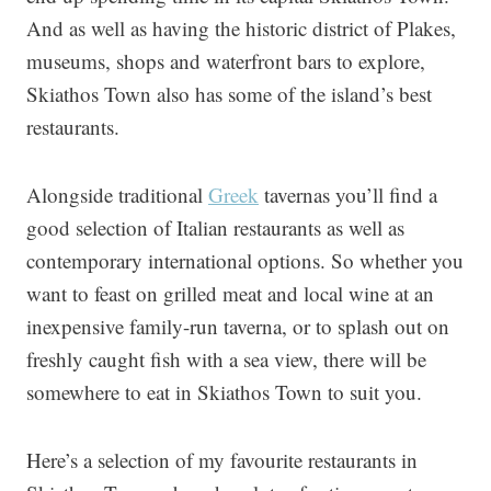
And as well as having the historic district of Plakes,
museums, shops and waterfront bars to explore,
Skiathos Town also has some of the island’s best
restaurants.
Alongside traditional
Greek
tavernas you’ll find a
good selection of Italian restaurants as well as
contemporary international options. So whether you
want to feast on grilled meat and local wine at an
inexpensive family-run taverna, or to splash out on
freshly caught fish with a sea view, there will be
somewhere to eat in Skiathos Town to suit you.
Here’s a selection of my favourite restaurants in