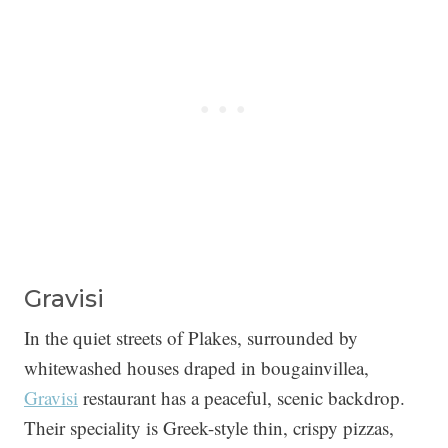
Gravisi
In the quiet streets of Plakes, surrounded by
whitewashed houses draped in bougainvillea,
Gravisi
restaurant has a peaceful, scenic backdrop.
Their speciality is Greek-style thin, crispy pizzas,