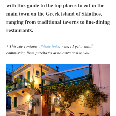
with this guide to the top places to eat in the
main town on the Greek island of Skiathos,
ranging from traditional taverns to fine-dining
restaurants.
* This site contains
affiliate links
, where I get a small
commission from purchases at no extra cost to you.