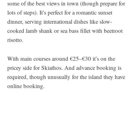
some of the best views in town (though prepare for
lots of steps). It’s perfect for a romantic sunset
dinner, serving international dishes like slow-
cooked lamb shank or sea bass fillet with beetroot
risotto.
With main courses around €25–€30 it’s on the
pricey side for Skiathos. And advance booking is
required, though unusually for the island they have
online booking.