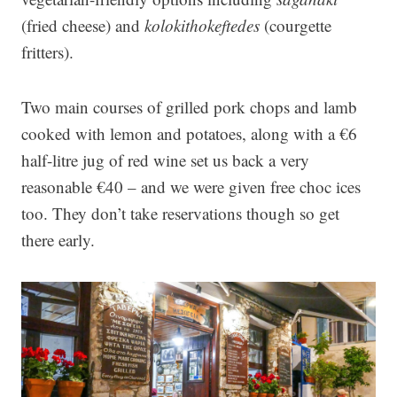
(fried cheese) and
kolokithokeftedes
(courgette
fritters).
Two main courses of grilled pork chops and lamb
cooked with lemon and potatoes, along with a €6
half-litre jug of red wine set us back a very
reasonable €40 – and we were given free choc ices
too. They don’t take reservations though so get
there early.