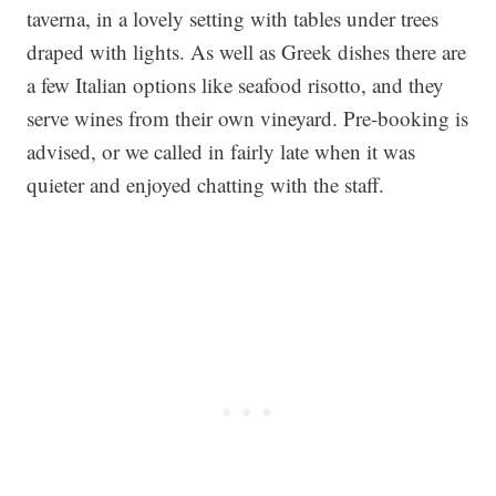
taverna, in a lovely setting with tables under trees
draped with lights. As well as Greek dishes there are
a few Italian options like seafood risotto, and they
serve wines from their own vineyard. Pre-booking is
advised, or we called in fairly late when it was
quieter and enjoyed chatting with the staff.