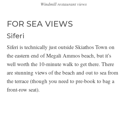
Windmill restaurant views
FOR SEA VIEWS
Siferi
Siferi is technically just outside Skiathos Town on
the eastern end of Megali Ammos beach, but it’s
well worth the 10-minute walk to get there. There
are stunning views of the beach and out to sea from
the terrace (though you need to pre-book to bag a
front-row seat).