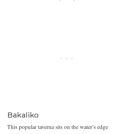
Bakaliko
This popular taverna sits on the water’s edge