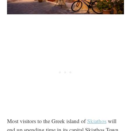
Most visitors to the Greek island of
Skiathos
will
end up spending time in its capital Skiathos Town.