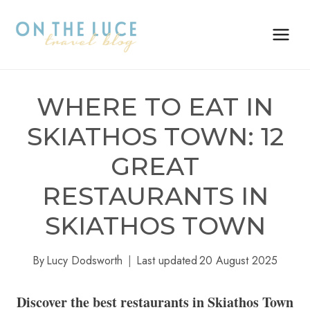
Skip
to
content
WHERE TO EAT IN
SKIATHOS TOWN: 12
GREAT
RESTAURANTS IN
SKIATHOS TOWN
By
Lucy Dodsworth
Last updated
20 August 2025
Discover the best restaurants in Skiathos Town