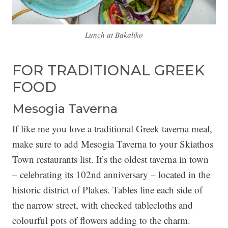
Lunch at Bakaliko
FOR TRADITIONAL GREEK
FOOD
Mesogia Taverna
If like me you love a traditional Greek taverna meal,
make sure to add Mesogia Taverna to your Skiathos
Town restaurants list. It’s the oldest taverna in town
– celebrating its 102nd anniversary – located in the
historic district of Plakes. Tables line each side of
the narrow street, with checked tablecloths and
colourful pots of flowers adding to the charm.