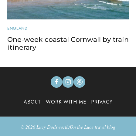
ENGLAND
One-week coastal Cornwall by train
itinerary
ABOUT
WORK WITH ME
PRIVACY
© 2026 Lucy Dodsworth/On the Luce travel blog