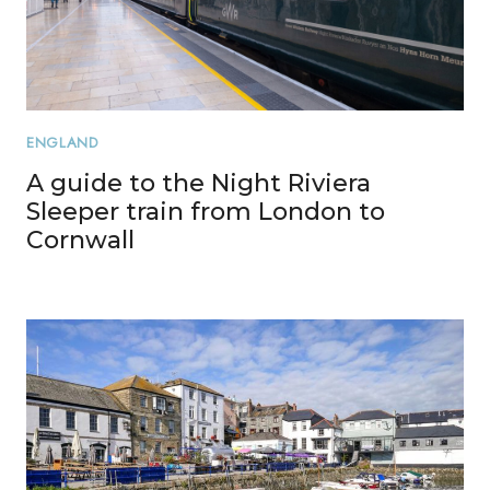
ENGLAND
A guide to the Night Riviera
Sleeper train from London to
Cornwall