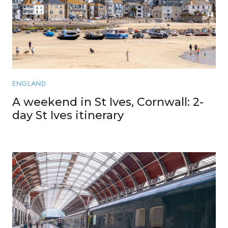
ENGLAND
A weekend in St Ives, Cornwall: 2-
day St Ives itinerary