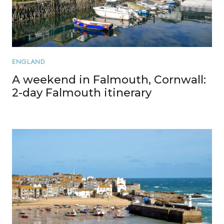
ENGLAND
A weekend in Falmouth, Cornwall:
2-day Falmouth itinerary