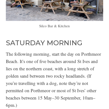
Silco Bar & Kitchen
SATURDAY MORNING
The following morning, start the day on Porthmeor
Beach. It’s one of five beaches around St Ives and
lies on the northern coast, with a long stretch of
golden sand between two rocky headlands. (If
you’re travelling with a dog, note they’re not
permitted on Porthmeor or most of St Ives’ other
beaches between 15 May–30 September, 10am–
6pm.)