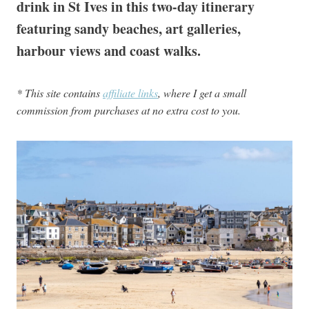
drink in St Ives in this two-day itinerary
featuring sandy beaches, art galleries,
harbour views and coast walks.
* This site contains
affiliate links
, where I get a small
commission from purchases at no extra cost to you.