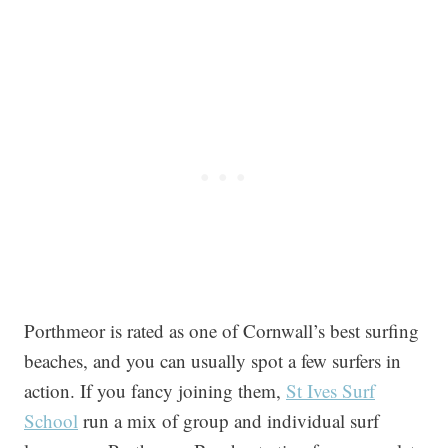
Porthmeor is rated as one of Cornwall’s best surfing
beaches, and you can usually spot a few surfers in
action. If you fancy joining them,
St Ives Surf
School
run a mix of group and individual surf