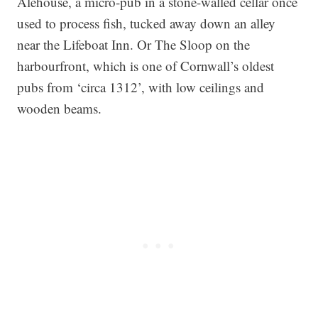
Alehouse, a micro-pub in a stone-walled cellar once
used to process fish, tucked away down an alley
near the Lifeboat Inn. Or The Sloop on the
harbourfront, which is one of Cornwall’s oldest
pubs from ‘circa 1312’, with low ceilings and
wooden beams.