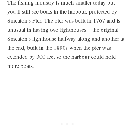
The fishing industry is much smaller today but
you’ll still see boats in the harbour, protected by
Smeaton’s Pier. The pier was built in 1767 and is
unusual in having two lighthouses – the original
Smeaton’s lighthouse halfway along and another at
the end, built in the 1890s when the pier was
extended by 300 feet so the harbour could hold
more boats.