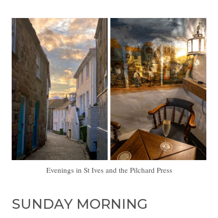
Evenings in St Ives and the Pilchard Press
SUNDAY MORNING