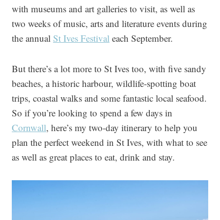
with museums and art galleries to visit, as well as
two weeks of music, arts and literature events during
the annual
St Ives Festival
each September.
But there’s a lot more to St Ives too, with five sandy
beaches, a historic harbour, wildlife-spotting boat
trips, coastal walks and some fantastic local seafood.
So if you’re looking to spend a few days in
Cornwall
, here’s my two-day itinerary to help you
plan the perfect weekend in St Ives, with what to see
as well as great places to eat, drink and stay.