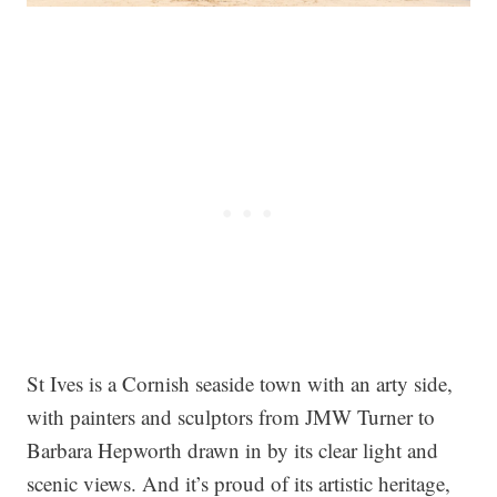
St Ives is a Cornish seaside town with an arty side,
with painters and sculptors from JMW Turner to
Barbara Hepworth drawn in by its clear light and
scenic views. And it’s proud of its artistic heritage,