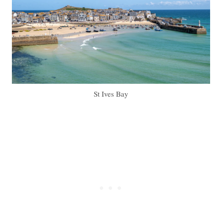
St Ives Bay