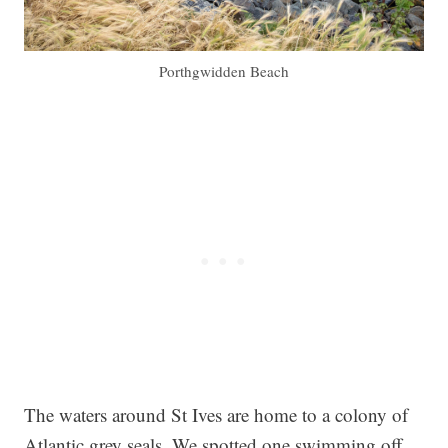
Porthgwidden Beach
The waters around St Ives are home to a colony of
Atlantic grey seals. We spotted one swimming off