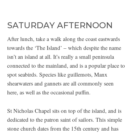
SATURDAY AFTERNOON
After lunch, take a walk along the coast eastwards
towards the ‘The Island’ – which despite the name
isn’t an island at all. It’s really a small peninsula
connected to the mainland, and is a popular place to
spot seabirds. Species like guillemots, Manx
shearwaters and gannets are all commonly seen
here, as well as the occasional puffin.
St Nicholas Chapel sits on top of the island, and is
dedicated to the patron saint of sailors. This simple
stone church dates from the 15th century and has