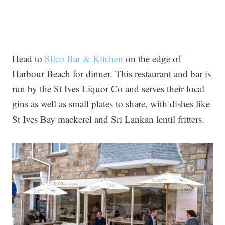
Head to
Silco Bar & Kitchen
on the edge of
Harbour Beach for dinner. This restaurant and bar is
run by the St Ives Liquor Co and serves their local
gins as well as small plates to share, with dishes like
St Ives Bay mackerel and Sri Lankan lentil fritters.