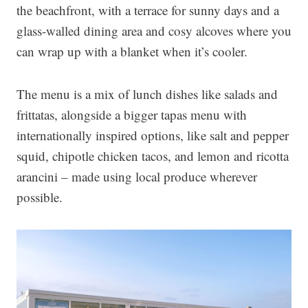
the beachfront, with a terrace for sunny days and a
glass-walled dining area and cosy alcoves where you
can wrap up with a blanket when it’s cooler.
The menu is a mix of lunch dishes like salads and
frittatas, alongside a bigger tapas menu with
internationally inspired options, like salt and pepper
squid, chipotle chicken tacos, and lemon and ricotta
arancini – made using local produce wherever
possible.