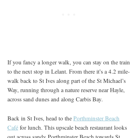
If you fancy a longer walk, you can stay on the train
to the next stop in Lelant. From there it’s a 4.2 mile-
walk back to St Ives along part of the St Michael’s
Way, running through a nature reserve near Hayle,
across sand dunes and along Carbis Bay.
Back in St Ives, head to the
Porthminster Beach
Café
for lunch. This upscale beach restaurant looks
out across sandy Porthminster Beach towards St