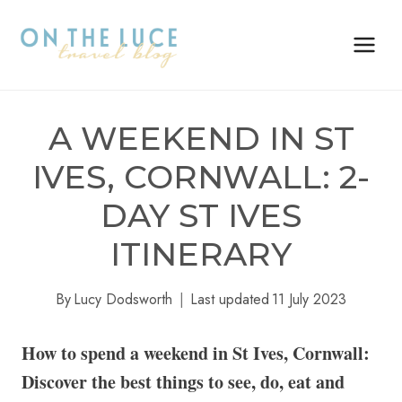
Skip
to
content
A WEEKEND IN ST
IVES, CORNWALL: 2-
DAY ST IVES
ITINERARY
By
Lucy Dodsworth
Last updated
11 July 2023
How to spend a weekend in St Ives, Cornwall:
Discover the best things to see, do, eat and