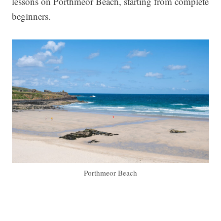
lessons on Porthmeor Beach, starting from complete
beginners.
Porthmeor Beach