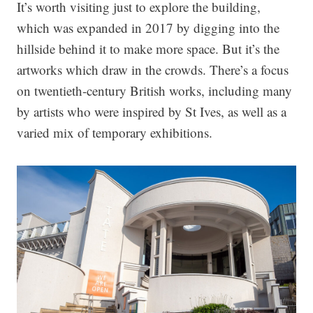
It’s worth visiting just to explore the building,
which was expanded in 2017 by digging into the
hillside behind it to make more space. But it’s the
artworks which draw in the crowds. There’s a focus
on twentieth-century British works, including many
by artists who were inspired by St Ives, as well as a
varied mix of temporary exhibitions.