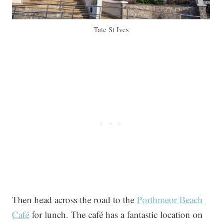
Tate St Ives
Then head across the road to the
Porthmeor Beach
Café
for lunch. The café has a fantastic location on