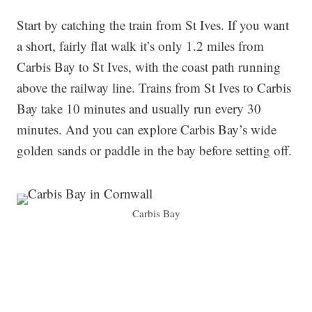
Start by catching the train from St Ives. If you want
a short, fairly flat walk it’s only 1.2 miles from
Carbis Bay to St Ives, with the coast path running
above the railway line. Trains from St Ives to Carbis
Bay take 10 minutes and usually run every 30
minutes. And you can explore Carbis Bay’s wide
golden sands or paddle in the bay before setting off.
Carbis Bay