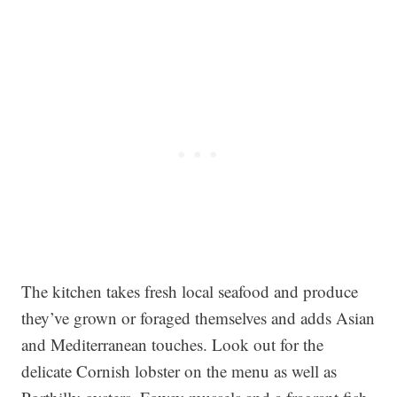
The kitchen takes fresh local seafood and produce
they’ve grown or foraged themselves and adds Asian
and Mediterranean touches. Look out for the
delicate Cornish lobster on the menu as well as