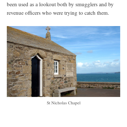
been used as a lookout both by smugglers and by
revenue officers who were trying to catch them.
St Nicholas Chapel