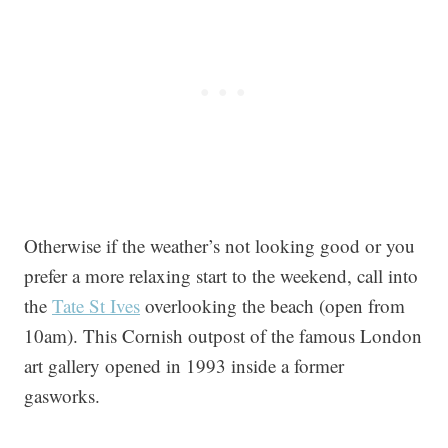
Otherwise if the weather’s not looking good or you
prefer a more relaxing start to the weekend, call into
the
Tate St Ives
overlooking the beach (open from
10am). This Cornish outpost of the famous London
art gallery opened in 1993 inside a former
gasworks.