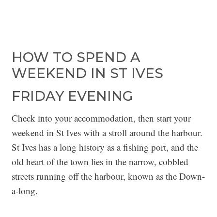
HOW TO SPEND A
WEEKEND IN ST IVES
FRIDAY EVENING
Check into your accommodation, then start your
weekend in St Ives with a stroll around the harbour.
St Ives has a long history as a fishing port, and the
old heart of the town lies in the narrow, cobbled
streets running off the harbour, known as the Down-
a-long.