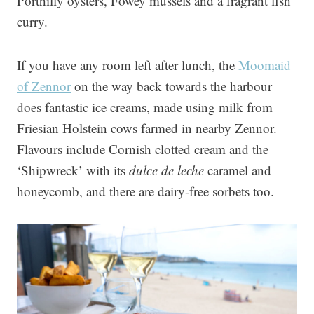
Porthilly oysters, Fowey mussels and a fragrant fish
curry.
If you have any room left after lunch, the
Moomaid
of Zennor
on the way back towards the harbour
does fantastic ice creams, made using milk from
Friesian Holstein cows farmed in nearby Zennor.
Flavours include Cornish clotted cream and the
‘Shipwreck’ with its
dulce de leche
caramel and
honeycomb, and there are dairy-free sorbets too.