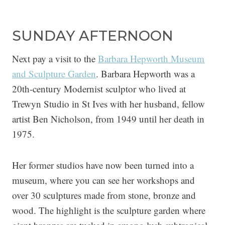
SUNDAY AFTERNOON
Next pay a visit to the
Barbara Hepworth Museum
and Sculpture Garden
. Barbara Hepworth was a
20th-century Modernist sculptor who lived at
Trewyn Studio in St Ives with her husband, fellow
artist Ben Nicholson, from 1949 until her death in
1975.
Her former studios have now been turned into a
museum, where you can see her workshops and
over 30 sculptures made from stone, bronze and
wood. The highlight is the sculpture garden where