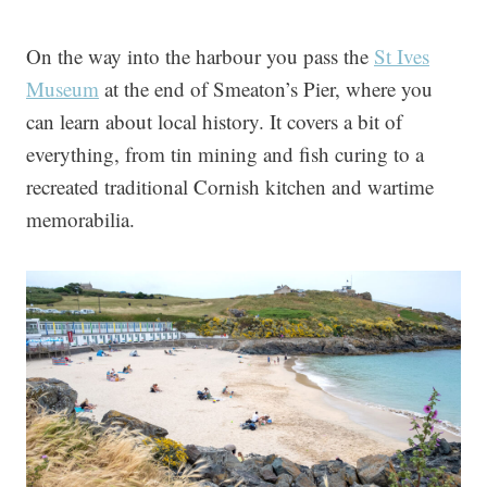
On the way into the harbour you pass the
St Ives
Museum
at the end of Smeaton’s Pier, where you
can learn about local history. It covers a bit of
everything, from tin mining and fish curing to a
recreated traditional Cornish kitchen and wartime
memorabilia.