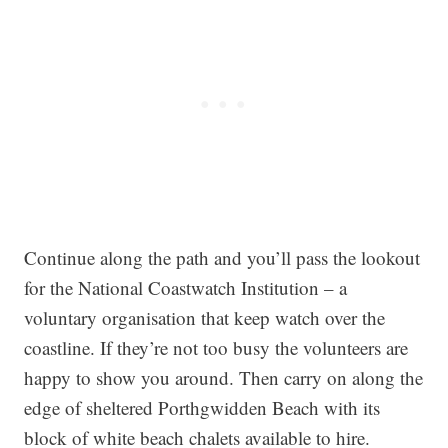
Continue along the path and you’ll pass the lookout
for the National Coastwatch Institution – a
voluntary organisation that keep watch over the
coastline. If they’re not too busy the volunteers are
happy to show you around. Then carry on along the
edge of sheltered Porthgwidden Beach with its
block of white beach chalets available to hire.