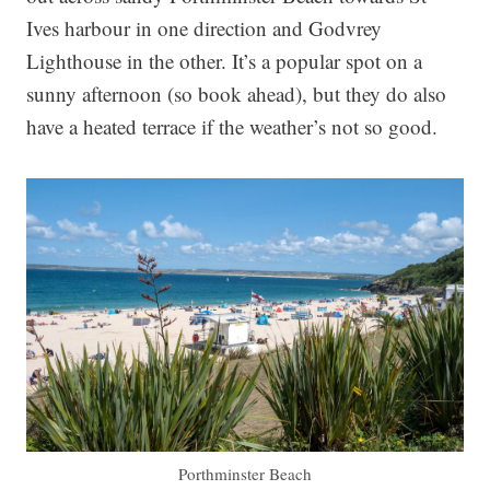
Ives harbour in one direction and Godvrey
Lighthouse in the other. It’s a popular spot on a
sunny afternoon (so book ahead), but they do also
have a heated terrace if the weather’s not so good.
Porthminster Beach