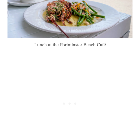
Lunch at the Portminster Beach Café