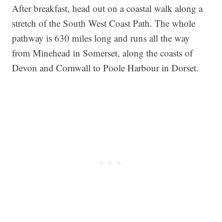
After breakfast, head out on a coastal walk along a
stretch of the South West Coast Path. The whole
pathway is 630 miles long and runs all the way
from Minehead in Somerset, along the coasts of
Devon and Cornwall to Poole Harbour in Dorset.