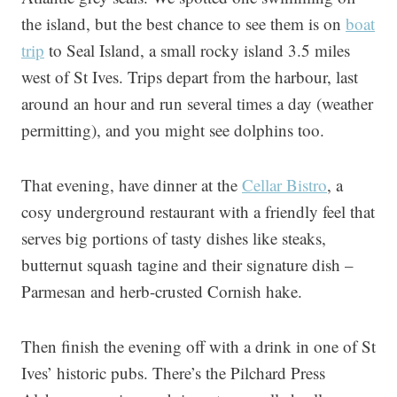
the island, but the best chance to see them is on
boat
trip
to Seal Island, a small rocky island 3.5 miles
west of St Ives. Trips depart from the harbour, last
around an hour and run several times a day (weather
permitting), and you might see dolphins too.
That evening, have dinner at the
Cellar Bistro
, a
cosy underground restaurant with a friendly feel that
serves big portions of tasty dishes like steaks,
butternut squash tagine and their signature dish –
Parmesan and herb-crusted Cornish hake.
Then finish the evening off with a drink in one of St
Ives’ historic pubs. There’s the Pilchard Press