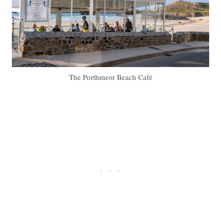
The Porthmeor Beach Café