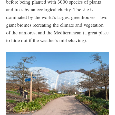
before being planted with 3000 species of plants
and trees by an ecological charity. The site is
dominated by the world’s largest greenhouses – two
giant biomes recreating the climate and vegetation
of the rainforest and the Mediterranean (a great place
to hide out if the weather’s misbehaving).