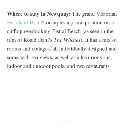
Where to stay in Newquay:
The grand Victorian
Headland Hotel
* occupies a prime position on a
clifftop overlooking Fistral Beach (as seen in the
film of Roald Dahl’s
The Witches
). It has a mix of
rooms and cottages, all individually designed and
some with sea views, as well as a luxurious spa,
indoor and outdoor pools, and two restaurants.