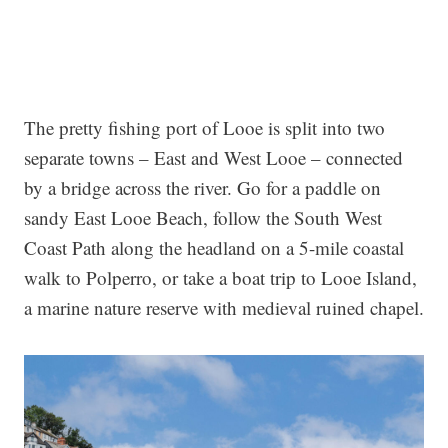
The pretty fishing port of Looe is split into two
separate towns – East and West Looe – connected
by a bridge across the river. Go for a paddle on
sandy East Looe Beach, follow the South West
Coast Path along the headland on a 5-mile coastal
walk to Polperro, or take a boat trip to Looe Island,
a marine nature reserve with medieval ruined chapel.