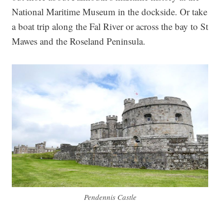
National Maritime Museum in the dockside. Or take
a boat trip along the Fal River or across the bay to St
Mawes and the Roseland Peninsula.
Pendennis Castle