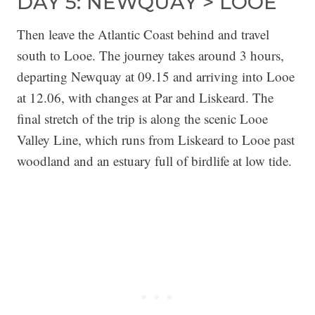
DAY 5: NEWQUAY > LOOE
Then leave the Atlantic Coast behind and travel
south to Looe. The journey takes around 3 hours,
departing Newquay at 09.15 and arriving into Looe
at 12.06, with changes at Par and Liskeard. The
final stretch of the trip is along the scenic Looe
Valley Line, which runs from Liskeard to Looe past
woodland and an estuary full of birdlife at low tide.