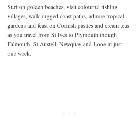
Surf on golden beaches, visit colourful fishing
villages, walk rugged coast paths, admire tropical
gardens and feast on Cornish pasties and cream teas
as you travel from St Ives to Plymouth though
Falmouth, St Austell, Newquay and Looe in just
one week.