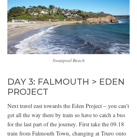
Swanpool Beach
DAY 3: FALMOUTH > EDEN
PROJECT
Next travel east towards the Eden Project – you can’t
get all the way there by train so have to catch a bus
for the last part of the journey. First take the 09.18
train from Falmouth Town, changing at Truro onto