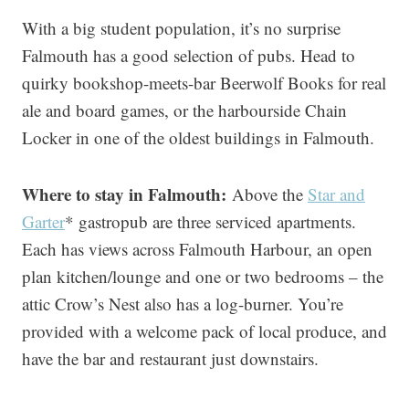
With a big student population, it’s no surprise
Falmouth has a good selection of pubs. Head to
quirky bookshop-meets-bar Beerwolf Books for real
ale and board games, or the harbourside Chain
Locker in one of the oldest buildings in Falmouth.
Where to stay in Falmouth:
Above the
Star and
Garter
* gastropub are three serviced apartments.
Each has views across Falmouth Harbour, an open
plan kitchen/lounge and one or two bedrooms – the
attic Crow’s Nest also has a log-burner. You’re
provided with a welcome pack of local produce, and
have the bar and restaurant just downstairs.