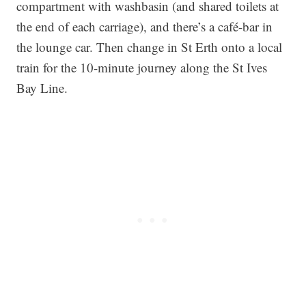
compartment with washbasin (and shared toilets at
the end of each carriage), and there’s a café-bar in
the lounge car. Then change in St Erth onto a local
train for the 10-minute journey along the St Ives
Bay Line.