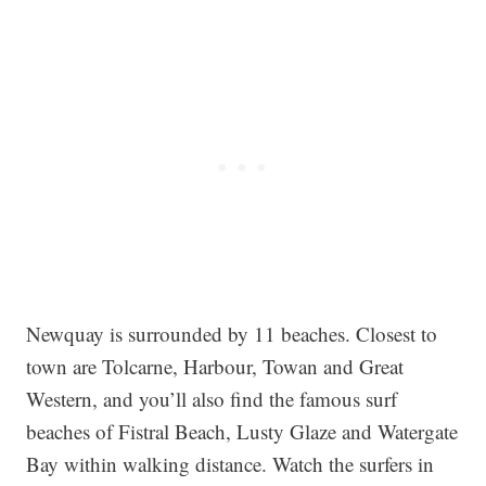
Newquay is surrounded by 11 beaches. Closest to
town are Tolcarne, Harbour, Towan and Great
Western, and you’ll also find the famous surf
beaches of Fistral Beach, Lusty Glaze and Watergate
Bay within walking distance. Watch the surfers in