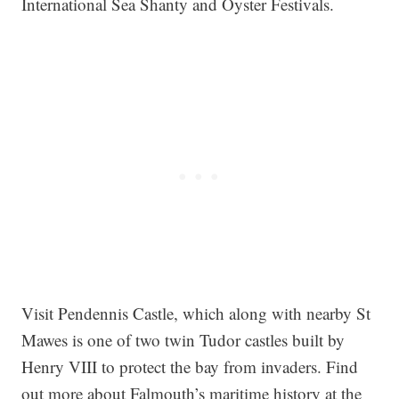
International Sea Shanty and Oyster Festivals.
Visit Pendennis Castle, which along with nearby St
Mawes is one of two twin Tudor castles built by
Henry VIII to protect the bay from invaders. Find
out more about Falmouth’s maritime history at the