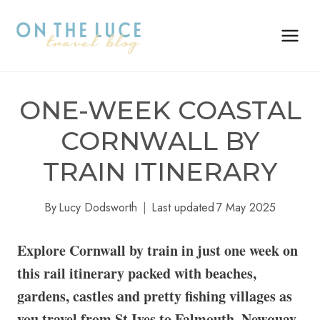
Skip
to
content
ONE-WEEK COASTAL
CORNWALL BY
TRAIN ITINERARY
By
Lucy Dodsworth
Last updated
7 May 2025
Explore Cornwall by train in just one week on
this rail itinerary packed with beaches,
gardens, castles and pretty fishing villages as
you travel from St Ives to Falmouth, Newquay,