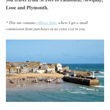
Looe and Plymouth.
* This site contains
affiliate links
, where I get a small
commission from purchases at no extra cost to you.