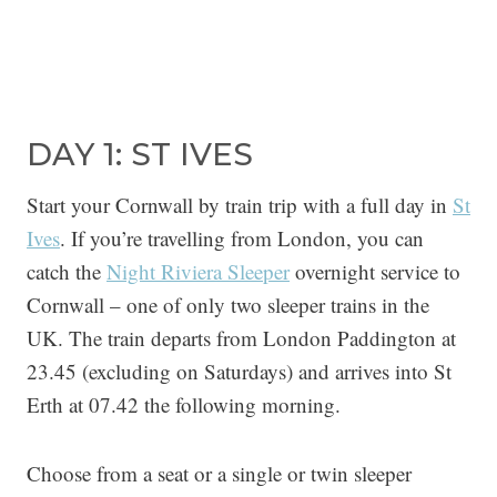
DAY 1: ST IVES
Start your Cornwall by train trip with a full day in
St
Ives
. If you’re travelling from London, you can
catch the
Night Riviera Sleeper
overnight service to
Cornwall – one of only two sleeper trains in the
UK. The train departs from London Paddington at
23.45 (excluding on Saturdays) and arrives into St
Erth at 07.42 the following morning.
Choose from a seat or a single or twin sleeper