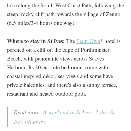
hike along the South West Coast Path, following the
steep, rocky cliff path towards the village of Zennor
(6.5 miles/3-4 hours one way).
Where to stay in St Ives:
The
Pedn-Olva
* hotel is
perched on a cliff on the edge of Porthminster
Beach, with panoramic views across St Ives
Harbour. Its 30 en-suite bedrooms come with
coastal-inspired décor, sea views and some have
private balconies, and there’s also a sunny terrace,
restaurant and heated outdoor pool.
Read more:
A weekend in St Ives: 2-day St
Ives itinerary