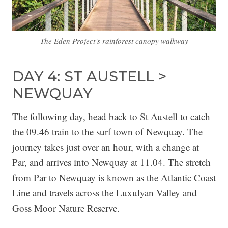
The Eden Project’s rainforest canopy walkway
DAY 4: ST AUSTELL >
NEWQUAY
The following day, head back to St Austell to catch
the 09.46 train to the surf town of Newquay. The
journey takes just over an hour, with a change at
Par, and arrives into Newquay at 11.04. The stretch
from Par to Newquay is known as the Atlantic Coast
Line and travels across the Luxulyan Valley and
Goss Moor Nature Reserve.