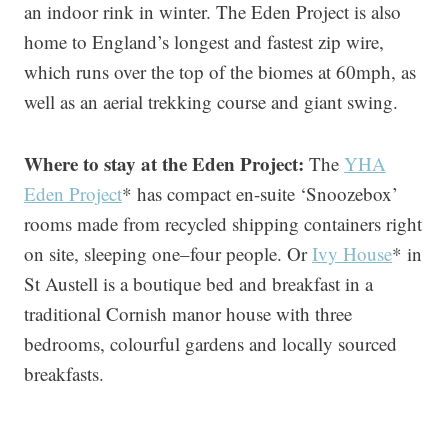
an indoor rink in winter. The Eden Project is also
home to England’s longest and fastest zip wire,
which runs over the top of the biomes at 60mph, as
well as an aerial trekking course and giant swing.
Where to stay at the Eden Project:
The
YHA
Eden Project
* has compact en-suite ‘Snoozebox’
rooms made from recycled shipping containers right
on site, sleeping one–four people. Or
Ivy House
* in
St Austell is a boutique bed and breakfast in a
traditional Cornish manor house with three
bedrooms, colourful gardens and locally sourced
breakfasts.