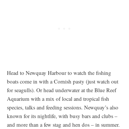
Head to Newquay Harbour to watch the fishing
boats come in with a Cornish pasty (just watch out
for seagulls). Or head underwater at the Blue Reef
Aquarium with a mix of local and tropical fish
species, talks and feeding sessions. Newquay’s also
known for its nightlife, with busy bars and clubs –
and more than a few stag and hen dos – in summer.