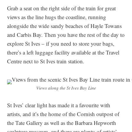
Grab a seat on the right side of the train for great
views as the line hugs the coastline, running
alongside the wide sandy beaches of Hayle Towans
and Carbis Bay. Then you have the rest of the day to
explore St Ives – if you need to store your bags,
there’s a left luggage facility available at the Travel
Centre next to St Ives train station.
Views along the St Ives Bay Line
St Ives’ clear light has made it a favourite with
artists, and it’s the home of the Cornish outpost of
the Tate Gallery as well as the Barbara Hepworth
sculpture museum, and there are plenty of artists’