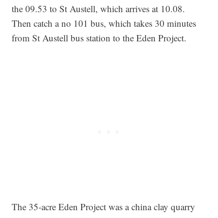
the 09.53 to St Austell, which arrives at 10.08.
Then catch a no 101 bus, which takes 30 minutes
from St Austell bus station to the Eden Project.
The 35-acre Eden Project was a china clay quarry