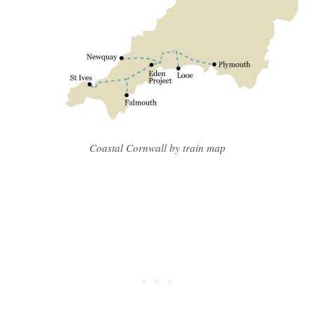
Coastal Cornwall by train map