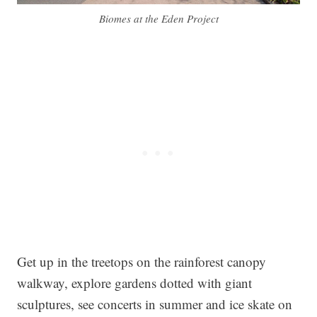
Biomes at the Eden Project
Get up in the treetops on the rainforest canopy
walkway, explore gardens dotted with giant
sculptures, see concerts in summer and ice skate on