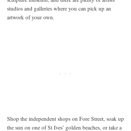
studios and galleries where you can pick up an
artwork of your own.
Shop the independent shops on Fore Street, soak up
the sun on one of St Ives’ golden beaches, or take a