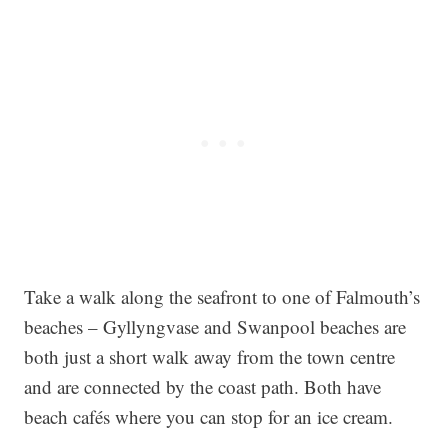
Take a walk along the seafront to one of Falmouth’s
beaches – Gyllyngvase and Swanpool beaches are
both just a short walk away from the town centre
and are connected by the coast path. Both have
beach cafés where you can stop for an ice cream.