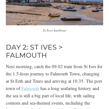
St Ives harbour
DAY 2: ST IVES >
FALMOUTH
Next morning, catch the 09.02 train from St Ives for
the 1.5-hour journey to Falmouth Town, changing
at St Erth and Truro and arriving at 10.35. The port
town of
Falmouth
has a long seafaring history and
the sea is still a big part of local life, with sailing
contests and sea-themed events, including the