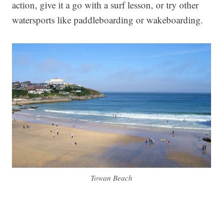
action, give it a go with a surf lesson, or try other
watersports like paddleboarding or wakeboarding.
Towan Beach