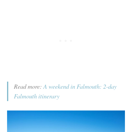
Read more:
A weekend in Falmouth: 2-day
Falmouth itinerary