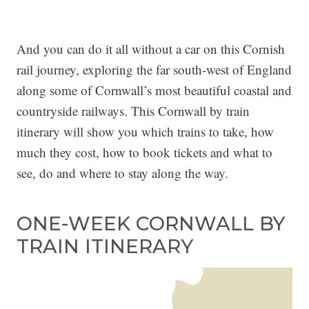
And you can do it all without a car on this Cornish
rail journey, exploring the far south-west of England
along some of Cornwall’s most beautiful coastal and
countryside railways. This Cornwall by train
itinerary will show you which trains to take, how
much they cost, how to book tickets and what to
see, do and where to stay along the way.
ONE-WEEK CORNWALL BY
TRAIN ITINERARY