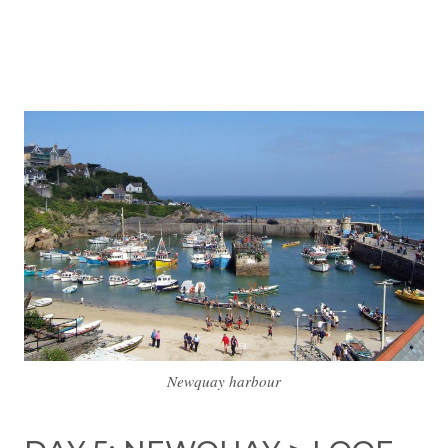
Newquay harbour