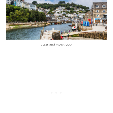
East and West Looe