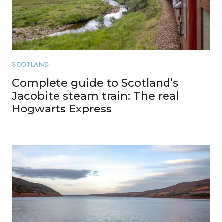
SCOTLAND
Complete guide to Scotland’s
Jacobite steam train: The real
Hogwarts Express