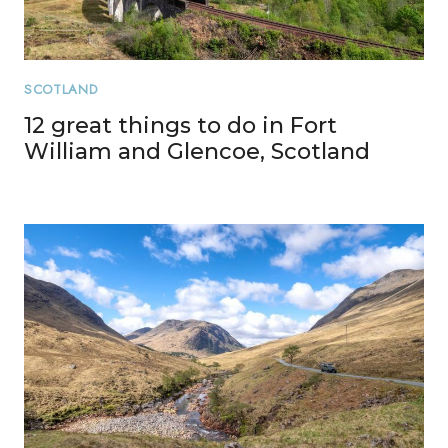
SCOTLAND
12 great things to do in Fort
William and Glencoe, Scotland