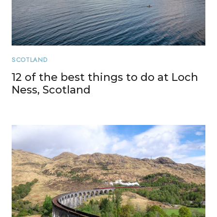
SCOTLAND
12 of the best things to do at Loch
Ness, Scotland