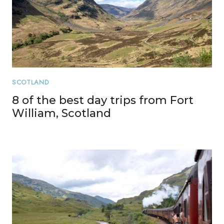
SCOTLAND
8 of the best day trips from Fort
William, Scotland