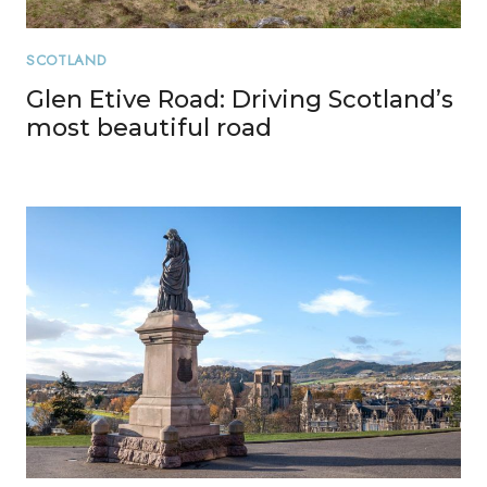
SCOTLAND
Glen Etive Road: Driving Scotland’s
most beautiful road