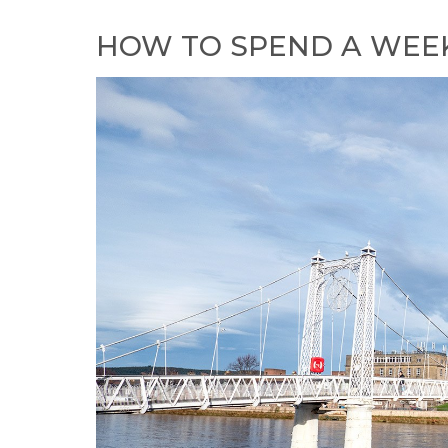
HOW TO SPEND A WEEK