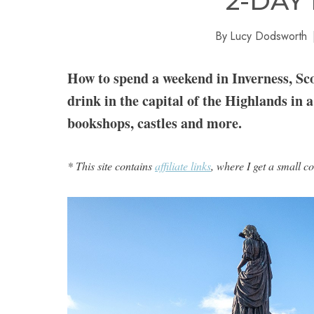
2-DAY
By
Lucy Dodsworth
How to spend a weekend in Inverness, Scot
drink in the capital of the Highlands in a
bookshops, castles and more.
* This site contains
affiliate links
, where I get a small c