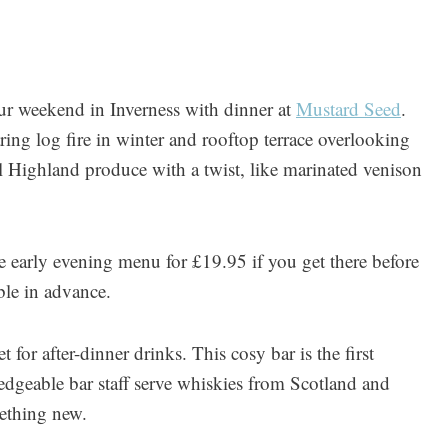
r weekend in Inverness with dinner at
Mustard Seed
.
ring log fire in winter and rooftop terrace overlooking
 Highland produce with a twist, like marinated venison
 early evening menu for £19.95 if you get there before
ble in advance.
 for after-dinner drinks. This cosy bar is the first
dgeable bar staff serve whiskies from Scotland and
mething new.