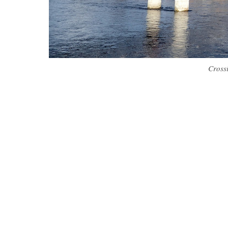
Cross