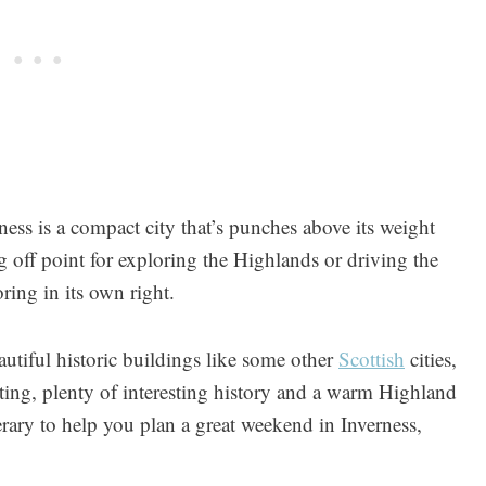
rness is a compact city that’s punches above its weight
ng off point for exploring the Highlands or driving the
ring in its own right.
autiful historic buildings like some other
Scottish
cities,
etting, plenty of interesting history and a warm Highland
rary to help you plan a great weekend in Inverness,