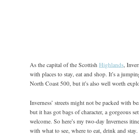
As the capital of the Scottish
Highlands
, Inve
with places to stay, eat and shop. It’s a jumpi
North Coast 500, but it’s also well worth explo
Inverness’ streets might not be packed with be
but it has got bags of character, a gorgeous s
welcome. So here’s my two-day Inverness itine
with what to see, where to eat, drink and stay.