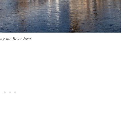
ing the River Ness