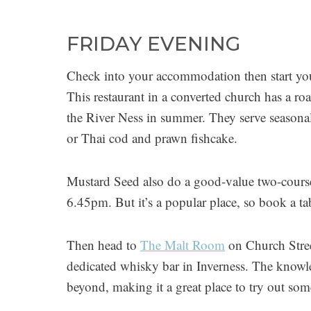
FRIDAY EVENING
Check into your accommodation then start you
This restaurant in a converted church has a roa
the River Ness in summer. They serve seasonal
or Thai cod and prawn fishcake.
Mustard Seed also do a good-value two-course
6.45pm. But it’s a popular place, so book a ta
Then head to
The Malt Room
on Church Street
dedicated whisky bar in Inverness. The knowle
beyond, making it a great place to try out so