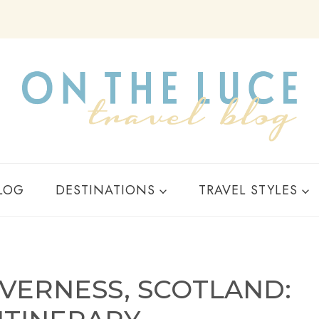
Y
LOG
DESTINATIONS
TRAVEL STYLES
NVERNESS, SCOTLAND: