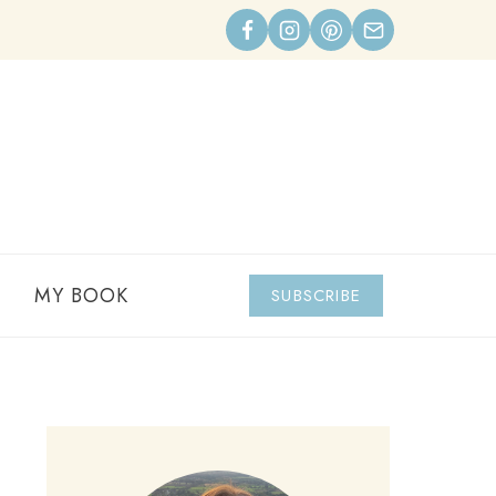
MY BOOK
SUBSCRIBE