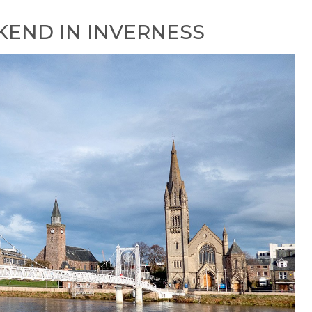
END IN INVERNESS