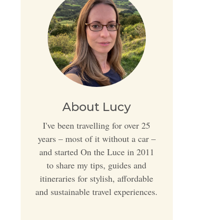
About Lucy
I've been travelling for over 25
years – most of it without a car –
and started On the Luce in 2011
to share my tips, guides and
itineraries for stylish, affordable
and sustainable travel experiences.