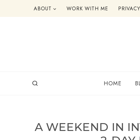
Skip
ABOUT
WORK WITH ME
PRIVAC
to
content
HOME
B
A WEEKEND IN I