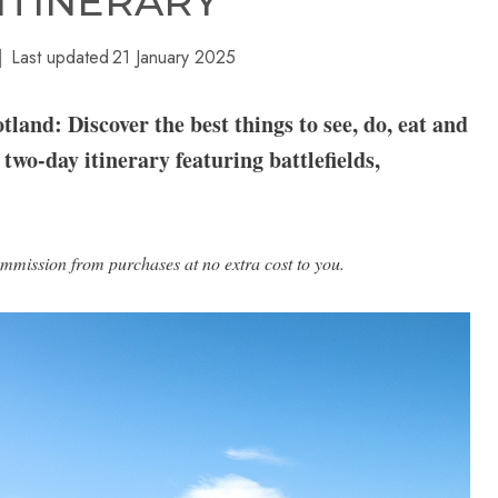
 ITINERARY
Last updated
21 January 2025
land: Discover the best things to see, do, eat and
 two-day itinerary featuring battlefields,
ommission from purchases at no extra cost to you.