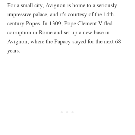
For a small city, Avignon is home to a seriously
impressive palace, and it’s courtesy of the 14th-
century Popes. In 1309, Pope Clement V fled
corruption in Rome and set up a new base in
Avignon, where the Papacy stayed for the next 68
years.