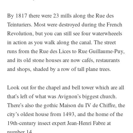
By 1817 there were 23 mills along the Rue des
Teinturiers. Most were destroyed during the French
Revolution, but you can still see four waterwheeels
in action as you walk along the canal. The street
runs from the Rue des Lices to Rue Guillaume-Puy,
and its old stone houses are now cafés, restaurants
and shops, shaded by a row of tall plane trees.
Look out for the chapel and bell tower which are all
that’s left of what was Avignon’s biggest church.
There’s also the gothic Maison du IV de Chiffre, the
city’s oldest house from 1493, and the home of the
19th-century insect expert Jean-Henri Fabre at
number 14.