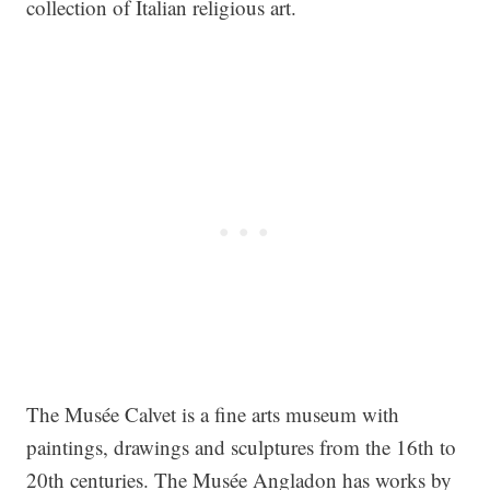
collection of Italian religious art.
The Musée Calvet is a fine arts museum with
paintings, drawings and sculptures from the 16th to
20th centuries. The Musée Angladon has works by