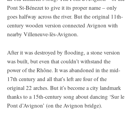
Pont St-Bénezet to give it its proper name – only
goes halfway across the river. But the original 11th-
century wooden version connected Avignon with
nearby Villeneuve-lès-Avignon.
After it was destroyed by flooding, a stone version
was built, but even that couldn’t withstand the
power of the Rhône. It was abandoned in the mid-
17th century and all that’s left are four of the
original 22 arches. But it’s become a city landmark
thanks to a 15th-century song about dancing ‘Sur le
Pont d’Avignon’ (on the Avignon bridge).