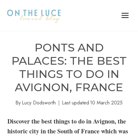
Skip
to
content
PONTS AND
PALACES: THE BEST
THINGS TO DO IN
AVIGNON, FRANCE
By
Lucy Dodsworth
Last updated
10 March 2025
Discover the best things to do in Avignon, the
historic city in the South of France which was