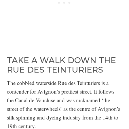
TAKE A WALK DOWN THE
RUE DES TEINTURIERS
The cobbled waterside Rue des Teinturiers is a
contender for Avignon’s prettiest street. It follows
the Canal de Vaucluse and was nicknamed ‘the
street of the waterwheels’ as the centre of Avignon’s
silk spinning and dyeing industry from the 14th to
19th century.