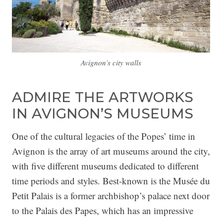
Avignon’s city walls
ADMIRE THE ARTWORKS
IN AVIGNON’S MUSEUMS
One of the cultural legacies of the Popes’ time in
Avignon is the array of art museums around the city,
with five different museums dedicated to different
time periods and styles. Best-known is the Musée du
Petit Palais is a former archbishop’s palace next door
to the Palais des Papes, which has an impressive