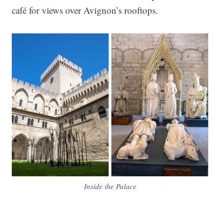
café for views over Avignon’s rooftops.
Inside the Palace