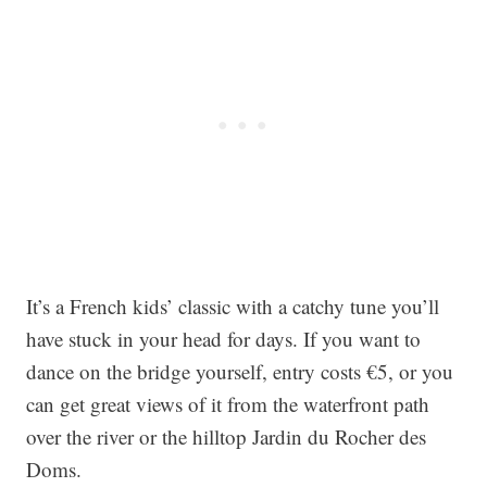
It’s a French kids’ classic with a catchy tune you’ll
have stuck in your head for days. If you want to
dance on the bridge yourself, entry costs €5, or you
can get great views of it from the waterfront path
over the river or the hilltop Jardin du Rocher des
Doms.