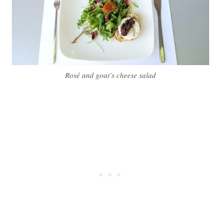
Rosé and goat’s cheese salad