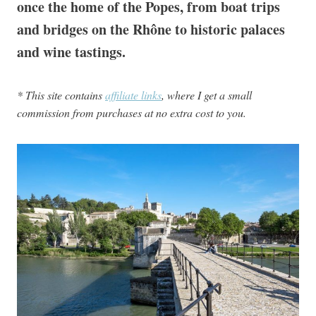
once the home of the Popes, from boat trips
and bridges on the Rhône to historic palaces
and wine tastings.
* This site contains
affiliate links
, where I get a small
commission from purchases at no extra cost to you.