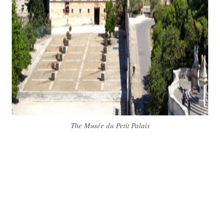
The Musée du Petit Palais