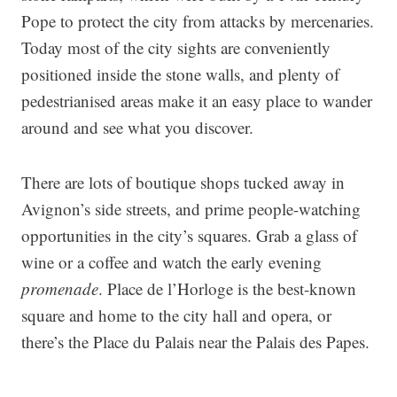
Pope to protect the city from attacks by mercenaries.
Today most of the city sights are conveniently
positioned inside the stone walls, and plenty of
pedestrianised areas make it an easy place to wander
around and see what you discover.
There are lots of boutique shops tucked away in
Avignon’s side streets, and prime people-watching
opportunities in the city’s squares. Grab a glass of
wine or a coffee and watch the early evening
promenade
. Place de l’Horloge is the best-known
square and home to the city hall and opera, or
there’s the Place du Palais near the Palais des Papes.