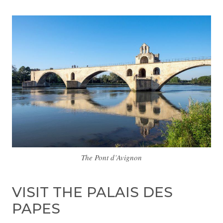
The Pont d’Avignon
VISIT THE PALAIS DES
PAPES