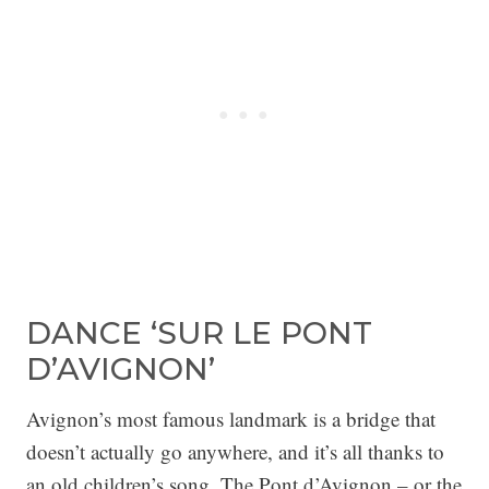
DANCE ‘SUR LE PONT
D’AVIGNON’
Avignon’s most famous landmark is a bridge that
doesn’t actually go anywhere, and it’s all thanks to
an old children’s song. The Pont d’Avignon – or the