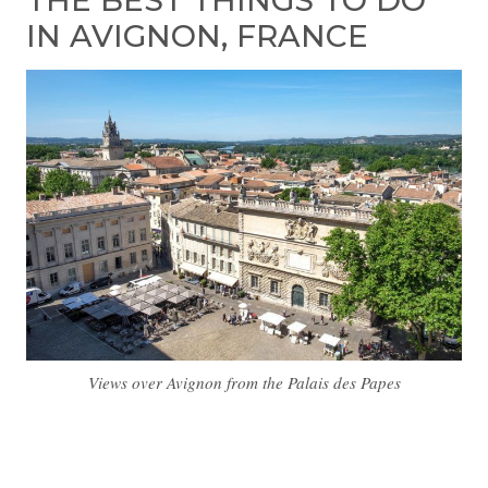
THE BEST THINGS TO DO
IN AVIGNON, FRANCE
Views over Avignon from the Palais des Papes