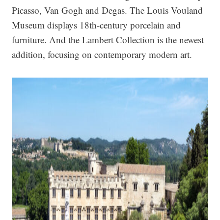
Picasso, Van Gogh and Degas. The Louis Vouland
Museum displays 18th-century porcelain and
furniture. And the Lambert Collection is the newest
addition, focusing on contemporary modern art.