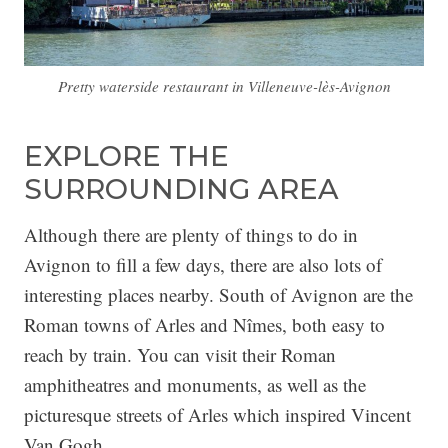
Pretty waterside restaurant in Villeneuve-lès-Avignon
EXPLORE THE
SURROUNDING AREA
Although there are plenty of things to do in
Avignon to fill a few days, there are also lots of
interesting places nearby. South of Avignon are the
Roman towns of Arles and Nîmes, both easy to
reach by train. You can visit their Roman
amphitheatres and monuments, as well as the
picturesque streets of Arles which inspired Vincent
Van Gogh.