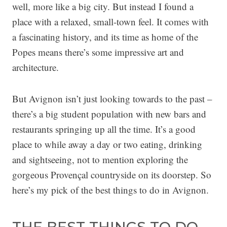
well, more like a big city. But instead I found a
place with a relaxed, small-town feel. It comes with
a fascinating history, and its time as home of the
Popes means there’s some impressive art and
architecture.
But Avignon isn’t just looking towards to the past –
there’s a big student population with new bars and
restaurants springing up all the time. It’s a good
place to while away a day or two eating, drinking
and sightseeing, not to mention exploring the
gorgeous Provençal countryside on its doorstep. So
here’s my pick of the best things to do in Avignon.