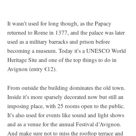
It wasn’t used for long though, as the Papacy
returned to Rome in 1377, and the palace was later
used as a military barracks and prison before
becoming a museum. Today it’s a UNESCO World
Heritage Site and one of the top things to do in
Avignon (entry €12).
From outside the building dominates the old town.
Inside it’s more sparsely decorated now but still an
imposing place, with 25 rooms open to the public.
It’s also used for events like sound and light shows
and as a venue for the annual Festival d’Avignon.
And make sure not to miss the rooftop terrace and