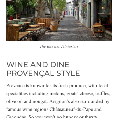
The Rue des Teinturiers
WINE AND DINE
PROVENÇAL STYLE
Provence is known for its fresh produce, with local
specialities including melons, goats’ cheese, truffles,
olive oil and nougat. Avignon’s also surrounded by
famous wine regions Châteauneuf-du-Pape and
Gigondas. So you won’t go hungry or thirsty.