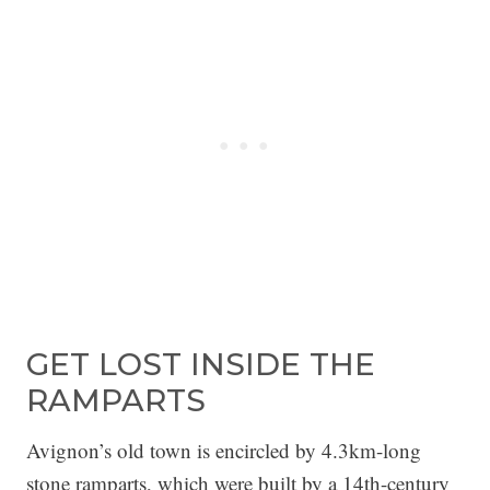
GET LOST INSIDE THE
RAMPARTS
Avignon’s old town is encircled by 4.3km-long
stone ramparts, which were built by a 14th-century