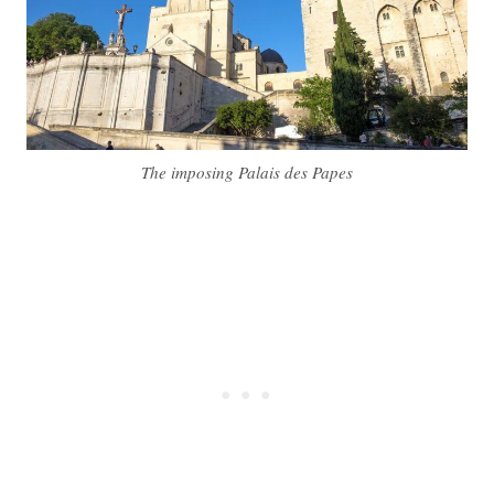
The imposing Palais des Papes