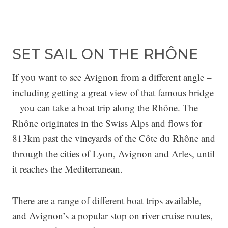
SET SAIL ON THE RHÔNE
If you want to see Avignon from a different angle –
including getting a great view of that famous bridge
– you can take a boat trip along the Rhône. The
Rhône originates in the Swiss Alps and flows for
813km past the vineyards of the Côte du Rhône and
through the cities of Lyon, Avignon and Arles, until
it reaches the Mediterranean.
There are a range of different boat trips available,
and Avignon’s a popular stop on river cruise routes,