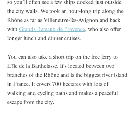
so you’ll often see a few ships docked just outside
the city walls. We took an hour-long trip along the
Rhône as far as Villeneuve-lès-Avignon and back
with
Grands Bateaux de Provence
, who also offer
longer lunch and dinner cruises.
You can also take a short trip on the free ferry to
L’île de la Barthelasse. It’s located between two
branches of the Rhône and is the biggest river island
in France. It covers 700 hectares with lots of
walking and cycling paths and makes a peaceful
escape from the city.