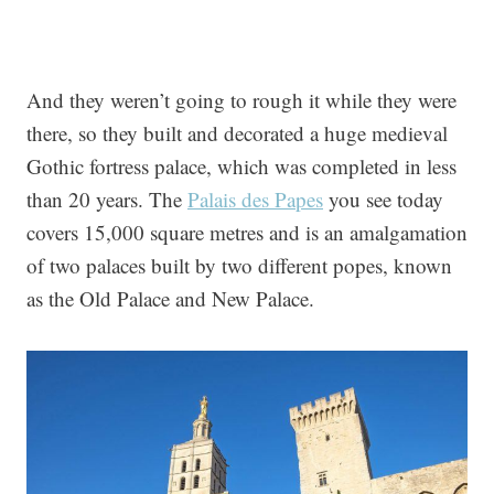
And they weren’t going to rough it while they were
there, so they built and decorated a huge medieval
Gothic fortress palace, which was completed in less
than 20 years. The
Palais des Papes
you see today
covers 15,000 square metres and is an amalgamation
of two palaces built by two different popes, known
as the Old Palace and New Palace.