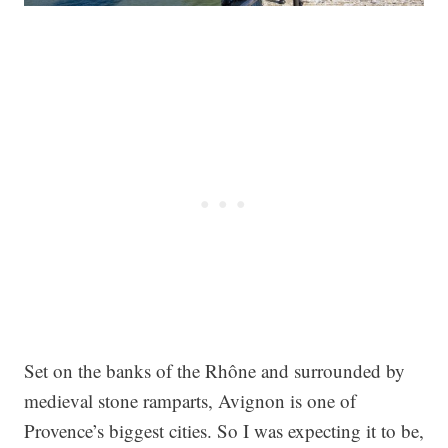
Set on the banks of the Rhône and surrounded by
medieval stone ramparts, Avignon is one of
Provence’s biggest cities. So I was expecting it to be,