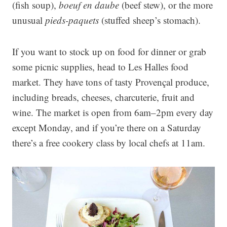
(fish soup),
boeuf en daube
(beef stew), or the more
unusual
pieds-paquets
(stuffed sheep’s stomach).
If you want to stock up on food for dinner or grab
some picnic supplies, head to Les Halles food
market. They have tons of tasty Provençal produce,
including breads, cheeses, charcuterie, fruit and
wine. The market is open from 6am–2pm every day
except Monday, and if you’re there on a Saturday
there’s a free cookery class by local chefs at 11am.