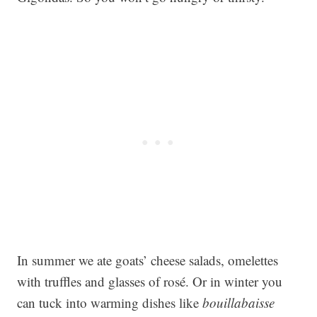
In summer we ate goats’ cheese salads, omelettes
with truffles and glasses of rosé. Or in winter you
can tuck into warming dishes like
bouillabaisse