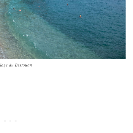
lage du Bestouan