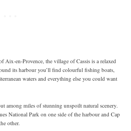
of Aix-en-Provence, the village of Cassis is a relaxed
und its harbour you’ll find colourful fishing boats,
iterranean waters and everything else you could want
out among miles of stunning unspoilt natural scenery.
nques National Park on one side of the harbour and Cap
the other.