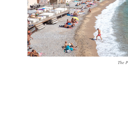
The P