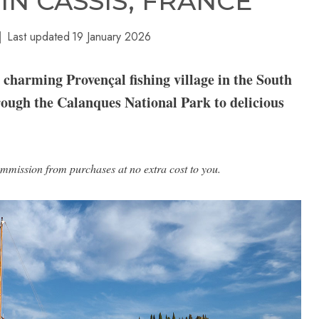
IN CASSIS, FRANCE
Last updated
19 January 2026
a charming Provençal fishing village in the South
rough the Calanques National Park to delicious
ommission from purchases at no extra cost to you.