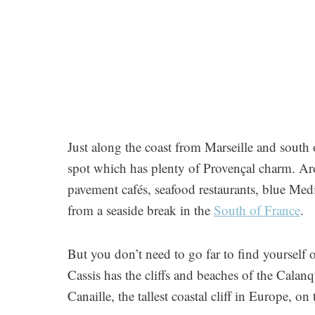
Just along the coast from Marseille and south 
spot which has plenty of Provençal charm. Aro
pavement cafés, seafood restaurants, blue Med
from a seaside break in the
South of France
.
But you don’t need to go far to find yourself 
Cassis has the cliffs and beaches of the Cala
Canaille, the tallest coastal cliff in Europe, on 