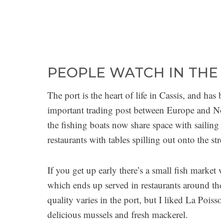
PEOPLE WATCH IN THE
The port is the heart of life in Cassis, and h
important trading post between Europe and Nor
the fishing boats now share space with sailing
restaurants with tables spilling out onto the str
If you get up early there’s a small fish market 
which ends up served in restaurants around th
quality varies in the port, but I liked La Poi
delicious mussels and fresh mackerel.