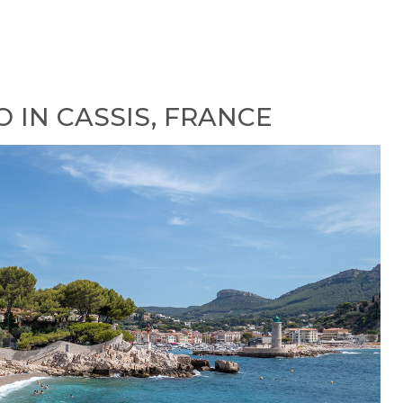
O IN CASSIS, FRANCE