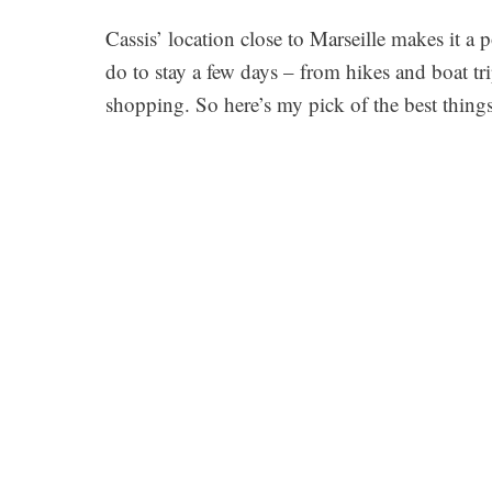
Cassis’ location close to Marseille makes it a 
do to stay a few days – from hikes and boat t
shopping. So here’s my pick of the best things