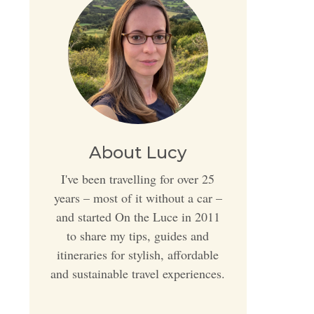
About Lucy
I've been travelling for over 25
years – most of it without a car –
and started On the Luce in 2011
to share my tips, guides and
itineraries for stylish, affordable
and sustainable travel experiences.