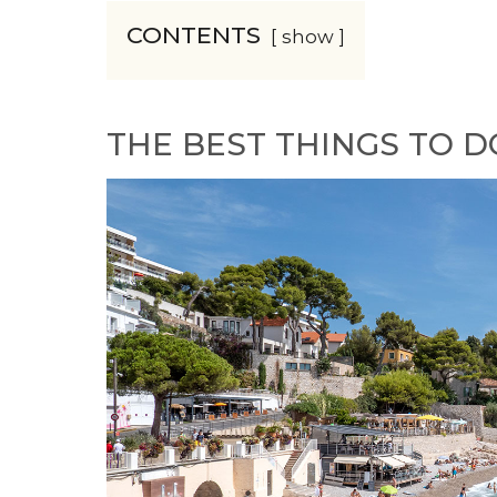
CONTENTS
show
THE BEST THINGS TO D