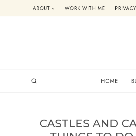
Skip
ABOUT
WORK WITH ME
PRIVAC
to
content
HOME
B
CASTLES AND C