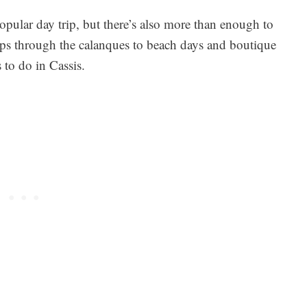
popular day trip, but there’s also more than enough to
rips through the calanques to beach days and boutique
 to do in Cassis.