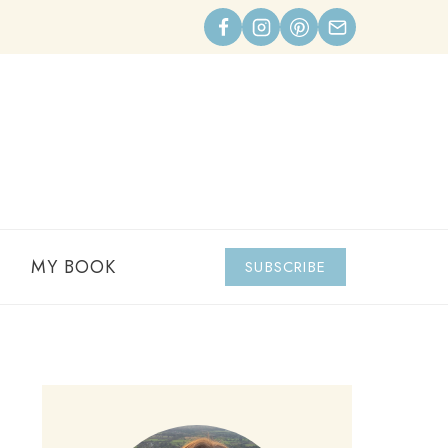
MY BOOK
SUBSCRIBE