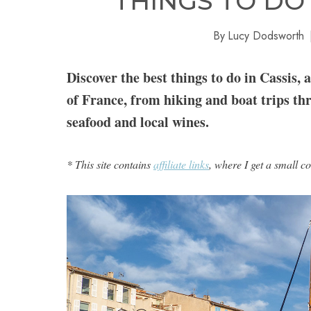
THINGS TO DO 
By
Lucy Dodsworth
Discover the best things to do in Cassis, 
of France, from hiking and boat trips th
seafood and local wines.
* This site contains
affiliate links
, where I get a small c