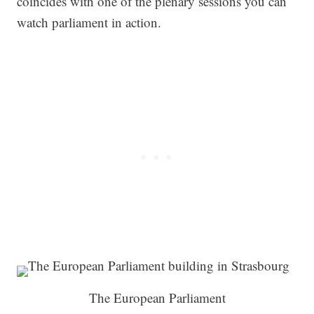
coincides with one of the plenary sessions you can
watch parliament in action.
The European Parliament