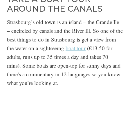
AROUND THE CANALS
Strasbourg’s old town is an island – the Grande Ile
– encircled by canals and the River Ill. So one of the
best things to do in Strasbourg is get a view from
the water on a sightseeing
boat tour
(€13.50 for
adults, runs up to 35 times a day and takes 70
mins). Some boats are open-top for sunny days and
there’s a commentary in 12 languages so you know
what you’re looking at.