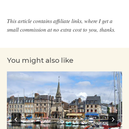
This article contains affiliate links, where I get a
small commission at no extra cost to you, thanks.
You might also like