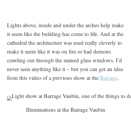
Lights above, inside and under the arches help make
it seem like the building has come to life. And at the
cathedral the architecture was used really cleverly to
make it seem like it was on fire or had demons
crawling out through the stained glass windows. I’d
never seen anything like it – but you can get an idea
from this video of a previous show at the
Barrage
.
Illuminations at the Barrage Vaubin