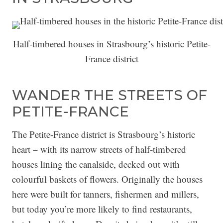
Half-timbered houses in Strasbourg’s historic Petite-
France district
WANDER THE STREETS OF
PETITE-FRANCE
The Petite-France district is Strasbourg’s historic
heart – with its narrow streets of half-timbered
houses lining the canalside, decked out with
colourful baskets of flowers. Originally the houses
here were built for tanners, fishermen and millers,
but today you’re more likely to find restaurants,