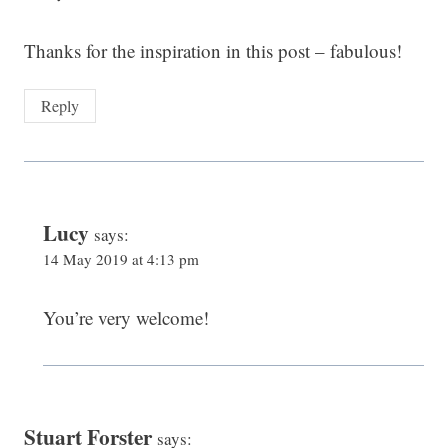
Thanks for the inspiration in this post – fabulous!
Reply
Lucy
says:
14 May 2019 at 4:13 pm
You’re very welcome!
Stuart Forster
says: