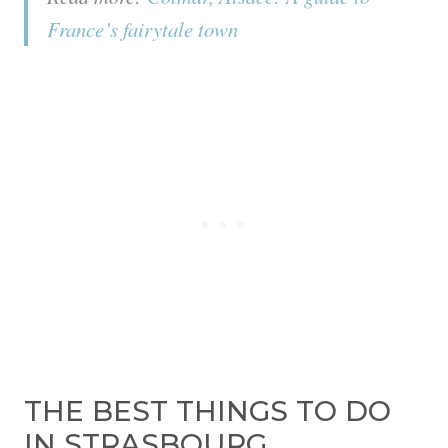
France’s fairytale town
THE BEST THINGS TO DO
IN STRASBOURG