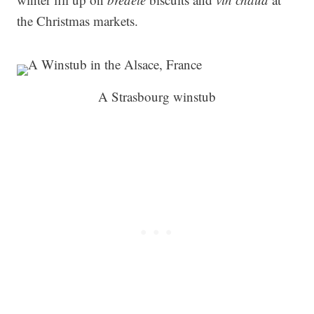
the Christmas markets.
A Strasbourg winstub