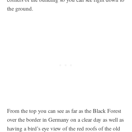
the ground.
From the top you can see as far as the Black Forest
over the border in Germany on a clear day as well as
having a bird’s eye view of the red roofs of the old