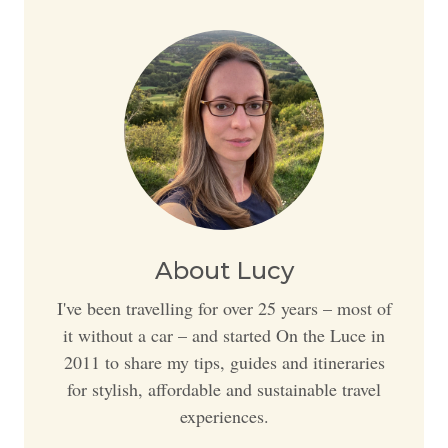
About Lucy
I've been travelling for over 25 years – most of
it without a car – and started On the Luce in
2011 to share my tips, guides and itineraries
for stylish, affordable and sustainable travel
experiences.