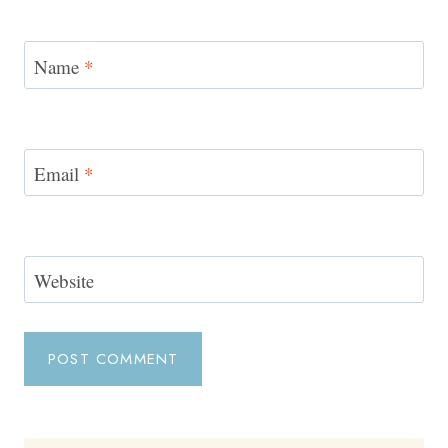
Name
*
Email
*
Website