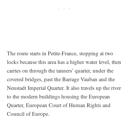
The route starts in Petite-France, stopping at two
locks because this area has a higher water level, then
carries on through the tanners’ quarter, under the
covered bridges, past the Barrage Vauban and the
Neustadt Imperial Quarter. It also travels up the river
to the modern buildings housing the European
Quarter, European Court of Human Rights and
Council of Europe.