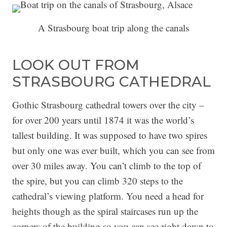
A Strasbourg boat trip along the canals
LOOK OUT FROM
STRASBOURG CATHEDRAL
Gothic Strasbourg cathedral towers over the city –
for over 200 years until 1874 it was the world’s
tallest building. It was supposed to have two spires
but only one was ever built, which you can see from
over 30 miles away. You can’t climb to the top of
the spire, but you can climb 320 steps to the
cathedral’s viewing platform. You need a head for
heights though as the spiral staircases run up the
corners of the building so you can see right down to