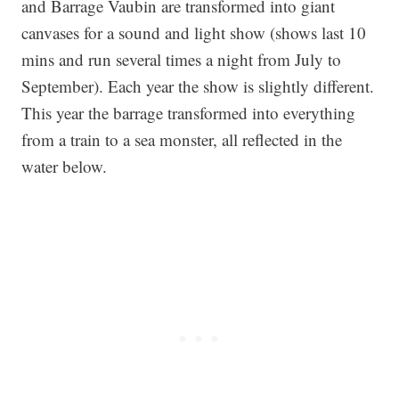
and Barrage Vaubin are transformed into giant
canvases for a sound and light show (shows last 10
mins and run several times a night from July to
September). Each year the show is slightly different.
This year the barrage transformed into everything
from a train to a sea monster, all reflected in the
water below.