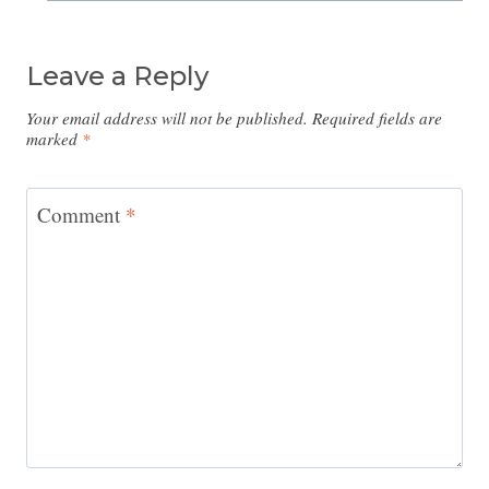
Leave a Reply
Your email address will not be published.
Required fields are
marked
*
Comment
*