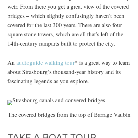
weir. From there you get a great view of the covered
bridges – which slightly confusingly haven’t been
covered for the last 300 years. There are also four
square stone towers, which are all that’s left of the
14th-century ramparts built to protect the city.
An
audioguide walking tour
* is a great way to learn
about Strasbourg’s thousand-year history and its
fascinating legends as you explore.
The covered bridges from the top of Barrage Vaubin
TAKE A BOAT TOUR