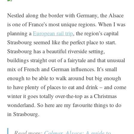
Nestled along the border with Germany, the Alsace
is one of France’s most unique regions. When I was
planning a
European rail trip
, the region’s capital
Strasbourg seemed like the perfect place to start.
Strasbourg has a beautiful riverside setting,
buildings straight out of a fairytale and that unusual
mix of French and German influences. It’s small
enough to be able to walk around but big enough
to have plenty of places to eat and drink – and come
winter it goes totally over-the-top as a Christmas
wonderland. So here are my favourite things to do
in Strasbourg.
Read more:
Colmar, Alsace: A guide to