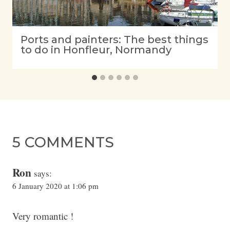
Ports and painters: The best things
to do in Honfleur, Normandy
5 COMMENTS
Ron
says:
6 January 2020 at 1:06 pm
Very romantic !