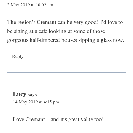
2 May 2019 at 10:02 am
The region’s Cremant can be very good! I’d love to
be sitting at a cafe looking at some of those
gorgeous half-timbered houses sipping a glass now.
Reply
Lucy
says:
14 May 2019 at 4:15 pm
Love Cremant – and it’s great value too!