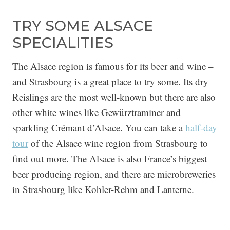
TRY SOME ALSACE
SPECIALITIES
The Alsace region is famous for its beer and wine –
and Strasbourg is a great place to try some. Its dry
Reislings are the most well-known but there are also
other white wines like Gewürztraminer and
sparkling Crémant d’Alsace. You can take a
half-day
tour
of the Alsace wine region from Strasbourg to
find out more. The Alsace is also France’s biggest
beer producing region, and there are microbreweries
in Strasbourg like Kohler-Rehm and Lanterne.