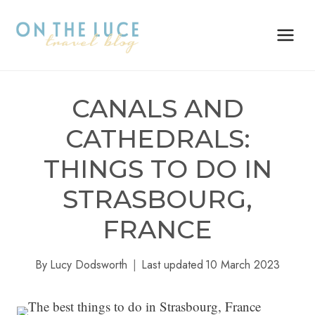
Skip
to
content
CANALS AND
CATHEDRALS:
THINGS TO DO IN
STRASBOURG,
FRANCE
By
Lucy Dodsworth
Last updated
10 March 2023