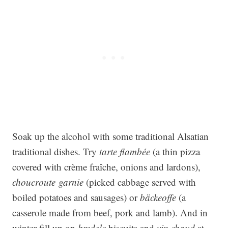
Soak up the alcohol with some traditional Alsatian
traditional dishes. Try
tarte flambée
(a thin pizza
covered with crème fraîche, onions and lardons),
choucroute garnie
(picked cabbage served with
boiled potatoes and sausages) or
bäckeoffe
(a
casserole made from beef, pork and lamb). And in
winter fill up on
bredele
biscuits and
vin chaud
at