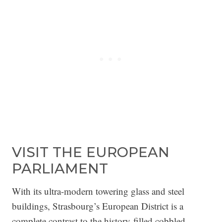
VISIT THE EUROPEAN
PARLIAMENT
With its ultra-modern towering glass and steel
buildings, Strasbourg’s European District is a
complete contrast to the history-filled cobbled