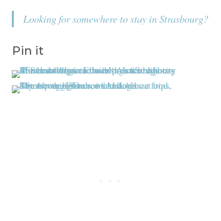
Looking for somewhere to stay in Strasbourg?
Pin it