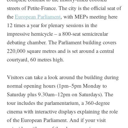
streets of Petite-France. The city is the official seat of
the
European Parliament
, with MEPs meeting here
12 times a year for plenary sessions in the
impressive hemicycle – a 800-seat semicircular
debating chamber. The Parliament building covers
220,000 square metres and is set around a central
courtyard, 60 metres high.
Visitors can take a look around the building during
normal opening hours (1pm–5pm Monday to
Saturday plus 9.30am–12pm on Saturdays). The
tour includes the parlamentarium, a 360-degree
cinema with interactive displays explaining the role
of the European Parliament. And if your visit