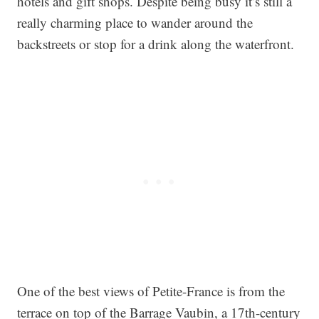
hotels and gift shops. Despite being busy it’s still a
really charming place to wander around the
backstreets or stop for a drink along the waterfront.
One of the best views of Petite-France is from the
terrace on top of the Barrage Vaubin, a 17th-century