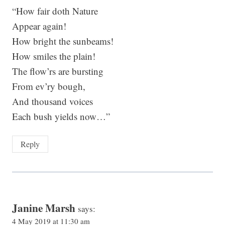
“How fair doth Nature
Appear again!
How bright the sunbeams!
How smiles the plain!
The flow’rs are bursting
From ev’ry bough,
And thousand voices
Each bush yields now…”
Reply
Janine Marsh
says:
4 May 2019 at 11:30 am