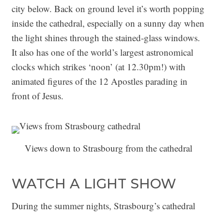
city below. Back on ground level it’s worth popping
inside the cathedral, especially on a sunny day when
the light shines through the stained-glass windows.
It also has one of the world’s largest astronomical
clocks which strikes ‘noon’ (at 12.30pm!) with
animated figures of the 12 Apostles parading in
front of Jesus.
Views down to Strasbourg from the cathedral
WATCH A LIGHT SHOW
During the summer nights, Strasbourg’s cathedral