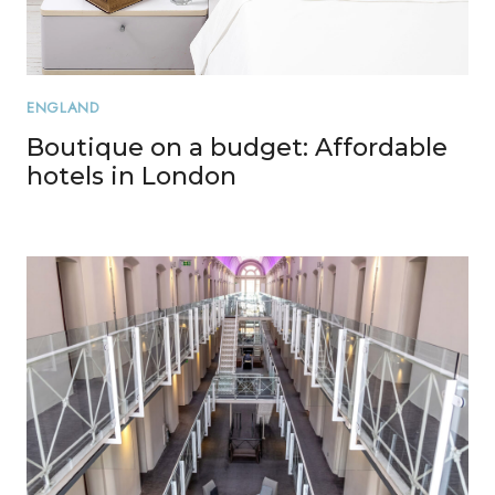
ENGLAND
Boutique on a budget: Affordable
hotels in London