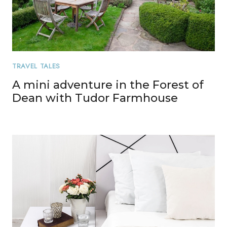
TRAVEL TALES
A mini adventure in the Forest of
Dean with Tudor Farmhouse