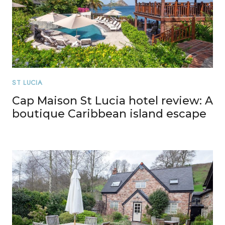
ST LUCIA
Cap Maison St Lucia hotel review: A
boutique Caribbean island escape