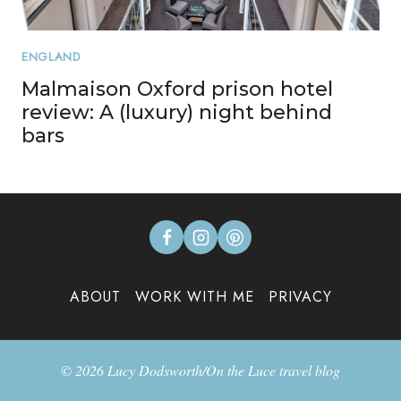
ENGLAND
Malmaison Oxford prison hotel
review: A (luxury) night behind
bars
ABOUT
WORK WITH ME
PRIVACY
© 2026 Lucy Dodsworth/On the Luce travel blog