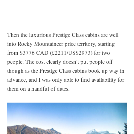
Then the luxurious Prestige Class cabins are well
into Rocky Mountaineer price territory, starting
from $3776 CAD (£2211/US$2973) for two
people. The cost clearly doesn’t put people off
though as the Prestige Class cabins book up way in
advance, and I was only able to find availability for
them on a handful of dates.