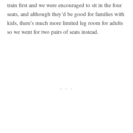
train first and we were encouraged to sit in the four
seats, and although they’d be good for families with
kids, there’s much more limited leg room for adults
so we went for two pairs of seats instead.