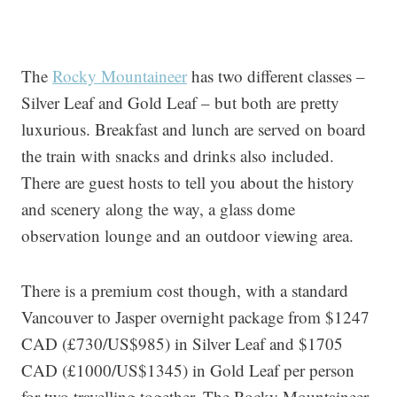
The
Rocky Mountaineer
has two different classes –
Silver Leaf and Gold Leaf – but both are pretty
luxurious. Breakfast and lunch are served on board
the train with snacks and drinks also included.
There are guest hosts to tell you about the history
and scenery along the way, a glass dome
observation lounge and an outdoor viewing area.
There is a premium cost though, with a standard
Vancouver to Jasper overnight package from $1247
CAD (£730/US$985) in Silver Leaf and $1705
CAD (£1000/US$1345) in Gold Leaf per person
for two travelling together. The Rocky Mountaineer