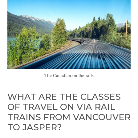
The Canadian on the rails
WHAT ARE THE CLASSES
OF TRAVEL ON VIA RAIL
TRAINS FROM VANCOUVER
TO JASPER?