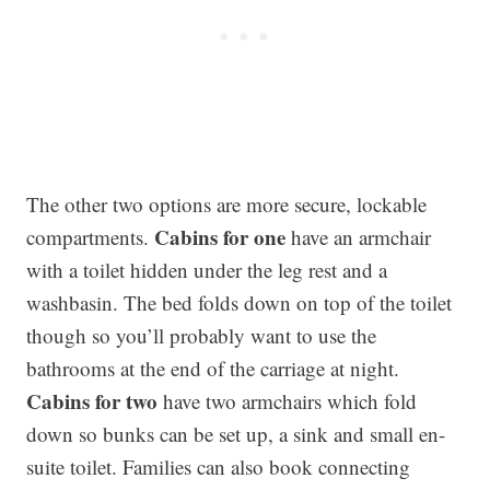
The other two options are more secure, lockable
Cabins for one
compartments.
have an armchair
with a toilet hidden under the leg rest and a
washbasin. The bed folds down on top of the toilet
though so you’ll probably want to use the
bathrooms at the end of the carriage at night.
Cabins for two
have two armchairs which fold
down so bunks can be set up, a sink and small en-
suite toilet. Families can also book connecting