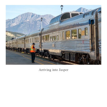
Arriving into Jasper