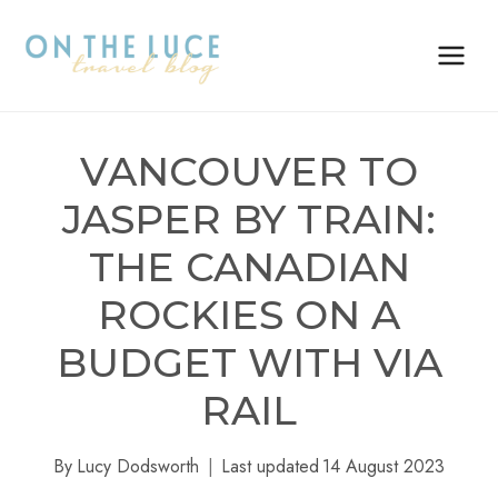
Skip
to
content
VANCOUVER TO
JASPER BY TRAIN:
THE CANADIAN
ROCKIES ON A
BUDGET WITH VIA
RAIL
By
Lucy Dodsworth
Last updated
14 August 2023