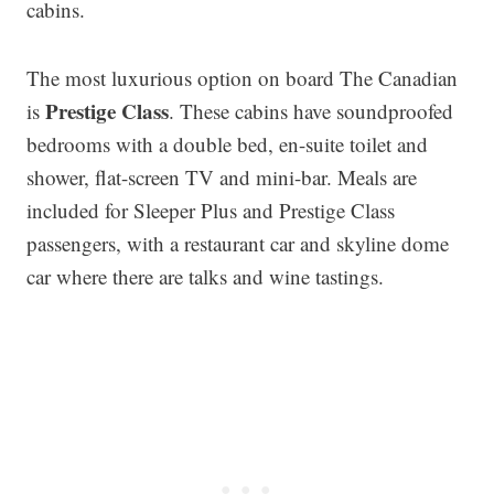
cabins.
The most luxurious option on board The Canadian
Prestige Class
is
. These cabins have soundproofed
bedrooms with a double bed, en-suite toilet and
shower, flat-screen TV and mini-bar. Meals are
included for Sleeper Plus and Prestige Class
passengers, with a restaurant car and skyline dome
car where there are talks and wine tastings.