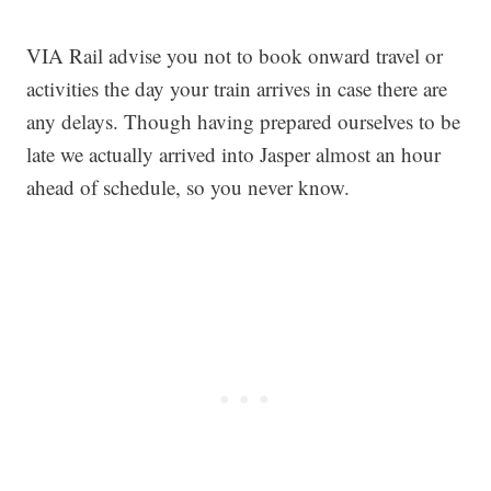
VIA Rail advise you not to book onward travel or
activities the day your train arrives in case there are
any delays. Though having prepared ourselves to be
late we actually arrived into Jasper almost an hour
ahead of schedule, so you never know.