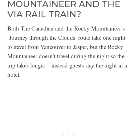
MOUNTAINEER AND THE
VIA RAIL TRAIN?
Both The Canadian and the Rocky Mountaineer’s
‘Journey through the Clouds’ route take one night
to travel from Vancouver to Jasper, but the Rocky
Mountaineer doesn’t travel during the night so the
trip takes longer – instead guests stay the night in a
hotel.