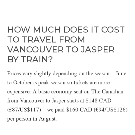
HOW MUCH DOES IT COST
TO TRAVEL FROM
VANCOUVER TO JASPER
BY TRAIN?
Prices vary slightly depending on the season – June
to October is peak season so tickets are more
expensive. A basic economy seat on The Canadian
from Vancouver to Jasper starts at $148 CAD
(£87/US$117) – we paid $160 CAD (£94/US$126)
per person in August.