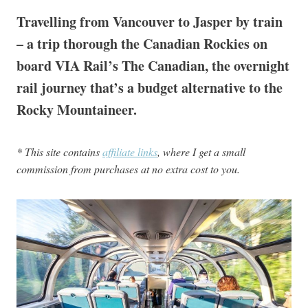
Travelling from Vancouver to Jasper by train
– a trip thorough the Canadian Rockies on
board VIA Rail’s The Canadian, the overnight
rail journey that’s a budget alternative to the
Rocky Mountaineer.
* This site contains
affiliate links
, where I get a small
commission from purchases at no extra cost to you.