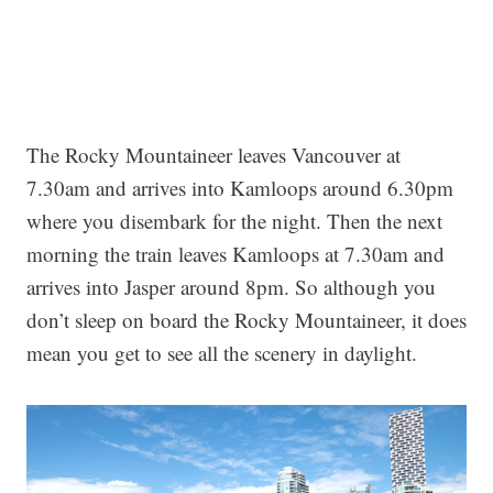
The Rocky Mountaineer leaves Vancouver at
7.30am and arrives into Kamloops around 6.30pm
where you disembark for the night. Then the next
morning the train leaves Kamloops at 7.30am and
arrives into Jasper around 8pm. So although you
don’t sleep on board the Rocky Mountaineer, it does
mean you get to see all the scenery in daylight.