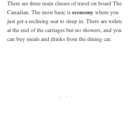
There are three main classes of travel on board The
economy
Canadian. The most basic is
where you
just get a reclining seat to sleep in. There are toilets
at the end of the carriages but no showers, and you
can buy meals and drinks from the dining car.