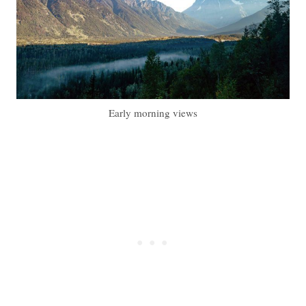
Early morning views