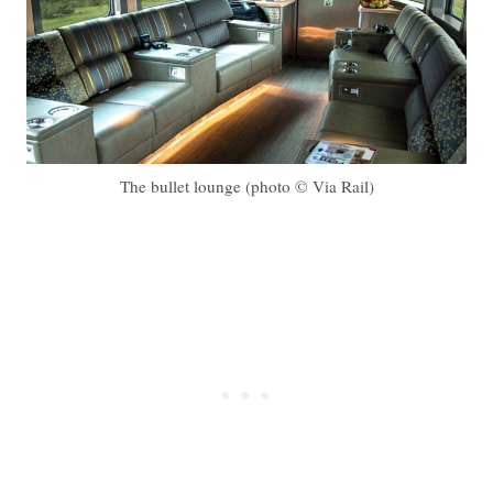
The bullet lounge (photo © Via Rail)