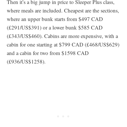
Then it’s a big jump in price to Sleeper Plus class,
where meals are included. Cheapest are the sections,
where an upper bunk starts from $497 CAD
(£291/US$391) or a lower bunk $585 CAD
(£343/US$460). Cabins are more expensive, with a
cabin for one starting at $799 CAD (£468/US$629)
and a cabin for two from $1598 CAD
(£936/US$1258).