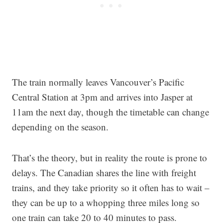
The train normally leaves Vancouver’s Pacific
Central Station at 3pm and arrives into Jasper at
11am the next day, though the timetable can change
depending on the season.
That’s the theory, but in reality the route is prone to
delays. The Canadian shares the line with freight
trains, and they take priority so it often has to wait –
they can be up to a whopping three miles long so
one train can take 20 to 40 minutes to pass.