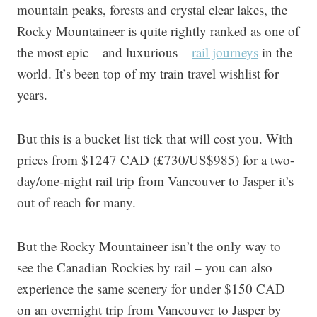
mountain peaks, forests and crystal clear lakes, the
Rocky Mountaineer is quite rightly ranked as one of
the most epic – and luxurious –
rail journeys
in the
world. It’s been top of my train travel wishlist for
years.
But this is a bucket list tick that will cost you. With
prices from $1247 CAD (£730/US$985) for a two-
day/one-night rail trip from Vancouver to Jasper it’s
out of reach for many.
But the Rocky Mountaineer isn’t the only way to
see the Canadian Rockies by rail – you can also
experience the same scenery for under $150 CAD
on an overnight trip from Vancouver to Jasper by