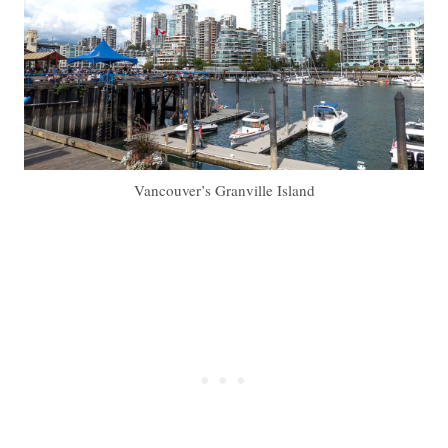
Vancouver’s Granville Island