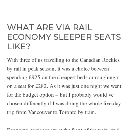
WHAT ARE VIA RAIL
ECONOMY SLEEPER SEATS
LIKE?
With three of us travelling to the Canadian Rockies
by rail in peak season, it was a choice between
spending £925 on the cheapest beds or roughing it
on a seat for £282. As it was just one night we went
for the budget option – but I probably would’ve
chosen differently if I was doing the whole five-day
trip from Vancouver to Toronto by train.
Economy carriages are at the front of the train, and