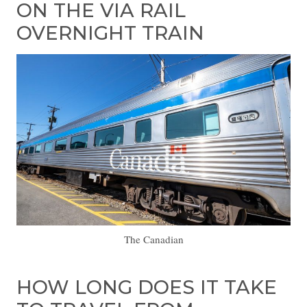
ON THE VIA RAIL
OVERNIGHT TRAIN
The Canadian
HOW LONG DOES IT TAKE