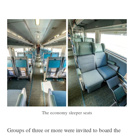
The economy sleeper seats
Groups of three or more were invited to board the