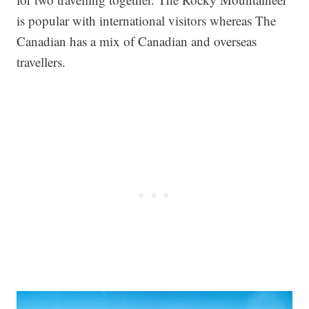
is popular with international visitors whereas The
Canadian has a mix of Canadian and overseas
travellers.