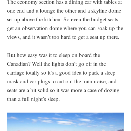
The economy section has a dining car with tables at
one end and a lounge the other and a skyline dome
set up above the kitchen. So even the budget seats
get an observation dome where you can soak up the
views, and it wasn’t too hard to get a seat up there.
But how easy was it to sleep on board the
Canadian? Well the lights don’t go off in the
carriage totally so it’s a good idea to pack a sleep
mask and ear plugs to cut out the train noise, and
seats are a bit solid so it was more a case of dozing
than a full night’s sleep.