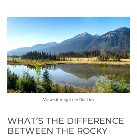
Views through the Rockies
WHAT’S THE DIFFERENCE
BETWEEN THE ROCKY