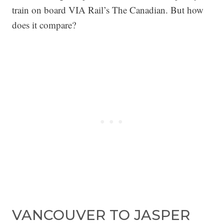
train on board VIA Rail’s The Canadian. But how
does it compare?
VANCOUVER TO JASPER