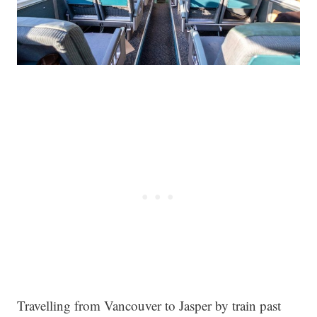
Travelling from Vancouver to Jasper by train past