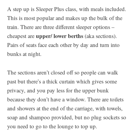
A step up is Sleeper Plus class, with meals included.
This is most popular and makes up the bulk of the
train. There are three different sleeper options –
upper/ lower berths
cheapest are
(aka sections).
Pairs of seats face each other by day and turn into
bunks at night.
The sections aren’t closed off so people can walk
past but there’s a thick curtain which gives some
privacy, and you pay less for the upper bunk
because they don’t have a window. There are toilets
and showers at the end of the carriage, with towels,
soap and shampoo provided, but no plug sockets so
you need to go to the lounge to top up.