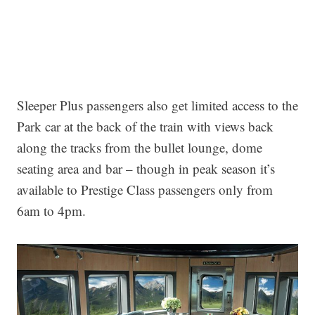
Sleeper Plus passengers also get limited access to the
Park car at the back of the train with views back
along the tracks from the bullet lounge, dome
seating area and bar – though in peak season it’s
available to Prestige Class passengers only from
6am to 4pm.