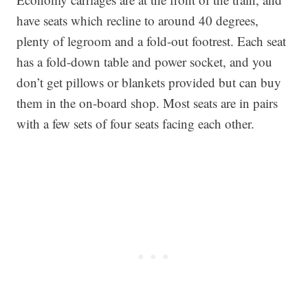
have seats which recline to around 40 degrees,
plenty of legroom and a fold-out footrest. Each seat
has a fold-down table and power socket, and you
don’t get pillows or blankets provided but can buy
them in the on-board shop. Most seats are in pairs
with a few sets of four seats facing each other.