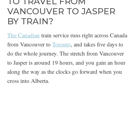
TO TRAVEL FROM
VANCOUVER TO JASPER
BY TRAIN?
The Canadian
train service runs right across Canada
from Vancouver to
Toronto
, and takes five days to
do the whole journey. The stretch from Vancouver
to Jasper is around 19 hours, and you gain an hour
along the way as the clocks go forward when you
cross into Alberta.