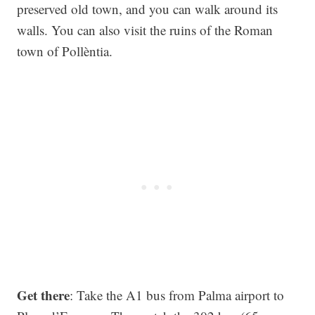
preserved old town, and you can walk around its
walls. You can also visit the ruins of the Roman
town of Pollèntia.
Get there
: Take the A1 bus from Palma airport to