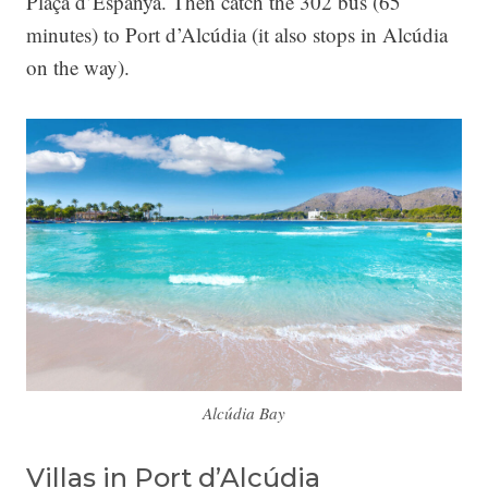
Plaça d’Espanya. Then catch the 302 bus (65
minutes) to Port d’Alcúdia (it also stops in Alcúdia
on the way).
Alcúdia Bay
Villas in Port d’Alcúdia