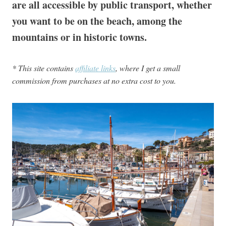
are all accessible by public transport, whether
you want to be on the beach, among the
mountains or in historic towns.
* This site contains
affiliate links
, where I get a small
commission from purchases at no extra cost to you.