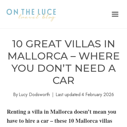
Skip
to
content
10 GREAT VILLAS IN
MALLORCA – WHERE
YOU DON’T NEED A
CAR
By
Lucy Dodsworth
Last updated
4 February 2026
Renting a villa in Mallorca doesn’t mean you
have to hire a car – these 10 Mallorca villas