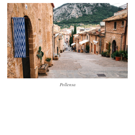
Pollensa