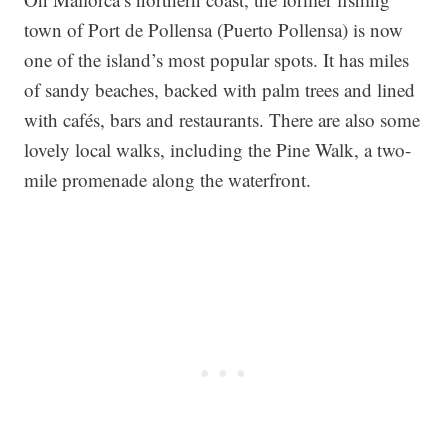
town of Port de Pollensa (Puerto Pollensa) is now
one of the island’s most popular spots. It has miles
of sandy beaches, backed with palm trees and lined
with cafés, bars and restaurants. There are also some
lovely local walks, including the Pine Walk, a two-
mile promenade along the waterfront.