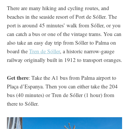
There are many hiking and cycling routes, and
beaches in the seaside resort of Port de Sóller. The
port is around 45 minutes’ walk from Sóller, or you
can catch a bus or one of the vintage trams. You can
also take an easy day trip from Sóller to Palma on
board the
Tren de Sóller
, a historic narrow-gauge
railway originally built in 1912 to transport oranges.
Get there
: Take the A1 bus from Palma airport to
Plaça d’Espanya. Then you can either take the 204
bus (40 minutes) or Tren de Sóller (1 hour) from
there to Sóller.