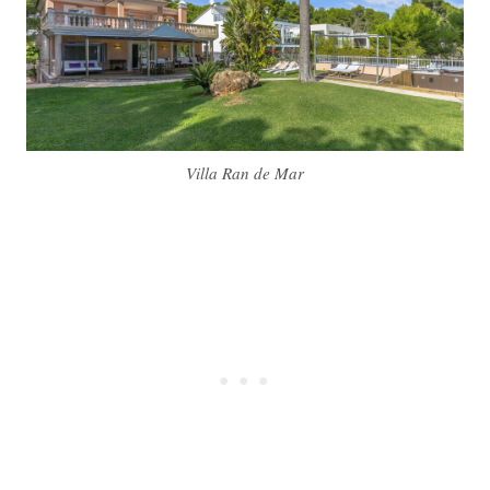
Villa Ran de Mar