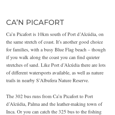
CA’N PICAFORT
Ca’n Picafort is 10km south of Port d’Alcúdia, on
the same stretch of coast. It’s another good choice
for families, with a busy Blue Flag beach – though
if you walk along the coast you can find quieter
stretches of sand. Like Port d’Alcúdia there are lots
of different watersports available, as well as nature
trails in nearby S’Albufera Nature Reserve.
The 302 bus runs from Ca’n Picafort to Port
d’Alcúdia, Palma and the leather-making town of
Inca. Or you can catch the 325 bus to the fishing