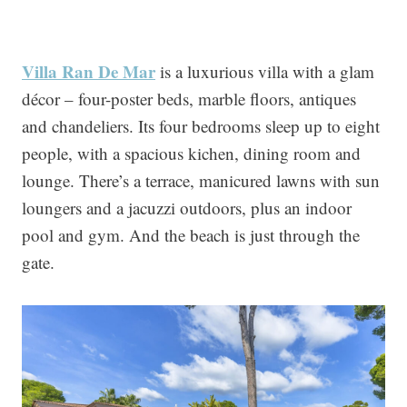
Villa Ran De Mar
is a luxurious villa with a glam
décor – four-poster beds, marble floors, antiques
and chandeliers. Its four bedrooms sleep up to eight
people, with a spacious kichen, dining room and
lounge. There’s a terrace, manicured lawns with sun
loungers and a jacuzzi outdoors, plus an indoor
pool and gym. And the beach is just through the
gate.