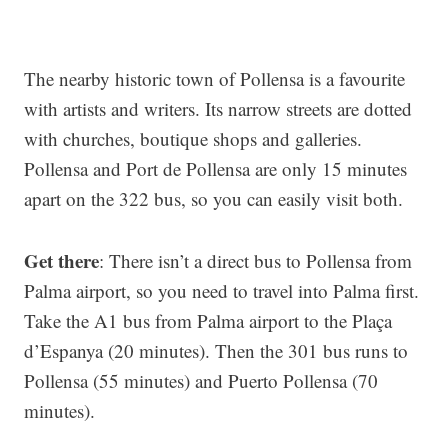
The nearby historic town of Pollensa is a favourite
with artists and writers. Its narrow streets are dotted
with churches, boutique shops and galleries.
Pollensa and Port de Pollensa are only 15 minutes
apart on the 322 bus, so you can easily visit both.
Get there
: There isn’t a direct bus to Pollensa from
Palma airport, so you need to travel into Palma first.
Take the A1 bus from Palma airport to the Plaça
d’Espanya (20 minutes). Then the 301 bus runs to
Pollensa (55 minutes) and Puerto Pollensa (70
minutes).