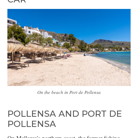
On the beach in Port de Pollensa
POLLENSA AND PORT DE
POLLENSA
On Mallorca’s northern coast, the former fishing