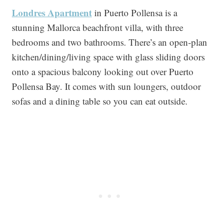
Londres Apartment
in Puerto Pollensa is a
stunning Mallorca beachfront villa, with three
bedrooms and two bathrooms. There’s an open-plan
kitchen/dining/living space with glass sliding doors
onto a spacious balcony looking out over Puerto
Pollensa Bay. It comes with sun loungers, outdoor
sofas and a dining table so you can eat outside.