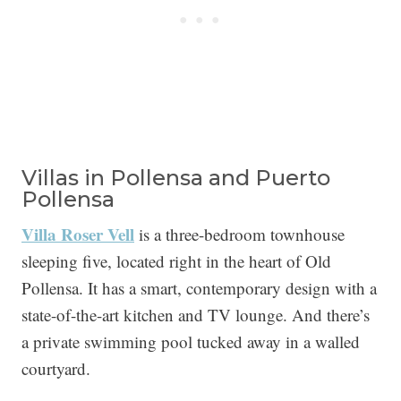
Villas in Pollensa and Puerto
Pollensa
Villa Roser Vell
is a three-bedroom townhouse
sleeping five, located right in the heart of Old
Pollensa. It has a smart, contemporary design with a
state-of-the-art kitchen and TV lounge. And there’s
a private swimming pool tucked away in a walled
courtyard.