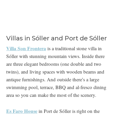
Villas in Sóller and Port de Sóller
Villa Son Frontera
is a traditional stone villa in
Sóller with stunning mountain views. Inside there
are three elegant bedrooms (one double and two
twins), and living spaces with wooden beams and
antique furnishings. And outside there’s a large
swimming pool, terrace, BBQ and al-fresco dining
area so you can make the most of the scenery.
Es Faro House
in Port de Sóller is right on the