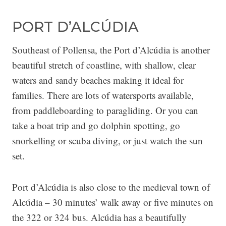
PORT D’ALCÚDIA
Southeast of Pollensa, the Port d’Alcúdia is another
beautiful stretch of coastline, with shallow, clear
waters and sandy beaches making it ideal for
families. There are lots of watersports available,
from paddleboarding to paragliding. Or you can
take a boat trip and go dolphin spotting, go
snorkelling or scuba diving, or just watch the sun
set.
Port d’Alcúdia is also close to the medieval town of
Alcúdia – 30 minutes’ walk away or five minutes on
the 322 or 324 bus. Alcúdia has a beautifully