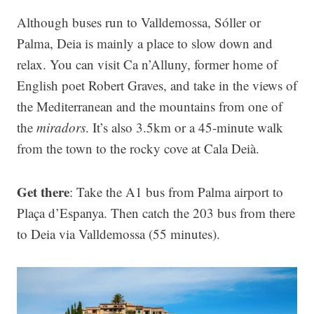
Although buses run to Valldemossa, Sóller or
Palma, Deia is mainly a place to slow down and
relax. You can visit Ca n’Alluny, former home of
English poet Robert Graves, and take in the views of
the Mediterranean and the mountains from one of
the
miradors
. It’s also 3.5km or a 45-minute walk
from the town to the rocky cove at Cala Deià.
Get there
: Take the A1 bus from Palma airport to
Plaça d’Espanya. Then catch the 203 bus from there
to Deia via Valldemossa (55 minutes).