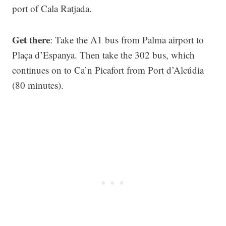
port of Cala Ratjada.
Get there
: Take the A1 bus from Palma airport to
Plaça d’Espanya. Then take the 302 bus, which
continues on to Ca’n Picafort from Port d’Alcúdia
(80 minutes).