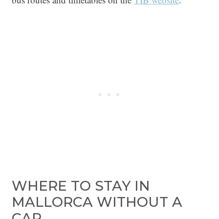
WHERE TO STAY IN
MALLORCA WITHOUT A
CAR