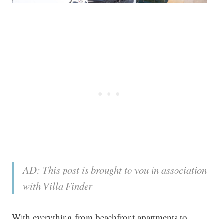
AD: This post is brought to you in association
with Villa Finder
With everything from beachfront apartments to