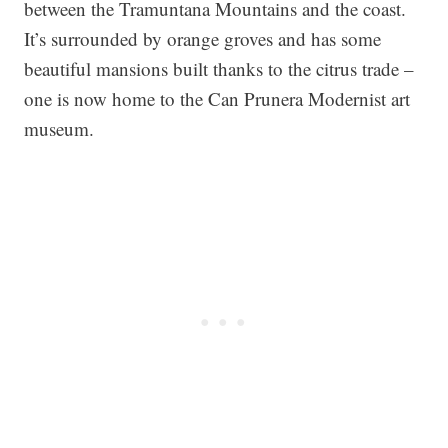
between the Tramuntana Mountains and the coast.
It’s surrounded by orange groves and has some
beautiful mansions built thanks to the citrus trade –
one is now home to the Can Prunera Modernist art
museum.