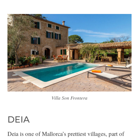
Villa Son Frontera
DEIA
Deia is one of Mallorca’s prettiest villages, part of