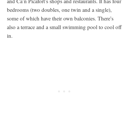
and Ca’n Picafort’s shops and restaurants. It has four
bedrooms (two doubles, one twin and a single),
some of which have their own balconies. There’s
also a terrace and a small swimming pool to cool off
in.