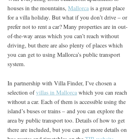
houses in the mountains,
Mallorca
is a great place
for a villa holiday. But what if you don’t drive – or
prefer not to rent a car? Many properties are in out-
of-the-way areas which you can’t reach without
driving, but there are also plenty of places which
you can get to using Mallorca’s public transport
system.
In partnership with Villa Finder, I’ve chosen a
selection of
villas in Mallorca
which you can reach
without a car. Each of them is accessible using the
island’s buses or trains – and you can explore the
area by public transport too. Details of how to get
there are included, but you can get more details on
bus routes and timetables on the
TIB website
.