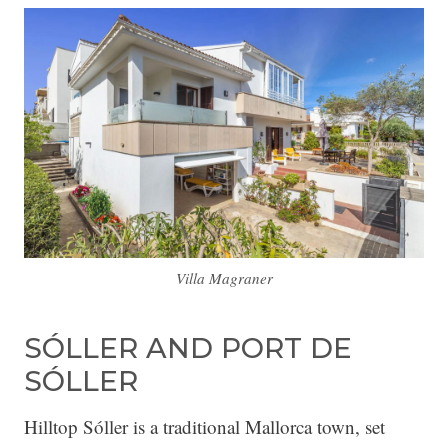
Villa Magraner
SÓLLER AND PORT DE
SÓLLER
Hilltop Sóller is a traditional Mallorca town, set