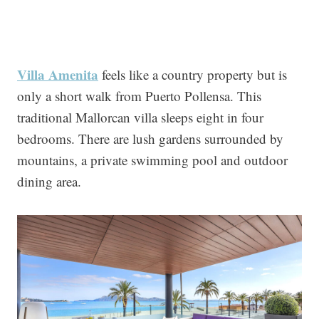
Villa Amen
ita
feels like a country property but is
only a short walk from Puerto Pollensa. This
traditional Mallorcan villa sleeps eight in four
bedrooms. There are lush gardens surrounded by
mountains, a private swimming pool and outdoor
dining area.