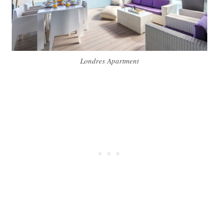
Londres Apartment