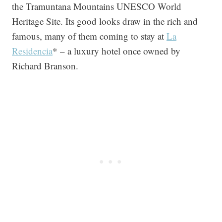
the Tramuntana Mountains UNESCO World
Heritage Site. Its good looks draw in the rich and
famous, many of them coming to stay at
La
Residencia
* – a luxury hotel once owned by
Richard Branson.