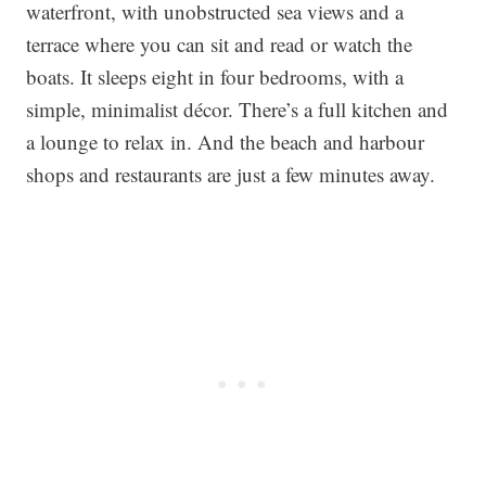
waterfront, with unobstructed sea views and a
terrace where you can sit and read or watch the
boats. It sleeps eight in four bedrooms, with a
simple, minimalist décor. There’s a full kitchen and
a lounge to relax in. And the beach and harbour
shops and restaurants are just a few minutes away.