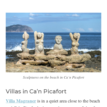
Sculptures on the beach in Ca’n Picafort
Villas in Ca’n Picafort
Villa Magraner
is in a quiet area close to the beach