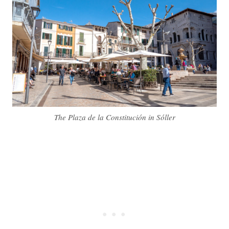
The Plaza de la Constitución in Sóller