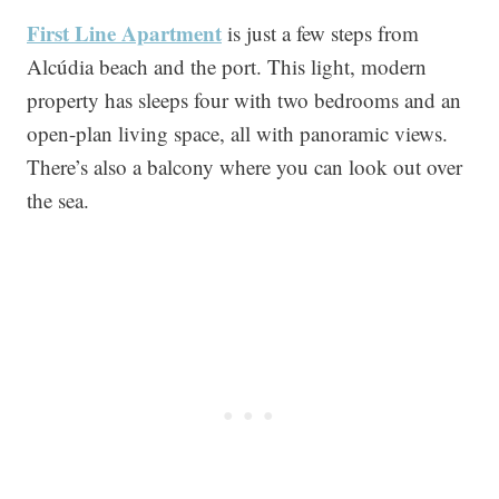
First Line Apartment
is just a few steps from
Alcúdia beach and the port. This light, modern
property has sleeps four with two bedrooms and an
open-plan living space, all with panoramic views.
There’s also a balcony where you can look out over
the sea.