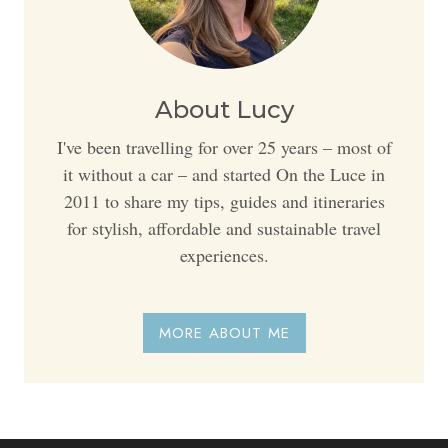
About Lucy
I've been travelling for over 25 years – most of
it without a car – and started On the Luce in
2011 to share my tips, guides and itineraries
for stylish, affordable and sustainable travel
experiences.
MORE ABOUT ME