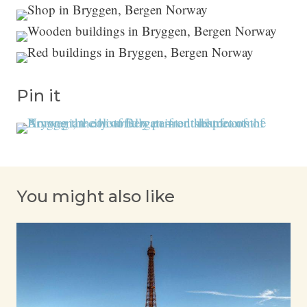
Pin it
You might also like