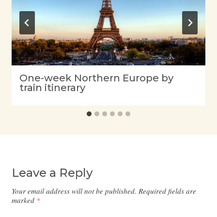
One-week Northern Europe by
train itinerary
Leave a Reply
Your email address will not be published.
Required fields are
marked
*