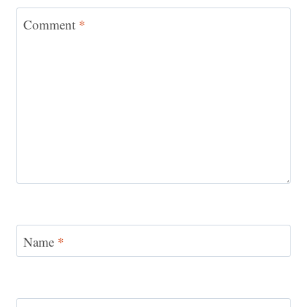
Comment
*
Name
*