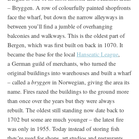
– Bryggen. A row of colourfully painted shopfronts
face the wharf, but down the narrow alleyways in
between you’ll find a jumble of overhanging
balconies and walkways. This is the oldest part of
Bergen, which was first built on back in 1070.
It
became the base for the local
Hanseatic League
,
a German guild of merchants, who turned the
original buildings into warehouses and built a wharf
– called a
bryggen
in Norwegian, giving the area its
name. Fires razed the buildings to the ground more
than once over the years but they were always
rebuilt. The oldest still standing now date back to
1702 but some are much younger – the latest fire
was only in 1955. Today instead of storing fish
they’re used for shops, art studios and restaurants.