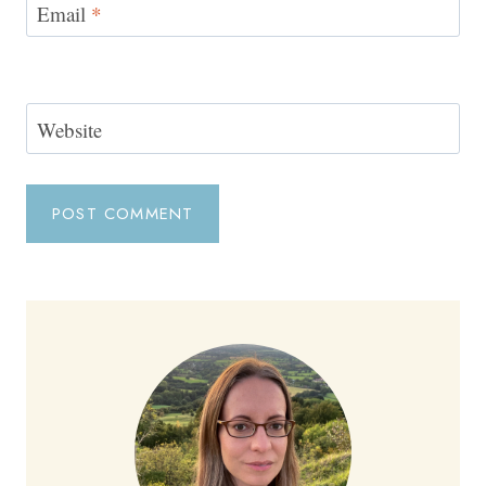
Email
*
Website