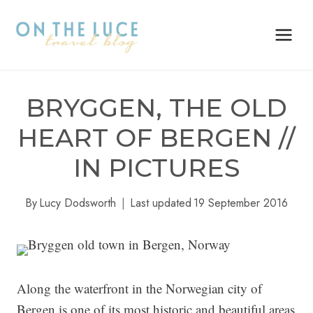
Skip
to
content
BRYGGEN, THE OLD
HEART OF BERGEN //
IN PICTURES
By
Lucy Dodsworth
Last updated
19 September 2016
Along the waterfront in the Norwegian city of
Bergen is one of its most historic and beautiful areas