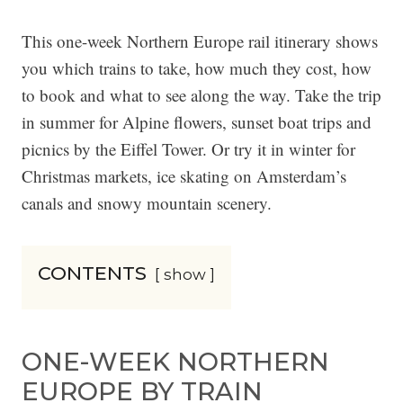
This one-week Northern Europe rail itinerary shows
you which trains to take, how much they cost, how
to book and what to see along the way. Take the trip
in summer for Alpine flowers, sunset boat trips and
picnics by the Eiffel Tower. Or try it in winter for
Christmas markets, ice skating on Amsterdam’s
canals and snowy mountain scenery.
CONTENTS
show
ONE-WEEK NORTHERN
EUROPE BY TRAIN