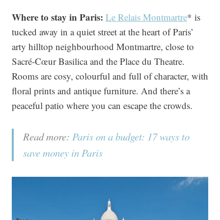
Where to stay in Paris:
Le Relais Montmartre
* is
tucked away in a quiet street at the heart of Paris’
arty hilltop neighbourhood Montmartre, close to
Sacré-Cœur Basilica and the Place du Theatre.
Rooms are cosy, colourful and full of character, with
floral prints and antique furniture. And there’s a
peaceful patio where you can escape the crowds.
Read more:
Paris on a budget: 17 ways to
save money in Paris