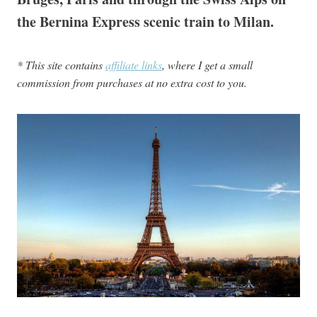
the Bernina Express scenic train to Milan.
* This site contains
affiliate links
, where I get a small
commission from purchases at no extra cost to you.