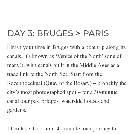
DAY 3: BRUGES > PARIS
Finish your time in Bruges with a boat trip along its
canals. It’s known as ‘Venice of the North’ (one of
many!), with canals built in the Middle Ages as a
trade link to the North Sea. Start from the
Rozenhoedkaai (Quay of the Rosary) – probably the
city’s most photographed spot – for a 30-minute
canal tour past bridges, waterside houses and
gardens.
Then take the 2 hour 40 minute train journey to