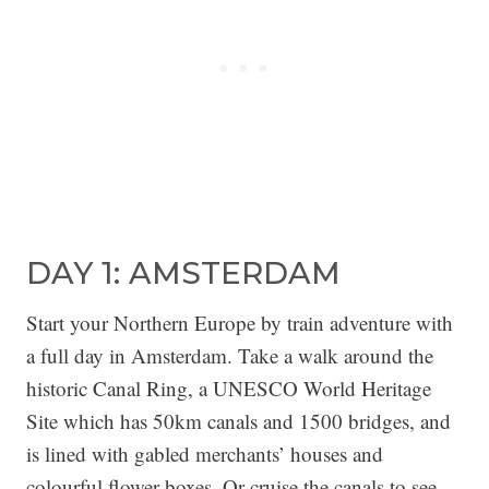
DAY 1: AMSTERDAM
Start your Northern Europe by train adventure with
a full day in Amsterdam. Take a walk around the
historic Canal Ring, a UNESCO World Heritage
Site which has 50km canals and 1500 bridges, and
is lined with gabled merchants’ houses and
colourful flower boxes. Or cruise the canals to see