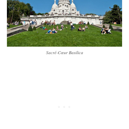
Sacré-Cœur Basilica