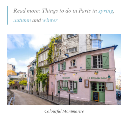
Read more: Things to do in Paris in
spring
,
autumn
and
winter
Colourful Montmartre