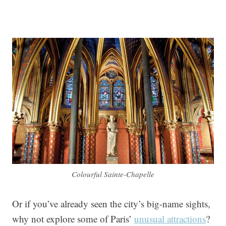
Colourful Sainte-Chapelle
Or if you’ve already seen the city’s big-name sights,
why not explore some of Paris’
unusual attractions
?