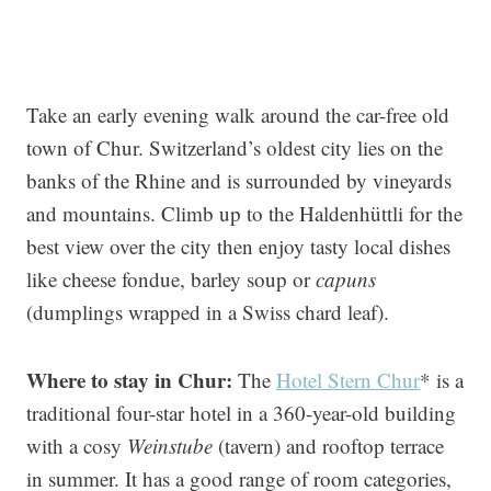
Take an early evening walk around the car-free old
town of Chur. Switzerland’s oldest city lies on the
banks of the Rhine and is surrounded by vineyards
and mountains. Climb up to the Haldenhüttli for the
best view over the city then enjoy tasty local dishes
like cheese fondue, barley soup or
capuns
(dumplings wrapped in a Swiss chard leaf).
Where to stay in Chur:
The
Hotel Stern Chur
* is a
traditional four-star hotel in a 360-year-old building
with a cosy
Weinstube
(tavern) and rooftop terrace
in summer. It has a good range of room categories,