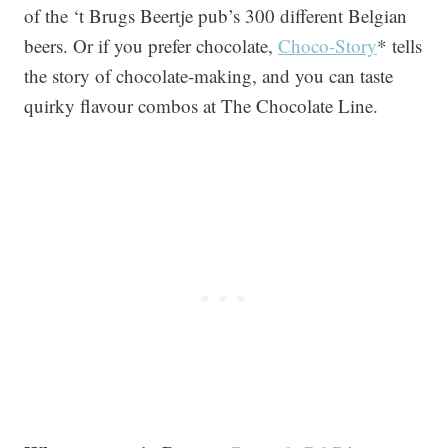
of the ‘t Brugs Beertje pub’s 300 different Belgian
beers. Or if you prefer chocolate,
Choco-Story
* tells
the story of chocolate-making, and you can taste
quirky flavour combos at The Chocolate Line.