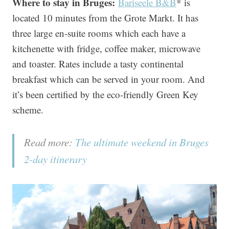
Where to stay in Bruges:
Bariseele B&B
* is
located 10 minutes from the Grote Markt. It has
three large en-suite rooms which each have a
kitchenette with fridge, coffee maker, microwave
and toaster. Rates include a tasty continental
breakfast which can be served in your room. And
it’s been certified by the eco-friendly Green Key
scheme.
Read more:
The ultimate weekend in Bruges
2-day itinerary