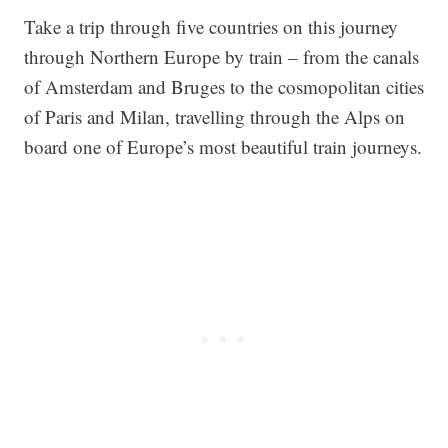
Take a trip through five countries on this journey
through Northern Europe by train – from the canals
of Amsterdam and Bruges to the cosmopolitan cities
of Paris and Milan, travelling through the Alps on
board one of Europe’s most beautiful train journeys.