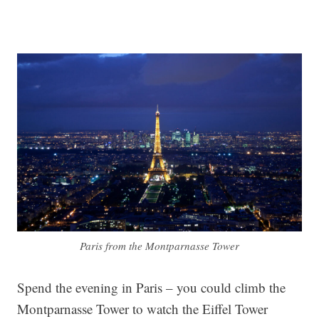
Paris from the Montparnasse Tower
Spend the evening in Paris – you could climb the
Montparnasse Tower to watch the Eiffel Tower