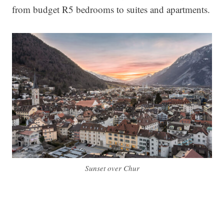
from budget R5 bedrooms to suites and apartments.
Sunset over Chur