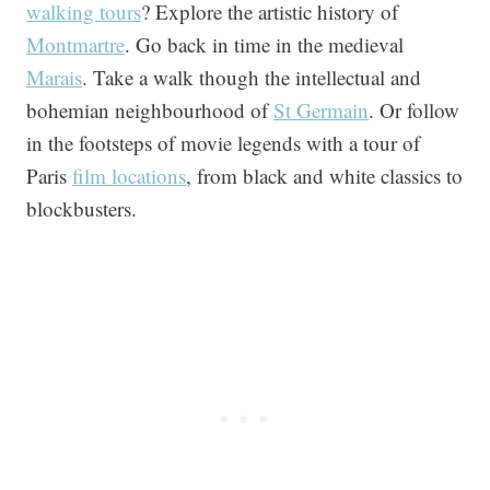
walking tours
? Explore the artistic history of
Montmartre
. Go back in time in the medieval
Marais
. Take a walk though the intellectual and
bohemian neighbourhood of
St Germain
. Or follow
in the footsteps of movie legends with a tour of
Paris
film locations
, from black and white classics to
blockbusters.