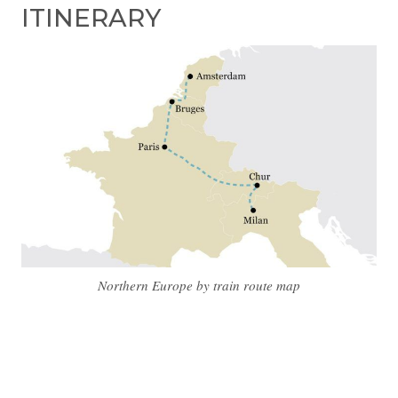
ITINERARY
Northern Europe by train route map