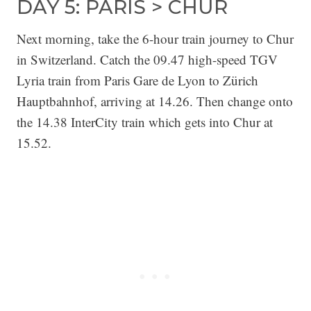
DAY 5: PARIS > CHUR
Next morning, take the 6-hour train journey to Chur
in Switzerland. Catch the 09.47 high-speed TGV
Lyria train from Paris Gare de Lyon to Zürich
Hauptbahnhof, arriving at 14.26. Then change onto
the 14.38 InterCity train which gets into Chur at
15.52.