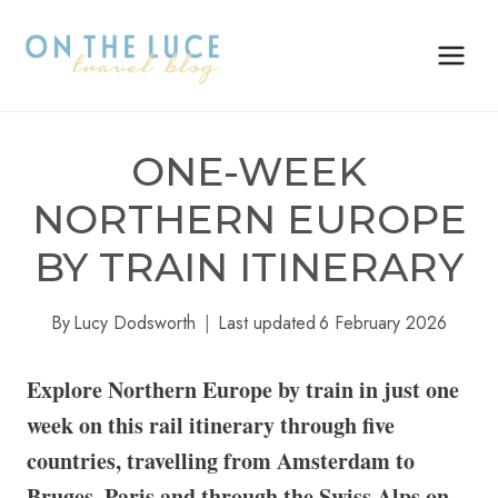
Skip
to
content
ONE-WEEK
NORTHERN EUROPE
BY TRAIN ITINERARY
By
Lucy Dodsworth
Last updated
6 February 2026
Explore Northern Europe by train in just one
week on this rail itinerary through five
countries, travelling from Amsterdam to
Bruges, Paris and through the Swiss Alps on