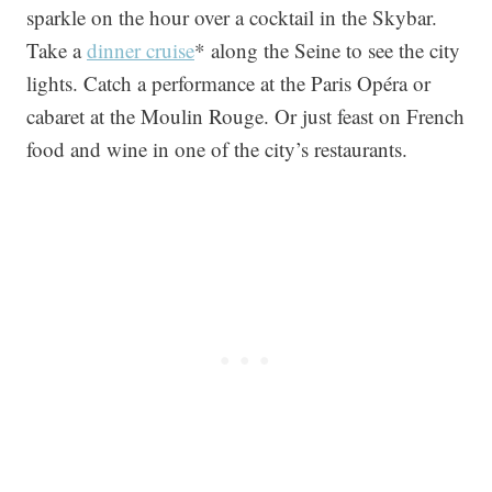
sparkle on the hour over a cocktail in the Skybar.
Take a
dinner cruise
* along the Seine to see the city
lights. Catch a performance at the Paris Opéra or
cabaret at the Moulin Rouge. Or just feast on French
food and wine in one of the city’s restaurants.