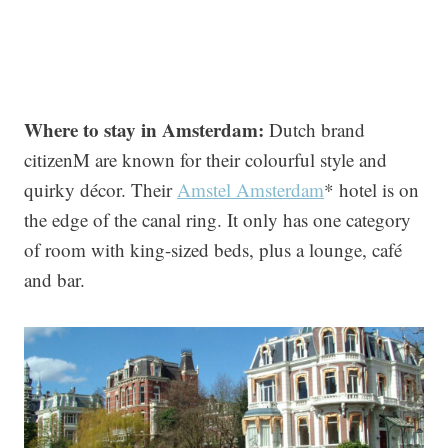
Where to stay in Amsterdam:
Dutch brand
citizenM are known for their colourful style and
quirky décor. Their
Amstel Amsterdam
* hotel is on
the edge of the canal ring. It only has one category
of room with king-sized beds, plus a lounge, café
and bar.