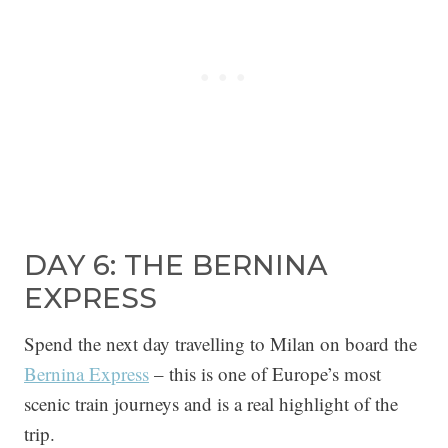
DAY 6: THE BERNINA
EXPRESS
Spend the next day travelling to Milan on board the
Bernina Express
– this is one of Europe’s most
scenic train journeys and is a real highlight of the
trip.