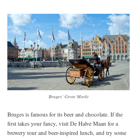
Bruges’ Grote Markt
Bruges is famous for its beer and chocolate. If the
first takes your fancy, visit De Halve Maan for a
brewery tour and beer-inspired lunch, and try some