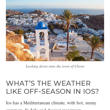
Looking down onto the town of Chora
WHAT’S THE WEATHER
LIKE OFF-SEASON IN IOS?
Ios has a Mediterranean climate, with hot, sunny
summers. In July and August maximum