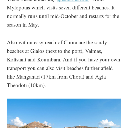
Mylopotas which visits seven different beaches. It
normally runs until mid-October and restarts for the
season in May.
Also within easy reach of Chora are the sandy
beaches at Gialos (next to the port), Valmas,
Kolistani and Koumbara. And if you have your own
transport you can also visit beaches further afield
like Manganari (17km from Chora) and Agia
Theodoti (10km).