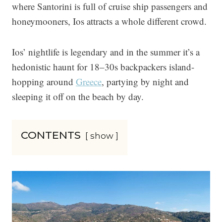
where Santorini is full of cruise ship passengers and
honeymooners, Ios attracts a whole different crowd.
Ios’ nightlife is legendary and in the summer it’s a
hedonistic haunt for 18–30s backpackers island-
hopping around
Greece
, partying by night and
sleeping it off on the beach by day.
CONTENTS
show