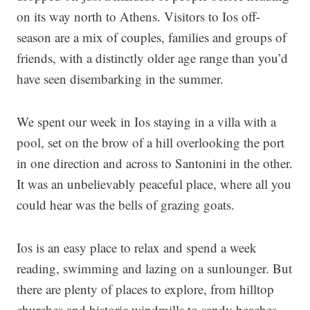
on its way north to Athens. Visitors to Ios off-
season are a mix of couples, families and groups of
friends, with a distinctly older age range than you’d
have seen disembarking in the summer.
We spent our week in Ios staying in a villa with a
pool, set on the brow of a hill overlooking the port
in one direction and across to Santonini in the other.
It was an unbelievably peaceful place, where all you
could hear was the bells of grazing goats.
Ios is an easy place to relax and spend a week
reading, swimming and lazing on a sunlounger. But
there are plenty of places to explore, from hilltop
churches and historic windmills to sandy beaches