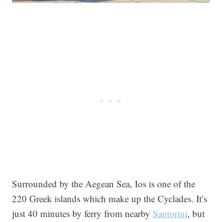
Surrounded by the Aegean Sea, Ios is one of the
220 Greek islands which make up the Cyclades. It’s
just 40 minutes by ferry from nearby
Santorini
, but