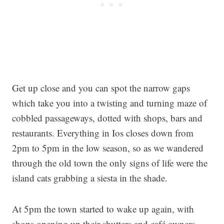
Get up close and you can spot the narrow gaps
which take you into a twisting and turning maze of
cobbled passageways, dotted with shops, bars and
restaurants. Everything in Ios closes down from
2pm to 5pm in the low season, so as we wandered
through the old town the only signs of life were the
island cats grabbing a siesta in the shade.
At 5pm the town started to wake up again, with
shops opening up their shutters and café owners