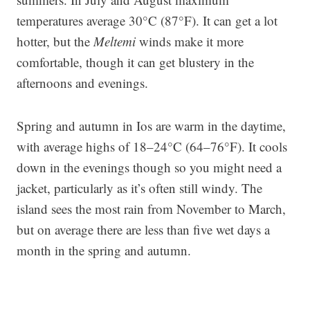
temperatures average 30°C (87°F). It can get a lot
hotter, but the
Meltemi
winds make it more
comfortable, though it can get blustery in the
afternoons and evenings.
Spring and autumn in Ios are warm in the daytime,
with average highs of 18–24°C (64–76°F). It cools
down in the evenings though so you might need a
jacket, particularly as it’s often still windy. The
island sees the most rain from November to March,
but on average there are less than five wet days a
month in the spring and autumn.