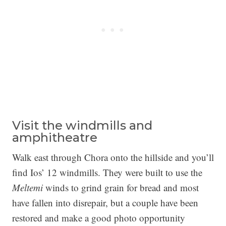
Visit the windmills and
amphitheatre
Walk east through Chora onto the hillside and you’ll
find Ios’ 12 windmills. They were built to use the
Meltemi
winds to grind grain for bread and most
have fallen into disrepair, but a couple have been
restored and make a good photo opportunity