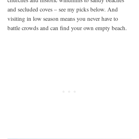
and secluded coves – see my picks below. And
visiting in low season means you never have to
battle crowds and can find your own empty beach.