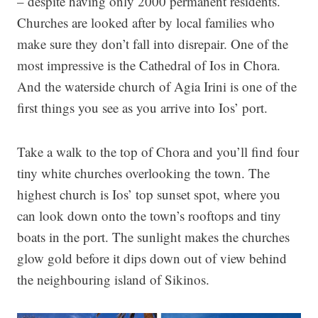
– despite having only 2000 permanent residents.
Churches are looked after by local families who
make sure they don’t fall into disrepair. One of the
most impressive is the Cathedral of Ios in Chora.
And the waterside church of Agia Irini is one of the
first things you see as you arrive into Ios’ port.
Take a walk to the top of Chora and you’ll find four
tiny white churches overlooking the town. The
highest church is Ios’ top sunset spot, where you
can look down onto the town’s rooftops and tiny
boats in the port. The sunlight makes the churches
glow gold before it dips down out of view behind
the neighbouring island of Sikinos.