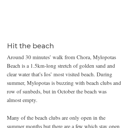
Hit the beach
Around 30 minutes’ walk from Chora, Mylopotas
Beach is a 1.5km-long stretch of golden sand and
clear water that’s Ios’ most visited beach. During
summer, Mylopotas is buzzing with beach clubs and
row of sunbeds, but in October the beach was
almost empty.
Many of the beach clubs are only open in the
summer months but there are a few which stay open