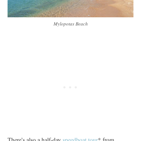
Mylopotas Beach
There’s also a half-day
speedboat tour
* from