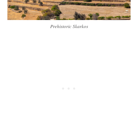
Prehistoric Skarkos