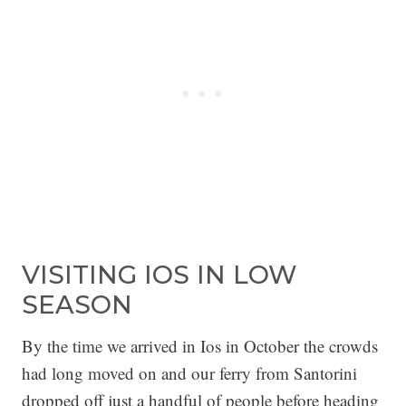
VISITING IOS IN LOW
SEASON
By the time we arrived in Ios in October the crowds
had long moved on and our ferry from Santorini
dropped off just a handful of people before heading