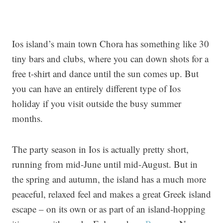
Ios island’s main town Chora has something like 30
tiny bars and clubs, where you can down shots for a
free t-shirt and dance until the sun comes up. But
you can have an entirely different type of Ios
holiday if you visit outside the busy summer
months.
The party season in Ios is actually pretty short,
running from mid-June until mid-August. But in
the spring and autumn, the island has a much more
peaceful, relaxed feel and makes a great Greek island
escape – on its own or as part of an island-hopping