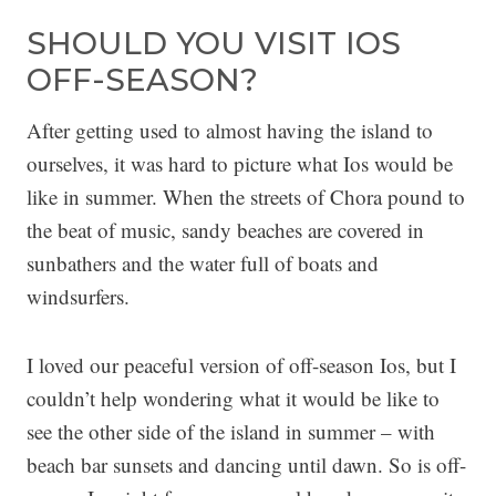
SHOULD YOU VISIT IOS
OFF-SEASON?
After getting used to almost having the island to
ourselves, it was hard to picture what Ios would be
like in summer. When the streets of Chora pound to
the beat of music, sandy beaches are covered in
sunbathers and the water full of boats and
windsurfers.
I loved our peaceful version of off-season Ios, but I
couldn’t help wondering what it would be like to
see the other side of the island in summer – with
beach bar sunsets and dancing until dawn. So is off-