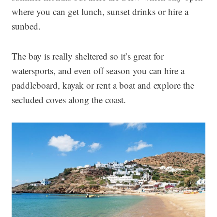
where you can get lunch, sunset drinks or hire a
sunbed.
The bay is really sheltered so it’s great for
watersports, and even off season you can hire a
paddleboard, kayak or rent a boat and explore the
secluded coves along the coast.