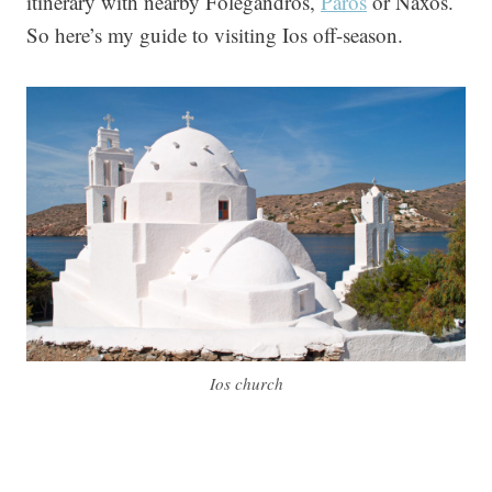
itinerary with nearby Folegandros,
Paros
or Naxos.
So here’s my guide to visiting Ios off-season.
Ios church