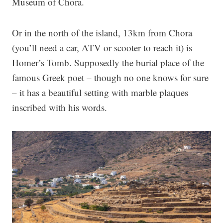
Museum of Chora.
Or in the north of the island, 13km from Chora
(you’ll need a car, ATV or scooter to reach it) is
Homer’s Tomb. Supposedly the burial place of the
famous Greek poet – though no one knows for sure
– it has a beautiful setting with marble plaques
inscribed with his words.