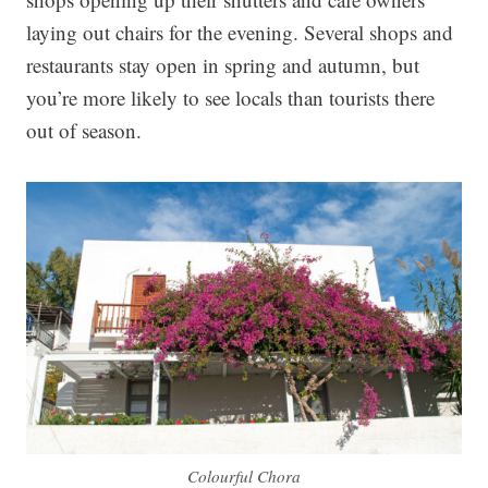
laying out chairs for the evening. Several shops and
restaurants stay open in spring and autumn, but
you’re more likely to see locals than tourists there
out of season.
Colourful Chora