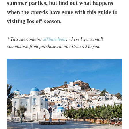
summer parties, but find out what happens
when the crowds have gone with this guide to
visiting Ios off-season.
* This site contains
affiliate links
, where I get a small
commission from purchases at no extra cost to you.