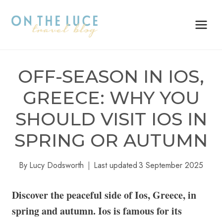
Skip
to
content
OFF-SEASON IN IOS,
GREECE: WHY YOU
SHOULD VISIT IOS IN
SPRING OR AUTUMN
By
Lucy Dodsworth
Last updated
3 September 2025
Discover the peaceful side of Ios, Greece, in
spring and autumn. Ios is famous for its