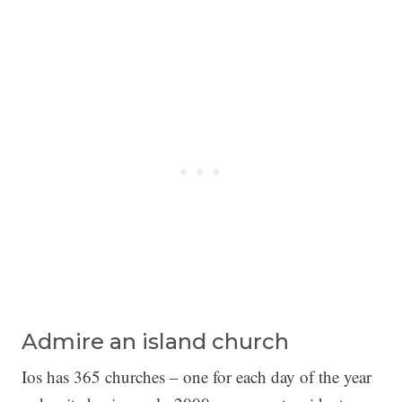
Admire an island church
Ios has 365 churches – one for each day of the year