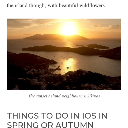
the island though, with beautiful wildflowers.
The sunset behind neighbouring Sikinos
THINGS TO DO IN IOS IN
SPRING OR AUTUMN