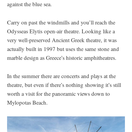
against the blue sea.
Carry on past the windmills and you’ll reach the
Odysseas Elytis open-air theatre. Looking like a
very well-preserved Ancient Greek theatre, it was
actually built in 1997 but uses the same stone and
marble design as Greece’s historic amphitheatres.
In the summer there are concerts and plays at the
theatre, but even if there’s nothing showing it’s still
worth a visit for the panoramic views down to
Mylopotas Beach.