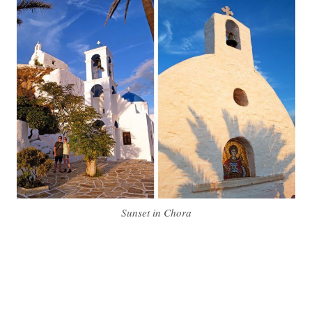
Sunset in Chora