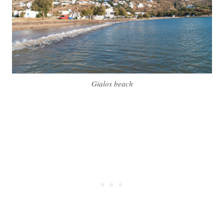
Gialos beach