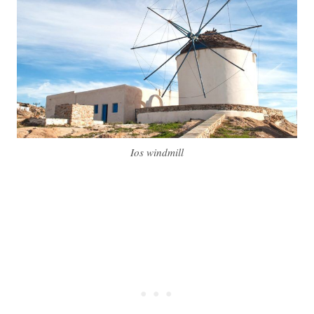
Ios windmill