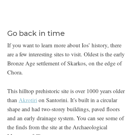
Go back in time
If you want to learn more about Ios’ history, there
are a few interesting sites to visit. Oldest is the early
Bronze Age settlement of Skarkos, on the edge of
Chora.
This hilltop prehistoric site is over 1000 years older
than
Akrotiri
on Santorini. It’s built in a circular
shape and had two-storey buildings, paved floors
and an early drainage system. You can see some of
the finds from the site at the Archaeological