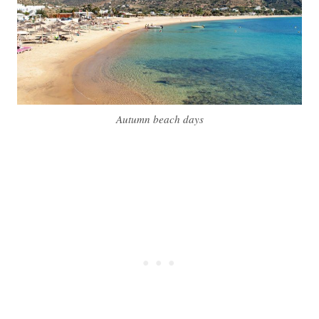
Autumn beach days