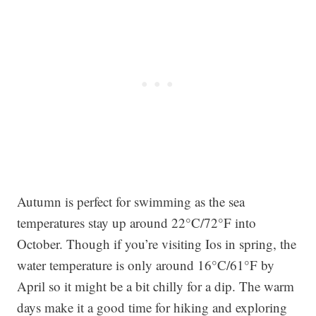
Autumn is perfect for swimming as the sea
temperatures stay up around 22°C/72°F into
October. Though if you’re visiting Ios in spring, the
water temperature is only around 16°C/61°F by
April so it might be a bit chilly for a dip. The warm
days make it a good time for hiking and exploring