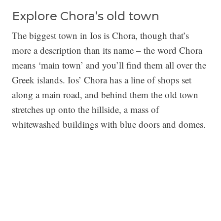
Explore Chora’s old town
The biggest town in Ios is Chora, though that’s
more a description than its name – the word Chora
means ‘main town’ and you’ll find them all over the
Greek islands. Ios’ Chora has a line of shops set
along a main road, and behind them the old town
stretches up onto the hillside, a mass of
whitewashed buildings with blue doors and domes.