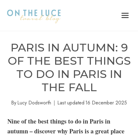
Skip
to
content
PARIS IN AUTUMN: 9
OF THE BEST THINGS
TO DO IN PARIS IN
THE FALL
By
Lucy Dodsworth
Last updated
16 December 2025
Nine of the best things to do in Paris in
autumn – discover why Paris is a great place