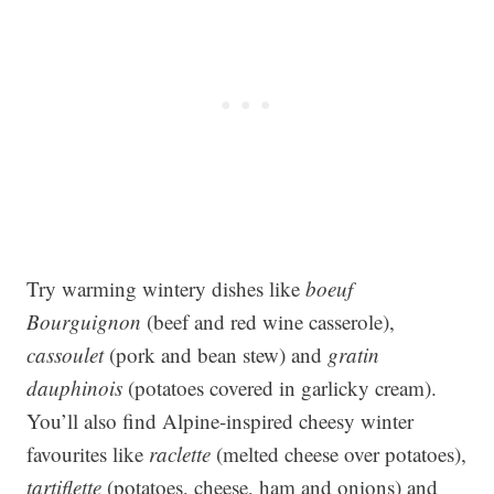
Try warming wintery dishes like
boeuf
Bourguignon
(beef and red wine casserole),
cassoulet
(pork and bean stew) and
gratin
dauphinois
(potatoes covered in garlicky cream).
You’ll also find Alpine-inspired cheesy winter
favourites like
raclette
(melted cheese over potatoes),
tartiflette
(potatoes, cheese, ham and onions) and