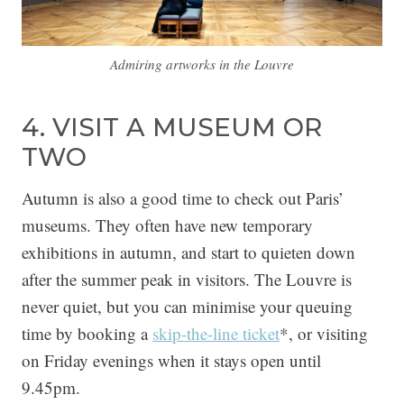
Admiring artworks in the Louvre
4. VISIT A MUSEUM OR
TWO
Autumn is also a good time to check out Paris’
museums. They often have new temporary
exhibitions in autumn, and start to quieten down
after the summer peak in visitors. The Louvre is
never quiet, but you can minimise your queuing
time by booking a
skip-the-line ticket
*, or visiting
on Friday evenings when it stays open until
9.45pm.