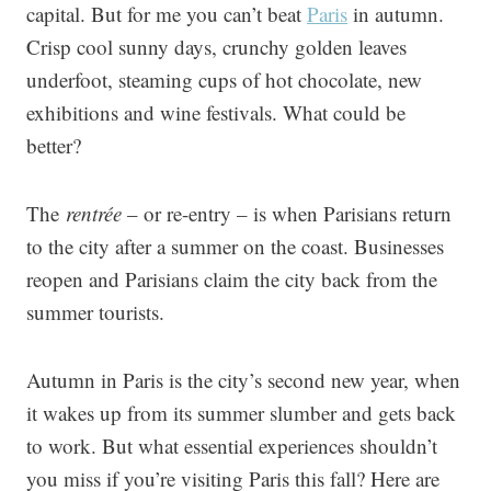
capital. But for me you can’t beat
Paris
in autumn.
Crisp cool sunny days, crunchy golden leaves
underfoot, steaming cups of hot chocolate, new
exhibitions and wine festivals. What could be
better?
The
rentrée
– or re-entry – is when Parisians return
to the city after a summer on the coast. Businesses
reopen and Parisians claim the city back from the
summer tourists.
Autumn in Paris is the city’s second new year, when
it wakes up from its summer slumber and gets back
to work. But what essential experiences shouldn’t
you miss if you’re visiting Paris this fall? Here are