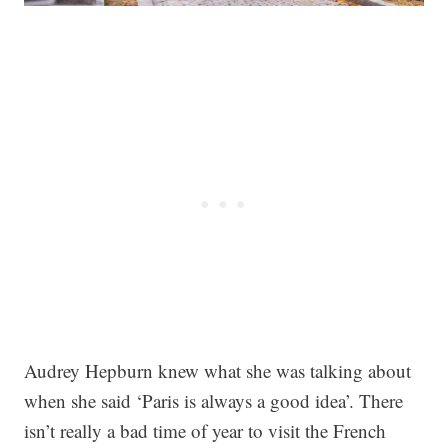
Audrey Hepburn knew what she was talking about
when she said ‘Paris is always a good idea’. There
isn’t really a bad time of year to visit the French