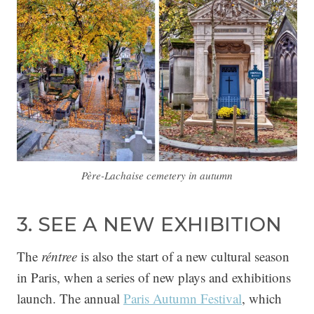
Père-Lachaise cemetery in autumn
3. SEE A NEW EXHIBITION
The
réntree
is also the start of a new cultural season
in Paris, when a series of new plays and exhibitions
launch. The annual
Paris Autumn Festival
, which