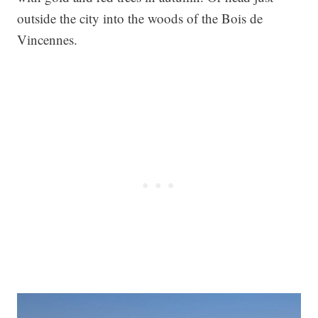
outside the city into the woods of the Bois de
Vincennes.