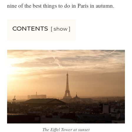
nine of the best things to do in Paris in autumn.
CONTENTS
show
The Eiffel Tower at sunset