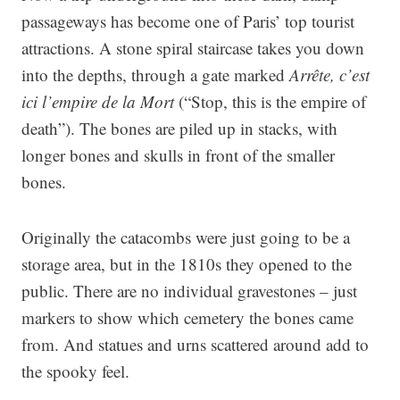
passageways has become one of Paris’ top tourist
attractions. A stone spiral staircase takes you down
into the depths, through a gate marked
Arrête, c’est
ici l’empire de la Mort
(“Stop, this is the empire of
death”). The bones are piled up in stacks, with
longer bones and skulls in front of the smaller
bones.
Originally the catacombs were just going to be a
storage area, but in the 1810s they opened to the
public. There are no individual gravestones – just
markers to show which cemetery the bones came
from. And statues and urns scattered around add to
the spooky feel.