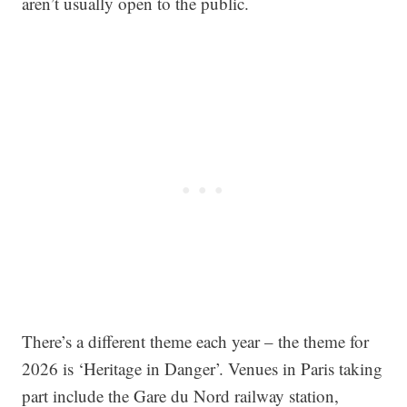
aren’t usually open to the public.
There’s a different theme each year – the theme for
2026 is ‘Heritage in Danger’. Venues in Paris taking
part include the Gare du Nord railway station,