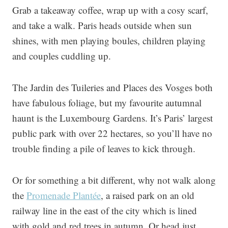
Grab a takeaway coffee, wrap up with a cosy scarf,
and take a walk. Paris heads outside when sun
shines, with men playing boules, children playing
and couples cuddling up.
The Jardin des Tuileries and Places des Vosges both
have fabulous foliage, but my favourite autumnal
haunt is the Luxembourg Gardens. It’s Paris’ largest
public park with over 22 hectares, so you’ll have no
trouble finding a pile of leaves to kick through.
Or for something a bit different, why not walk along
the
Promenade Plantée
, a raised park on an old
railway line in the east of the city which is lined
with gold and red trees in autumn. Or head just