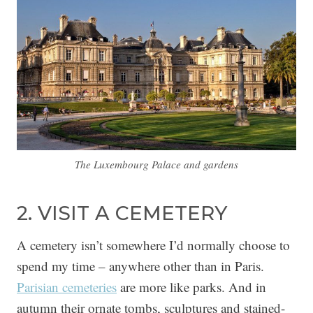
The Luxembourg Palace and gardens
2. VISIT A CEMETERY
A cemetery isn’t somewhere I’d normally choose to
spend my time – anywhere other than in Paris.
Parisian cemeteries
are more like parks. And in
autumn their ornate tombs, sculptures and stained-