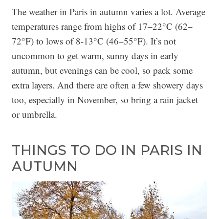
The weather in Paris in autumn varies a lot. Average
temperatures range from highs of 17–22°C (62–
72°F) to lows of 8-13°C (46–55°F). It’s not
uncommon to get warm, sunny days in early
autumn, but evenings can be cool, so pack some
extra layers. And there are often a few showery days
too, especially in November, so bring a rain jacket
or umbrella.
THINGS TO DO IN PARIS IN
AUTUMN