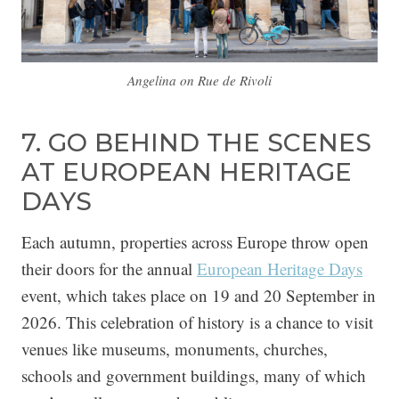
Angelina on Rue de Rivoli
7. GO BEHIND THE SCENES
AT EUROPEAN HERITAGE
DAYS
Each autumn, properties across Europe throw open
their doors for the annual
European Heritage Days
event, which takes place on 19 and 20 September in
2026. This celebration of history is a chance to visit
venues like museums, monuments, churches,
schools and government buildings, many of which