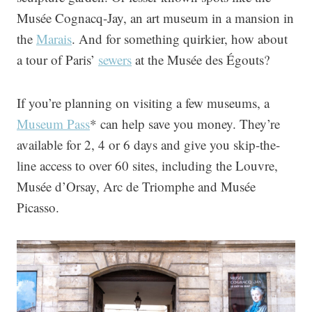
Musée Cognacq-Jay, an art museum in a mansion in
the
Marais
. And for something quirkier, how about
a tour of Paris’
sewers
at the Musée des Égouts?
If you’re planning on visiting a few museums, a
Museum Pass
* can help save you money. They’re
available for 2, 4 or 6 days and give you skip-the-
line access to over 60 sites, including the Louvre,
Musée d’Orsay, Arc de Triomphe and Musée
Picasso.