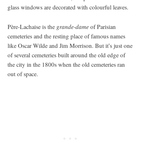
glass windows are decorated with colourful leaves.
Père-Lachaise is the
grande-dame
of Parisian
cemeteries and the resting place of famous names
like Oscar Wilde and Jim Morrison. But it’s just one
of several cemeteries built around the old edge of
the city in the 1800s when the old cemeteries ran
out of space.