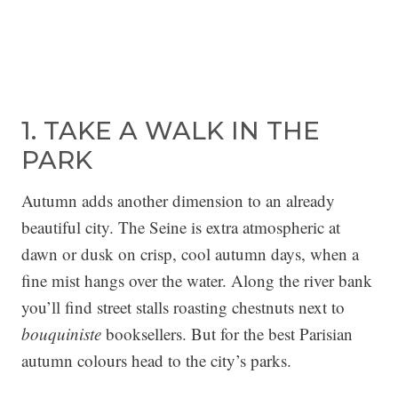
1. TAKE A WALK IN THE
PARK
Autumn adds another dimension to an already
beautiful city. The Seine is extra atmospheric at
dawn or dusk on crisp, cool autumn days, when a
fine mist hangs over the water. Along the river bank
you’ll find street stalls roasting chestnuts next to
bouquiniste
booksellers. But for the best Parisian
autumn colours head to the city’s parks.