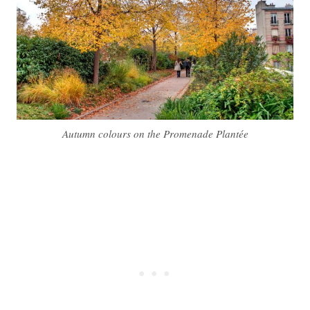
Autumn colours on the Promenade Plantée