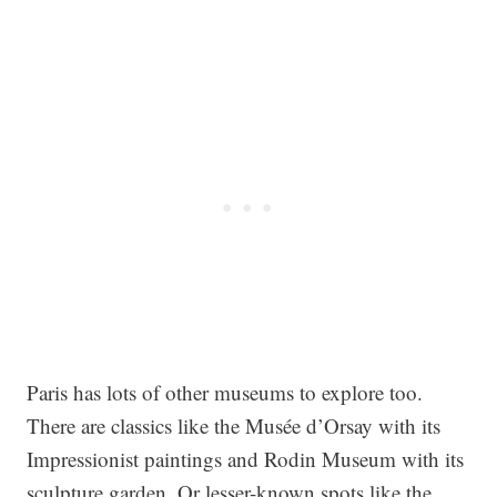
Paris has lots of other museums to explore too.
There are classics like the Musée d’Orsay with its
Impressionist paintings and Rodin Museum with its
sculpture garden. Or lesser-known spots like the