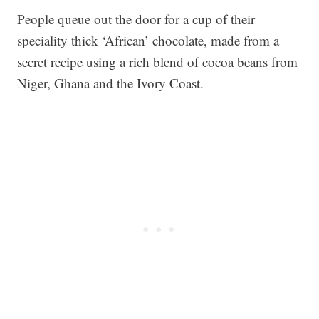
People queue out the door for a cup of their
speciality thick ‘African’ chocolate, made from a
secret recipe using a rich blend of cocoa beans from
Niger, Ghana and the Ivory Coast.