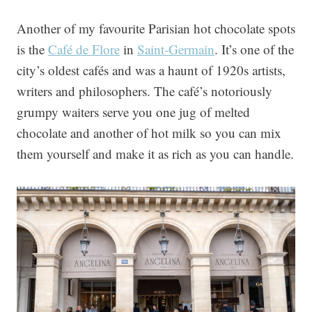
Another of my favourite Parisian hot chocolate spots
is the
Café de Flore
in
Saint-Germain
. It’s one of the
city’s oldest cafés and was a haunt of 1920s artists,
writers and philosophers. The café’s notoriously
grumpy waiters serve you one jug of melted
chocolate and another of hot milk so you can mix
them yourself and make it as rich as you can handle.