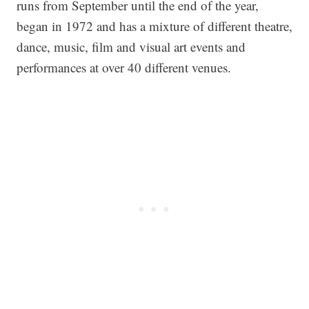
runs from September until the end of the year,
began in 1972 and has a mixture of different theatre,
dance, music, film and visual art events and
performances at over 40 different venues.