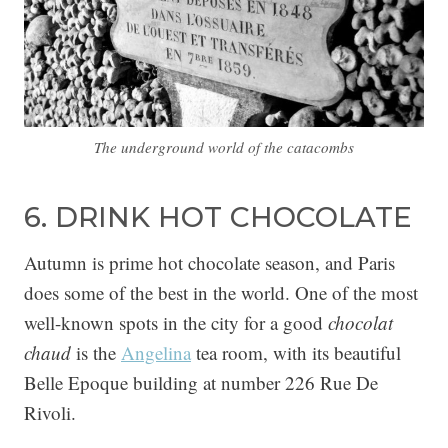
The underground world of the catacombs
6. DRINK HOT CHOCOLATE
Autumn is prime hot chocolate season, and Paris
does some of the best in the world. One of the most
well-known spots in the city for a good
chocolat
chaud
is the
Angelina
tea room, with its beautiful
Belle Epoque building at number 226 Rue De
Rivoli.