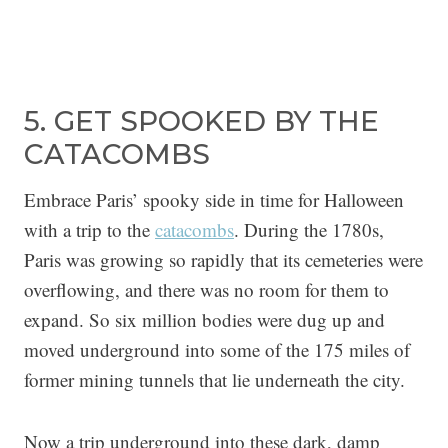
5. GET SPOOKED BY THE
CATACOMBS
Embrace Paris’ spooky side in time for Halloween
with a trip to the
catacombs
. During the 1780s,
Paris was growing so rapidly that its cemeteries were
overflowing, and there was no room for them to
expand. So six million bodies were dug up and
moved underground into some of the 175 miles of
former mining tunnels that lie underneath the city.
Now a trip underground into these dark, damp