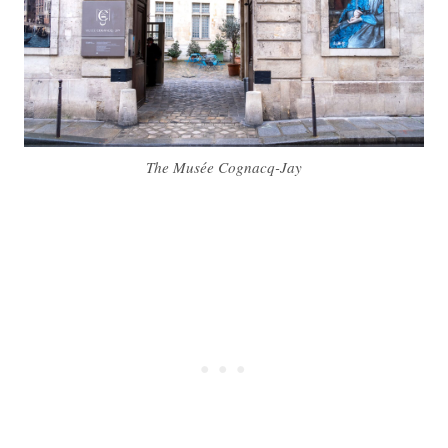
The Musée Cognacq-Jay