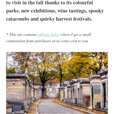
to visit in the fall thanks to its colourful
parks, new exhibitions, wine tastings, spooky
catacombs and quirky harvest festivals.
* This site contains
affiliate links
, where I get a small
commission from purchases at no extra cost to you.