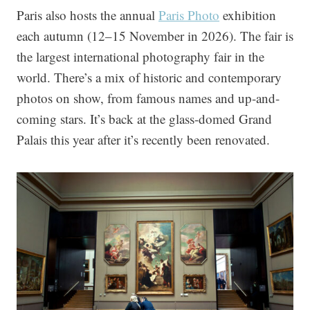
Paris also hosts the annual
Paris Photo
exhibition
each autumn (12–15 November in 2026). The fair is
the largest international photography fair in the
world. There’s a mix of historic and contemporary
photos on show, from famous names and up-and-
coming stars. It’s back at the glass-domed Grand
Palais this year after it’s recently been renovated.