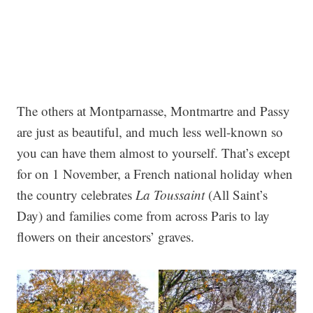
The others at Montparnasse, Montmartre and Passy
are just as beautiful, and much less well-known so
you can have them almost to yourself. That’s except
for on 1 November, a French national holiday when
the country celebrates
La Toussaint
(All Saint’s
Day) and families come from across Paris to lay
flowers on their ancestors’ graves.