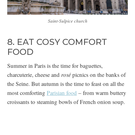
Saint-Sulpice church
8. EAT COSY COMFORT
FOOD
Summer in Paris is the time for baguettes,
charcuterie, cheese and
rosé
picnics on the banks of
the Seine. But autumn is the time to feast on all the
most comforting
Parisian food
– from warm buttery
croissants to steaming bowls of French onion soup.