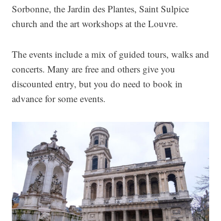
Sorbonne, the Jardin des Plantes, Saint Sulpice
church and the art workshops at the Louvre.
The events include a mix of guided tours, walks and
concerts. Many are free and others give you
discounted entry, but you do need to book in
advance for some events.