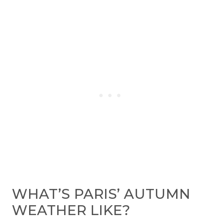
WHAT’S PARIS’ AUTUMN
WEATHER LIKE?