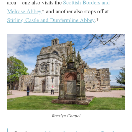
area – one also visits the
Scottish Borders and
Melrose Abbey
* and another also stops off at
Stirling Castle and Dunfermline Abbey
.*
Rosslyn Chapel