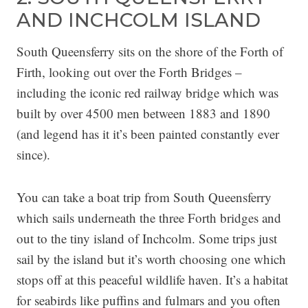
AND INCHCOLM ISLAND
South Queensferry sits on the shore of the Forth of
Firth, looking out over the Forth Bridges –
including the iconic red railway bridge which was
built by over 4500 men between 1883 and 1890
(and legend has it it’s been painted constantly ever
since).
You can take a boat trip from South Queensferry
which sails underneath the three Forth bridges and
out to the tiny island of Inchcolm. Some trips just
sail by the island but it’s worth choosing one which
stops off at this peaceful wildlife haven. It’s a habitat
for seabirds like puffins and fulmars and you often