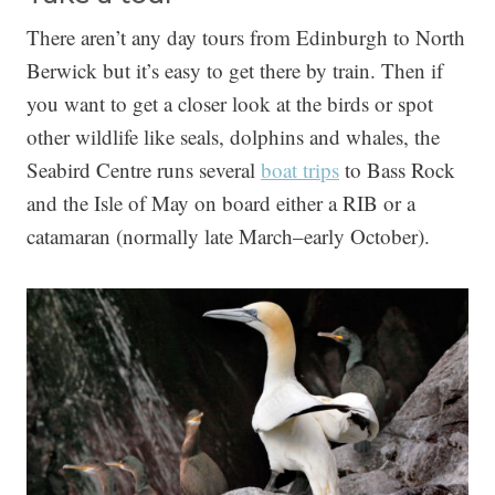
There aren’t any day tours from Edinburgh to North
Berwick but it’s easy to get there by train. Then if
you want to get a closer look at the birds or spot
other wildlife like seals, dolphins and whales, the
Seabird Centre runs several
boat trips
to Bass Rock
and the Isle of May on board either a RIB or a
catamaran (normally late March–early October).