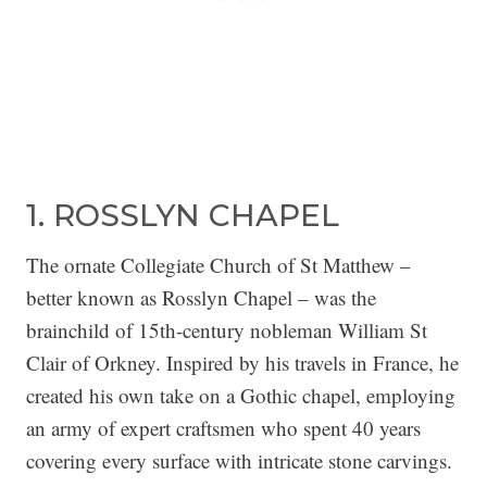
1. ROSSLYN CHAPEL
The ornate Collegiate Church of St Matthew –
better known as Rosslyn Chapel – was the
brainchild of 15th-century nobleman William St
Clair of Orkney. Inspired by his travels in France, he
created his own take on a Gothic chapel, employing
an army of expert craftsmen who spent 40 years
covering every surface with intricate stone carvings.