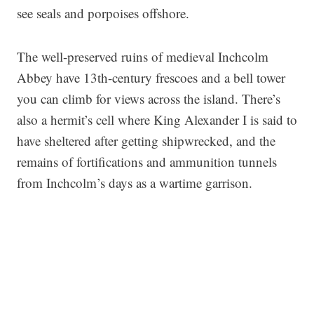
see seals and porpoises offshore.
The well-preserved ruins of medieval Inchcolm
Abbey have 13th-century frescoes and a bell tower
you can climb for views across the island. There’s
also a hermit’s cell where King Alexander I is said to
have sheltered after getting shipwrecked, and the
remains of fortifications and ammunition tunnels
from Inchcolm’s days as a wartime garrison.