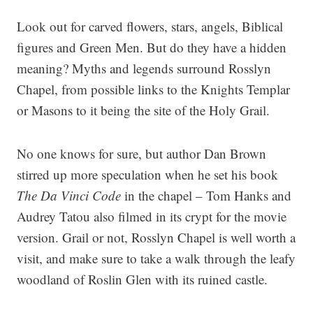
Look out for carved flowers, stars, angels, Biblical
figures and Green Men. But do they have a hidden
meaning? Myths and legends surround Rosslyn
Chapel, from possible links to the Knights Templar
or Masons to it being the site of the Holy Grail.
No one knows for sure, but author Dan Brown
stirred up more speculation when he set his book
The Da Vinci Code
in the chapel – Tom Hanks and
Audrey Tatou also filmed in its crypt for the movie
version. Grail or not, Rosslyn Chapel is well worth a
visit, and make sure to take a walk through the leafy
woodland of Roslin Glen with its ruined castle.