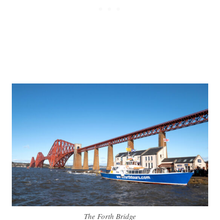
The Forth Bridge