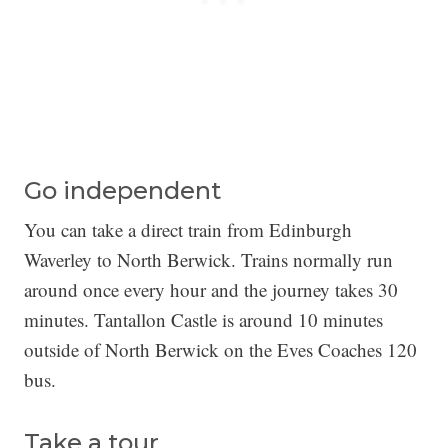
Go independent
You can take a direct train from Edinburgh
Waverley to North Berwick. Trains normally run
around once every hour and the journey takes 30
minutes. Tantallon Castle is around 10 minutes
outside of North Berwick on the Eves Coaches 120
bus.
Take a tour