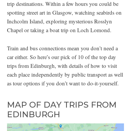
trip destinations. Within a few hours you could be
spotting street art in Glasgow, watching seabirds on
Inchcolm Island, exploring mysterious Rosslyn
Chapel or taking a boat trip on Loch Lomond.
Train and bus connections mean you don’t need a
car either. So here’s our pick of 10 of the top day
trips from Edinburgh, with details of how to visit
each place independently by public transport as well
as tour options if you don’t want to do-it-yourself.
MAP OF DAY TRIPS FROM
EDINBURGH