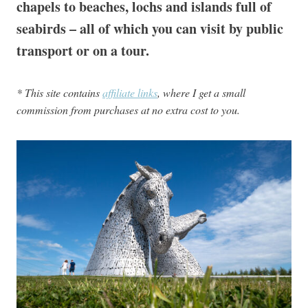
chapels to beaches, lochs and islands full of
seabirds – all of which you can visit by public
transport or on a tour.
* This site contains
affiliate links
, where I get a small
commission from purchases at no extra cost to you.