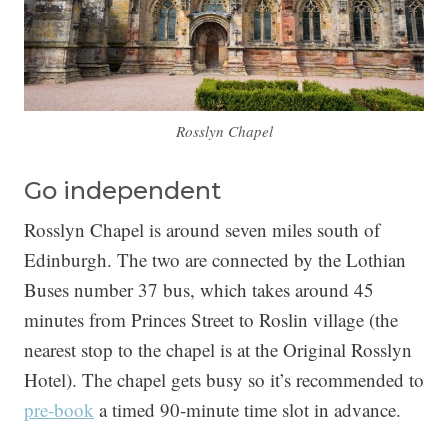
Rosslyn Chapel
Go independent
Rosslyn Chapel is around seven miles south of
Edinburgh. The two are connected by the Lothian
Buses number 37 bus, which takes around 45
minutes from Princes Street to Roslin village (the
nearest stop to the chapel is at the Original Rosslyn
Hotel). The chapel gets busy so it’s recommended to
pre-book
a timed 90-minute time slot in advance.