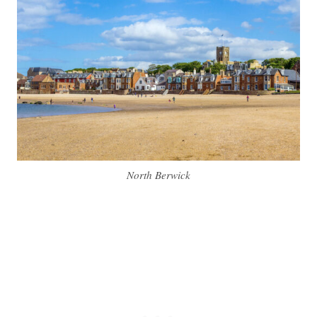
North Berwick