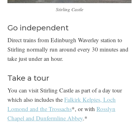
Stirling Castle
Go independent
Direct trains from Edinburgh Waverley station to
Stirling normally run around every 30 minutes and
take just under an hour.
Take a tour
You can visit Stirling Castle as part of a day tour
which also includes the
Falkirk Kelpies, Loch
Lomond and the Trossachs
*, or with
Rosslyn
Chapel and Dunfermline Abbey
.*