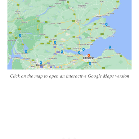
Click on the map to open an interactive Google Maps version