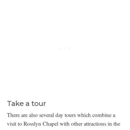
Take a tour
There are also several day tours which combine a
visit to Rosslyn Chapel with other attractions in the