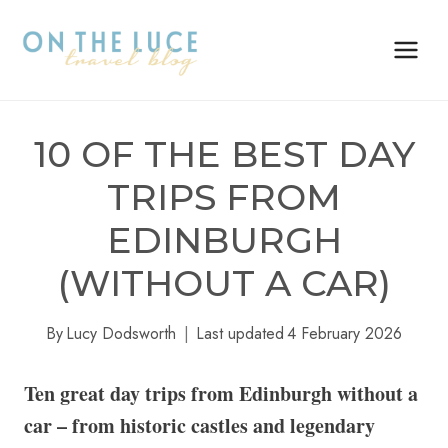
Skip
to
content
10 OF THE BEST DAY
TRIPS FROM
EDINBURGH
(WITHOUT A CAR)
By
Lucy Dodsworth
Last updated
4 February 2026
Ten great day trips from Edinburgh without a
car – from historic castles and legendary