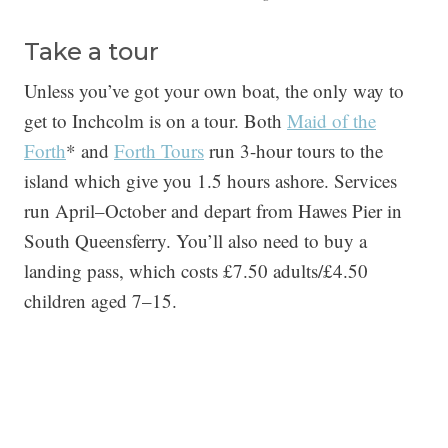
Take a tour
Unless you’ve got your own boat, the only way to
get to Inchcolm is on a tour. Both
Maid of the
Forth
* and
Forth Tours
run 3-hour tours to the
island which give you 1.5 hours ashore. Services
run April–October and depart from Hawes Pier in
South Queensferry. You’ll also need to buy a
landing pass, which costs £7.50 adults/£4.50
children aged 7–15.