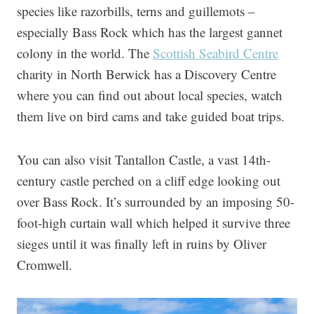
species like razorbills, terns and guillemots –
especially Bass Rock which has the largest gannet
colony in the world. The
Scottish Seabird Centre
charity in North Berwick has a Discovery Centre
where you can find out about local species, watch
them live on bird cams and take guided boat trips.
You can also visit Tantallon Castle, a vast 14th-
century castle perched on a cliff edge looking out
over Bass Rock. It’s surrounded by an imposing 50-
foot-high curtain wall which helped it survive three
sieges until it was finally left in ruins by Oliver
Cromwell.