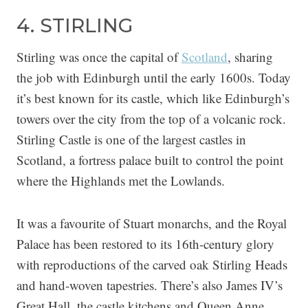
4. STIRLING
Stirling was once the capital of
Scotland
, sharing
the job with Edinburgh until the early 1600s. Today
it’s best known for its castle, which like Edinburgh’s
towers over the city from the top of a volcanic rock.
Stirling Castle is one of the largest castles in
Scotland, a fortress palace built to control the point
where the Highlands met the Lowlands.
It was a favourite of Stuart monarchs, and the Royal
Palace has been restored to its 16th-century glory
with reproductions of the carved oak Stirling Heads
and hand-woven tapestries. There’s also James IV’s
Great Hall, the castle kitchens and Queen Anne