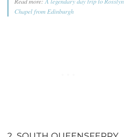
Read more:
A legendary day trip to Rosslyn
Chapel from Edinburgh
2. SOUTH QUEENSFERRY