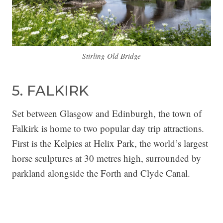
Stirling Old Bridge
5. FALKIRK
Set between Glasgow and Edinburgh, the town of
Falkirk is home to two popular day trip attractions.
First is the Kelpies at Helix Park, the world’s largest
horse sculptures at 30 metres high, surrounded by
parkland alongside the Forth and Clyde Canal.