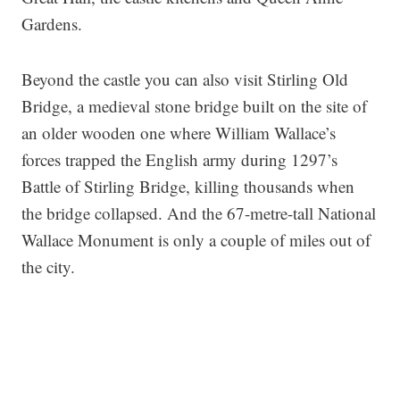
Gardens.
Beyond the castle you can also visit Stirling Old
Bridge, a medieval stone bridge built on the site of
an older wooden one where William Wallace’s
forces trapped the English army during 1297’s
Battle of Stirling Bridge, killing thousands when
the bridge collapsed. And the 67-metre-tall National
Wallace Monument is only a couple of miles out of
the city.