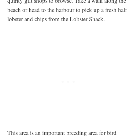
quirky gift shops to browse. Take a walk along the
beach or head to the harbour to pick up a fresh half
lobster and chips from the Lobster Shack.
This area is an important breeding area for bird