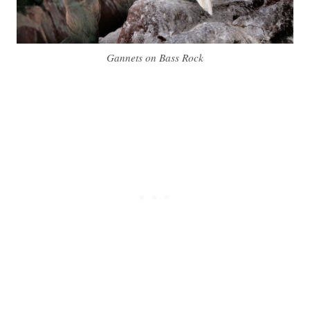
Gannets on Bass Rock