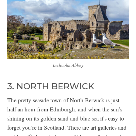
Inchcolm Abbey
3. NORTH BERWICK
The pretty seaside town of North Berwick is just
half an hour from Edinburgh, and when the sun’s
shining on its golden sand and blue sea it’s easy to
forget you’re in Scotland. There are art galleries and