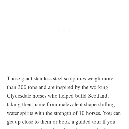
These giant stainless steel sculptures weigh more
than 300 tons and are inspired by the working
Clydesdale horses who helped build Scotland,
taking their name from malevolent shape-shifting
water spirits with the strength of 10 horses. You can
get up close to them or book a guided tour if you