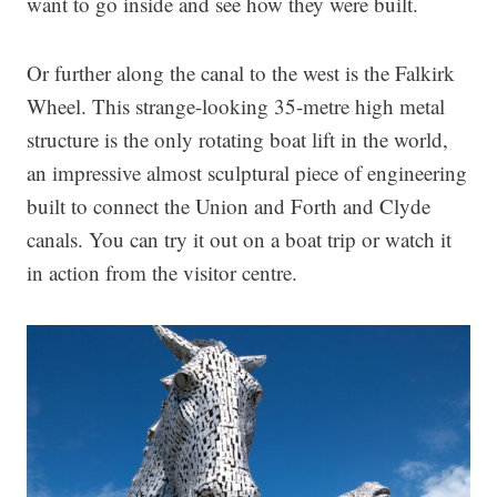
want to go inside and see how they were built.
Or further along the canal to the west is the Falkirk
Wheel. This strange-looking 35-metre high metal
structure is the only rotating boat lift in the world,
an impressive almost sculptural piece of engineering
built to connect the Union and Forth and Clyde
canals. You can try it out on a boat trip or watch it
in action from the visitor centre.