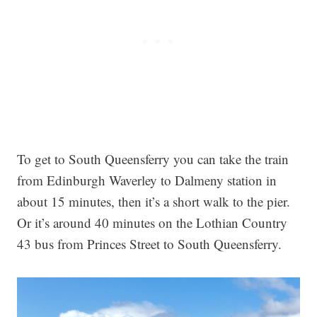
To get to South Queensferry you can take the train
from Edinburgh Waverley to Dalmeny station in
about 15 minutes, then it’s a short walk to the pier.
Or it’s around 40 minutes on the Lothian Country
43 bus from Princes Street to South Queensferry.