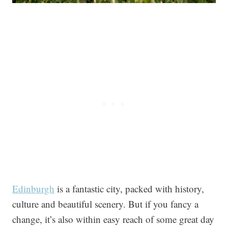
Edinburgh
is a fantastic city, packed with history,
culture and beautiful scenery. But if you fancy a
change, it’s also within easy reach of some great day