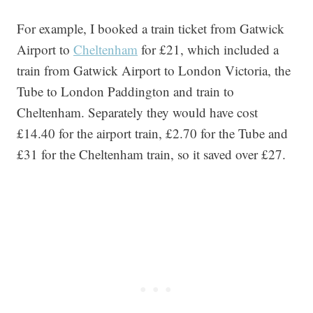
For example, I booked a train ticket from Gatwick
Airport to
Cheltenham
for £21, which included a
train from Gatwick Airport to London Victoria, the
Tube to London Paddington and train to
Cheltenham. Separately they would have cost
£14.40 for the airport train, £2.70 for the Tube and
£31 for the Cheltenham train, so it saved over £27.