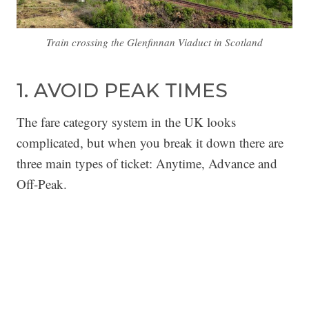
Train crossing the Glenfinnan Viaduct in Scotland
1. AVOID PEAK TIMES
The fare category system in the UK looks
complicated, but when you break it down there are
three main types of ticket: Anytime, Advance and
Off-Peak.