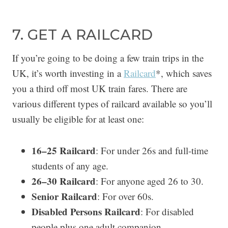
7. GET A RAILCARD
If you’re going to be doing a few train trips in the
UK, it’s worth investing in a
Railcard
*, which saves
you a third off most UK train fares. There are
various different types of railcard available so you’ll
usually be eligible for at least one:
16–25 Railcard
: For under 26s and full-time
students of any age.
26–30 Railcard
: For anyone aged 26 to 30.
Senior Railcard
: For over 60s.
Disabled Persons Railcard
: For disabled
people plus one adult companion.