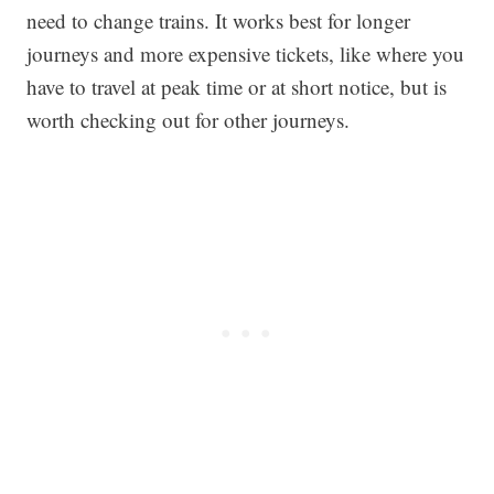
need to change trains. It works best for longer
journeys and more expensive tickets, like where you
have to travel at peak time or at short notice, but is
worth checking out for other journeys.