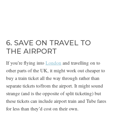
6. SAVE ON TRAVEL TO
THE AIRPORT
If you’re flying into
London
and travelling on to
other parts of the UK, it might work out cheaper to
buy a train ticket all the way through rather than
separate tickets to/from the airport. It might sound
strange (and is the opposite of split ticketing) but
these tickets can include airport train and Tube fares
for less than they’d cost on their own.