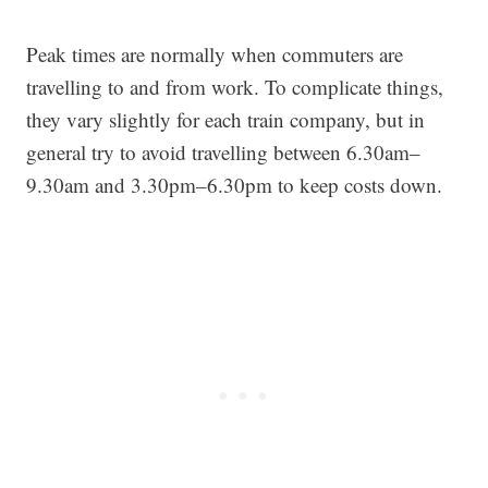
Peak times are normally when commuters are
travelling to and from work. To complicate things,
they vary slightly for each train company, but in
general try to avoid travelling between 6.30am–
9.30am and 3.30pm–6.30pm to keep costs down.