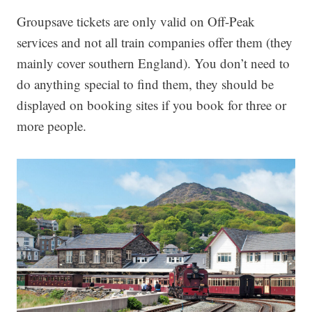
Groupsave tickets are only valid on Off-Peak
services and not all train companies offer them (they
mainly cover southern England). You don’t need to
do anything special to find them, they should be
displayed on booking sites if you book for three or
more people.