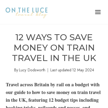
Skip
to
content
12 WAYS TO SAVE
MONEY ON TRAIN
TRAVEL IN THE UK
By
Lucy Dodsworth
Last updated
12 May 2024
Travel across Britain by rail on a budget with
our guide to how to save money on train travel
in the UK, featuring 12 budget tips including
booking tricks, railcards and passes, and