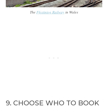
The
Ffestiniog Railway
in Wales
9. CHOOSE WHO TO BOOK