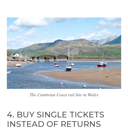
The Cambrian Coast rail line in Wales
4. BUY SINGLE TICKETS
INSTEAD OF RETURNS