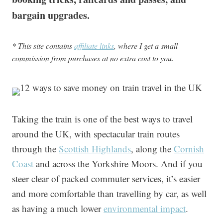
bargain upgrades.
* This site contains
affiliate links
, where I get a small
commission from purchases at no extra cost to you.
Taking the train is one of the best ways to travel
around the UK, with spectacular train routes
through the
Scottish Highlands
, along the
Cornish
Coast
and across the Yorkshire Moors. And if you
steer clear of packed commuter services, it’s easier
and more comfortable than travelling by car, as well
as having a much lower
environmental impact
.