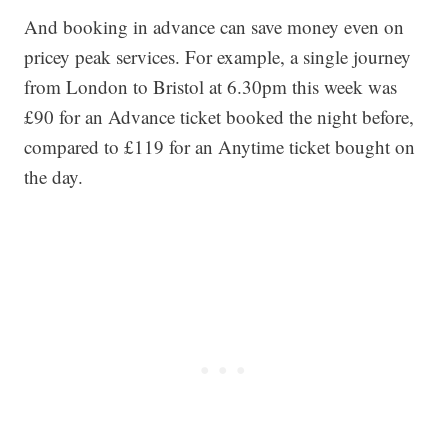
And booking in advance can save money even on
pricey peak services. For example, a single journey
from London to Bristol at 6.30pm this week was
£90 for an Advance ticket booked the night before,
compared to £119 for an Anytime ticket bought on
the day.