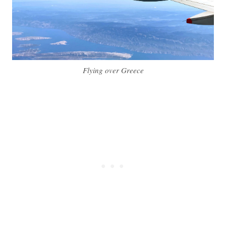
Flying over Greece