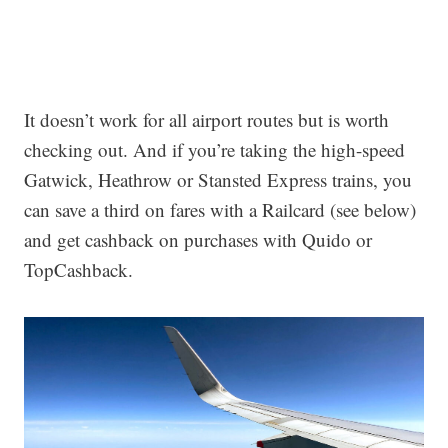
It doesn’t work for all airport routes but is worth
checking out. And if you’re taking the high-speed
Gatwick, Heathrow or Stansted Express trains, you
can save a third on fares with a Railcard (see below)
and get cashback on purchases with Quido or
TopCashback.