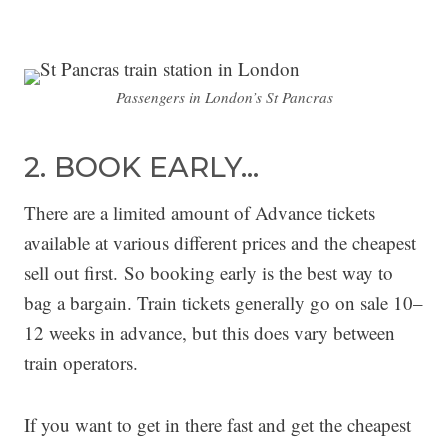
Passengers in London’s St Pancras
2. BOOK EARLY…
There are a limited amount of Advance tickets
available at various different prices and the cheapest
sell out first. So booking early is the best way to
bag a bargain. Train tickets generally go on sale 10–
12 weeks in advance, but this does vary between
train operators.
If you want to get in there fast and get the cheapest