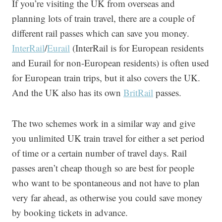
If you’re visiting the UK from overseas and
planning lots of train travel, there are a couple of
different rail passes which can save you money.
InterRail
/
Eurail
(InterRail is for European residents
and Eurail for non-European residents) is often used
for European train trips, but it also covers the UK.
And the UK also has its own
BritRail
passes.
The two schemes work in a similar way and give
you unlimited UK train travel for either a set period
of time or a certain number of travel days. Rail
passes aren’t cheap though so are best for people
who want to be spontaneous and not have to plan
very far ahead, as otherwise you could save money
by booking tickets in advance.