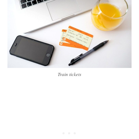
Train tickets