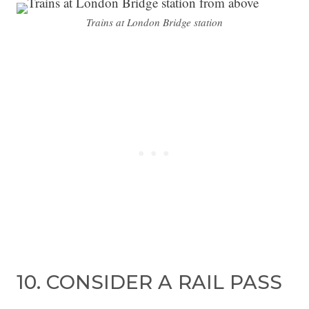
Trains at London Bridge station
10. CONSIDER A RAIL PASS