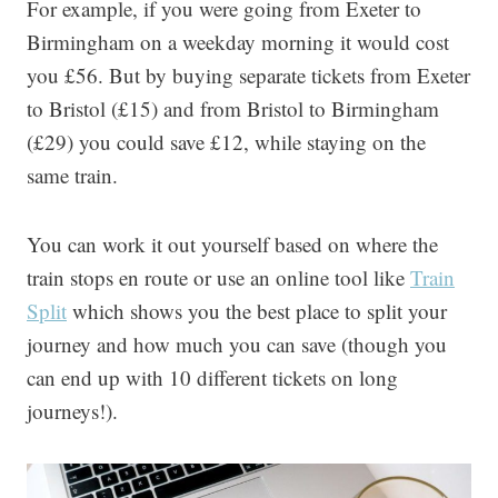
For example, if you were going from Exeter to
Birmingham on a weekday morning it would cost
you £56. But by buying separate tickets from Exeter
to Bristol (£15) and from Bristol to Birmingham
(£29) you could save £12, while staying on the
same train.
You can work it out yourself based on where the
train stops en route or use an online tool like
Train
Split
which shows you the best place to split your
journey and how much you can save (though you
can end up with 10 different tickets on long
journeys!).