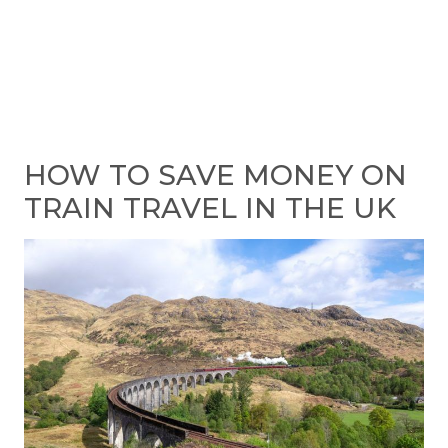
HOW TO SAVE MONEY ON
TRAIN TRAVEL IN THE UK