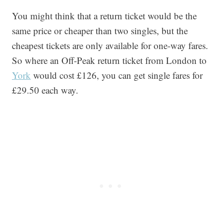
You might think that a return ticket would be the
same price or cheaper than two singles, but the
cheapest tickets are only available for one-way fares.
So where an Off-Peak return ticket from London to
York
would cost £126, you can get single fares for
£29.50 each way.