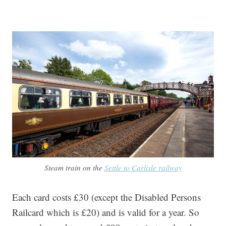
Steam train on the
Settle to Carlisle railway
Each card costs £30 (except the Disabled Persons
Railcard which is £20) and is valid for a year. So