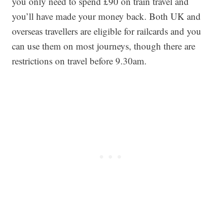
you only need to spend £90 on train travel and
you’ll have made your money back. Both UK and
overseas travellers are eligible for railcards and you
can use them on most journeys, though there are
restrictions on travel before 9.30am.