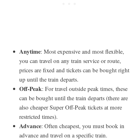
Anytime
: Most expensive and most flexible,
you can travel on any train service or route,
prices are fixed and tickets can be bought right
up until the train departs.
Off-Peak
: For travel outside peak times, these
can be bought until the train departs (there are
also cheaper Super Off-Peak tickets at more
restricted times).
Advance
: Often cheapest, you must book in
advance and travel on a specific train.