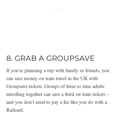
8. GRAB A GROUPSAVE
If you’re planning a trip with family or friends, you
can save money on train travel in the UK with
Groupsave tickets. Groups of three to nine adults
travelling together can save a third on train tickets –
and you don’t need to pay a fee like you do with a
Railcard.