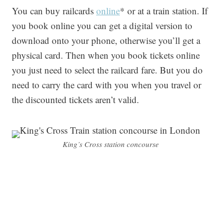
You can buy railcards
online
* or at a train station. If
you book online you can get a digital version to
download onto your phone, otherwise you’ll get a
physical card. Then when you book tickets online
you just need to select the railcard fare. But you do
need to carry the card with you when you travel or
the discounted tickets aren’t valid.
King’s Cross station concourse