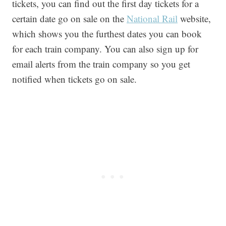
tickets, you can find out the first day tickets for a
certain date go on sale on the
National Rail
website,
which shows you the furthest dates you can book
for each train company. You can also sign up for
email alerts from the train company so you get
notified when tickets go on sale.