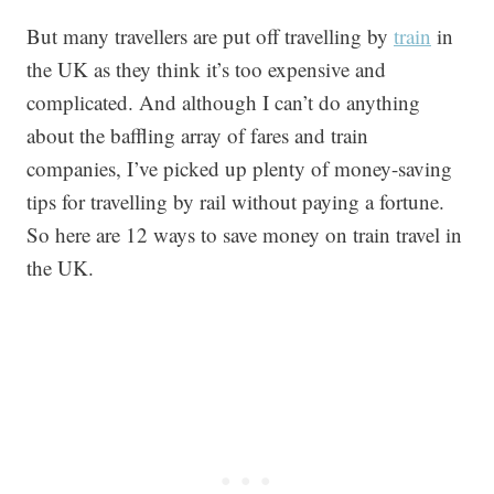
But many travellers are put off travelling by
train
in
the UK as they think it’s too expensive and
complicated. And although I can’t do anything
about the baffling array of fares and train
companies, I’ve picked up plenty of money-saving
tips for travelling by rail without paying a fortune.
So here are 12 ways to save money on train travel in
the UK.