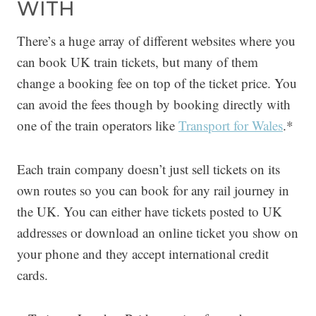
WITH
There’s a huge array of different websites where you
can book UK train tickets, but many of them
change a booking fee on top of the ticket price. You
can avoid the fees though by booking directly with
one of the train operators like
Transport for Wales
.*
Each train company doesn’t just sell tickets on its
own routes so you can book for any rail journey in
the UK. You can either have tickets posted to UK
addresses or download an online ticket you show on
your phone and they accept international credit
cards.