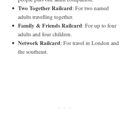
Two Together Railcard
: For two named
adults travelling together.
Family & Friends Railcard
: For up to four
adults and four children.
Network Railcard
: For travel in London and
the southeast.