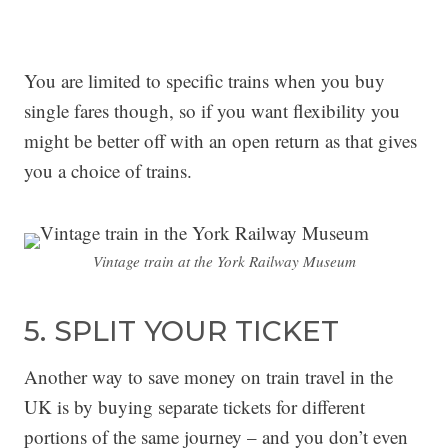
You are limited to specific trains when you buy
single fares though, so if you want flexibility you
might be better off with an open return as that gives
you a choice of trains.
Vintage train at the York Railway Museum
5. SPLIT YOUR TICKET
Another way to save money on train travel in the
UK is by buying separate tickets for different
portions of the same journey – and you don’t even