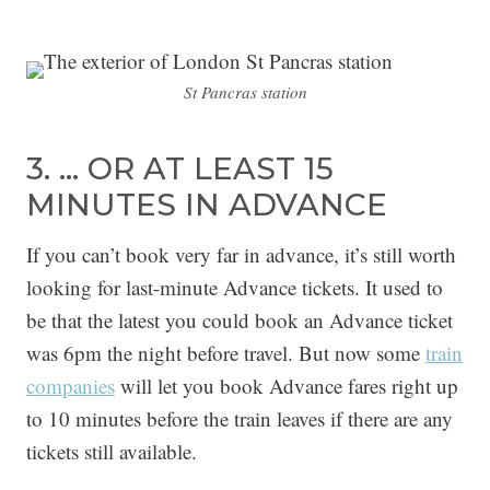
St Pancras station
3. … OR AT LEAST 15
MINUTES IN ADVANCE
If you can’t book very far in advance, it’s still worth
looking for last-minute Advance tickets. It used to
be that the latest you could book an Advance ticket
was 6pm the night before travel. But now some
trai
n
companies
will let you book Advance fares right up
to 10 minutes before the train leaves if there are any
tickets still available.