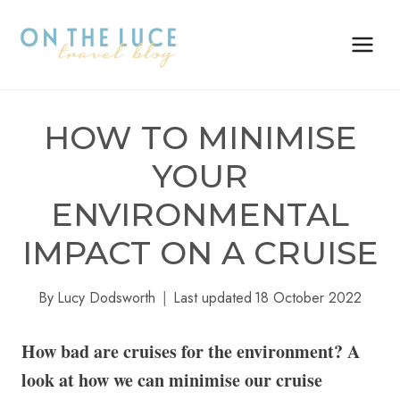
Skip
to
content
HOW TO MINIMISE
YOUR
ENVIRONMENTAL
IMPACT ON A CRUISE
By
Lucy Dodsworth
Last updated
18 October 2022
How bad are cruises for the environment? A
look at how we can minimise our cruise