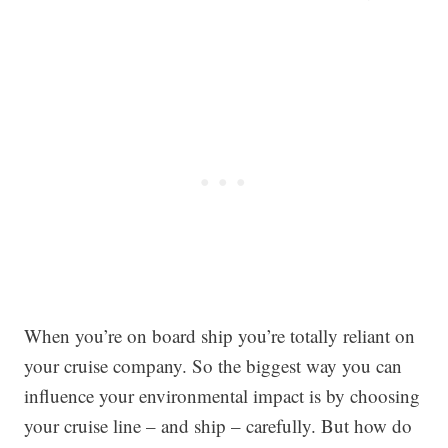
When you’re on board ship you’re totally reliant on
your cruise company. So the biggest way you can
influence your environmental impact is by choosing
your cruise line – and ship – carefully. But how do