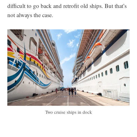
difficult to go back and retrofit old ships. But that’s
not always the case.
Two cruise ships in dock