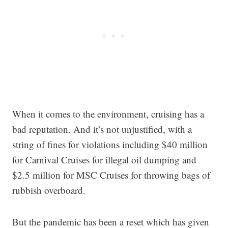
When it comes to the environment, cruising has a
bad reputation. And it’s not unjustified, with a
string of fines for violations including $40 million
for Carnival Cruises for illegal oil dumping and
$2.5 million for MSC Cruises for throwing bags of
rubbish overboard.
But the pandemic has been a reset which has given