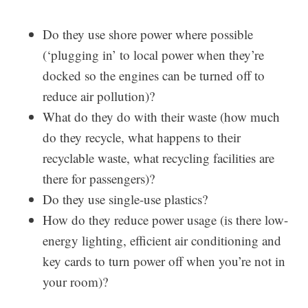
Do they use shore power where possible
(‘plugging in’ to local power when they’re
docked so the engines can be turned off to
reduce air pollution)?
What do they do with their waste (how much
do they recycle, what happens to their
recyclable waste, what recycling facilities are
there for passengers)?
Do they use single-use plastics?
How do they reduce power usage (is there low-
energy lighting, efficient air conditioning and
key cards to turn power off when you’re not in
your room)?