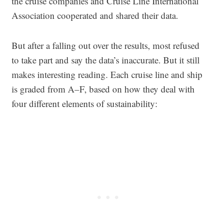
the cruise companies and Cruise Line International
Association cooperated and shared their data.
But after a falling out over the results, most refused
to take part and say the data’s inaccurate. But it still
makes interesting reading. Each cruise line and ship
is graded from A–F, based on how they deal with
four different elements of sustainability: