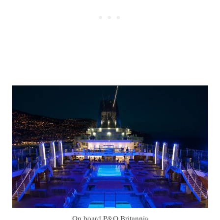
On board P&O Britannia