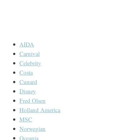
AIDA
Carnival
Celebrity
Costa
Cunard
Disney
Fred Olsen
Holland America
MSC
Norwegian
Oceania