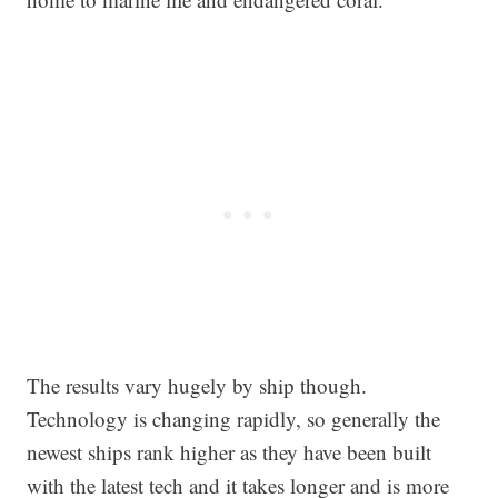
The results vary hugely by ship though.
Technology is changing rapidly, so generally the
newest ships rank higher as they have been built
with the latest tech and it takes longer and is more