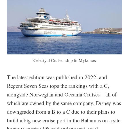
Celestyal Cruises ship in Mykonos
The latest edition was published in 2022, and
Regent Seven Seas tops the rankings with a C,
alongside Norwegian and Oceania Cruises – all of
which are owned by the same company. Disney was
downgraded from a B to a C due to their plans to
build a big new cruise port in the Bahamas on a site
home to marine life and endangered coral.