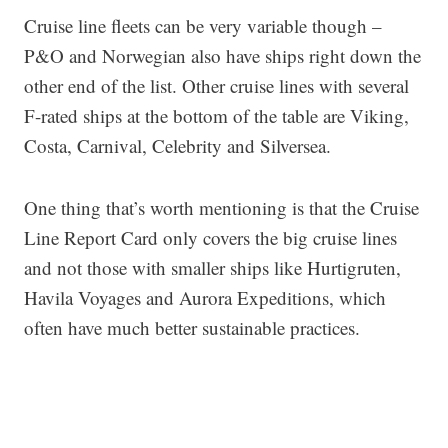
Cruise line fleets can be very variable though –
P&O and Norwegian also have ships right down the
other end of the list. Other cruise lines with several
F-rated ships at the bottom of the table are Viking,
Costa, Carnival, Celebrity and Silversea.
One thing that’s worth mentioning is that the Cruise
Line Report Card only covers the big cruise lines
and not those with smaller ships like Hurtigruten,
Havila Voyages and Aurora Expeditions, which
often have much better sustainable practices.