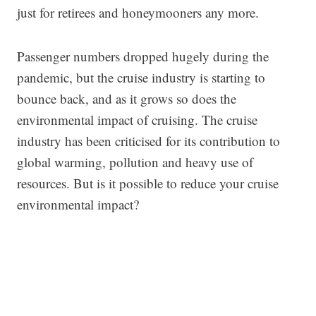
just for retirees and honeymooners any more.
Passenger numbers dropped hugely during the
pandemic, but the cruise industry is starting to
bounce back, and as it grows so does the
environmental impact of cruising. The cruise
industry has been criticised for its contribution to
global warming, pollution and heavy use of
resources. But is it possible to reduce your cruise
environmental impact?