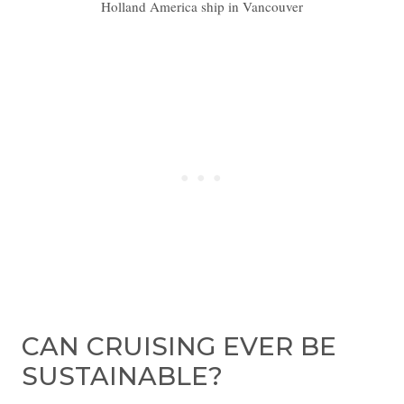
Holland America ship in Vancouver
CAN CRUISING EVER BE
SUSTAINABLE?