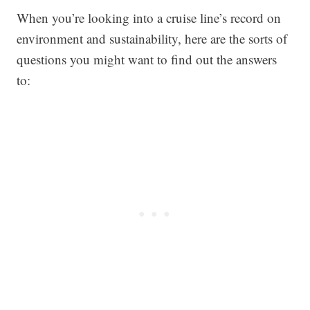
When you’re looking into a cruise line’s record on
environment and sustainability, here are the sorts of
questions you might want to find out the answers
to: