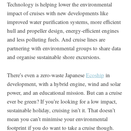
Technology is helping lower the environmental
impact of cruises with new developments like
improved water purification systems, more efficient
hull and propeller design, energy-efficient engines
and less polluting fuels. And cruise lines are
partnering with environmental groups to share data
and organise sustainable shore excursions.
There’s even a zero-waste Japanese
Ecoship
in
development, with a hybrid engine, wind and solar
power, and an educational mission. But can a cruise
ever be green? If you’re looking for a low impact,
sustainable holiday, cruising isn’t it. That doesn’t
mean you can’t minimise your environmental
footprint if you do want to take a cruise though.