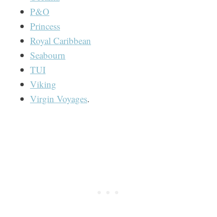
P&O
Princess
Royal Caribbean
Seabourn
TUI
Viking
Virgin Voyages
.