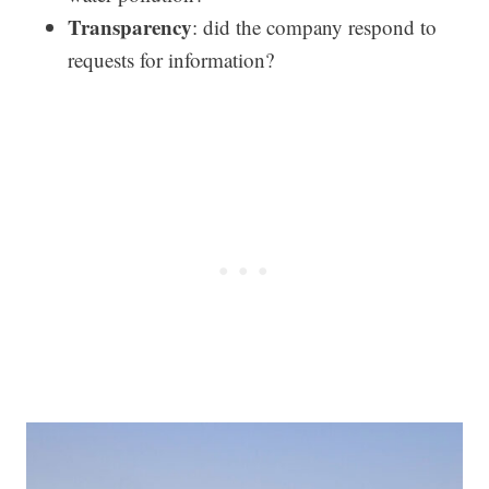
Transparency
: did the company respond to
requests for information?