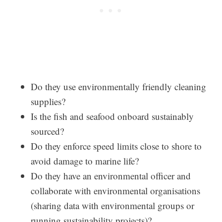
Do they use environmentally friendly cleaning
supplies?
Is the fish and seafood onboard sustainably
sourced?
Do they enforce speed limits close to shore to
avoid damage to marine life?
Do they have an environmental officer and
collaborate with environmental organisations
(sharing data with environmental groups or
running sustainability projects)?