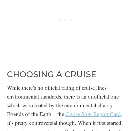
CHOOSING A CRUISE
While there’s no official rating of cruise lines’
environmental standards, there is an unofficial one
which was created by the environmental charity
Friends of the Earth – the
Cruise Ship Report Card
.
It’s pretty controversial though. When it first started,