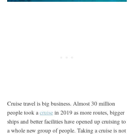
Cruise travel is big business. Almost 30 million
people took a
cruise
in 2019 as more routes, bigger
ships and better facilities have opened up cruising to
a whole new group of people. Taking a cruise is not