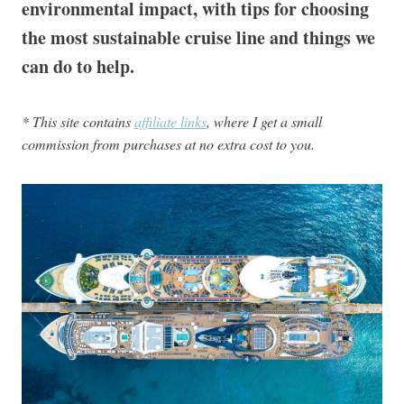
environmental impact, with tips for choosing
the most sustainable cruise line and things we
can do to help.
* This site contains
affiliate links
, where I get a small
commission from purchases at no extra cost to you.