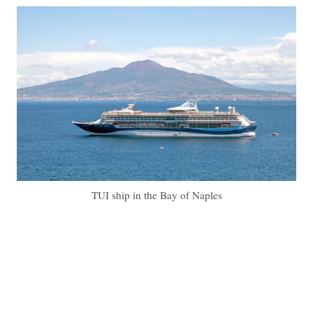
TUI ship in the Bay of Naples