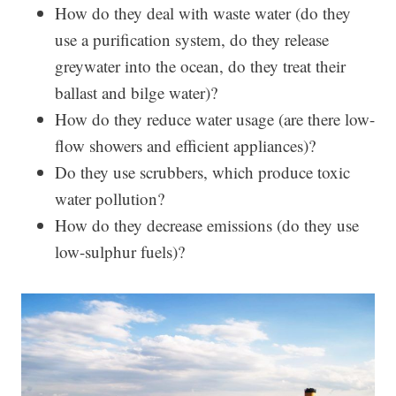
How do they deal with waste water (do they
use a purification system, do they release
greywater into the ocean, do they treat their
ballast and bilge water)?
How do they reduce water usage (are there low-
flow showers and efficient appliances)?
Do they use scrubbers, which produce toxic
water pollution?
How do they decrease emissions (do they use
low-sulphur fuels)?