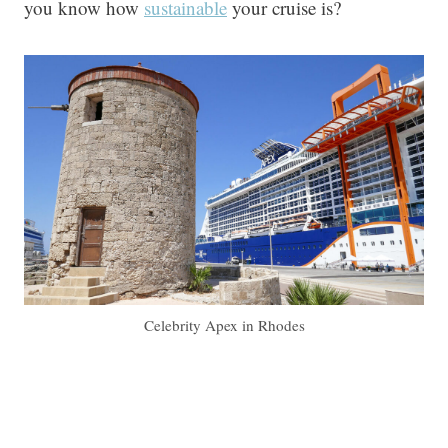
you know how
sustainable
your cruise is?
Celebrity Apex in Rhodes