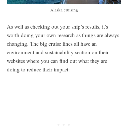
Alaska cruising
As well as checking out your ship’s results, it’s
worth doing your own research as things are always
changing. The big cruise lines all have an
environment and sustainability section on their
websites where you can find out what they are
doing to reduce their impact: