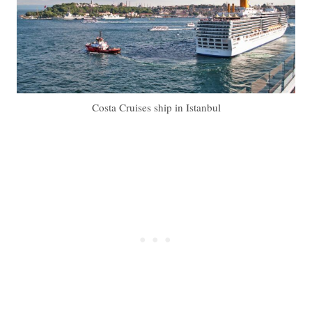
Costa Cruises ship in Istanbul