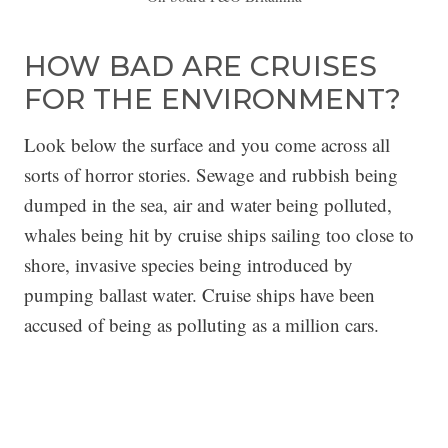
HOW BAD ARE CRUISES
FOR THE ENVIRONMENT?
Look below the surface and you come across all
sorts of horror stories. Sewage and rubbish being
dumped in the sea, air and water being polluted,
whales being hit by cruise ships sailing too close to
shore, invasive species being introduced by
pumping ballast water. Cruise ships have been
accused of being as polluting as a million cars.