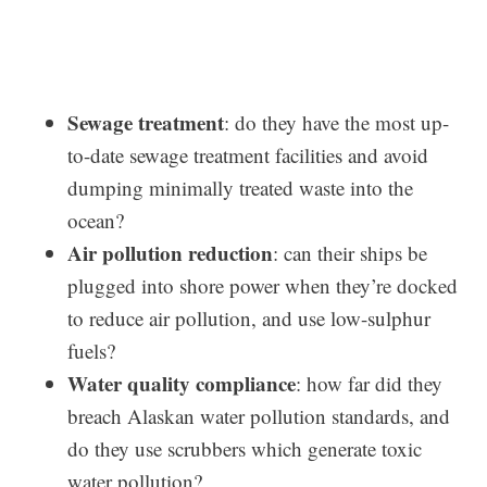
Sewage treatment
: do they have the most up-
to-date sewage treatment facilities and avoid
dumping minimally treated waste into the
ocean?
Air pollution reduction
: can their ships be
plugged into shore power when they’re docked
to reduce air pollution, and use low-sulphur
fuels?
Water quality compliance
: how far did they
breach Alaskan water pollution standards, and
do they use scrubbers which generate toxic
water pollution?