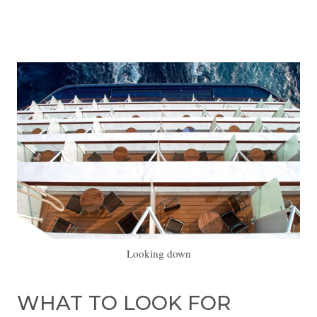
Looking down
WHAT TO LOOK FOR