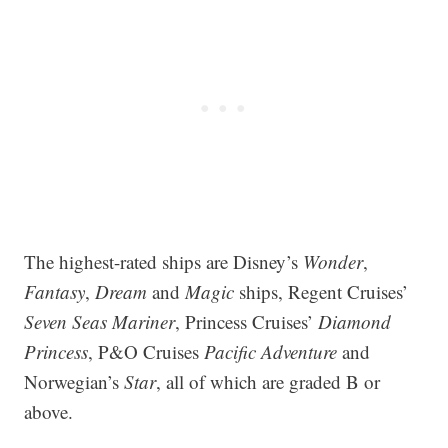
The highest-rated ships are Disney’s
Wonder
,
Fantasy
,
Dream
and
Magic
ships, Regent Cruises’
Seven Seas Mariner
, Princess Cruises’
Diamond
Princess
, P&O Cruises
Pacific Adventure
and
Norwegian’s
Star
, all of which are graded B or
above.