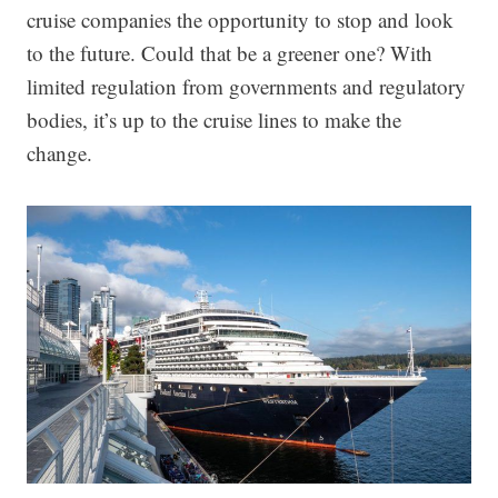
cruise companies the opportunity to stop and look
to the future. Could that be a greener one? With
limited regulation from governments and regulatory
bodies, it’s up to the cruise lines to make the
change.