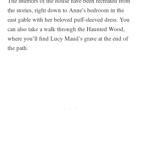
The interiors of the house have been recreated from
the stories, right down to Anne’s bedroom in the
east gable with her beloved puff-sleeved dress. You
can also take a walk through the Haunted Wood,
where you’ll find Lucy Maud’s grave at the end of
the path.