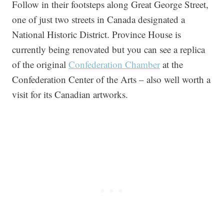
Follow in their footsteps along Great George Street,
one of just two streets in Canada designated a
National Historic District. Province House is
currently being renovated but you can see a replica
of the original
Confederation Chamber
at the
Confederation Center of the Arts – also well worth a
visit for its Canadian artworks.