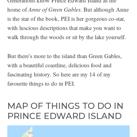
Generations know Prince Edward Island as the
home of
Anne of Green Gables
. But although Anne
is the star of the book, PEI is her gorgeous co-star,
with luscious descriptions that make you want to
walk through the woods or sit by the lake yourself.
But there’s more to the island than Green Gables,
with a beautiful coastline, delicious food and
fascinating history. So here are my 14 of my
favourite things to do in PEI.
MAP OF THINGS TO DO IN
PRINCE EDWARD ISLAND