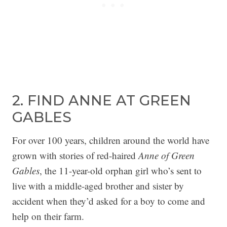
2. FIND ANNE AT GREEN
GABLES
For over 100 years, children around the world have
grown with stories of red-haired
Anne of Green
Gables
, the 11-year-old orphan girl who’s sent to
live with a middle-aged brother and sister by
accident when they’d asked for a boy to come and
help on their farm.