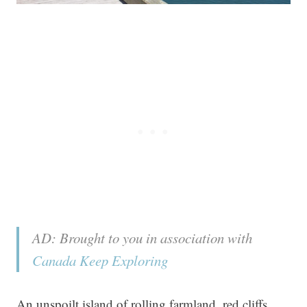
AD: Brought to you in association with
Canada Keep Exploring
An unspoilt island of rolling farmland, red cliffs,