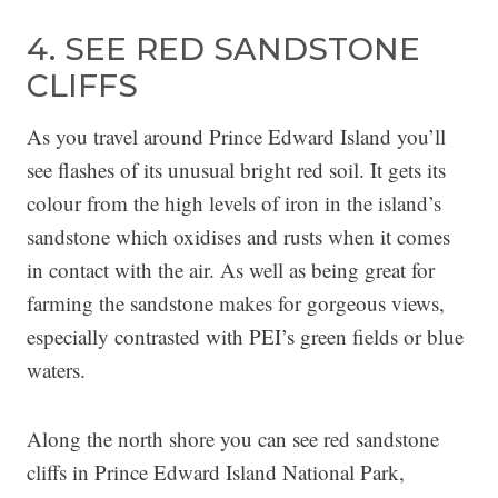
4. SEE RED SANDSTONE
CLIFFS
As you travel around Prince Edward Island you’ll
see flashes of its unusual bright red soil. It gets its
colour from the high levels of iron in the island’s
sandstone which oxidises and rusts when it comes
in contact with the air. As well as being great for
farming the sandstone makes for gorgeous views,
especially contrasted with PEI’s green fields or blue
waters.
Along the north shore you can see red sandstone
cliffs in Prince Edward Island National Park,