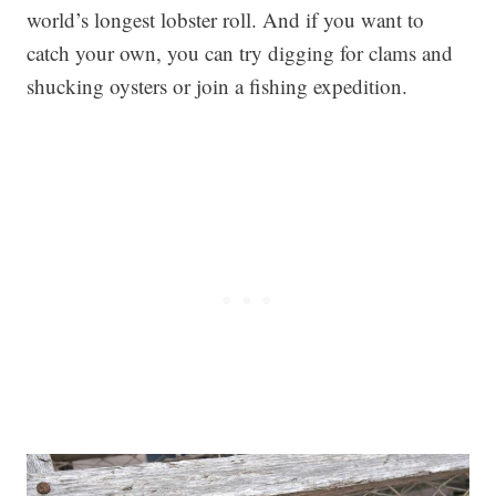
world’s longest lobster roll. And if you want to
catch your own, you can try digging for clams and
shucking oysters or join a fishing expedition.