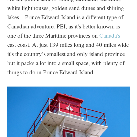
white lighthouses, golden sand dunes and shining
lakes – Prince Edward Island is a different type of
Canadian adventure. PEI, as it’s better known, is
one of the three Maritime provinces on
Canada’s
east coast. At just 139 miles long and 40 miles wide
it’s the country’s smallest and only island province
but it packs a lot into a small space, with plenty of
things to do in Prince Edward Island.