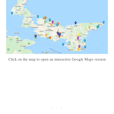
Click on the map to open an interactive Google Maps version