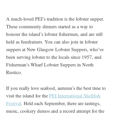
A much-loved PEI’s tradition is the lobster supper.
These community dinners started as a way to
honour the island’s lobster fishermen, and are still
held as fundraisers. You can also join in lobster
suppers at New Glasgow Lobster Suppers, who’ve
been serving lobster to the locals since 1957, and
Fisherman’s Wharf Lobster Suppers in North
Rustico.
If you really love seafood, autumn’s the best time to
visit the island for the
PEI International Shellfish
Festival
. Held each September, there are tastings,
music, cookery demos and a record attempt for the