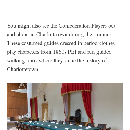
You might also see the Confederation Players out
and about in Charlottetown during the summer.
These costumed guides dressed in period clothes
play characters from 1860s PEI and run guided
walking tours where they share the history of
Charlottetown.