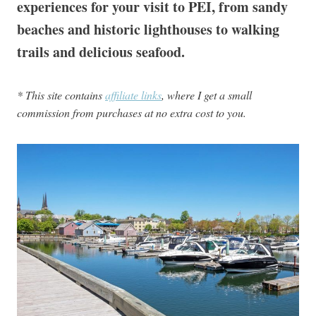
experiences for your visit to PEI, from sandy
beaches and historic lighthouses to walking
trails and delicious seafood.
* This site contains
affiliate links
, where I get a small
commission from purchases at no extra cost to you.