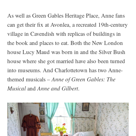
As well as Green Gables Heritage Place, Anne fans
can get their fix at Avonlea, a recreated 19th-century
village in Cavendish with replicas of buildings in
the book and places to eat. Both the New London
house Lucy Maud was born in and the Silver Bush
house where she got married have also been turned
into museums. And Charlottetown has two Anne-
themed musicals –
Anne of Green Gables: The
Musical
and
Anne and Gilbert
.