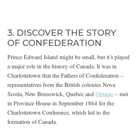
3. DISCOVER THE STORY
OF CONFEDERATION
Prince Edward Island might be small, but it’s played
a major role in the history of Canada. It was in
Charlottetown that the Fathers of Confederation –
representatives from the British colonies Nova
Scotia, New Brunswick, Quebec and
Ontario
– met
in Province House in September 1864 for the
Charlottetown Conference, which led to the
formation of Canada.