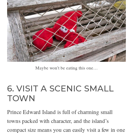
Maybe won’t be eating this one…
6. VISIT A SCENIC SMALL
TOWN
Prince Edward Island is full of charming small
towns packed with character, and the island’s
compact size means you can easily visit a few in one