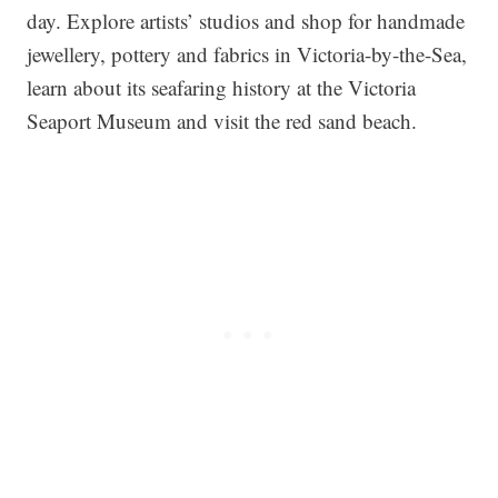
day. Explore artists’ studios and shop for handmade
jewellery, pottery and fabrics in Victoria-by-the-Sea,
learn about its seafaring history at the Victoria
Seaport Museum and visit the red sand beach.