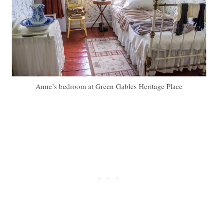
Anne’s bedroom at Green Gables Heritage Place