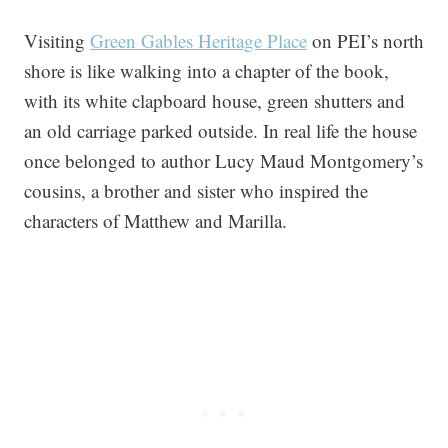
Visiting
Green Gables Heritage Place
on PEI’s north
shore is like walking into a chapter of the book,
with its white clapboard house, green shutters and
an old carriage parked outside. In real life the house
once belonged to author Lucy Maud Montgomery’s
cousins, a brother and sister who inspired the
characters of Matthew and Marilla.