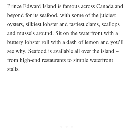
Prince Edward Island is famous across Canada and
beyond for its seafood, with some of the juiciest
oysters, silkiest lobster and tastiest clams, scallops
and mussels around. Sit on the waterfront with a
buttery lobster roll with a dash of lemon and you’ll
see why. Seafood is available all over the island –
from high-end restaurants to simple waterfront
stalls.