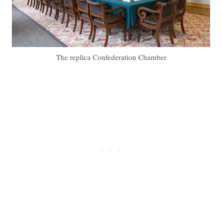
The replica Confederation Chamber