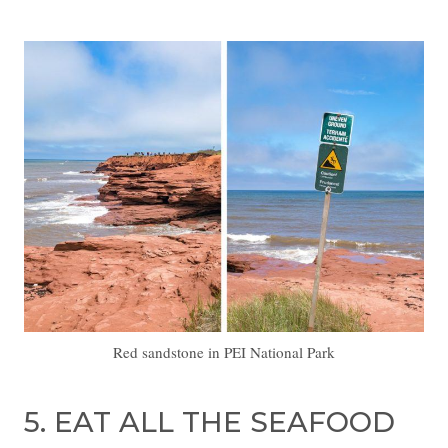
Red sandstone in PEI National Park
5. EAT ALL THE SEAFOOD