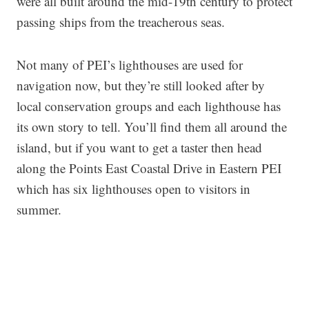
were all built around the mid-19th century to protect
passing ships from the treacherous seas.
Not many of PEI’s lighthouses are used for
navigation now, but they’re still looked after by
local conservation groups and each lighthouse has
its own story to tell. You’ll find them all around the
island, but if you want to get a taster then head
along the Points East Coastal Drive in Eastern PEI
which has six lighthouses open to visitors in
summer.