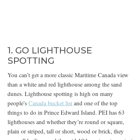
1. GO LIGHTHOUSE
SPOTTING
You can’t get a more classic Maritime Canada view
than a white and red lighthouse among the sand
dunes. Lighthouse spotting is high on many
people’s
Canada bucket list
and one of the top
things to do in Prince Edward Island. PEI has 63
lighthouses and whether they’re round or square,
plain or striped, tall or short, wood or brick, they