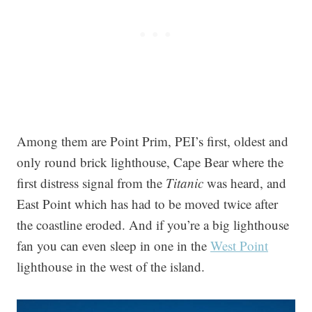
Among them are Point Prim, PEI’s first, oldest and
only round brick lighthouse, Cape Bear where the
first distress signal from the
Titanic
was heard, and
East Point which has had to be moved twice after
the coastline eroded. And if you’re a big lighthouse
fan you can even sleep in one in the
West Point
lighthouse in the west of the island.