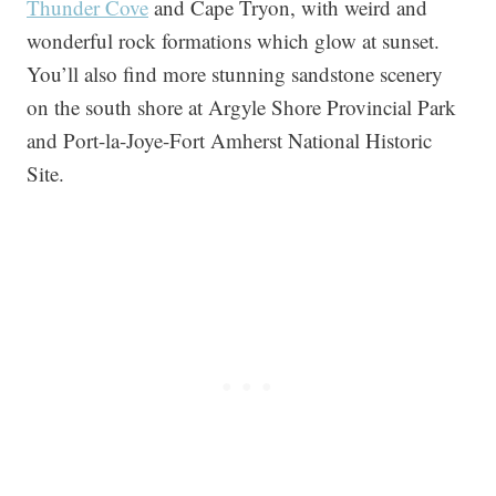
Thunder Cove
and Cape Tryon, with weird and
wonderful rock formations which glow at sunset.
You’ll also find more stunning sandstone scenery
on the south shore at Argyle Shore Provincial Park
and Port-la-Joye-Fort Amherst National Historic
Site.