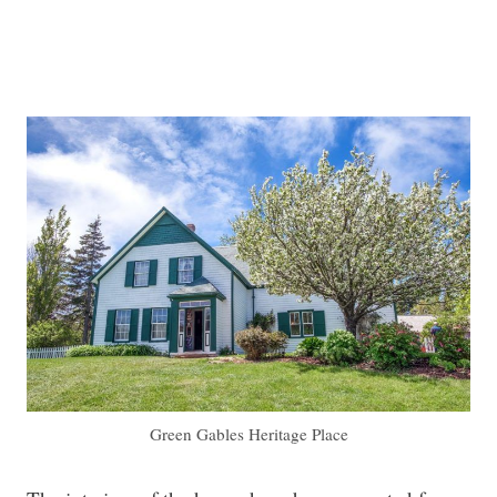
Green Gables Heritage Place