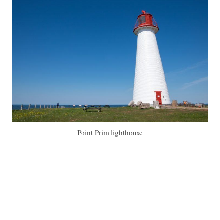
Point Prim lighthouse