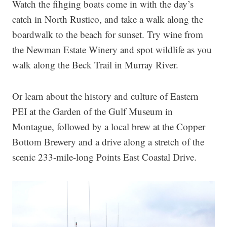
Watch the fihging boats come in with the day’s
catch in North Rustico, and take a walk along the
boardwalk to the beach for sunset. Try wine from
the Newman Estate Winery and spot wildlife as you
walk along the Beck Trail in Murray River.
Or learn about the history and culture of Eastern
PEI at the Garden of the Gulf Museum in
Montague, followed by a local brew at the Copper
Bottom Brewery and a drive along a stretch of the
scenic 233-mile-long Points East Coastal Drive.