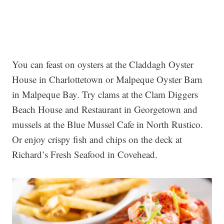
You can feast on oysters at the Claddagh Oyster
House in Charlottetown or Malpeque Oyster Barn
in Malpeque Bay. Try clams at the Clam Diggers
Beach House and Restaurant in Georgetown and
mussels at the Blue Mussel Cafe in North Rustico.
Or enjoy crispy fish and chips on the deck at
Richard’s Fresh Seafood in Covehead.