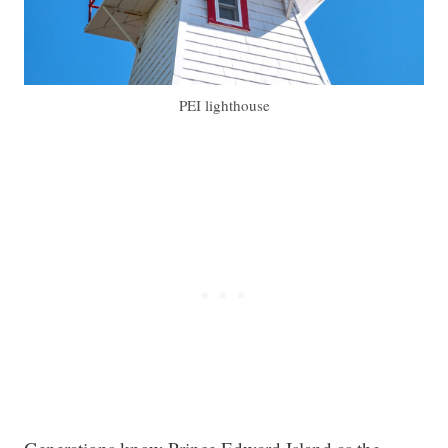
PEI lighthouse