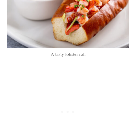
A tasty lobster roll