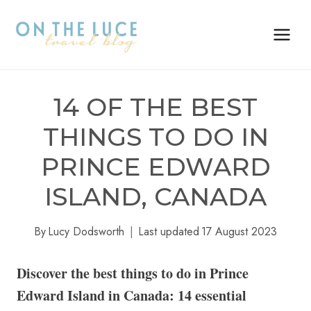
Skip
to
content
14 OF THE BEST
THINGS TO DO IN
PRINCE EDWARD
ISLAND, CANADA
By
Lucy Dodsworth
Last updated
17 August 2023
Discover the best things to do in Prince
Edward Island in Canada: 14 essential