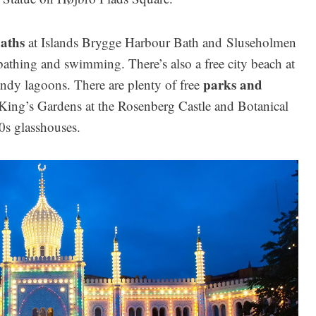
aths
at Islands Brygge Harbour Bath and Sluseholmen
athing and swimming. There’s also a free city beach at
parks and
ndy lagoons. There are plenty of free
 King’s Gardens at the Rosenberg Castle and Botanical
0s glasshouses.