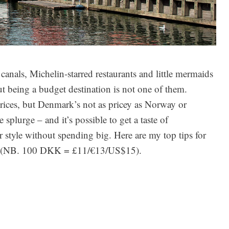
anals, Michelin-starred restaurants and little mermaids
t being a budget destination is not one of them.
rices, but Denmark’s not as pricey as Norway or
e splurge – and it’s possible to get a taste of
 style without spending big. Here are my top tips for
t (NB. 100 DKK = £11/€13/US$15).