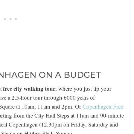
ENHAGEN ON A BUDGET
free city walking tour
a
, where you just tip your
ve a 2.5-hour tour through 6000 years of
l Square at 10am, 11am and 2pm. Or
Copenhagen Free
rting from the City Hall Steps at 11am and 90-minute
ssical Copenhagen (12.30pm on Friday, Saturday and
 Statue on Højbro Plads Square.