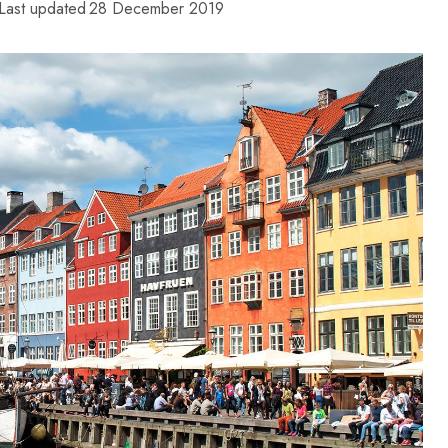
Last updated
28 December 2019