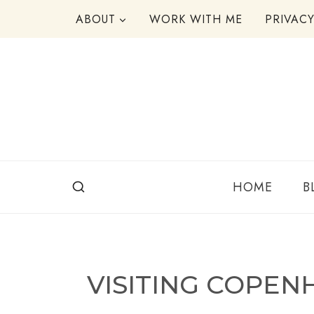
Skip
ABOUT
WORK WITH ME
PRIVAC
to
content
HOME
B
VISITING COPE