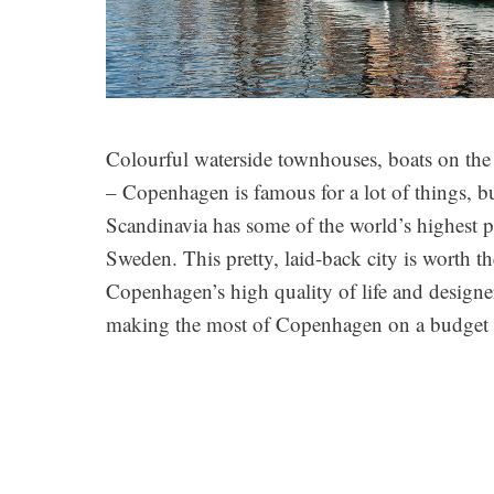
Colourful waterside townhouses, boats on the c
– Copenhagen is famous for a lot of things, bu
Scandinavia has some of the world’s highest p
Sweden.
This pretty, laid-back city is worth th
Copenhagen’s high quality of life and designer
making the most of Copenhagen on a budge