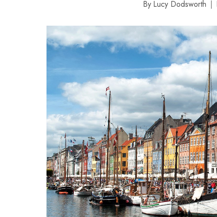
By
Lucy Dodsworth