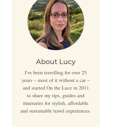
About Lucy
I've been travelling for over 25
years – most of it without a car –
and started On the Luce in 2011
to share my tips, guides and
itineraries for stylish, affordable
and sustainable travel experiences.