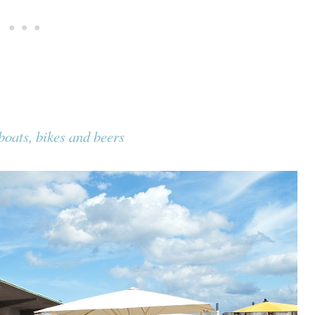
oats, bikes and beers