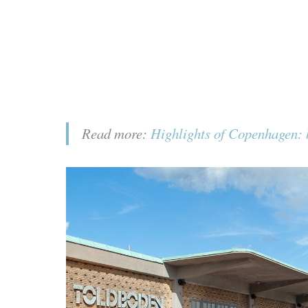
Read more:
Highlights of Copenhagen: b