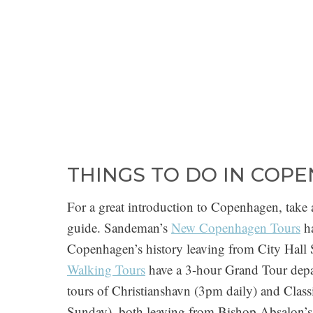
THINGS TO DO IN COP
For a great introduction to Copenhagen, take 
guide. Sandeman’s
New Copenhagen Tours
ha
Copenhagen’s history leaving from City Hal
Walking Tours
have a 3-hour Grand Tour depa
tours of Christianshavn (3pm daily) and Cla
Sunday), both leaving from Bishop Absalon’s