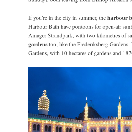
harbour b
If you’re in the city in summer, the
Harbour Bath have pontoons for open-air sunb
Amager Strandpark, with two kilometres of sa
gardens
too, like the Frederiksberg Gardens,
Gardens, with 10 hectares of gardens and 187