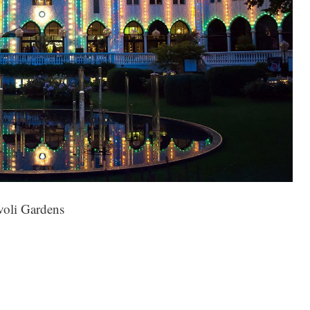
voli Gardens