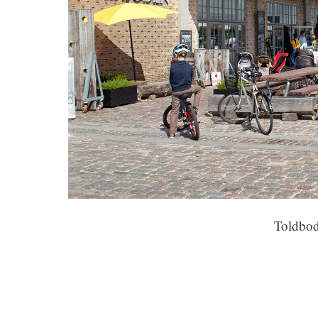
Toldbod