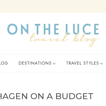
Y
LOG
DESTINATIONS
TRAVEL STYLES
NHAGEN ON A BUDGET