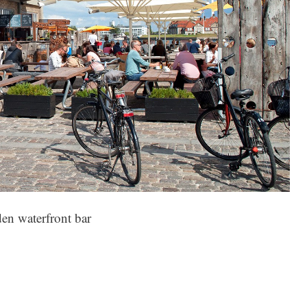
en waterfront bar