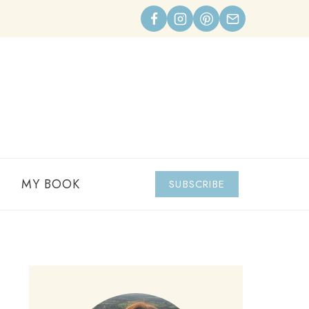
MY BOOK
SUBSCRIBE