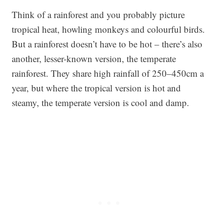
Think of a rainforest and you probably picture
tropical heat, howling monkeys and colourful birds.
But a rainforest doesn’t have to be hot – there’s also
another, lesser-known version, the temperate
rainforest. They share high rainfall of 250–450cm a
year, but where the tropical version is hot and
steamy, the temperate version is cool and damp.