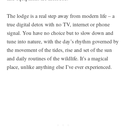
The lodge is a real step away from modern life – a
true digital detox with no TV, internet or phone
signal. You have no choice but to slow down and
tune into nature, with the day’s rhythm governed by
the movement of the tides, rise and set of the sun
and daily routines of the wildlife. It’s a magical
place, unlike anything else I’ve ever experienced.