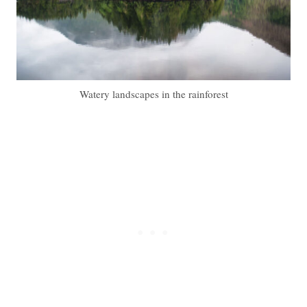
Watery landscapes in the rainforest