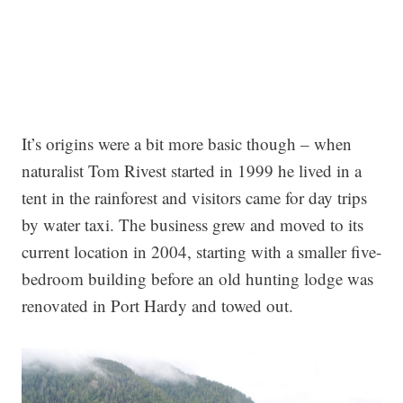
It’s origins were a bit more basic though – when
naturalist Tom Rivest started in 1999 he lived in a
tent in the rainforest and visitors came for day trips
by water taxi. The business grew and moved to its
current location in 2004, starting with a smaller five-
bedroom building before an old hunting lodge was
renovated in Port Hardy and towed out.