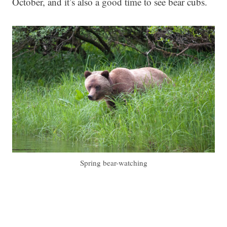
October, and it’s also a good time to see bear cubs.
Spring bear-watching