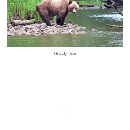
Grizzly bear