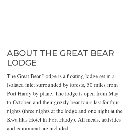
ABOUT THE GREAT BEAR
LODGE
The Great Bear Lodge is a floating lodge set in a
isolated inlet surrounded by forests, 50 miles from
Port Hardy by plane. The lodge is open from May
to October, and their grizzly bear tours last for four
nights (three nights at the lodge and one night at the
Kwa’lilas Hotel in Port Hardy). All meals, activities
and equipment are included.