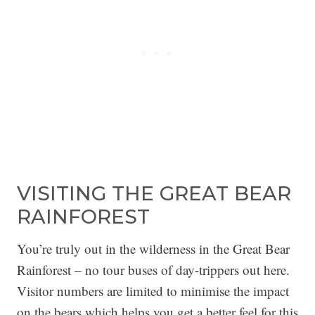
VISITING THE GREAT BEAR
RAINFOREST
You’re truly out in the wilderness in the Great Bear
Rainforest – no tour buses of day-trippers out here.
Visitor numbers are limited to minimise the impact
on the bears which helps you get a better feel for this