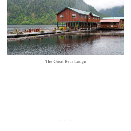
The Great Bear Lodge