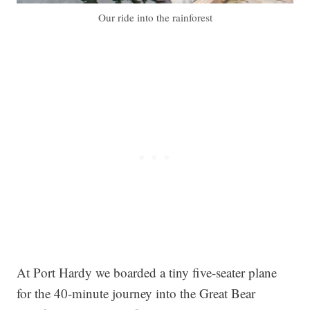
Our ride into the rainforest
At Port Hardy we boarded a tiny five-seater plane
for the 40-minute journey into the Great Bear