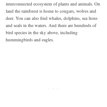
interconnected ecosystem of plants and animals. On
land the rainforest is home to cougars, wolves and
deer. You can also find whales, dolphins, sea lions
and seals in the waters. And there are hundreds of
bird species in the sky above, including
hummingbirds and eagles.