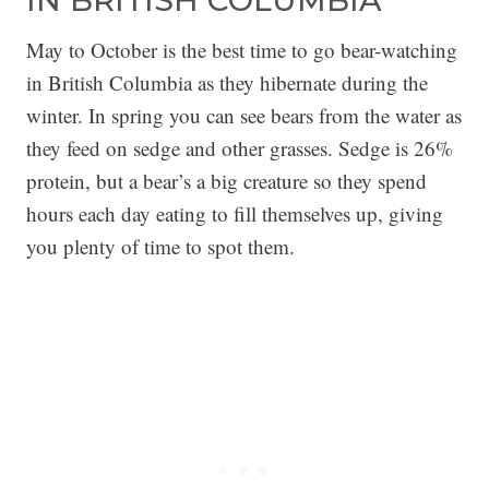
IN BRITISH COLUMBIA
May to October is the best time to go bear-watching
in British Columbia as they hibernate during the
winter. In spring you can see bears from the water as
they feed on sedge and other grasses. Sedge is 26%
protein, but a bear’s a big creature so they spend
hours each day eating to fill themselves up, giving
you plenty of time to spot them.