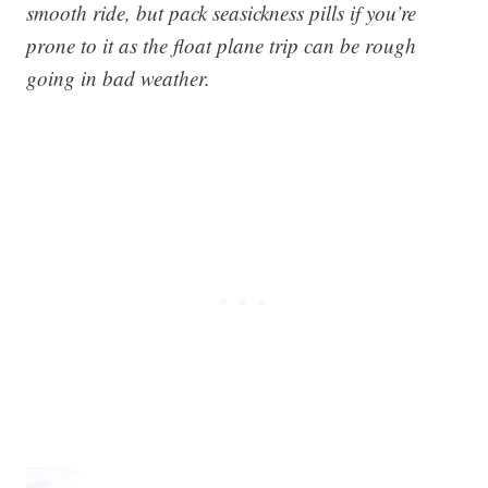
smooth ride, but pack seasickness pills if you’re
prone to it as the float plane trip can be rough
going in bad weather.