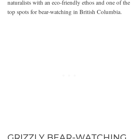
naturalists with an eco-friendly ethos and one of the
top spots for bear-watching in British Columbia.
GRIZZLY BEAR-WATCHING