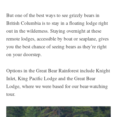
But one of the best ways to see grizzly bears in
British Columbia is to stay in a floating lodge right
out in the wilderness. Staying overnight at these
remote lodges, accessible by boat or seaplane, gives
you the best chance of seeing bears as they’re right
on your doorstep.
Options in the Great Bear Rainforest include Knight
Inlet, King Pacific Lodge and the Great Bear
Lodge, where we were based for our bear-watching
tour.