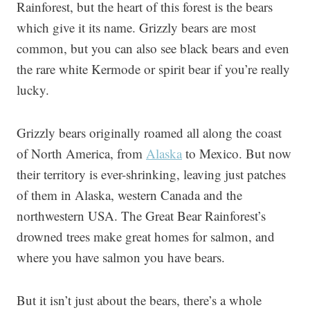
Rainforest, but the heart of this forest is the bears
which give it its name. Grizzly bears are most
common, but you can also see black bears and even
the rare white Kermode or spirit bear if you’re really
lucky.
Grizzly bears originally roamed all along the coast
of North America, from
Alaska
to Mexico. But now
their territory is ever-shrinking, leaving just patches
of them in Alaska, western Canada and the
northwestern USA. The Great Bear Rainforest’s
drowned trees make great homes for salmon, and
where you have salmon you have bears.
But it isn’t just about the bears, there’s a whole