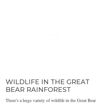
WILDLIFE IN THE GREAT
BEAR RAINFOREST
There’s a huge variety of wildlife in the Great Bear