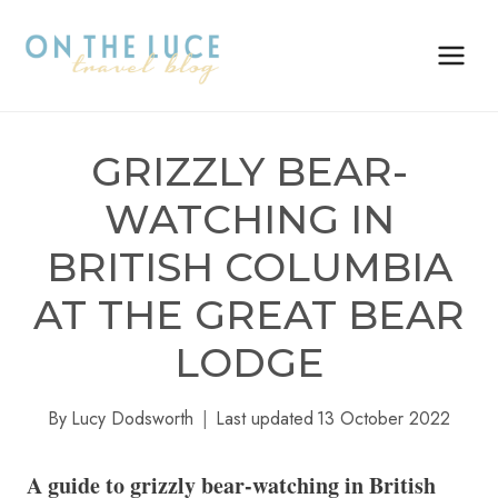
Skip
to
content
GRIZZLY BEAR-
WATCHING IN
BRITISH COLUMBIA
AT THE GREAT BEAR
LODGE
By
Lucy Dodsworth
Last updated
13 October 2022
A guide to grizzly bear-watching in British