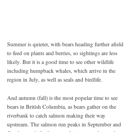
Summer is quieter, with bears heading further afield
to feed on plants and berries, so sightings are less
likely. But it is a good time to see other wildlife
including humpback whales, which arrive in the
region in July, as well as seals and birdlife.
And autumn (fall) is the most popular time to see
bears in British Columbia, as bears gather on the
riverbank to catch salmon making their way
upstream. The salmon run peaks in September and