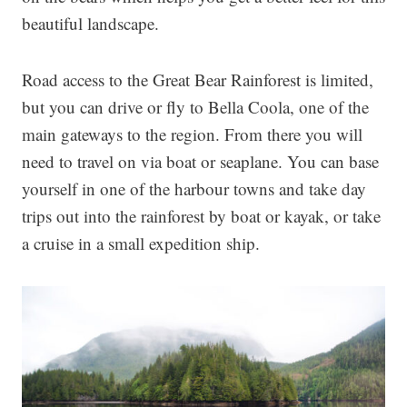
beautiful landscape.
Road access to the Great Bear Rainforest is limited,
but you can drive or fly to Bella Coola, one of the
main gateways to the region. From there you will
need to travel on via boat or seaplane. You can base
yourself in one of the harbour towns and take day
trips out into the rainforest by boat or kayak, or take
a cruise in a small expedition ship.