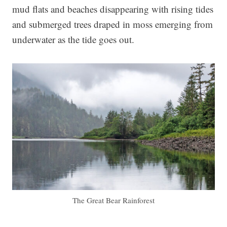
mud flats and beaches disappearing with rising tides
and submerged trees draped in moss emerging from
underwater as the tide goes out.
The Great Bear Rainforest