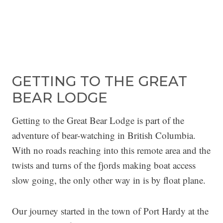
GETTING TO THE GREAT
BEAR LODGE
Getting to the Great Bear Lodge is part of the
adventure of bear-watching in British Columbia.
With no roads reaching into this remote area and the
twists and turns of the fjords making boat access
slow going, the only other way in is by float plane.
Our journey started in the town of Port Hardy at the