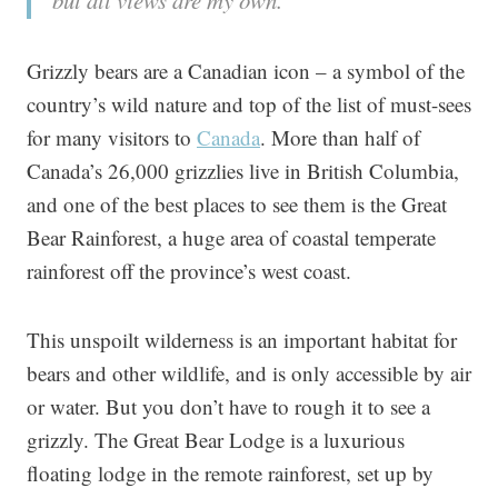
but all views are my own.
Grizzly bears are a Canadian icon – a symbol of the
country’s wild nature and top of the list of must-sees
for many visitors to
Canada
. More than half of
Canada’s 26,000 grizzlies live in British Columbia,
and one of the best places to see them is the Great
Bear Rainforest, a huge area of coastal temperate
rainforest off the province’s west coast.
This unspoilt wilderness is an important habitat for
bears and other wildlife, and is only accessible by air
or water. But you don’t have to rough it to see a
grizzly. The Great Bear Lodge is a luxurious
floating lodge in the remote rainforest, set up by