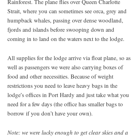
Rainforest. The plane flies over Queen Charlotte
Strait, where you can sometimes see orca, grey and
humpback whales, passing over dense woodland,
fjords and islands before swooping down and
coming in to land on the waters next to the lodge.
All supplies for the lodge arrive via float plane, so as
well as passengers we were also carrying boxes of
food and other necessities. Because of weight
restrictions you need to leave heavy bags in the
lodge’s offices in Port Hardy and just take what you
need for a few days (the office has smaller bags to
borrow if you don’t have your own).
Note: we were lucky enough to get clear skies and a