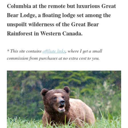
Columbia at the remote but luxurious Great
Bear Lodge, a floating lodge set among the
unspoilt wilderness of the Great Bear
Rainforest in Western Canada.
* This site contains
affiliate links
, where I get a small
commission from purchases at no extra cost to you.