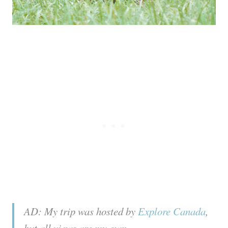
AD: My trip was hosted by
Explore Canada
,