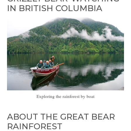
IN BRITISH COLUMBIA
Exploring the rainforest by boat
ABOUT THE GREAT BEAR
RAINFOREST