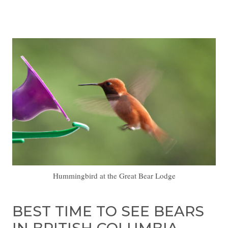
Hummingbird at the Great Bear Lodge
BEST TIME TO SEE BEARS