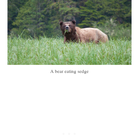
A bear eating sedge