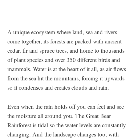
A unique ecosystem where land, sea and rivers
come together, its forests are packed with ancient
cedar, fir and spruce trees, and home to thousands
of plant species and over 350 different birds and
mammals. Water is at the heart of it all, as air flows
from the sea hit the mountains, forcing it upwards
so it condenses and creates clouds and rain.
Even when the rain holds off you can feel and see
the moisture all around you. The Great Bear
Rainforest is tidal so the water levels are constantly
changing. And the landscape changes too, with