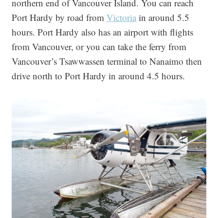
northern end of Vancouver Island. You can reach
Port Hardy by road from
Victoria
in around 5.5
hours. Port Hardy also has an airport with flights
from Vancouver, or you can take the ferry from
Vancouver’s Tsawwassen terminal to Nanaimo then
drive north to Port Hardy in around 4.5 hours.