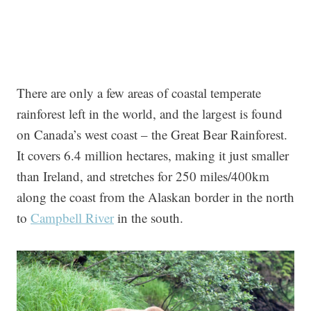
There are only a few areas of coastal temperate
rainforest left in the world, and the largest is found
on Canada’s west coast – the Great Bear Rainforest.
It covers 6.4 million hectares, making it just smaller
than Ireland, and stretches for 250 miles/400km
along the coast from the Alaskan border in the north
to
Campbell River
in the south.