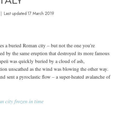
ITALY
Last updated
17 March 2019
s a buried Roman city – but not the one you’re
d by the same eruption that destroyed its more famous
ii was quickly buried by a cloud of ash,
ption unscathed as the wind was blowing the other way.
and sent a pyroclastic flow – a super-heated avalanche of
 city frozen in time