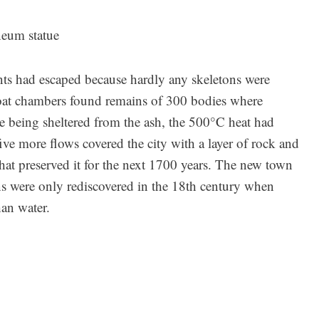
eum statue
dents had escaped because hardly any skeletons were
boat chambers found remains of 300 bodies where
e being sheltered from the ash, the 500°C heat had
 five more flows covered the city with a layer of rock and
that preserved it for the next 1700 years. The new town
ns were only rediscovered in the 18th century when
han water.