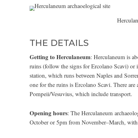
Herculan
THE DETAILS
Getting to Herculaneum
: Herculaneum is ab
ruins (follow the signs for Ercolano Scavi) or
station, which runs between Naples and Sorren
one for the ruins is Ercolano Scavi. There ar
Pompeii/Vesuvius, which include transport.
Opening hours
: The Herculaneum archaeolog
October or 5pm from November–March, with th