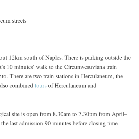
eum streets
out 12km south of Naples. There is parking outside the
 it’s 10 minutes’ walk to the Circumvesuviana train
to. There are two train stations in Herculaneum, the
e also combined
tours
of Herculaneum and
ical site is open from 8.30am to 7.30pm from April–
e last admission 90 minutes before closing time.