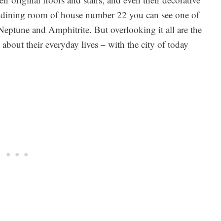
he dining room of house number 22 you can see one of
eptune and Amphitrite. But overlooking it all are the
bout their everyday lives – with the city of today