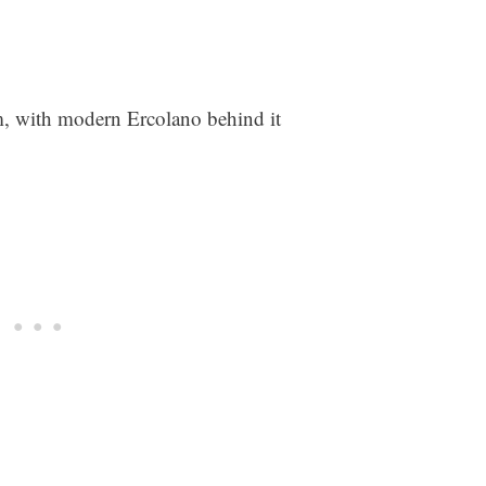
 with modern Ercolano behind it