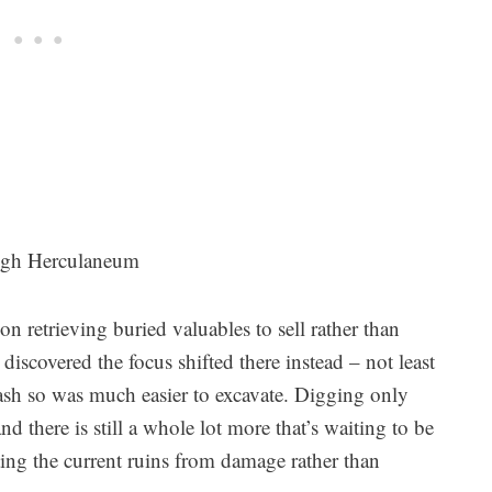
ugh Herculaneum
n retrieving buried valuables to sell rather than
scovered the focus shifted there instead – not least
 ash so was much easier to excavate. Digging only
d there is still a whole lot more that’s waiting to be
ting the current ruins from damage rather than