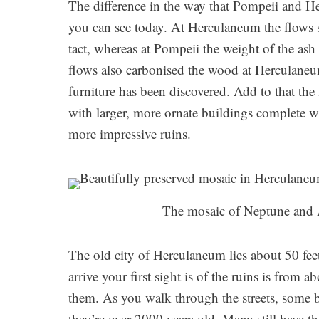
The difference in the way that Pompeii and H
you can see today. At Herculaneum the flows s
tact, whereas at Pompeii the weight of the ash
flows also carbonised the wood at Herculaneu
furniture has been discovered. Add to that the
with larger, more ornate buildings complete 
more impressive ruins.
The mosaic of Neptune and 
The old city of Herculaneum lies about 50 fe
arrive your first sight is of the ruins is from
them. As you walk through the streets, some bui
they’re over 2000 years old. Many still have the