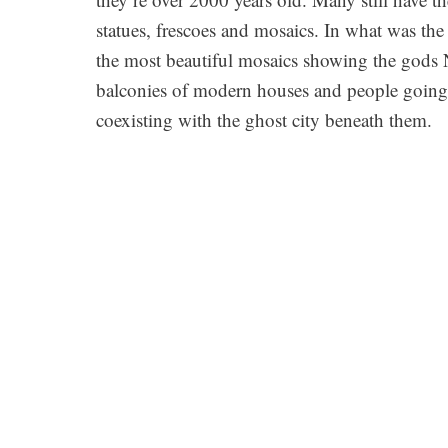
statues, frescoes and mosaics. In what was t
the most beautiful mosaics showing the gods N
balconies of modern houses and people going a
coexisting with the ghost city beneath them.