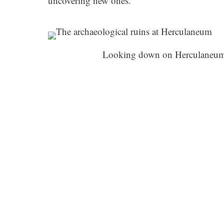
uncovering new ones.
Looking down on Herculaneum,