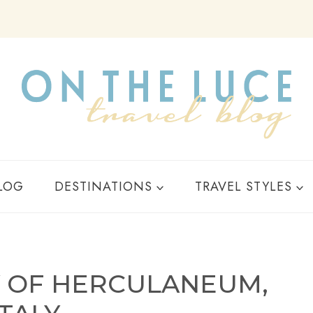
Y
LOG
DESTINATIONS
TRAVEL STYLES
Y OF HERCULANEUM,