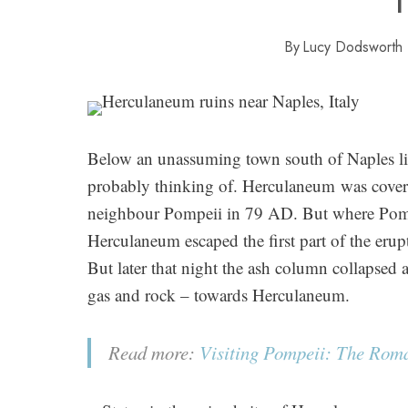
By
Lucy Dodsworth
Below an unassuming town south of Naples lie
probably thinking of. Herculaneum was covere
neighbour Pompeii in 79 AD. But where Pompe
Herculaneum escaped the first part of the eru
But later that night the ash column collapsed 
gas and rock – towards Herculaneum.
Read more:
Visiting Pompeii: The Roman