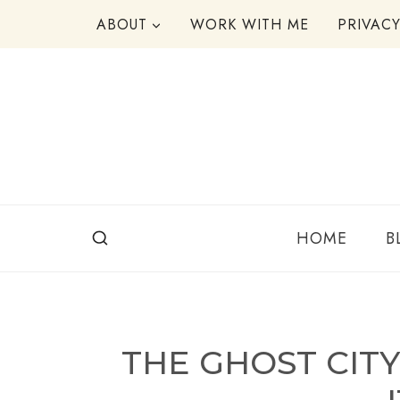
Skip
ABOUT
WORK WITH ME
PRIVAC
to
content
HOME
B
THE GHOST CIT