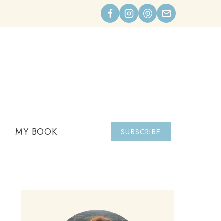
MY BOOK
SUBSCRIBE