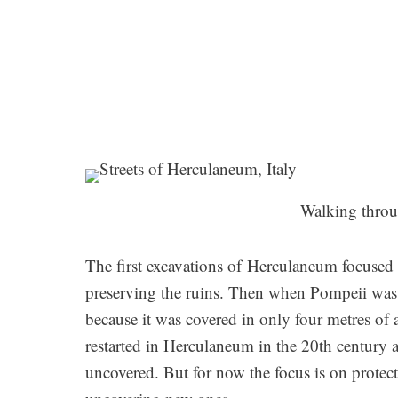
Walking thro
The first excavations of Herculaneum focused o
preserving the ruins. Then when Pompeii was di
because it was covered in only four metres of
restarted in Herculaneum in the 20th century an
uncovered. But for now the focus is on protec