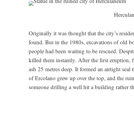
Herculan
Originally it was thought that the city’s resi
found. But in the 1980s, excavations of old 
people had been waiting to be rescued. Despit
killed them instantly. After the first eruption,
ash 25 metres deep. It formed an airtight seal 
of Ercolano grew up over the top, and the rui
someone drilling a well hit a building rather t