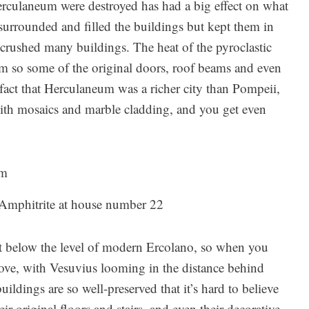
erculaneum were destroyed has had a big effect on what
urrounded and filled the buildings but kept them in
 crushed many buildings. The heat of the pyroclastic
m so some of the original doors, roof beams and even
 fact that Herculaneum was a richer city than Pompeii,
with mosaics and marble cladding, and you get even
Amphitrite at house number 22
et below the level of modern Ercolano, so when you
 above, with Vesuvius looming in the distance behind
ldings are so well-preserved that it’s hard to believe
ir original floors and stairs, and even their decorative