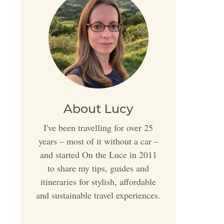
About Lucy
I've been travelling for over 25
years – most of it without a car –
and started On the Luce in 2011
to share my tips, guides and
itineraries for stylish, affordable
and sustainable travel experiences.