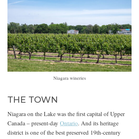
Niagara wineries
THE TOWN
Niagara on the Lake was the first capital of Upper
Canada – present-day
Ontario
. And its heritage
district is one of the best preserved 19th-century