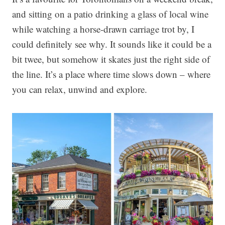
and sitting on a patio drinking a glass of local wine
while watching a horse-drawn carriage trot by, I
could definitely see why. It sounds like it could be a
bit twee, but somehow it skates just the right side of
the line. It’s a place where time slows down – where
you can relax, unwind and explore.