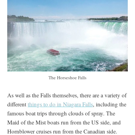
The Horseshoe Falls
As well as the Falls themselves, there are a variety of
different
things to do in Niagara Falls
, including the
famous boat trips through clouds of spray. The
Maid of the Mist boats run from the US side, and
Hornblower cruises run from the Canadian side.