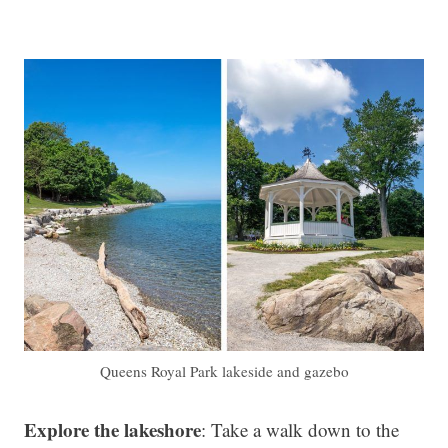
Queens Royal Park lakeside and gazebo
Explore the lakeshore
: Take a walk down to the