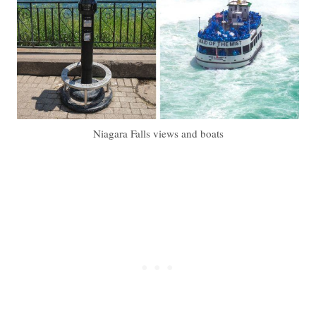
Niagara Falls views and boats