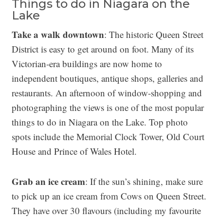
Things to do in Niagara on the
Lake
Take a walk downtown
: The historic Queen Street
District is easy to get around on foot. Many of its
Victorian-era buildings are now home to
independent boutiques, antique shops, galleries and
restaurants. An afternoon of window-shopping and
photographing the views is one of the most popular
things to do in Niagara on the Lake. Top photo
spots include the Memorial Clock Tower, Old Court
House and Prince of Wales Hotel.
Grab an ice cream
: If the sun’s shining, make sure
to pick up an ice cream from Cows on Queen Street.
They have over 30 flavours (including my favourite