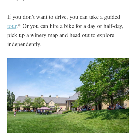
If you don’t want to drive, you can take a guided
tour
.* Or you can hire a bike for a day or half-day,
pick up a winery map and head out to explore
independently.