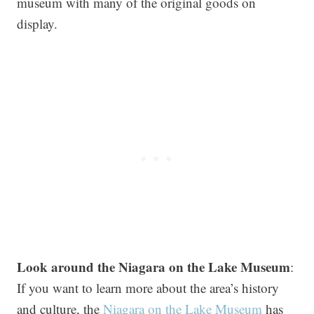
museum with many of the original goods on
display.
Look around the Niagara on the Lake Museum
:
If you want to learn more about the area’s history
and culture, the
Niagara on the Lake Museum
has