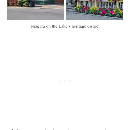
Niagara on the Lake’s heritage district