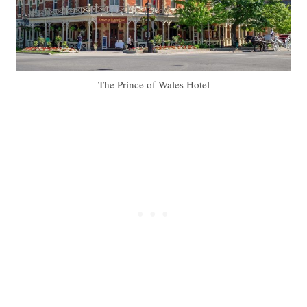
The Prince of Wales Hotel