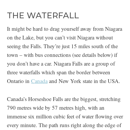
THE WATERFALL
It might be hard to drag yourself away from Niagara
on the Lake, but you can’t visit Niagara without
seeing the Falls. They’re just 15 miles south of the
town – with bus connections (see details below) if
you don’t have a car. Niagara Falls are a group of
three waterfalls which span the border between
Ontario in
Canada
and New York state in the USA.
Canada’s Horseshoe Falls are the biggest, stretching
790 metres wide by 57 metres high, with an
immense six million cubic feet of water flowing over
every minute. The path runs right along the edge of