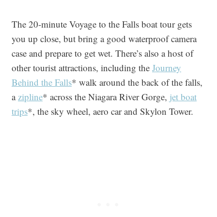
The 20-minute Voyage to the Falls boat tour gets
you up close, but bring a good waterproof camera
case and prepare to get wet. There’s also a host of
other tourist attractions, including the
Journey
Behind the Falls
* walk around the back of the falls,
a
zipline
* across the Niagara River Gorge,
jet boat
trips
*, the sky wheel, aero car and Skylon Tower.