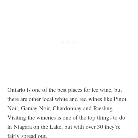
Ontario is one of the best places for ice wine, but
there are other local white and red wines like Pinot
Noir, Gamay Noir, Chardonnay and Riesling.
Visiting the wineries is one of the top things to do
in Niagara on the Lake, but with over 30 they’re
fairly spread out.