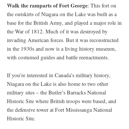
Walk the ramparts of Fort George
: This fort on
the outskirts of Niagara on the Lake was built as a
base for the British Army, and played a major role in
the War of 1812. Much of it was destroyed by
invading American forces. But it was reconstructed
in the 1930s and now is a living history museum,
with costumed guides and battle reenactments.
If you’re interested in Canada’s military history,
Niagara on the Lake is also home to two other
military sites – the Butler’s Barracks National
Historic Site where British troops were based, and
the defensive tower at Fort Mississauga National
Historic Site.