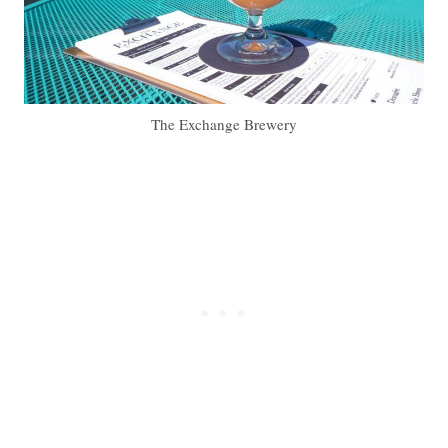
The Exchange Brewery