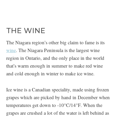
THE WINE
The Niagara region’s other big claim to fame is its
wine
. The Niagara Peninsula is the largest wine
region in Ontario, and the only place in the world
that’s warm enough in summer to make red wine
and cold enough in winter to make ice wine.
Ice wine is a Canadian speciality, made using frozen
grapes which are picked by hand in December when
temperatures get down to -10°C/14°F. When the
grapes are crushed a lot of the water is left behind as