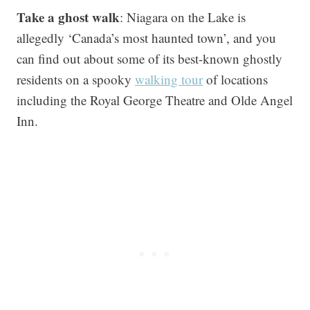
Take a ghost walk
: Niagara on the Lake is
allegedly ‘Canada’s most haunted town’, and you
can find out about some of its best-known ghostly
residents on a spooky
walking tour
of locations
including the Royal George Theatre and Olde Angel
Inn.