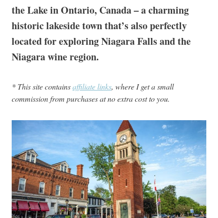
the Lake in Ontario, Canada – a charming
historic lakeside town that’s also perfectly
located for exploring Niagara Falls and the
Niagara wine region.
* This site contains
affiliate links
, where I get a small
commission from purchases at no extra cost to you.