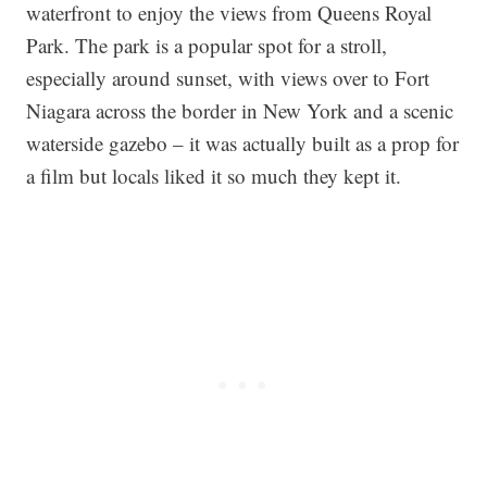
waterfront to enjoy the views from Queens Royal
Park. The park is a popular spot for a stroll,
especially around sunset, with views over to Fort
Niagara across the border in New York and a scenic
waterside gazebo – it was actually built as a prop for
a film but locals liked it so much they kept it.