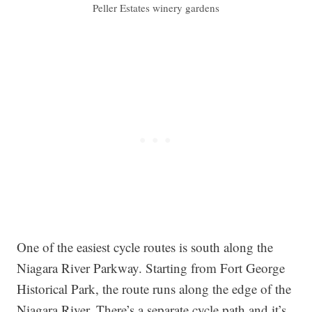
Peller Estates winery gardens
One of the easiest cycle routes is south along the
Niagara River Parkway. Starting from Fort George
Historical Park, the route runs along the edge of the
Niagara River. There’s a separate cycle path and it’s