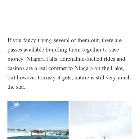
If you fancy trying several of them out, there are
passes available bundling them together to save
money. Niagara Falls’ adrenaline-fuelled rides and
casinos are a real contrast to Niagara on the Lake,
but however touristy it gets, nature is still very much
the star.