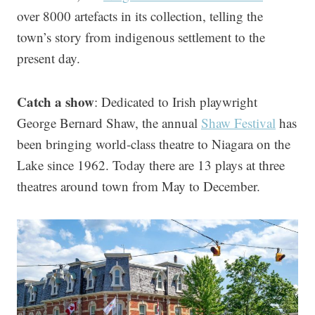
over 8000 artefacts in its collection, telling the
town’s story from indigenous settlement to the
present day.
Catch a show
: Dedicated to Irish playwright
George Bernard Shaw, the annual
Shaw Festival
has
been bringing world-class theatre to Niagara on the
Lake since 1962. Today there are 13 plays at three
theatres around town from May to December.