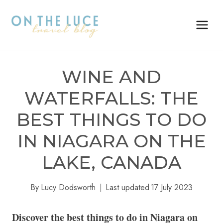
Skip
to
content
WINE AND
WATERFALLS: THE
BEST THINGS TO DO
IN NIAGARA ON THE
LAKE, CANADA
By
Lucy Dodsworth
Last updated
17 July 2023
Discover the best things to do in Niagara on