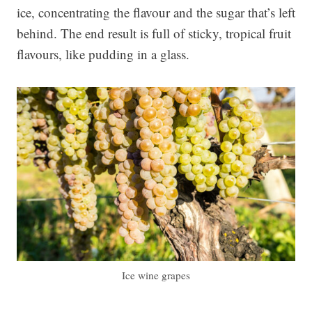
ice, concentrating the flavour and the sugar that’s left
behind. The end result is full of sticky, tropical fruit
flavours, like pudding in a glass.
Ice wine grapes