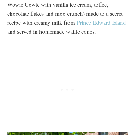
Wowie Cowie with vanilla ice cream, toffee,
chocolate flakes and moo crunch) made to a secret
recipe with creamy milk from
Prince Edward Island
and served in homemade waffle cones.