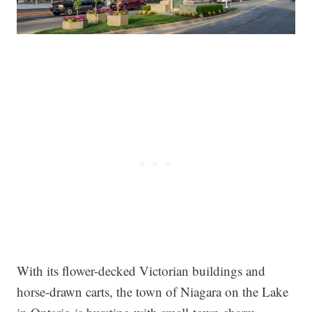
With its flower-decked Victorian buildings and
horse-drawn carts, the town of Niagara on the Lake