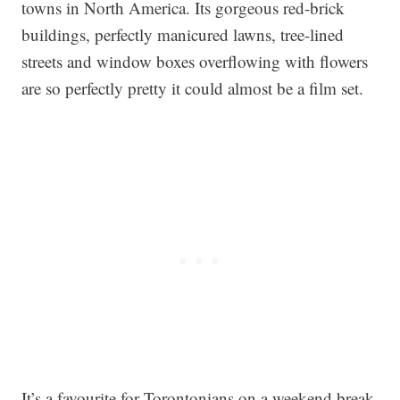
towns in North America. Its gorgeous red-brick
buildings, perfectly manicured lawns, tree-lined
streets and window boxes overflowing with flowers
are so perfectly pretty it could almost be a film set.
It’s a favourite for Torontonians on a weekend break,