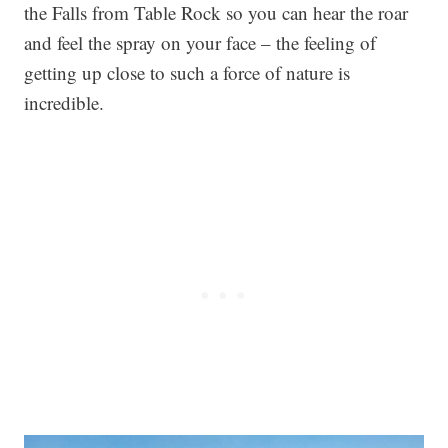
the Falls from Table Rock so you can hear the roar
and feel the spray on your face – the feeling of
getting up close to such a force of nature is
incredible.