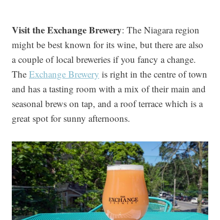
Visit the Exchange Brewery
: The Niagara region
might be best known for its wine, but there are also
a couple of local breweries if you fancy a change.
The
Exchange Brewery
is right in the centre of town
and has a tasting room with a mix of their main and
seasonal brews on tap, and a roof terrace which is a
great spot for sunny afternoons.