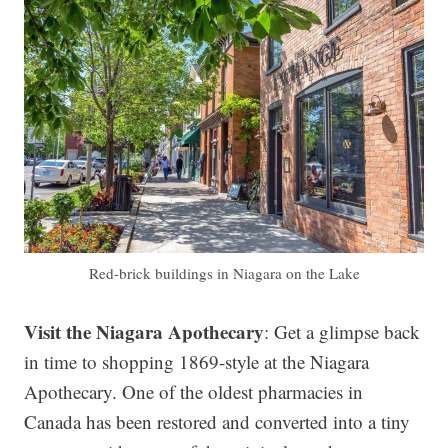
Red-brick buildings in Niagara on the Lake
Visit the Niagara Apothecary
: Get a glimpse back
in time to shopping 1869-style at the Niagara
Apothecary. One of the oldest pharmacies in
Canada has been restored and converted into a tiny