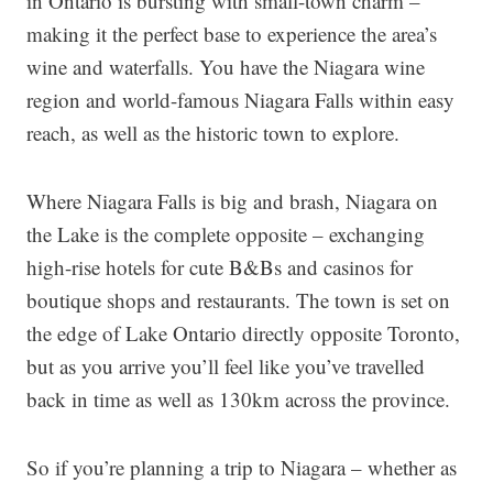
in Ontario is bursting with small-town charm –
making it the perfect base to experience the area’s
wine and waterfalls. You have the Niagara wine
region and world-famous Niagara Falls within easy
reach, as well as the historic town to explore.
Where Niagara Falls is big and brash, Niagara on
the Lake is the complete opposite – exchanging
high-rise hotels for cute B&Bs and casinos for
boutique shops and restaurants. The town is set on
the edge of Lake Ontario directly opposite Toronto,
but as you arrive you’ll feel like you’ve travelled
back in time as well as 130km across the province.
So if you’re planning a trip to Niagara – whether as