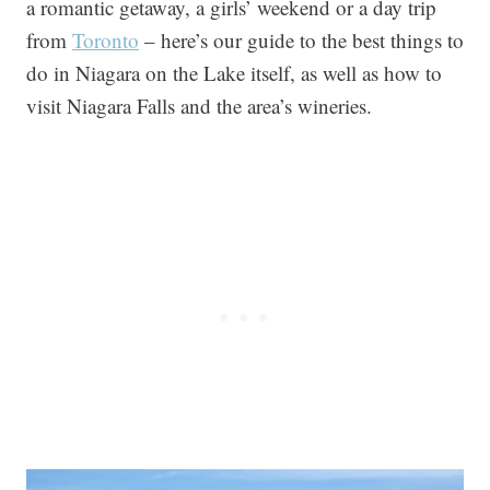
a romantic getaway, a girls’ weekend or a day trip
from
Toronto
– here’s our guide to the best things to
do in Niagara on the Lake itself, as well as how to
visit Niagara Falls and the area’s wineries.