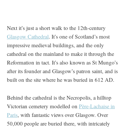
Next it’s just a short walk to the 12th-century
Glasgow Cathedral
. It’s one of Scotland’s most
impressive medieval buildings, and the only
cathedral on the mainland to make it through the
Reformation in tact. It’s also known as St Mungo’s
after its founder and Glasgow’s patron saint, and is
built on the site where he was buried in 612 AD.
Behind the cathedral is the Necropolis, a hilltop
Victorian cemetery modelled on
Père-Lachaise in
Paris
, with fantastic views over Glasgow. Over
50,000 people are buried there, with intricately