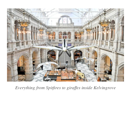
Everything from Spitfires to giraffes inside Kelvingrove