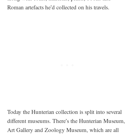
Roman artefacts he’d collected on his travels.
Today the Hunterian collection is split into several
different museums. There’s the Hunterian Museum,
Art Gallery and Zoology Museum, which are all