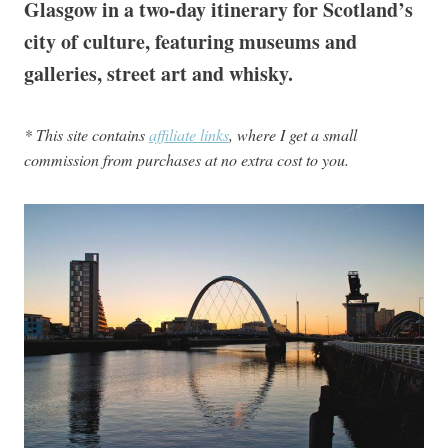
Glasgow in a two-day itinerary for Scotland’s
city of culture, featuring museums and
galleries, street art and whisky.
* This site contains
affiliate links
, where I get a small
commission from purchases at no extra cost to you.