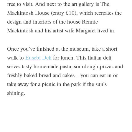
free to visit. And next to the art gallery is The
Mackintosh House (entry £10), which recreates the
design and interiors of the house Rennie
Mackintosh and his artist wife Margaret lived in.
Once you’ve finished at the museum, take a short
walk to
Eusebi Deli
for lunch. This Italian deli
serves tasty homemade pasta, sourdough pizzas and
freshly baked bread and cakes – you can eat in or
take away for a picnic in the park if the sun’s
shining.