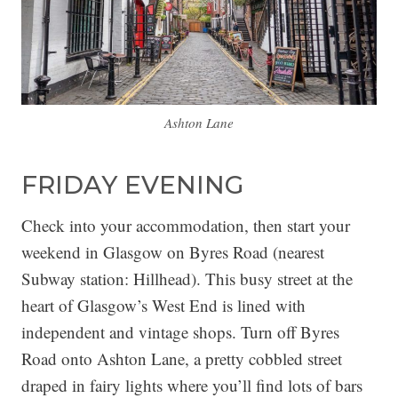
Ashton Lane
FRIDAY EVENING
Check into your accommodation, then start your
weekend in Glasgow on Byres Road (nearest
Subway station: Hillhead). This busy street at the
heart of Glasgow’s West End is lined with
independent and vintage shops. Turn off Byres
Road onto Ashton Lane, a pretty cobbled street
draped in fairy lights where you’ll find lots of bars