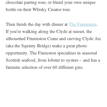
chocolate pairing tour, or blend your own unique
bottle on their Whisky Creator tour.
Then finish the day with dinner at
The Finnieston
.
If you’re walking along the Clyde at sunset, the
silhouetted Finnieston Crane and curving Clyde Arc
(aka the Squinty Bridge) make a great photo
opportunity. The Finneston specialises in seasonal
Scottish seafood, from lobster to oysters – and has a
fantastic selection of over 60 different gins.