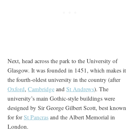
Next, head across the park to the University of
Glasgow. It was founded in 1451, which makes it
the fourth-oldest university in the country (after
Oxford
,
Cambridge
and
St Andrews
). The
university’s main Gothic-style buildings were
designed by Sir George Gilbert Scott, best known
for for
St Pancras
and the Albert Memorial in
London.