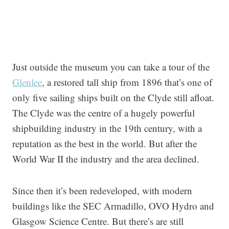
Just outside the museum you can take a tour of the
Glenlee
, a restored tall ship from 1896 that’s one of
only five sailing ships built on the Clyde still afloat.
The Clyde was the centre of a hugely powerful
shipbuilding industry in the 19th century, with a
reputation as the best in the world. But after the
World War II the industry and the area declined.
Since then it’s been redeveloped, with modern
buildings like the SEC Armadillo, OVO Hydro and
Glasgow Science Centre. But there’s are still