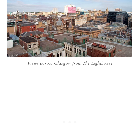
Views across Glasgow from The Lighthouse