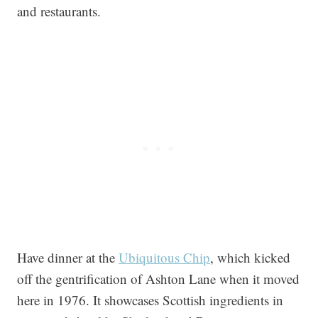
and restaurants.
Have dinner at the
Ubiquitous Chip
, which kicked
off the gentrification of Ashton Lane when it moved
here in 1976. It showcases Scottish ingredients in