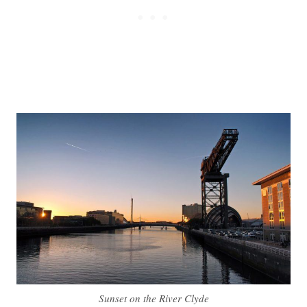
Sunset on the River Clyde