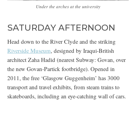
Under the arches at the university
SATURDAY AFTERNOON
Head down to the River Clyde and the striking
Riverside Museum
, designed by Iraqui-British
architect Zaha Hadid (nearest Subway: Govan, over
the new Govan-Partick footbridge). Opened in
2011, the free ‘Glasgow Guggenheim’ has 3000
transport and travel exhibits, from steam trains to
skateboards, including an eye-catching wall of cars.