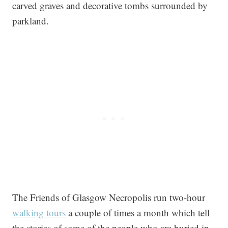
carved graves and decorative tombs surrounded by
parkland.
The Friends of Glasgow Necropolis run two-hour
walking tours
a couple of times a month which tell
the stories of some of the people who are buried in