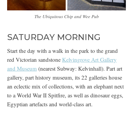
The Ubiquitous Chip and Wee Pub
SATURDAY MORNING
Start the day with a walk in the park to the grand
red Victorian sandstone
Kelvingrove Art Gallery
and Museum
(nearest Subway: Kelvinhall). Part art
gallery, part history museum, its 22 galleries house
an eclectic mix of collections, with an elephant next
to a World War II Spitfire, as well as dinosaur eggs,
Egyptian artefacts and world-class art.