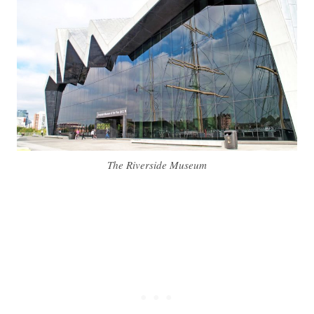
The Riverside Museum