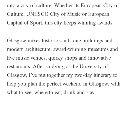
into a city of culture. Whether its European City of
Culture, UNESCO City of Music or European
Capital of Sport, this city keeps winning awards.
Glasgow mixes historic sandstone buildings and
modern architecture, award-winning museums and
live music venues, quirky shops and innovative
restaurants. After studying at the University of
Glasgow, I’ve put together my two-day itinerary to
help you plan the perfect weekend in Glasgow, with
what to see, where to eat, drink and stay.