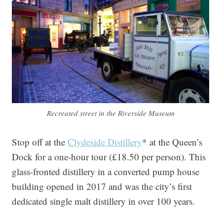
Recreated street in the Riverside Museum
Stop off at the
Clydeside Distillery
* at the Queen’s
Dock for a one-hour tour (£18.50 per person). This
glass-fronted distillery in a converted pump house
building opened in 2017 and was the city’s first
dedicated single malt distillery in over 100 years.