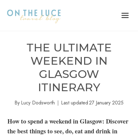
Skip
to
content
THE ULTIMATE
WEEKEND IN
GLASGOW
ITINERARY
By
Lucy Dodsworth
Last updated
27 January 2025
How to spend a weekend in Glasgow: Discover
the best things to see, do, eat and drink in