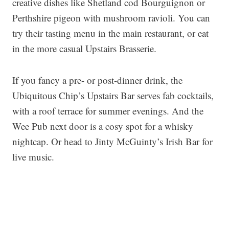
creative dishes like Shetland cod Bourguignon or
Perthshire pigeon with mushroom ravioli. You can
try their tasting menu in the main restaurant, or eat
in the more casual Upstairs Brasserie.
If you fancy a pre- or post-dinner drink, the
Ubiquitous Chip’s Upstairs Bar serves fab cocktails,
with a roof terrace for summer evenings. And the
Wee Pub next door is a cosy spot for a whisky
nightcap. Or head to Jinty McGuinty’s Irish Bar for
live music.