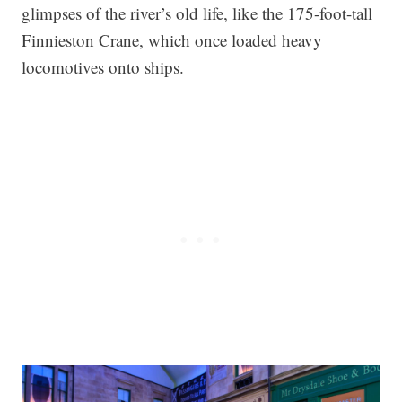
glimpses of the river’s old life, like the 175-foot-tall
Finnieston Crane, which once loaded heavy
locomotives onto ships.