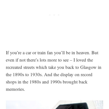
If you’re a car or train fan you’ll be in heaven. But
even if not there’s lots more to see – I loved the
recreated streets which take you back to Glasgow in
the 1890s to 1930s. And the display on record
shops in the 1980s and 1990s brought back
memories.