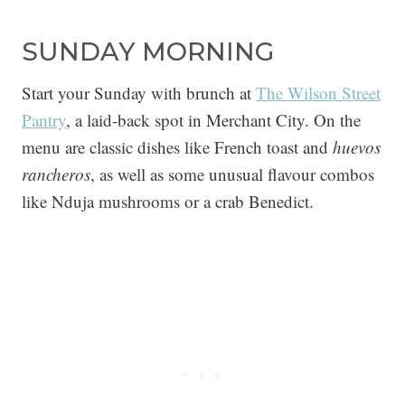
SUNDAY MORNING
Start your Sunday with brunch at
The Wilson Street
Pantry
, a laid-back spot in Merchant City. On the
menu are classic dishes like French toast and
huevos
rancheros
, as well as some unusual flavour combos
like Nduja mushrooms or a crab Benedict.