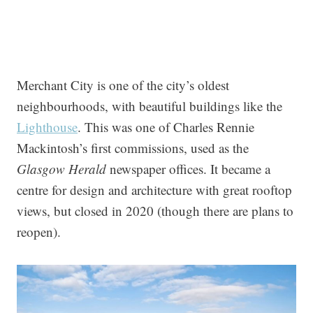
Merchant City is one of the city’s oldest
neighbourhoods, with beautiful buildings like the
Lighthouse
. This was one of Charles Rennie
Mackintosh’s first commissions, used as the
Glasgow Herald
newspaper offices. It became a
centre for design and architecture with great rooftop
views, but closed in 2020 (though there are plans to
reopen).