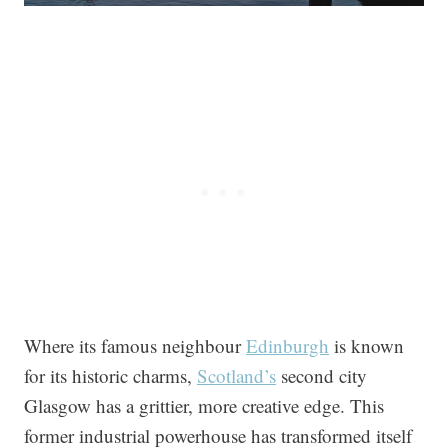
Where its famous neighbour
Edinburgh
is known
for its historic charms,
Scotland’s
second city
Glasgow has a grittier, more creative edge. This
former industrial powerhouse has transformed itself