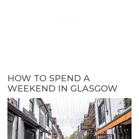
HOW TO SPEND A
WEEKEND IN GLASGOW