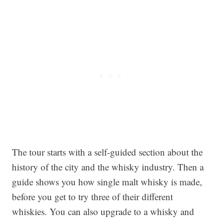
The tour starts with a self-guided section about the
history of the city and the whisky industry. Then a
guide shows you how single malt whisky is made,
before you get to try three of their different
whiskies. You can also upgrade to a whisky and