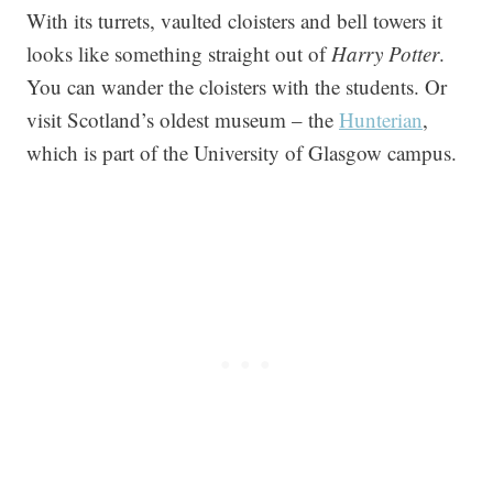
With its turrets, vaulted cloisters and bell towers it
looks like something straight out of
Harry Potter
.
You can wander the cloisters with the students. Or
visit Scotland’s oldest museum – the
Hunterian
,
which is part of the University of Glasgow campus.