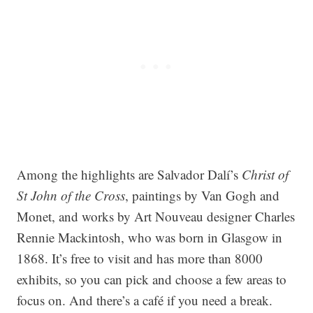
Among the highlights are Salvador Dalí’s
Christ of
St John of the Cross
, paintings by Van Gogh and
Monet, and works by Art Nouveau designer Charles
Rennie Mackintosh, who was born in Glasgow in
1868. It’s free to visit and has more than 8000
exhibits, so you can pick and choose a few areas to
focus on. And there’s a café if you need a break.