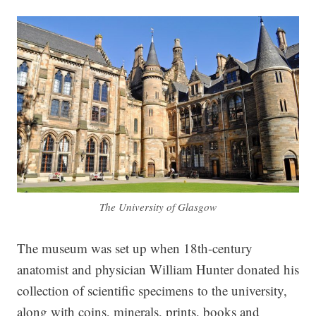
The University of Glasgow
The museum was set up when 18th-century
anatomist and physician William Hunter donated his
collection of scientific specimens to the university,
along with coins, minerals, prints, books and