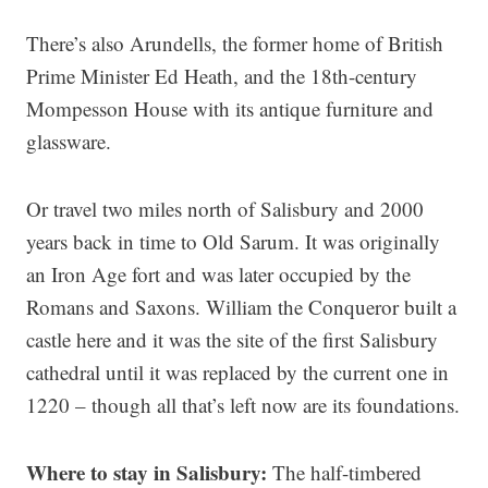
There’s also Arundells, the former home of British
Prime Minister Ed Heath, and the 18th-century
Mompesson House with its antique furniture and
glassware.
Or travel two miles north of Salisbury and 2000
years back in time to Old Sarum. It was originally
an Iron Age fort and was later occupied by the
Romans and Saxons. William the Conqueror built a
castle here and it was the site of the first Salisbury
cathedral until it was replaced by the current one in
1220 – though all that’s left now are its foundations.
Where to stay in Salisbury:
The half-timbered