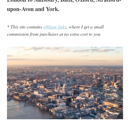
upon-Avon and York.
* This site contains
affiliate links
, where I get a small
commission from purchases at no extra cost to you.