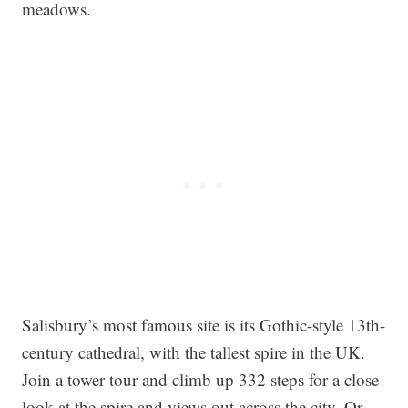
meadows.
Salisbury’s most famous site is its Gothic-style 13th-
century cathedral, with the tallest spire in the UK.
Join a tower tour and climb up 332 steps for a close
look at the spire and views out across the city. Or