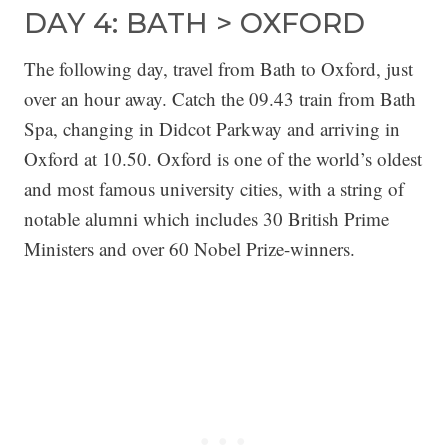
DAY 4: BATH > OXFORD
The following day, travel from Bath to Oxford, just
over an hour away. Catch the 09.43 train from Bath
Spa, changing in Didcot Parkway and arriving in
Oxford at 10.50. Oxford is one of the world’s oldest
and most famous university cities, with a string of
notable alumni which includes 30 British Prime
Ministers and over 60 Nobel Prize-winners.