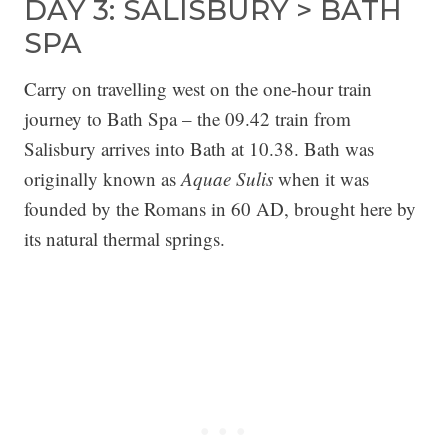
DAY 3: SALISBURY > BATH
SPA
Carry on travelling west on the one-hour train
journey to Bath Spa – the 09.42 train from
Salisbury arrives into Bath at 10.38. Bath was
originally known as
Aquae Sulis
when it was
founded by the Romans in 60 AD, brought here by
its natural thermal springs.