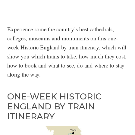
Experience some the country’s best cathedrals,
colleges, museums and monuments on this one-
week Historic England by train itinerary, which will
show you which trains to take, how much they cost,
how to book and what to see, do and where to stay
along the way.
ONE-WEEK HISTORIC
ENGLAND BY TRAIN
ITINERARY