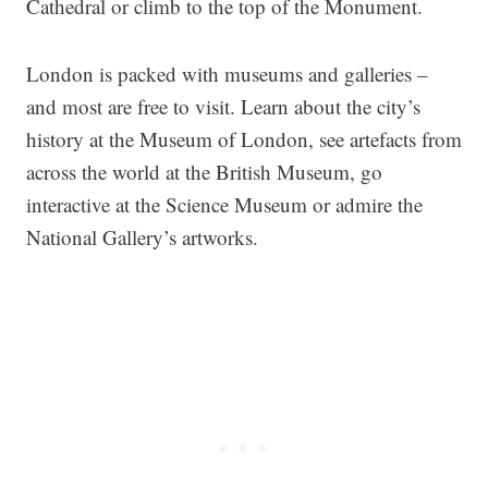
Cathedral or climb to the top of the Monument.
London is packed with museums and galleries –
and most are free to visit. Learn about the city’s
history at the Museum of London, see artefacts from
across the world at the British Museum, go
interactive at the Science Museum or admire the
National Gallery’s artworks.