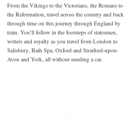
From the Vikings to the Victorians, the Romans to
the Reformation, travel across the country and back
through time on this journey through England by
train. You’ll follow in the footsteps of statesmen,
writers and royalty as you travel from London to
Salisbury, Bath Spa, Oxford and Stratford-upon-
Avon and York, all without needing a car.