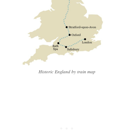
Historic England by train map