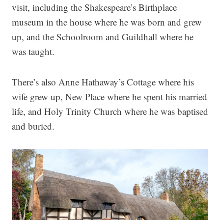
visit, including the Shakespeare’s Birthplace
museum in the house where he was born and grew
up, and the Schoolroom and Guildhall where he
was taught.
There’s also Anne Hathaway’s Cottage where his
wife grew up, New Place where he spent his married
life, and Holy Trinity Church where he was baptised
and buried.