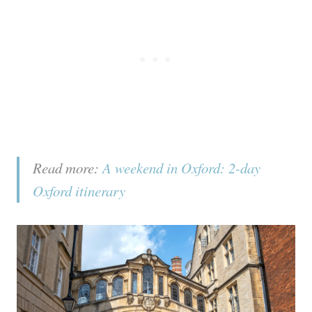
Read more:
A weekend in Oxford: 2-day
Oxford itinerary