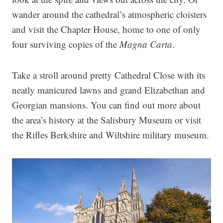
wander around the cathedral’s atmospheric cloisters
and visit the Chapter House, home to one of only
four surviving copies of the
Magna Carta
.
Take a stroll around pretty Cathedral Close with its
neatly manicured lawns and grand Elizabethan and
Georgian mansions. You can find out more about
the area’s history at the Salisbury Museum or visit
the Rifles Berkshire and Wiltshire military museum.