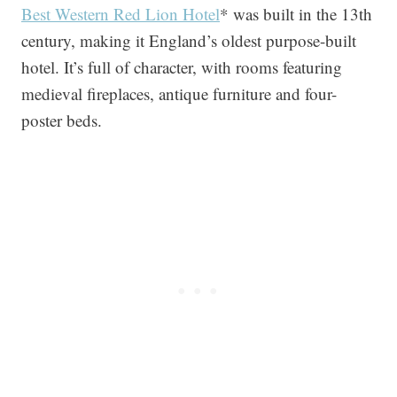
Best Western Red Lion Hotel
* was built in the 13th
century, making it England’s oldest purpose-built
hotel. It’s full of character, with rooms featuring
medieval fireplaces, antique furniture and four-
poster beds.