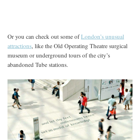
Or you can check out some of
London’s unusual
attractions
, like the Old Operating Theatre surgical
museum or underground tours of the city’s
abandoned Tube stations.