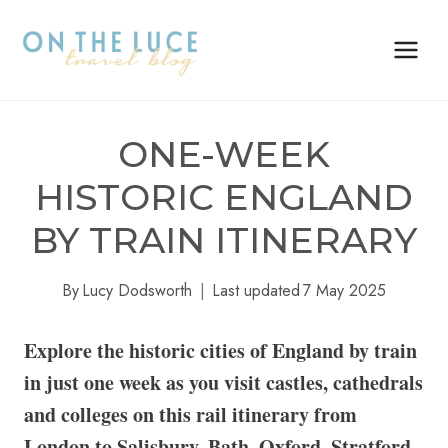
Skip
to
content
ONE-WEEK
HISTORIC ENGLAND
BY TRAIN ITINERARY
By
Lucy Dodsworth
Last updated
7 May 2025
Explore the historic cities of England by train
in just one week as you visit castles, cathedrals
and colleges on this rail itinerary from
London to Salisbury, Bath, Oxford, Stratford-