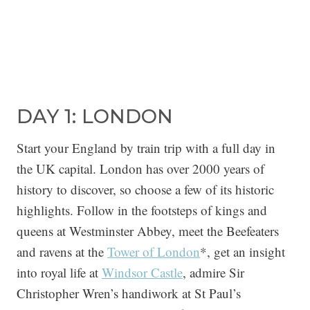
DAY 1: LONDON
Start your England by train trip with a full day in
the UK capital. London has over 2000 years of
history to discover, so choose a few of its historic
highlights. Follow in the footsteps of kings and
queens at Westminster Abbey, meet the Beefeaters
and ravens at the
Tower of London
*, get an insight
into royal life at
Windsor Castle
, admire Sir
Christopher Wren’s handiwork at St Paul’s