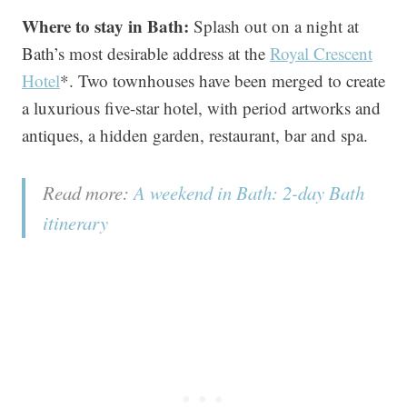
Where to stay in Bath:
Splash out on a night at
Bath’s most desirable address at the
Royal Crescent
Hotel
*. Two townhouses have been merged to create
a luxurious five-star hotel, with period artworks and
antiques, a hidden garden, restaurant, bar and spa.
Read more:
A weekend in Bath: 2-day Bath
itinerary