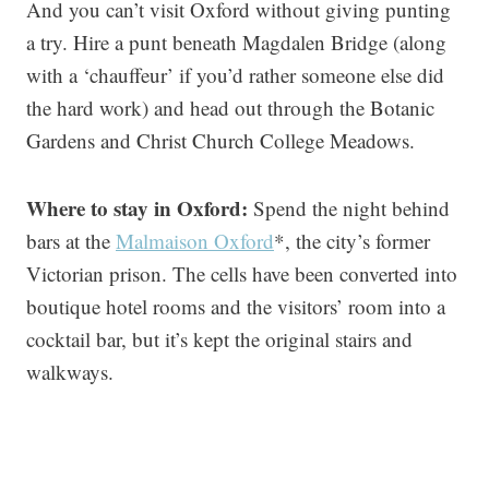
And you can’t visit Oxford without giving punting
a try. Hire a punt beneath Magdalen Bridge (along
with a ‘chauffeur’ if you’d rather someone else did
the hard work) and head out through the Botanic
Gardens and Christ Church College Meadows.
Where to stay in Oxford:
Spend the night behind
bars at the
Malmaison Oxford
*, the city’s former
Victorian prison. The cells have been converted into
boutique hotel rooms and the visitors’ room into a
cocktail bar, but it’s kept the original stairs and
walkways.