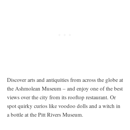
Discover arts and antiquities from across the globe at
the Ashmolean Museum – and enjoy one of the best
views over the city from its rooftop restaurant. Or
spot quirky curios like voodoo dolls and a witch in
a bottle at the Pitt Rivers Museum.