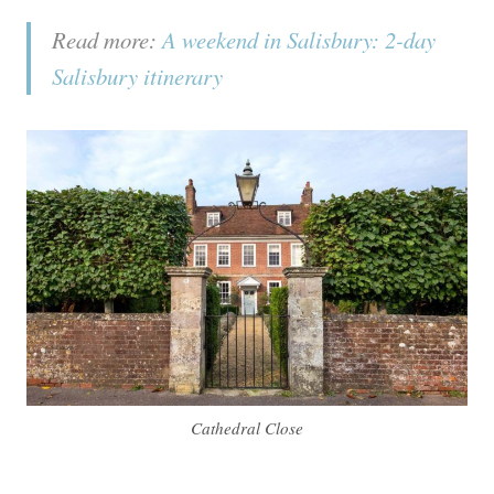
Read more:
A weekend in Salisbury: 2-day
Salisbury itinerary
Cathedral Close