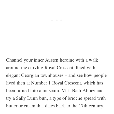
Channel your inner Austen heroine with a walk
around the curving Royal Crescent, lined with
elegant Georgian townhouses – and see how people
lived then at Number 1 Royal Crescent, which has
been turned into a museum. Visit Bath Abbey and
try a Sally Lunn bun, a type of brioche spread with
butter or cream that dates back to the 17th century.