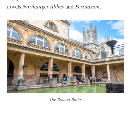
novels
Northanger Abbey
and
Persuasion
.
The Roman Baths