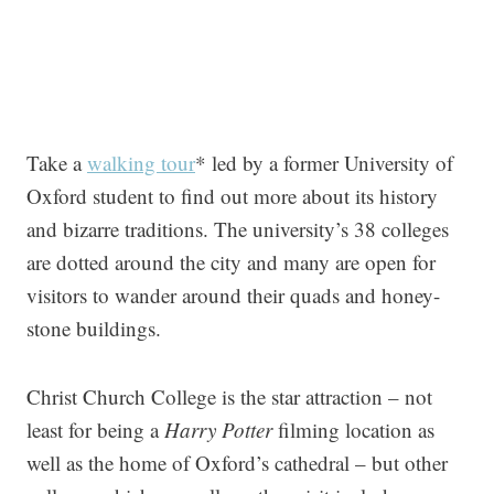
Take a
walking tour
* led by a former University of
Oxford student to find out more about its history
and bizarre traditions. The university’s 38 colleges
are dotted around the city and many are open for
visitors to wander around their quads and honey-
stone buildings.
Christ Church College is the star attraction – not
least for being a
Harry Potter
filming location as
well as the home of Oxford’s cathedral – but other