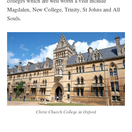
colleges which are well worth a visit include
Magdalen, New College, Trinity, St Johns and All
Souls.
Christ Church College in Oxford