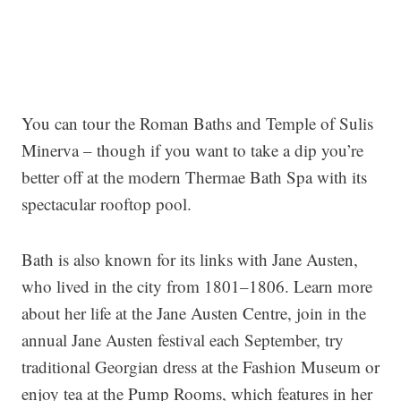
You can tour the Roman Baths and Temple of Sulis
Minerva – though if you want to take a dip you’re
better off at the modern Thermae Bath Spa with its
spectacular rooftop pool.
Bath is also known for its links with Jane Austen,
who lived in the city from 1801–1806. Learn more
about her life at the Jane Austen Centre, join in the
annual Jane Austen festival each September, try
traditional Georgian dress at the Fashion Museum or
enjoy tea at the Pump Rooms, which features in her