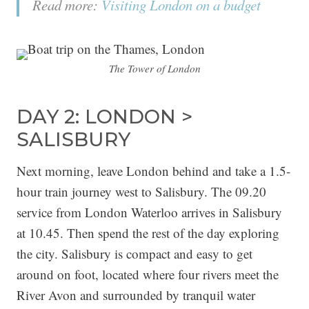
Read more:
Visiting London on a budget
The Tower of London
DAY 2: LONDON >
SALISBURY
Next morning, leave London behind and take a 1.5-
hour train journey west to Salisbury. The 09.20
service from London Waterloo arrives in Salisbury
at 10.45. Then spend the rest of the day exploring
the city. Salisbury is compact and easy to get
around on foot, located where four rivers meet the
River Avon and surrounded by tranquil water