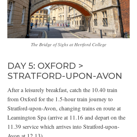
The Bridge of Sighs at Hertford College
DAY 5: OXFORD >
STRATFORD-UPON-AVON
After a leisurely breakfast, catch the 10.40 train
from Oxford for the 1.5-hour train journey to
Stratford-upon-Avon, changing trains en route at
Leamington Spa (arrive at 11.16 and depart on the
11.39 service which arrives into Stratford-upon-
Avon at 12.13).