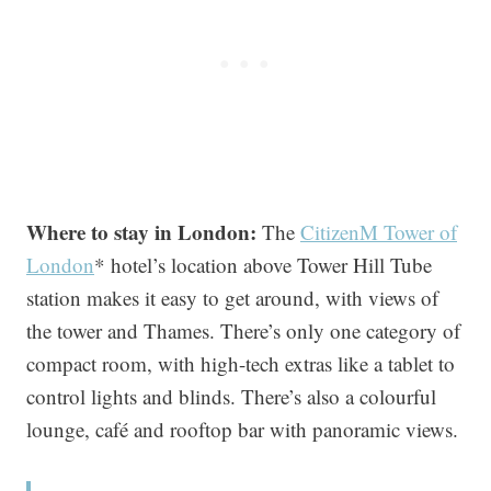
Where to stay in London:
The
CitizenM Tower of
London
* hotel’s location above Tower Hill Tube
station makes it easy to get around, with views of
the tower and Thames. There’s only one category of
compact room, with high-tech extras like a tablet to
control lights and blinds. There’s also a colourful
lounge, café and rooftop bar with panoramic views.