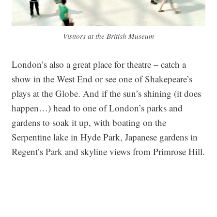
Visitors at the British Museum
London’s also a great place for theatre – catch a
show in the West End or see one of Shakepeare’s
plays at the Globe. And if the sun’s shining (it does
happen…) head to one of London’s parks and
gardens to soak it up, with boating on the
Serpentine lake in Hyde Park, Japanese gardens in
Regent’s Park and skyline views from Primrose Hill.