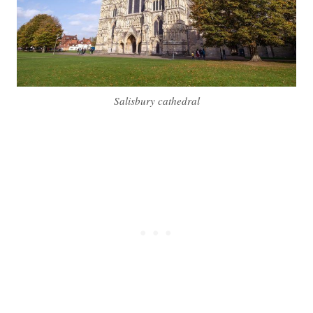
Salisbury cathedral