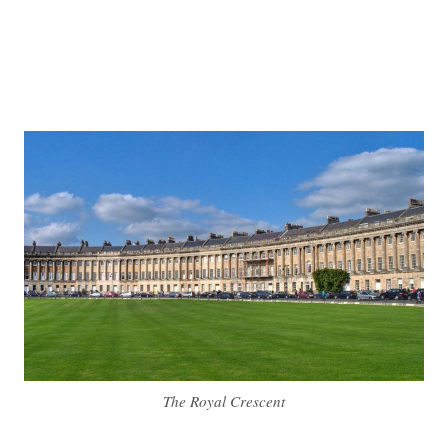
The Royal Crescent