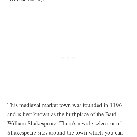
This medieval market town was founded in 1196
and is best known as the birthplace of the Bard –
William Shakespeare. There’s a wide selection of
Shakespeare sites around the town which you can