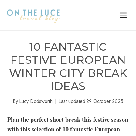
Skip
to
content
10 FANTASTIC
FESTIVE EUROPEAN
WINTER CITY BREAK
IDEAS
By
Lucy Dodsworth
Last updated
29 October 2025
Plan the perfect short break this festive season
with this selection of 10 fantastic European