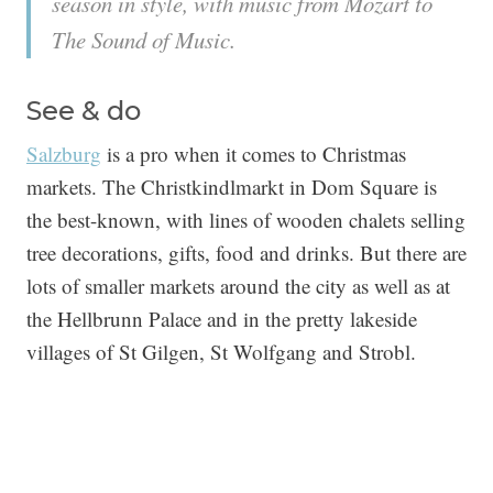
season in style, with music from Mozart to
The Sound of Music.
See & do
Salzburg
is a pro when it comes to Christmas
markets. The Christkindlmarkt in Dom Square is
the best-known, with lines of wooden chalets selling
tree decorations, gifts, food and drinks. But there are
lots of smaller markets around the city as well as at
the Hellbrunn Palace and in the pretty lakeside
villages of St Gilgen, St Wolfgang and Strobl.