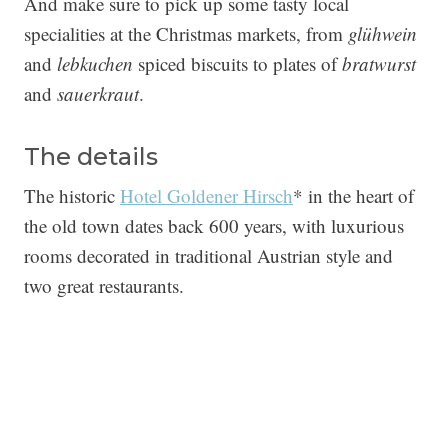
And make sure to pick up some tasty local
specialities at the Christmas markets, from
glühwein
and
lebkuchen
spiced biscuits to plates of
bratwurst
and
sauerkraut
.
The details
The historic
Hotel Goldener Hirsch
* in the heart of
the old town dates back 600 years, with luxurious
rooms decorated in traditional Austrian style and
two great restaurants.