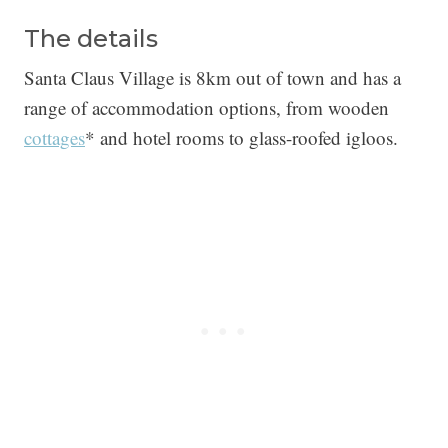
The details
Santa Claus Village is 8km out of town and has a
range of accommodation options, from wooden
cottages
* and hotel rooms to glass-roofed igloos.