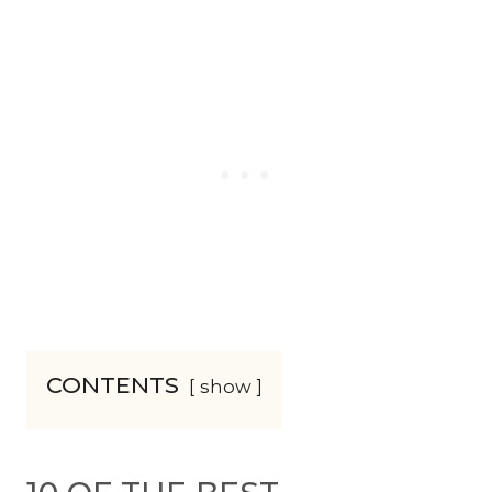
CONTENTS
show