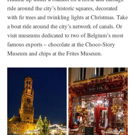
ride around the city’s historic squares, decorated
with fir trees and twinkling lights at Christmas. Take
a boat ride around the city’s network of canals. Or
visit museums dedicated to two of Belgium’s most
famous exports – chocolate at the Choco-Story
Museum and chips at the Frites Museum.