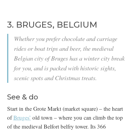
3. BRUGES, BELGIUM
Whether you prefer chocolate and carriage
rides or boat trips and beer, the medieval
Belgian city of Bruges has a winter city break
for you, and is packed with historic sights,
scenic spots and Christmas treats.
See & do
Start in the Grote Markt (market square) – the heart
of
Bruges’
old town – where you can climb the top
of the medieval Belfort belfry tower. Its 366