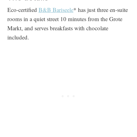
Eco-certified
B&B Bariseele
* has just three en-suite
rooms in a quiet street 10 minutes from the Grote
Markt, and serves breakfasts with chocolate
included.