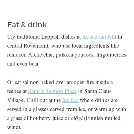
Eat & drink
Try traditional Lappish dishes at
Restaurant Nili
in
central Rovaniemi, who use local ingredients like
reindeer, Arctic char, puikula potatoes, lingonberries
and even bear.
Or eat salmon baked over an open fire inside a
teepee at
Santa’s Salmon Place
in Santa Claus
Village. Chill out at the
Ice Bar
where drinks are
served in a glasses carved from ice, or warm up with
a glass of hot berry juice or
glögi
(Finnish mulled
wine).