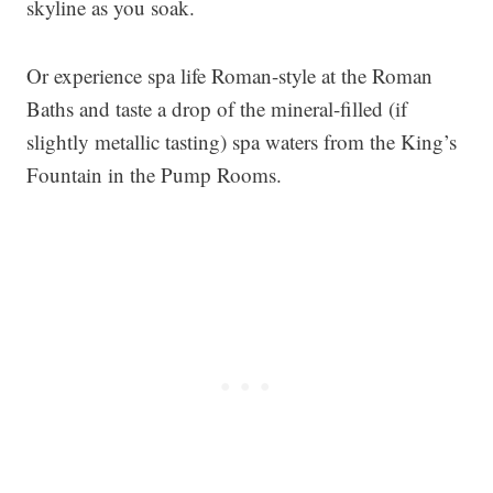
skyline as you soak.
Or experience spa life Roman-style at the Roman
Baths and taste a drop of the mineral-filled (if
slightly metallic tasting) spa waters from the King’s
Fountain in the Pump Rooms.