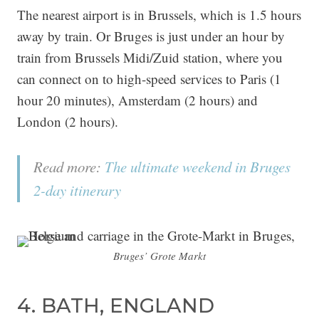
The nearest airport is in Brussels, which is 1.5 hours
away by train. Or Bruges is just under an hour by
train from Brussels Midi/Zuid station, where you
can connect on to high-speed services to Paris (1
hour 20 minutes), Amsterdam (2 hours) and
London (2 hours).
Read more:
The ultimate weekend in Bruges
2-day itinerary
Bruges’ Grote Markt
4. BATH, ENGLAND