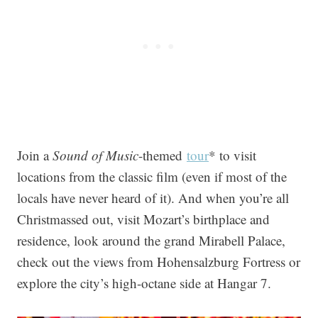
Join a
Sound of Music
-themed
tour
* to visit
locations from the classic film (even if most of the
locals have never heard of it). And when you’re all
Christmassed out, visit Mozart’s birthplace and
residence, look around the grand Mirabell Palace,
check out the views from Hohensalzburg Fortress or
explore the city’s high-octane side at Hangar 7.