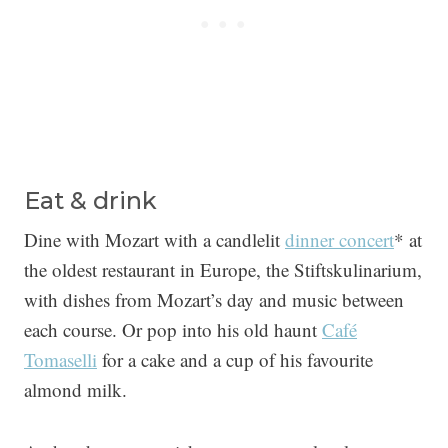
Eat & drink
Dine with Mozart with a candlelit
dinner concert
* at
the oldest restaurant in Europe, the Stiftskulinarium,
with dishes from Mozart’s day and music between
each course. Or pop into his old haunt
Café
Tomaselli
for a cake and a cup of his favourite
almond milk.