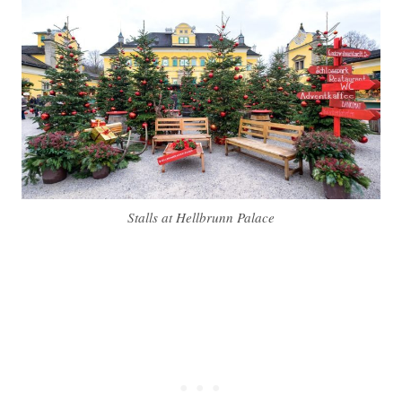
Stalls at Hellbrunn Palace