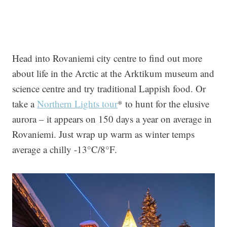
Head into Rovaniemi city centre to find out more
about life in the Arctic at the Arktikum museum and
science centre and try traditional Lappish food. Or
take a
Northern Lights tour
* to hunt for the elusive
aurora – it appears on 150 days a year on average in
Rovaniemi. Just wrap up warm as winter temps
average a chilly -13°C/8°F.