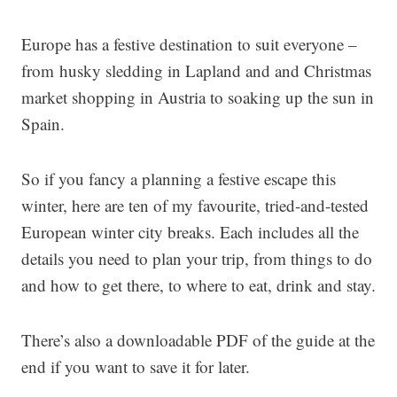
Europe has a festive destination to suit everyone –
from husky sledding in Lapland and and Christmas
market shopping in Austria to soaking up the sun in
Spain.
So if you fancy a planning a festive escape this
winter, here are ten of my favourite, tried-and-tested
European winter city breaks. Each includes all the
details you need to plan your trip, from things to do
and how to get there, to where to eat, drink and stay.
There’s also a downloadable PDF of the guide at the
end if you want to save it for later.