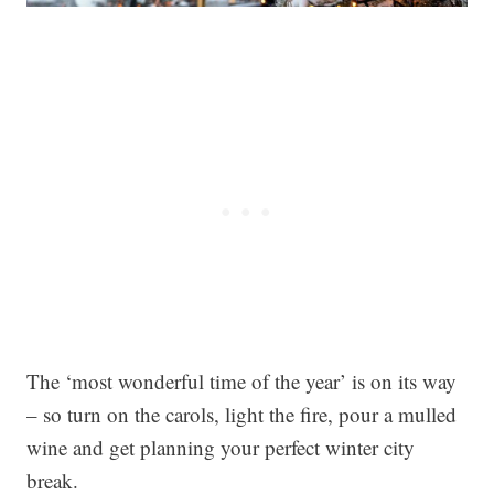
The ‘most wonderful time of the year’ is on its way
– so turn on the carols, light the fire, pour a mulled
wine and get planning your perfect winter city
break.