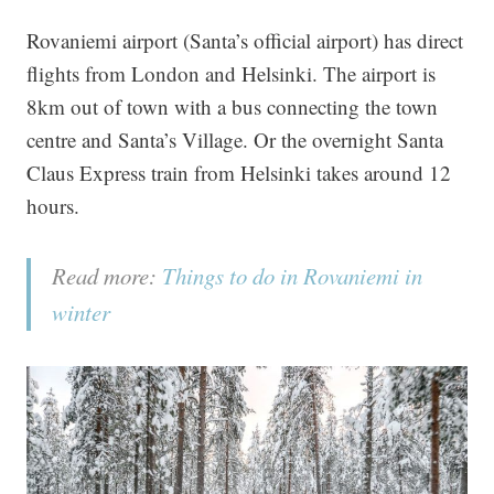
Rovaniemi airport (Santa’s official airport) has direct
flights from London and Helsinki. The airport is
8km out of town with a bus connecting the town
centre and Santa’s Village. Or the overnight Santa
Claus Express train from Helsinki takes around 12
hours.
Read more:
Things to do in Rovaniemi in
winter