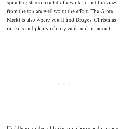
spiralling stairs are a bit of a workout but the views
from the top are well worth the effort. The Grote
Markt is also where you’ll find Bruges’ Christmas
markets and plenty of cosy cafés and restaurants.
Huddle up under a blanket on a horse and carriage