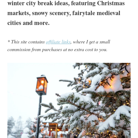
winter city break ideas, featuring Christmas
markets, snowy scenery, fairytale medieval
cities and more.
* This site contains
affiliate links
, where I get a small
commission from purchases at no extra cost to you.