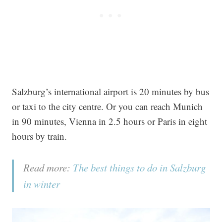
Salzburg’s international airport is 20 minutes by bus
or taxi to the city centre. Or you can reach Munich
in 90 minutes, Vienna in 2.5 hours or Paris in eight
hours by train.
Read more:
The best things to do in Salzburg
in winter