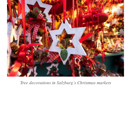
Tree decorations in Salzburg’s Christmas markets