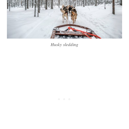
Husky sledding