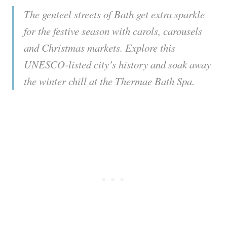
The genteel streets of Bath get extra sparkle
for the festive season with carols, carousels
and Christmas markets. Explore this
UNESCO-listed city’s history and soak away
the winter chill at the Thermae Bath Spa.