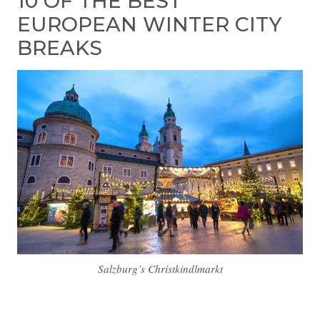
10 OF THE BEST
EUROPEAN WINTER CITY
BREAKS
Salzburg’s Christkindlmarkt