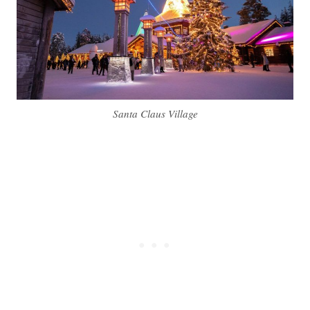
Santa Claus Village