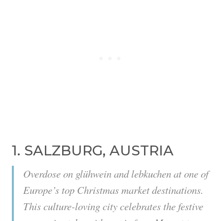
1. SALZBURG, AUSTRIA
Overdose on glühwein and lebkuchen at one of
Europe’s top Christmas market destinations.
This culture-loving city celebrates the festive