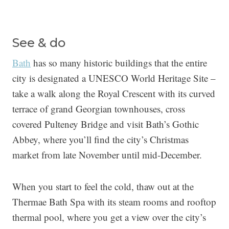
See & do
Bath
has so many historic buildings that the entire
city is designated a UNESCO World Heritage Site –
take a walk along the Royal Crescent with its curved
terrace of grand Georgian townhouses, cross
covered Pulteney Bridge and visit Bath’s Gothic
Abbey, where you’ll find the city’s Christmas
market from late November until mid-December.
When you start to feel the cold, thaw out at the
Thermae Bath Spa with its steam rooms and rooftop
thermal pool, where you get a view over the city’s