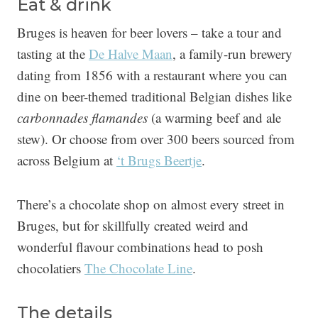
Eat & drink
Bruges is heaven for beer lovers – take a tour and
tasting at the
De Halve Maan
, a family-run brewery
dating from 1856 with a restaurant where you can
dine on beer-themed traditional Belgian dishes like
carbonnades flamandes
(a warming beef and ale
stew). Or choose from over 300 beers sourced from
across Belgium at
‘t Brugs Beertje
.
There’s a chocolate shop on almost every street in
Bruges, but for skillfully created weird and
wonderful flavour combinations head to posh
chocolatiers
The Chocolate Line
.
The details