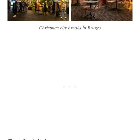
Christmas city breaks in Bruges