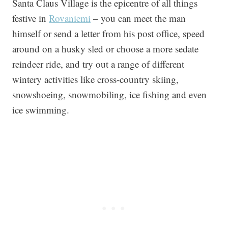
Santa Claus Village is the epicentre of all things
festive in
Rovaniemi
– you can meet the man
himself or send a letter from his post office, speed
around on a husky sled or choose a more sedate
reindeer ride, and try out a range of different
wintery activities like cross-country skiing,
snowshoeing, snowmobiling, ice fishing and even
ice swimming.