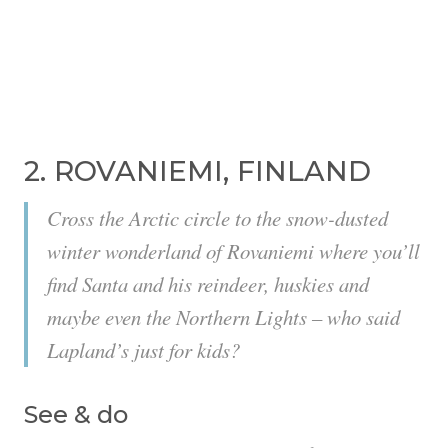
2. ROVANIEMI, FINLAND
Cross the Arctic circle to the snow-dusted
winter wonderland of Rovaniemi where you’ll
find Santa and his reindeer, huskies and
maybe even the Northern Lights – who said
Lapland’s just for kids?
See & do