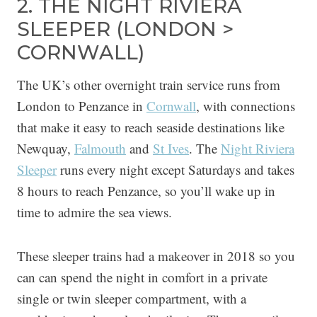
2. THE NIGHT RIVIERA
SLEEPER (LONDON >
CORNWALL)
The UK’s other overnight train service runs from
London to Penzance in
Cornwall
, with connections
that make it easy to reach seaside destinations like
Newquay,
Falmouth
and
St Ives
. The
Night Riviera
Sleeper
runs every night except Saturdays and takes
8 hours to reach Penzance, so you’ll wake up in
time to admire the sea views.
These sleeper trains had a makeover in 2018 so you
can can spend the night in comfort in a private
single or twin sleeper compartment, with a