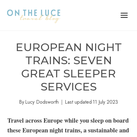
Skip
to
content
EUROPEAN NIGHT
TRAINS: SEVEN
GREAT SLEEPER
SERVICES
By
Lucy Dodsworth
Last updated
11 July 2023
Travel across Europe while you sleep on board
these European night trains, a sustainable and