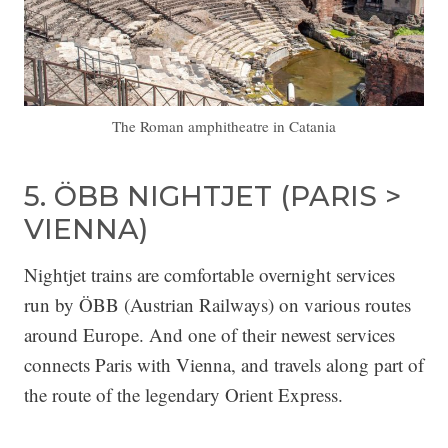
The Roman amphitheatre in Catania
5. ÖBB NIGHTJET (PARIS >
VIENNA)
Nightjet trains are comfortable overnight services
run by ÖBB (Austrian Railways) on various routes
around Europe. And one of their newest services
connects Paris with Vienna, and travels along part of
the route of the legendary Orient Express.