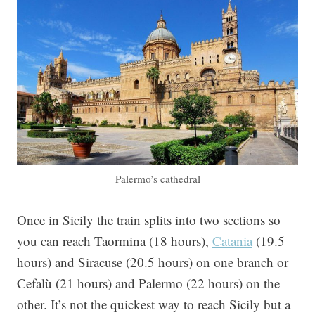
Palermo’s cathedral
Once in Sicily the train splits into two sections so
you can reach Taormina (18 hours),
Catania
(19.5
hours) and Siracuse (20.5 hours) on one branch or
Cefalù (21 hours) and Palermo (22 hours) on the
other. It’s not the quickest way to reach Sicily but a