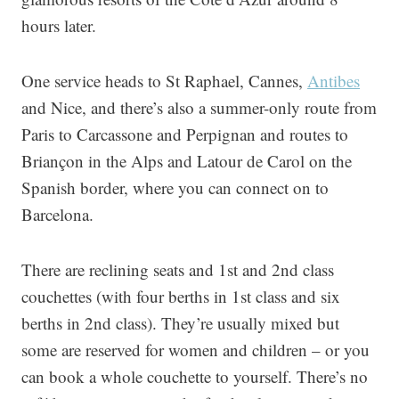
hours later.
One service heads to St Raphael, Cannes,
Antibes
and Nice, and there’s also a summer-only route from
Paris to Carcassone and Perpignan and routes to
Briançon in the Alps and Latour de Carol on the
Spanish border, where you can connect on to
Barcelona.
There are reclining seats and 1st and 2nd class
couchettes (with four berths in 1st class and six
berths in 2nd class). They’re usually mixed but
some are reserved for women and children – or you
can book a whole couchette to yourself. There’s no