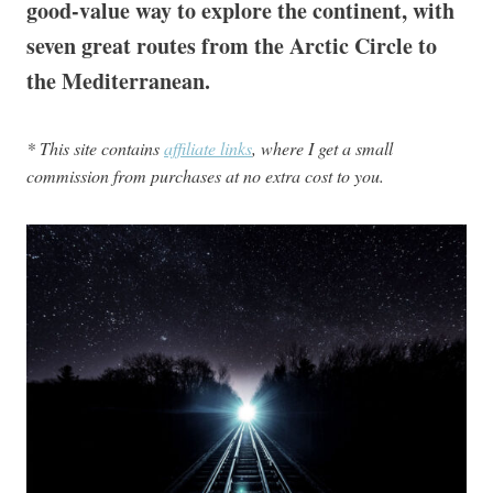
good-value way to explore the continent, with
seven great routes from the Arctic Circle to
the Mediterranean.
* This site contains
affiliate links
, where I get a small
commission from purchases at no extra cost to you.