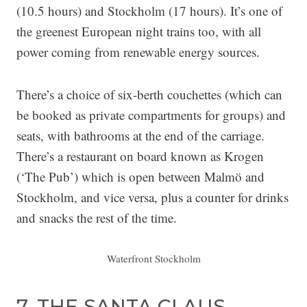
(10.5 hours) and Stockholm (17 hours). It’s one of
the greenest European night trains too, with all
power coming from renewable energy sources.
There’s a choice of six-berth couchettes (which can
be booked as private compartments for groups) and
seats, with bathrooms at the end of the carriage.
There’s a restaurant on board known as Krogen
(‘The Pub’) which is open between Malmö and
Stockholm, and vice versa, plus a counter for drinks
and snacks the rest of the time.
Waterfront Stockholm
7. THE SANTA CLAUS