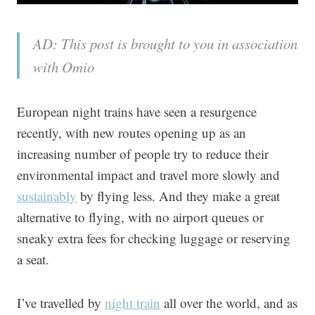
AD: This post is brought to you in association
with Omio
European night trains have seen a resurgence
recently, with new routes opening up as an
increasing number of people try to reduce their
environmental impact and travel more slowly and
sustainably
by flying less. And they make a great
alternative to flying, with no airport queues or
sneaky extra fees for checking luggage or reserving
a seat.
I’ve travelled by
night train
all over the world, and as