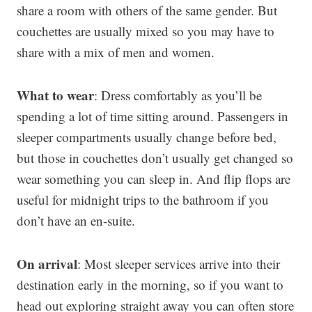
share a room with others of the same gender. But
couchettes are usually mixed so you may have to
share with a mix of men and women.
What to wear
: Dress comfortably as you’ll be
spending a lot of time sitting around. Passengers in
sleeper compartments usually change before bed,
but those in couchettes don’t usually get changed so
wear something you can sleep in. And flip flops are
useful for midnight trips to the bathroom if you
don’t have an en-suite.
On arrival
: Most sleeper services arrive into their
destination early in the morning, so if you want to
head out exploring straight away you can often store