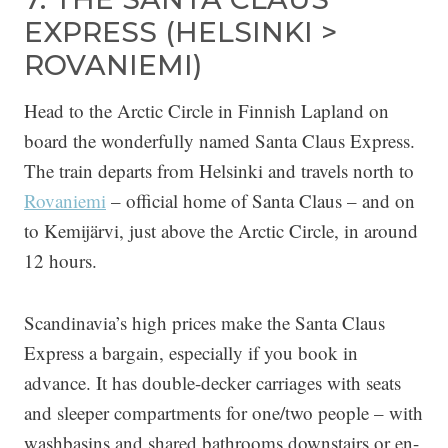
EXPRESS (HELSINKI >
ROVANIEMI)
Head to the Arctic Circle in Finnish Lapland on
board the wonderfully named Santa Claus Express.
The train departs from Helsinki and travels north to
Rovaniemi
– official home of Santa Claus – and on
to Kemijärvi, just above the Arctic Circle, in around
12 hours.
Scandinavia’s high prices make the Santa Claus
Express a bargain, especially if you book in
advance. It has double-decker carriages with seats
and sleeper compartments for one/two people – with
washbasins and shared bathrooms downstairs or en-