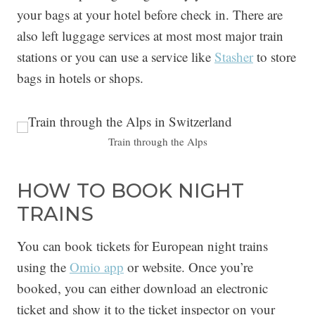
your bags at your hotel before check in. There are
also left luggage services at most most major train
stations or you can use a service like
Stasher
to store
bags in hotels or shops.
Train through the Alps
HOW TO BOOK NIGHT
TRAINS
You can book tickets for European night trains
using the
Omio app
or website. Once you’re
booked, you can either download an electronic
ticket and show it to the ticket inspector on your