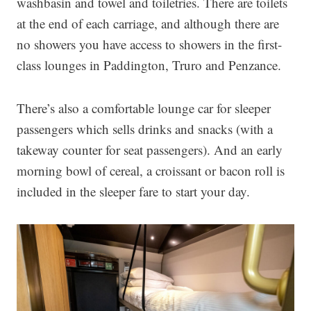
washbasin and towel and toiletries. There are toilets
at the end of each carriage, and although there are
no showers you have access to showers in the first-
class lounges in Paddington, Truro and Penzance.
There’s also a comfortable lounge car for sleeper
passengers which sells drinks and snacks (with a
takeway counter for seat passengers). And an early
morning bowl of cereal, a croissant or bacon roll is
included in the sleeper fare to start your day.