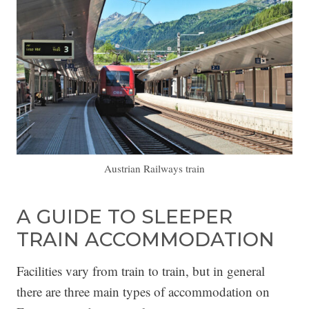
Austrian Railways train
A GUIDE TO SLEEPER
TRAIN ACCOMMODATION
Facilities vary from train to train, but in general
there are three main types of accommodation on