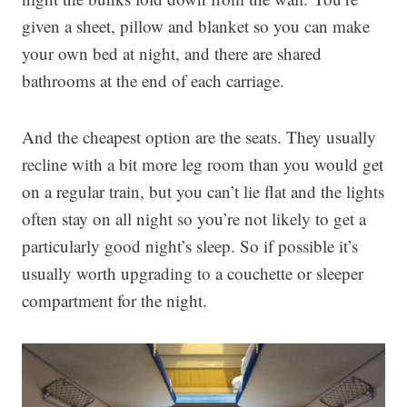
given a sheet, pillow and blanket so you can make
your own bed at night, and there are shared
bathrooms at the end of each carriage.
And the cheapest option are the seats. They usually
recline with a bit more leg room than you would get
on a regular train, but you can’t lie flat and the lights
often stay on all night so you’re not likely to get a
particularly good night’s sleep. So if possible it’s
usually worth upgrading to a couchette or sleeper
compartment for the night.