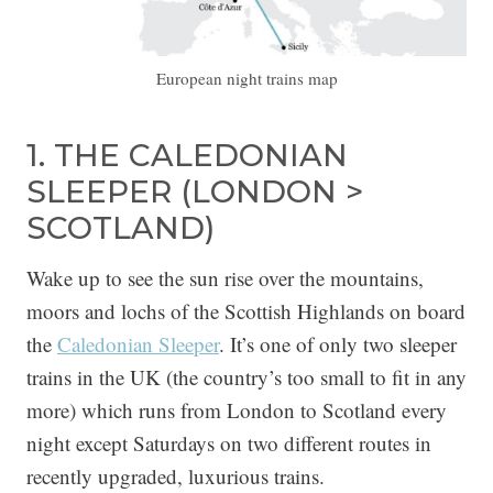
European night trains map
1. THE CALEDONIAN
SLEEPER (LONDON >
SCOTLAND)
Wake up to see the sun rise over the mountains,
moors and lochs of the Scottish Highlands on board
the
Caledonian Sleeper
. It’s one of only two sleeper
trains in the UK (the country’s too small to fit in any
more) which runs from London to Scotland every
night except Saturdays on two different routes in
recently upgraded, luxurious trains.