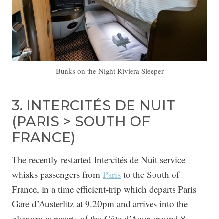
Bunks on the Night Riviera Sleeper
3. INTERCITÉS DE NUIT
(PARIS > SOUTH OF
FRANCE)
The recently restarted Intercités de Nuit service
whisks passengers from
Paris
to the South of
France, in a time efficient-trip which departs Paris
Gare d’Austerlitz at 9.20pm and arrives into the
glamorous resorts of the Côte d’Azur around 8