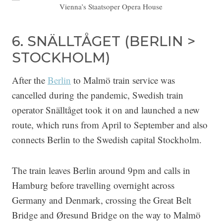
Vienna’s Staatsoper Opera House
6. SNÄLLTÅGET (BERLIN >
STOCKHOLM)
After the
Berlin
to Malmö train service was
cancelled during the pandemic, Swedish train
operator Snälltåget took it on and launched a new
route, which runs from April to September and also
connects Berlin to the Swedish capital Stockholm.
The train leaves Berlin around 9pm and calls in
Hamburg before travelling overnight across
Germany and Denmark, crossing the Great Belt
Bridge and Øresund Bridge on the way to Malmö