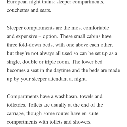
European night trains: sleeper compartments,
couchettes and seats.
Sleeper compartments are the most comfortable –
and expensive – option. These small cabins have
three fold-down beds, with one above each other,
but they’re not always all used so can be set up as a
single, double or triple room. The lower bed
becomes a seat in the daytime and the beds are made
up by your sleeper attendant at night.
Compartments have a washbasin, towels and
toiletries. Toilets are usually at the end of the
carriage, though some routes have en-suite
compartments with toilets and showers.