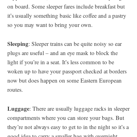
on board. Some sleeper fares include breakfast but
it’s usually something basic like coffee and a pastry
so you may want to bring your own.
Sleeping
: Sleeper trains can be quite noisy so ear
plugs are useful – and an eye mask to block the
light if you’re in a seat. It’s less common to be
woken up to have your passport checked at borders
now but does happen on some Eastern European
routes.
Luggage
: There are usually luggage racks in sleeper
compartments where you can store your bags. But
they’re not always easy to get to in the night so it’s a
good idea to carry a smaller bag with overnight