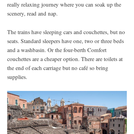
really relaxing journey where you can soak up the
scenery, read and nap.
The trains have sleeping cars and couchettes, but no
seats. Standard sleepers have one, two or three beds
and a washbasin. Or the four-berth Comfort
couchettes are a cheaper option. There are toilets at
the end of each carriage but no café so bring
supplies.