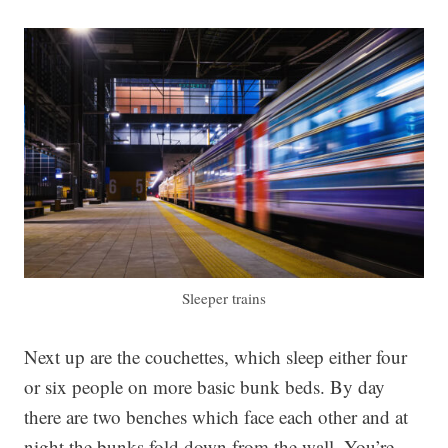
Sleeper trains
Next up are the couchettes, which sleep either four
or six people on more basic bunk beds. By day
there are two benches which face each other and at
night the bunks fold down from the wall. You’re