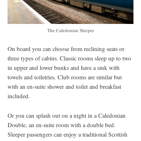
The Caledonian Sleeper
On board you can choose from reclining seats or
three types of cabins. Classic rooms sleep up to two
in upper and lower bunks and have a sink with
towels and toiletries. Club rooms are similar but
with an en-suite shower and toilet and breakfast
included.
Or you can splash out on a night in a Caledonian
Double, an en-suite room with a double bed.
Sleeper passengers can enjoy a traditional Scottish