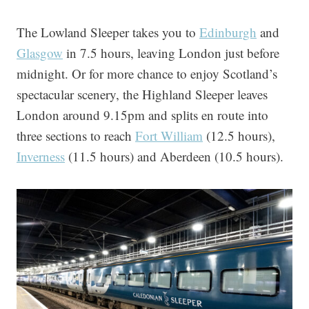
The Lowland Sleeper takes you to
Edinburgh
and
Glasgow
in 7.5 hours, leaving London just before
midnight. Or for more chance to enjoy Scotland’s
spectacular scenery, the Highland Sleeper leaves
London around 9.15pm and splits en route into
three sections to reach
Fort William
(12.5 hours),
Inverness
(11.5 hours) and Aberdeen (10.5 hours).