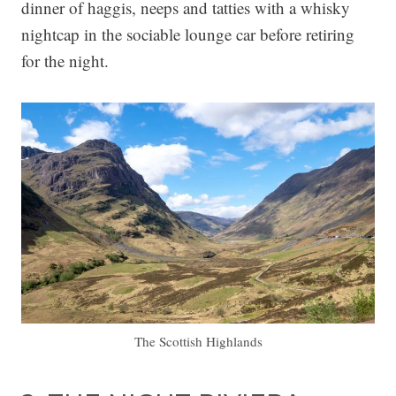
dinner of haggis, neeps and tatties with a whisky
nightcap in the sociable lounge car before retiring
for the night.
The Scottish Highlands