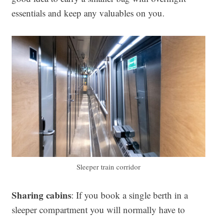
essentials and keep any valuables on you.
Sleeper train corridor
Sharing cabins
: If you book a single berth in a
sleeper compartment you will normally have to