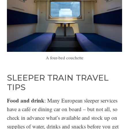
A four-bed couchette
SLEEPER TRAIN TRAVEL
TIPS
Food and drink
: Many European sleeper services
have a café or dining car on board – but not all, so
check in advance what’s available and stock up on
supplies of water, drinks and snacks before you get