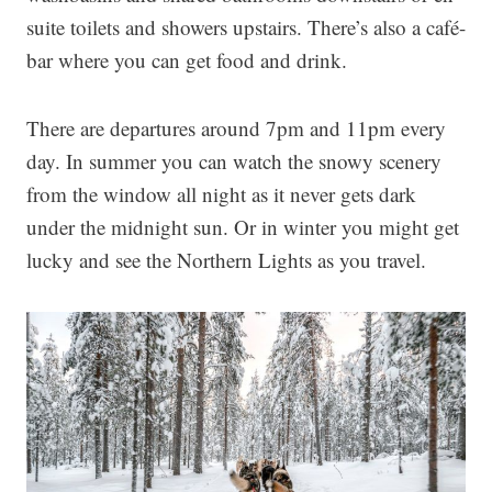
suite toilets and showers upstairs. There’s also a café-
bar where you can get food and drink.
There are departures around 7pm and 11pm every
day. In summer you can watch the snowy scenery
from the window all night as it never gets dark
under the midnight sun. Or in winter you might get
lucky and see the Northern Lights as you travel.