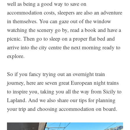
well as being a good way to save on
accommodation costs, sleepers are also an adventure
in themselves. You can gaze out of the window
watching the scenery go by, read a book and have a
picnic. Then go to sleep on a proper flat bed and
arrive into the city centre the next morning ready to
explore.
So if you fancy trying out an overnight train
journey, here are seven great European night trains
to inspire you, taking you all the way from Sicily to
Lapland. And we also share our tips for planning
your trip and choosing accommodation on board.