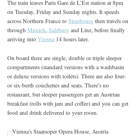
The train leaves Paris Gare de L’Est station at 8pm
on Tuesday, Friday and Sunday nights. It speeds
across Northern France to
Strasbourg
then travels on
through
Munich
,
Salzburg
and Linz, before finally
arriving into
Vienna
14 hours later.
On board there are single, double or triple sleeper
compartments (standard versions with a washbasin
or deluxe versions with toilets). There are also four-
or six-berth couchettes and seats. There’s no
restaurant, but sleeper passengers get an Austrian
breakfast (rolls with jam and coffee) and you can get
food and drink delivered to your room.