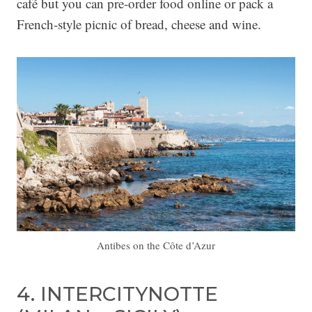
café but you can pre-order food online or pack a
French-style picnic of bread, cheese and wine.
Antibes on the Côte d’Azur
4. INTERCITYNOTTE