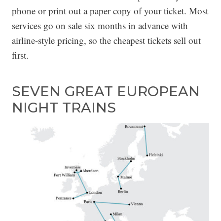
phone or print out a paper copy of your ticket. Most
services go on sale six months in advance with
airline-style pricing, so the cheapest tickets sell out
first.
SEVEN GREAT EUROPEAN
NIGHT TRAINS