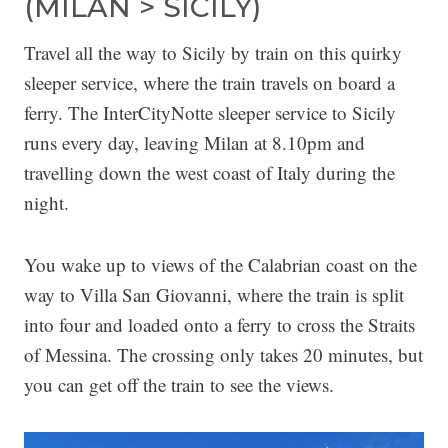
(MILAN > SICILY)
Travel all the way to Sicily by train on this quirky
sleeper service, where the train travels on board a
ferry. The InterCityNotte sleeper service to Sicily
runs every day, leaving Milan at 8.10pm and
travelling down the west coast of Italy during the
night.
You wake up to views of the Calabrian coast on the
way to Villa San Giovanni, where the train is split
into four and loaded onto a ferry to cross the Straits
of Messina. The crossing only takes 20 minutes, but
you can get off the train to see the views.